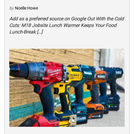
by
Noelle Howe
Add as a preferred source on Google Out With the Cold
Cuts: M18 Jobsite Lunch Warmer Keeps Your Food
Lunch-Break […]