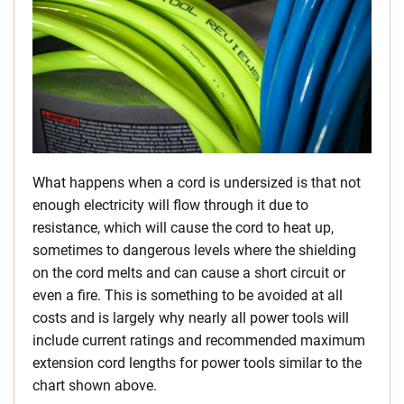
What happens when a cord is undersized is that not
enough electricity will flow through it due to
resistance, which will cause the cord to heat up,
sometimes to dangerous levels where the shielding
on the cord melts and can cause a short circuit or
even a fire. This is something to be avoided at all
costs and is largely why nearly all power tools will
include current ratings and recommended maximum
extension cord lengths for power tools similar to the
chart shown above.