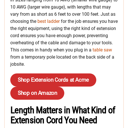
10 AWG (larger wire gauge), with lengths that may
vary from as short as 6 feet to over 100 feet. Just
as
choosing the
best ladder
for the job ensures you have
the right equipment, using the right kind of extension
cord ensures you have enough power, preventing
overheating of the cable and damage to
your tools.
This comes in handy when you plug in a
table saw
from a temporary pole located on the back side of a
jobsite.
Shop Extension Cords at Acme
Shop on Amazon
Length Matters in What Kind of
Extension Cord You Need