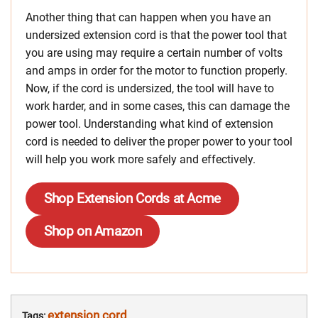
Another thing that can happen when you have an
undersized extension cord is that the power tool that
you are using may require a certain number of volts
and amps in order for the motor to function properly.
Now, if the cord is undersized, the tool will have to
work harder, and in some cases, this can damage the
power tool. Understanding what kind of extension
cord is needed to deliver the proper power to your tool
will help you work more safely and effectively.
Shop Extension Cords at Acme
Shop on Amazon
extension cord
Tags: