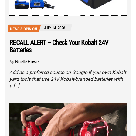
JULY 14, 2026
NEWS & OPINION
RECALL ALERT – Check Your Kobalt 24V
Batteries
by
Noelle Howe
Add as a preferred source on Google If you own Kobalt
yard tools that use 24V Kobalt-branded batteries with
a […]