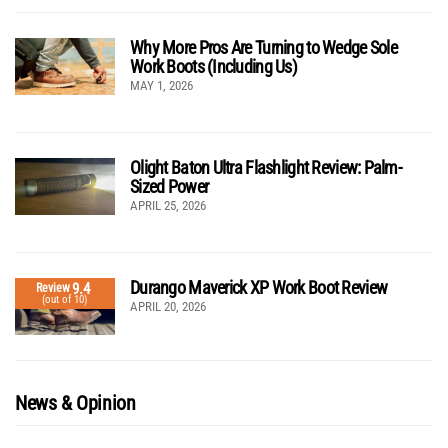
Why More Pros Are Turning to Wedge Sole
Work Boots (Including Us)
MAY 1, 2026
Olight Baton Ultra Flashlight Review: Palm-
Sized Power
APRIL 25, 2026
Durango Maverick XP Work Boot Review
9.4
Review
(out of 10)
APRIL 20, 2026
News & Opinion