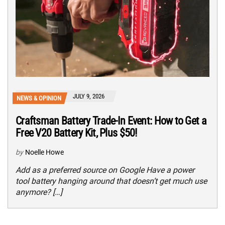
JULY 9, 2026
NEWS & OPINION
Craftsman Battery Trade-In Event: How to Get a
Free V20 Battery Kit, Plus $50!
by
Noelle Howe
Add as a preferred source on Google Have a power
tool battery hanging around that doesn’t get much use
anymore? […]