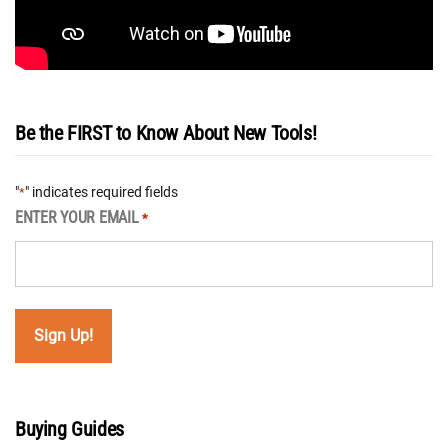
Be the FIRST to Know About New Tools!
"
" indicates required fields
*
ENTER YOUR EMAIL
*
Buying Guides