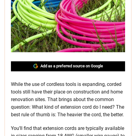
Add as a preferred source on Google
While the use of cordless tools is expanding, corded
tools still have their place on construction and home
renovation sites. That brings about the common
question: What kind of extension cord do I need? The
best rule of thumb is: The heavier the cord, the better.
You’ll find that extension cords are typically available
in sizes ranging from 18 AWG (smaller wire gauge) to