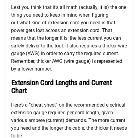
Lest you think that it’s all math (actually, it is) the one
thing you need to keep in mind when figuring
out what kind of extension cord you need is that
power gets lost across an extension cord. That
means that the longer it is, the less current you can
safely deliver to the tool. It also requires a thicker wire
gauge (AWG) in order to carry the required current.
Remember, thicker AWG (wire gauge) is represented
by a lower number.
Extension Cord Lengths and Current
Chart
Here’s a “cheat sheet” on the recommended electrical
extension gauge required per cord length, given
various ampere (current) demands. The more current
you need and the longer the cable, the thicker it needs
to be: