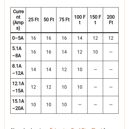
Curre
Nt
100 F
150 F
200
25 Ft
50 Ft
75 Ft
(Amp
T
T
Ft
S)
0–5A
16
16
16
14
12
12
5.1A
16
16
14
12
10
—
–8A
8.1A
14
14
12
10
—
—
–12A
12.1A
12
12
10
10
—
—
–15A
15.1A
10
10
10
—
—
—
–20A