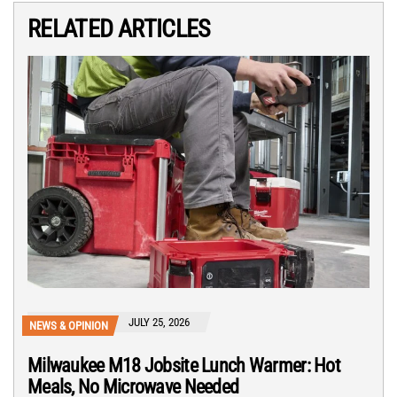
RELATED ARTICLES
JULY 25, 2026
NEWS & OPINION
Milwaukee M18 Jobsite Lunch Warmer: Hot
Meals, No Microwave Needed