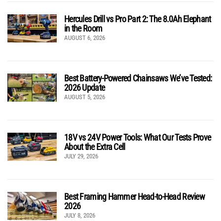
Hercules Drill vs Pro Part 2: The 8.0Ah Elephant
in the Room
AUGUST 6, 2026
Best Battery-Powered Chainsaws We’ve Tested:
2026 Update
AUGUST 5, 2026
18V vs 24V Power Tools: What Our Tests Prove
About the Extra Cell
JULY 29, 2026
Best Framing Hammer Head-to-Head Review
2026
JULY 8, 2026