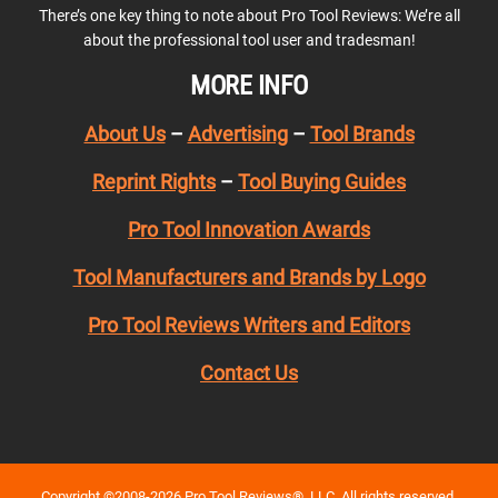
There’s one key thing to note about Pro Tool Reviews: We’re all
about the professional tool user and tradesman!
MORE INFO
About Us
–
Advertising
–
Tool Brands
Reprint Rights
–
Tool Buying Guides
Pro Tool Innovation Awards
Tool Manufacturers and Brands by Logo
Pro Tool Reviews Writers and Editors
Contact Us
Copyright ©2008-2026 Pro Tool Reviews®, LLC. All rights reserved.