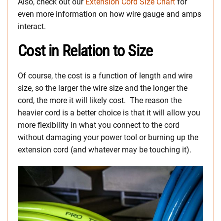
Also, check out our
Extension Cord Size Chart
for
even more information on how wire gauge and amps
interact.
Cost in Relation to Size
Of course, the cost is a function of length and wire
size, so the larger the wire size and the longer the
cord, the more it will likely cost. The reason the
heavier cord is a better choice is that it will allow you
more flexibility in what you connect to the cord
without damaging your power tool or burning up the
extension cord (and whatever may be touching it).