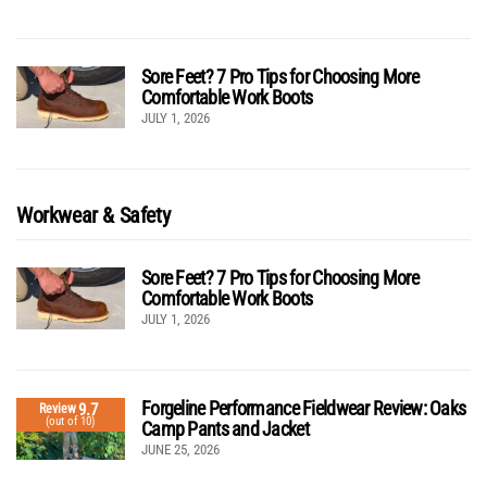
Sore Feet? 7 Pro Tips for Choosing More
Comfortable Work Boots
JULY 1, 2026
Workwear & Safety
Sore Feet? 7 Pro Tips for Choosing More
Comfortable Work Boots
JULY 1, 2026
Forgeline Performance Fieldwear Review: Oaks
9.7
Review
(out of 10)
Camp Pants and Jacket
JUNE 25, 2026