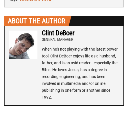
ABOUT THE AUTHOR
Clint DeBoer
GENERAL MANAGER
When he's not playing with the latest power
tool, Clint DeBoer enjoys life as a husband,
father, and is an avid reader—especially the
Bible. He loves Jesus, has a degree in
recording engineering, and has been
involved in multimedia and/or online
publishing in one form or another since
1992.