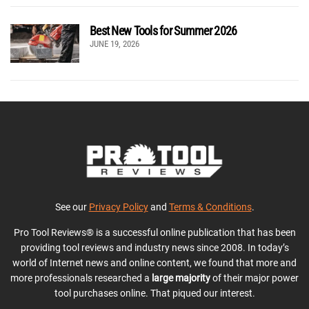
Best New Tools for Summer 2026
JUNE 19, 2026
See our
Privacy Policy
and
Terms & Conditions
.
Pro Tool Reviews® is a successful online publication that has been
providing tool reviews and industry news since 2008. In today’s
world of Internet news and online content, we found that more and
more professionals researched a
large majority
of their major power
tool purchases online. That piqued our interest.