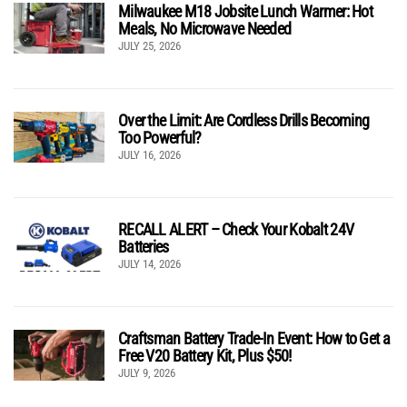
Milwaukee M18 Jobsite Lunch Warmer: Hot
Meals, No Microwave Needed
JULY 25, 2026
Over the Limit: Are Cordless Drills Becoming
Too Powerful?
JULY 16, 2026
RECALL ALERT – Check Your Kobalt 24V
Batteries
JULY 14, 2026
Craftsman Battery Trade-In Event: How to Get a
Free V20 Battery Kit, Plus $50!
JULY 9, 2026