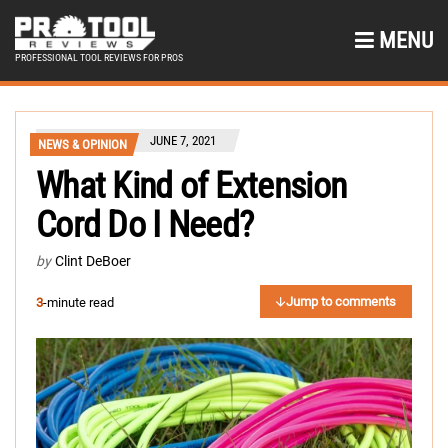
MENU
PROFESSIONAL TOOL REVIEWS FOR PROS
JUNE 7, 2021
NEWS & OPINION
What Kind of Extension
Cord Do I Need?
by
Clint DeBoer
Jump to comments
3
-minute read