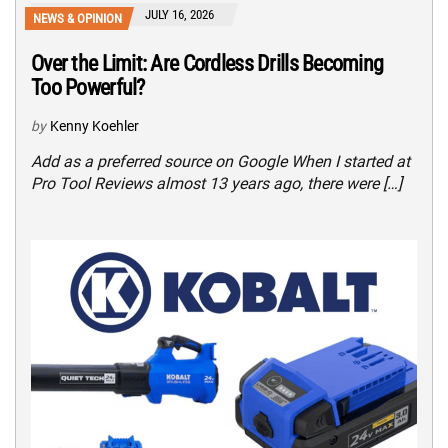
JULY 16, 2026
NEWS & OPINION
Over the Limit: Are Cordless Drills Becoming
Too Powerful?
by
Kenny Koehler
Add as a preferred source on Google When I started at
Pro Tool Reviews almost 13 years ago, there were […]