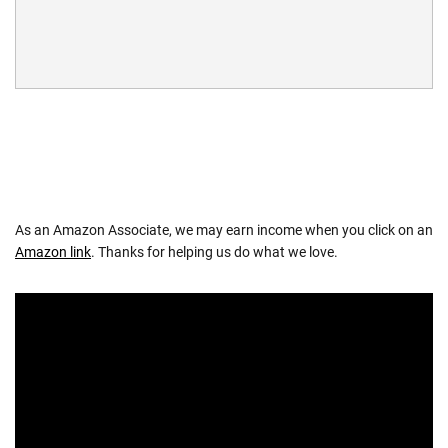
As an Amazon Associate, we may earn income when you click on an
Amazon link
. Thanks for helping us do what we love.