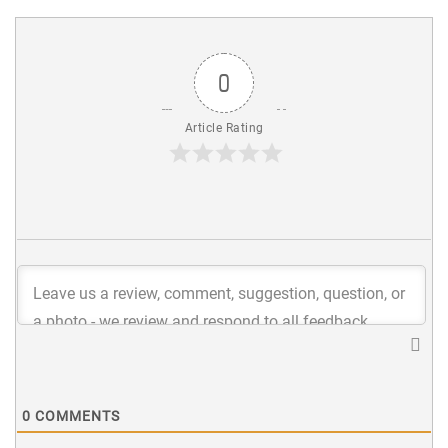
0
Article Rating
0
COMMENTS