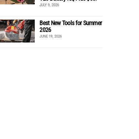
JULY 9, 2026
Best New Tools for Summer
2026
JUNE 19, 2026