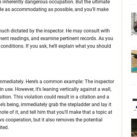
n inherently dangerous occupation. But the ultimate
. Be as accommodating as possible, and you’ll make
 much dictated by the inspector. He may consult with
ment readings, and examine pertinent records. As you
 conditions. If you ask, he’ll explain what you should
n immediately. Here’s a common example: The inspector
in use. However, it’s leaning vertically against a wall,
tion. This violation could result in a citation and a
’s being, immediately grab the stepladder and lay it
te of it, and tell him that you’ll make that a topic at
s cooperation, but it also removes the potential
ted.