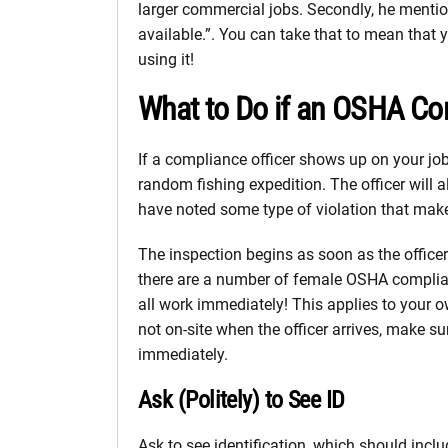
larger commercial jobs. Secondly, he mention
available.”. You can take that to mean that 
using it!
What to Do if an OSHA Co
If a compliance officer shows up on your job 
random fishing expedition. The officer will 
have noted some type of violation that makes
The inspection begins as soon as the officer 
there are a number of female OSHA complian
all work immediately! This applies to your o
not on-site when the officer arrives, make s
immediately.
Ask (Politely) to See ID
Ask to see identification, which should incl