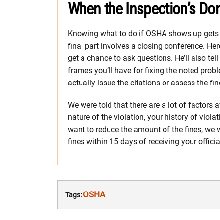
When the Inspection’s Do
Knowing what to do if OSHA shows up gets yo
final part involves a closing conference. He
get a chance to ask questions. He’ll also te
frames you’ll have for fixing the noted prob
actually issue the citations or assess the fi
We were told that there are a lot of factors 
nature of the violation, your history of viola
want to reduce the amount of the fines, we we
fines within 15 days of receiving your offici
OSHA
Tags: