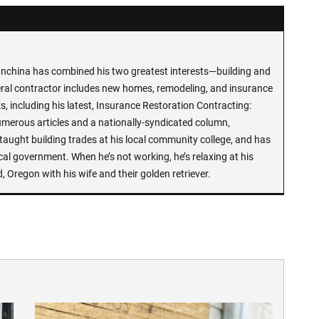
anchina has combined his two greatest interests—building and
neral contractor includes new homes, remodeling, and insurance
s, including his latest, Insurance Restoration Contracting:
umerous articles and a nationally-syndicated column,
aught building trades at his local community college, and has
cal government. When he’s not working, he’s relaxing at his
d, Oregon with his wife and their golden retriever.