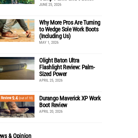
JUNE 25, 2026
Why More Pros Are Turning
to Wedge Sole Work Boots
(Including Us)
MAY 1, 2026
Olight Baton Ultra
Flashlight Review: Palm-
Sized Power
APRIL 25, 2026
Durango Maverick XP Work
9.4
Review
(out of 10)
Boot Review
APRIL 20, 2026
ws & Opinion