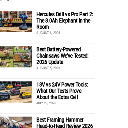
Hercules Drill vs Pro Part 2:
The 8.0Ah Elephant in the
Room
AUGUST 6, 2026
Best Battery-Powered
Chainsaws We’ve Tested:
2026 Update
AUGUST 5, 2026
18V vs 24V Power Tools:
What Our Tests Prove
About the Extra Cell
JULY 29, 2026
Best Framing Hammer
Head-to-Head Review 2026