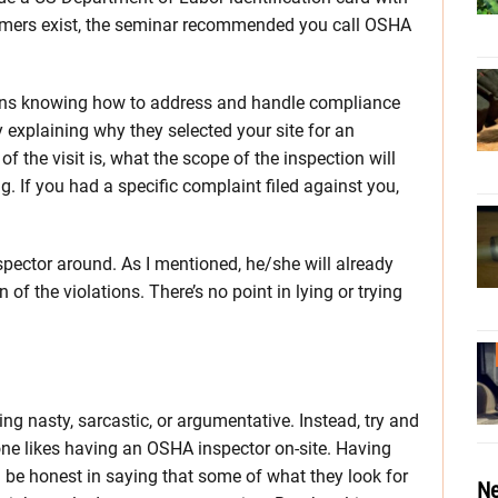
mers exist, the seminar recommended you call OSHA
ns knowing how to address and handle compliance
y explaining why they selected your site for an
of the visit is, what the scope of the inspection will
. If you had a specific complaint filed against you,
nspector around. As I mentioned, he/she will already
f the violations. There’s no point in lying or trying
ng nasty, sarcastic, or argumentative. Instead, try and
one likes having an OSHA inspector on-site. Having
l be honest in saying that some of what they look for
Ne