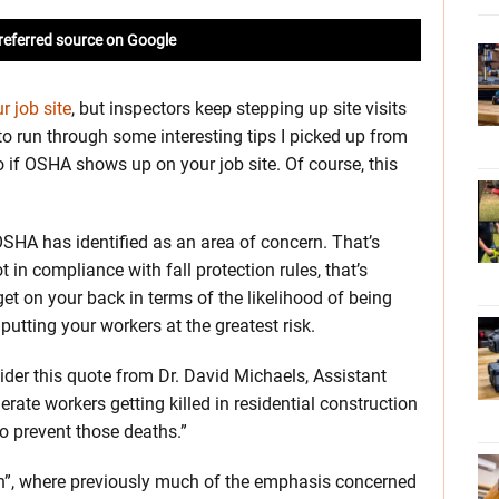
referred source on Google
 job site
, but inspectors keep stepping up site visits
o run through some interesting tips I picked up from
if OSHA shows up on your job site. Of course, this
SHA has identified as an area of concern. That’s
in compliance with fall protection rules, that’s
get on your back in terms of the likelihood of being
 putting your workers at the greatest risk.
der this quote from Dr. David Michaels, Assistant
rate workers getting killed in residential construction
o prevent those deaths.”
on”, where previously much of the emphasis concerned