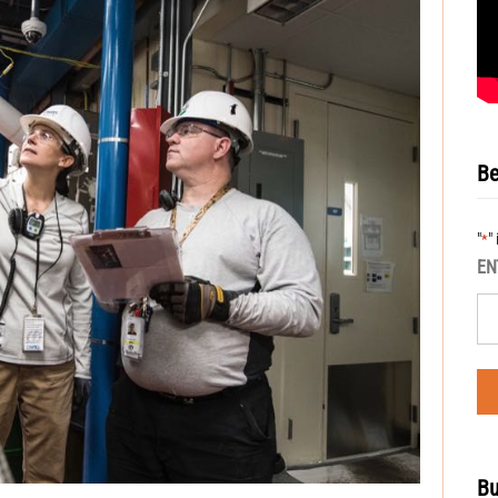
Be
"
"
*
EN
Bu