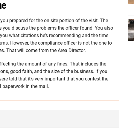
ne
u prepared for the on-site portion of the visit. The
re you discuss the problems the officer found. You also
ll you what citations he’s recommending and the time
lems. However, the compliance officer is not the one to
nes. That will come from the Area Director.
affecting the amount of any fines. That includes the
tions, good faith, and the size of the business. If you
re told that it’s very important that you contest the
al paperwork in the mail.