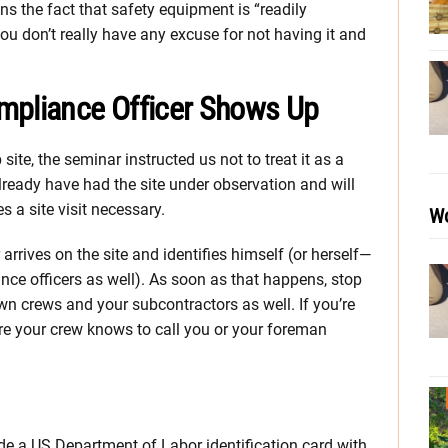
s the fact that safety equipment is “readily
you don’t really have any excuse for not having it and
mpliance Officer Shows Up
site, the seminar instructed us not to treat it as a
already have had the site under observation and will
 a site visit necessary.
Wo
arrives on the site and identifies himself (or herself—
ce officers as well). As soon as that happens, stop
wn crews and your subcontractors as well. If you’re
ure your crew knows to call you or your foreman
ude a US Department of Labor identification card with