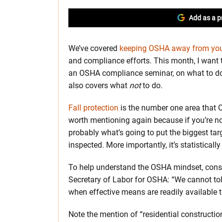
Add as a p
We’ve covered
keeping OSHA away from your
and compliance efforts. This month, I want t
an OSHA compliance seminar, on what to do 
also covers what
not
to do.
Fall protection
is the number one area that O
worth mentioning again because if you’re not 
probably what’s going to put the biggest tar
inspected. More importantly, it’s statistically
To help understand the OSHA mindset, consi
Secretary of Labor for OSHA: “We cannot tole
when effective means are readily available t
Note the mention of “residential constructi