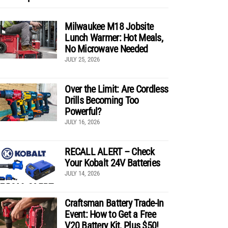
Milwaukee M18 Jobsite
Lunch Warmer: Hot Meals,
No Microwave Needed
JULY 25, 2026
Over the Limit: Are Cordless
Drills Becoming Too
Powerful?
JULY 16, 2026
RECALL ALERT – Check
Your Kobalt 24V Batteries
JULY 14, 2026
Craftsman Battery Trade-In
Event: How to Get a Free
V20 Battery Kit, Plus $50!