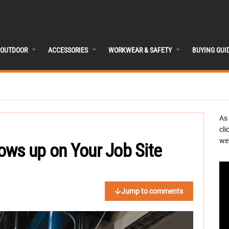
OUTDOOR
ACCESSORIES
WORKWEAR & SAFETY
BUYING GUI
As
cli
we 
ows up on Your Job Site
Jump to comments