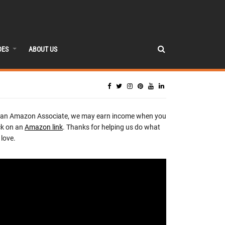
DES
ABOUT US
 an Amazon Associate, we may earn income when you
ck on an
Amazon link
. Thanks for helping us do what
love.