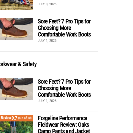
JULY 8, 2026
Sore Feet? 7 Pro Tips for
Choosing More
Comfortable Work Boots
JULY 1, 2026
rkwear & Safety
Sore Feet? 7 Pro Tips for
Choosing More
Comfortable Work Boots
JULY 1, 2026
Forgeline Performance
9.7
Review
(out of 10)
Fieldwear Review: Oaks
Camp Pants and Jacket