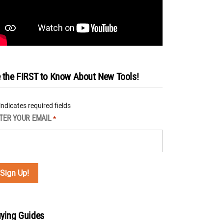
 the FIRST to Know About New Tools!
 indicates required fields
TER YOUR EMAIL
*
ying Guides