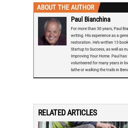
ABOUT THE AUTHOR
Paul Bianchina
For more than 30 years, Paul Bi
writing. His experience as a ge
restoration. He’s written 13 book
Startup to Success, as well as n
Improving Your Home. Paul has t
volunteered for many years in lo
lathe or walking the trails in Ben
RELATED ARTICLES