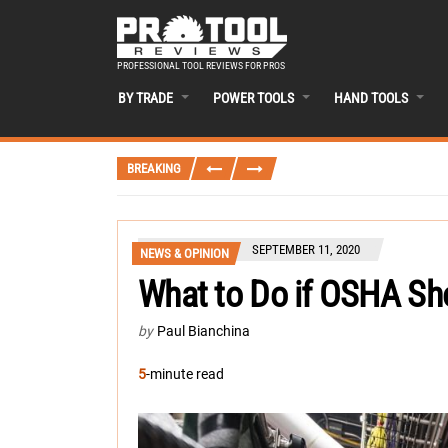
PROFESSIONAL TOOL REVIEWS FOR PROS
BY TRADE
POWER TOOLS
HAND TOOLS
BREAKING
SEPTEMBER 11, 2020
NEWS & OPINION
What to Do if OSHA Sh
by
Paul Bianchina
5
-minute read