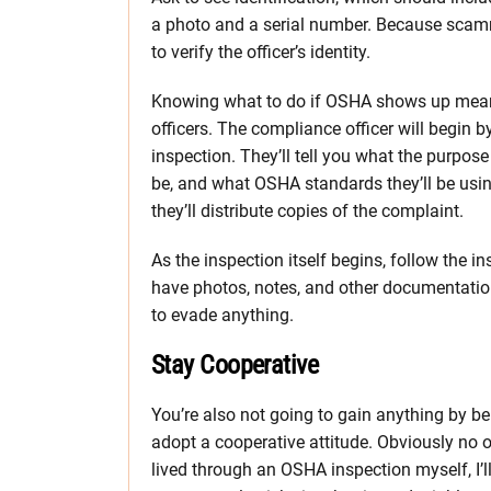
a photo and a serial number. Because scam
to verify the officer’s identity.
Knowing what to do if OSHA shows up mea
officers. The compliance officer will begin b
inspection. They’ll tell you what the purpose 
be, and what OSHA standards they’ll be using
they’ll distribute copies of the complaint.
As the inspection itself begins, follow the i
have photos, notes, and other documentation o
to evade anything.
Stay Cooperative
You’re also not going to gain anything by bei
adopt a cooperative attitude. Obviously no 
lived through an OSHA inspection myself, I’l