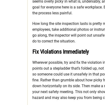
seems overly picky in what is, undeniably, a
goal for everyone here is a safe workplace
the process less painful.
How long the site inspection lasts is pretty
employees, take additional photos or instru
go along, the inspector will point out unsafe
do to correct the situation.
Fix Violations Immediately
Wherever possible, try and fix the violatio
points out a stepladder that’s folded up, not 
so someone could use it unsafely in that posi
fine. Rather than grumble about how picky he
down horizontally on its side. Then make a no
your next safety meeting. This not only show
hazard and may also keep you from being ci