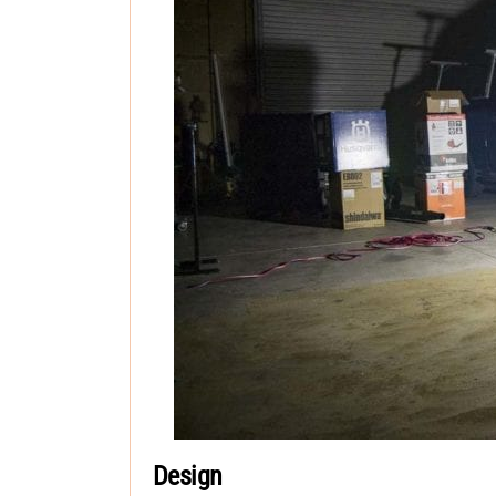
Design