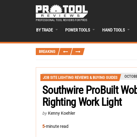
PROFESSIONAL TOOL REVIEWS FOR PROS
BY TRADE
POWER TOOLS
HAND TOOLS
BREAKING
OCTOBE
JOB SITE LIGHTING REVIEWS & BUYING GUIDES
Southwire ProBuilt Wob
Righting Work Light
by
Kenny Koehler
5
-minute read