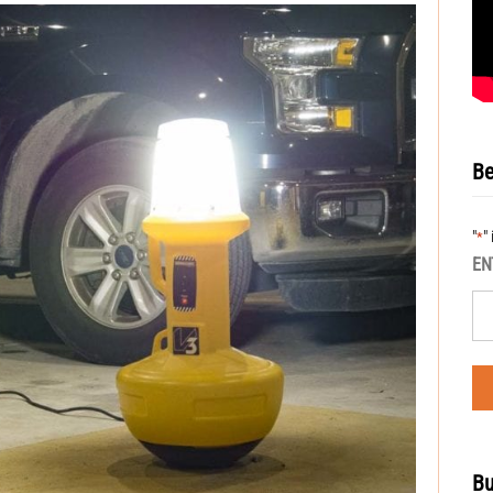
Be
"
"
*
EN
Bu