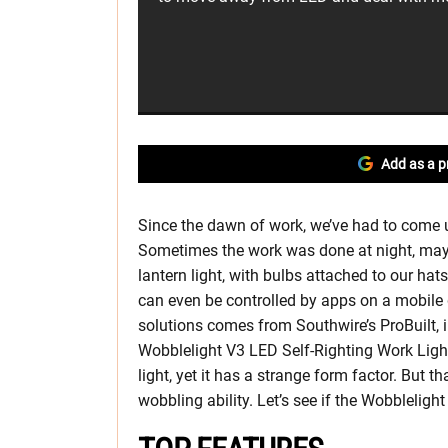
Add as a p
Since the dawn of work, we’ve had to come up
Sometimes the work was done at night, mayb
lantern light, with bulbs attached to our hat
can even be controlled by apps on a mobile 
solutions comes from Southwire’s ProBuilt, i
Wobblelight V3 LED Self-Righting Work Light.
light, yet it has a strange form factor. But th
wobbling ability. Let’s see if the Wobbleligh