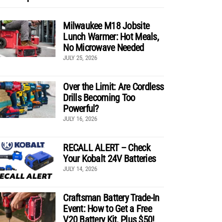
Milwaukee M18 Jobsite
Lunch Warmer: Hot Meals,
No Microwave Needed
JULY 25, 2026
Over the Limit: Are Cordless
Drills Becoming Too
Powerful?
JULY 16, 2026
RECALL ALERT – Check
Your Kobalt 24V Batteries
JULY 14, 2026
Craftsman Battery Trade-In
Event: How to Get a Free
V20 Battery Kit, Plus $50!