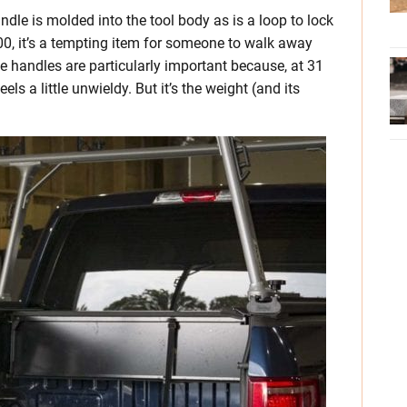
ndle is molded into the tool body as is a loop to lock
$500, it’s a tempting item for someone to walk away
e handles are particularly important because, at 31
s a little unwieldy. But it’s the weight (and its