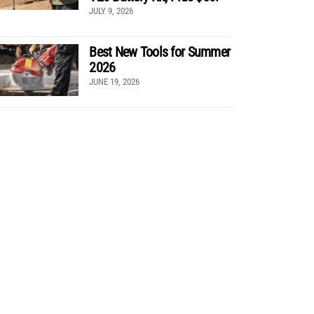
JULY 9, 2026
Best New Tools for Summer
2026
JUNE 19, 2026