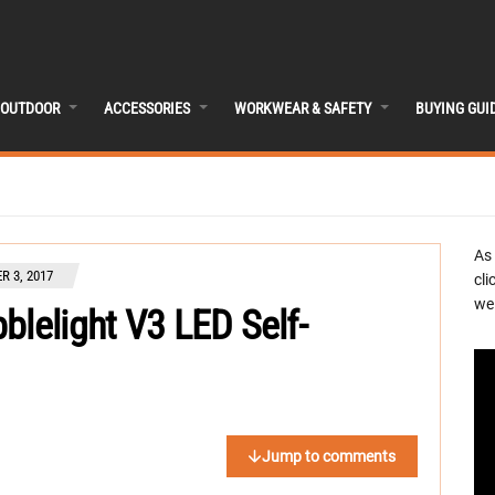
OUTDOOR
ACCESSORIES
WORKWEAR & SAFETY
BUYING GUI
As
R 3, 2017
cli
we 
blelight V3 LED Self-
Jump to comments