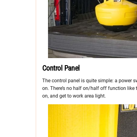
Control Panel
The control panel is quite simple: a power s
on. There’s no half on/half off function like
on, and get to work area light.