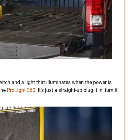
witch and a light that illuminates when the power is
 the
ProLight 360
. It’s just a straight-up plug it in, turn it