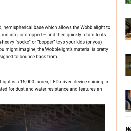
, hemispherical base which allows the Wobblelight to
run into, or dropped – and then quickly return to its
om-heavy “socko” or “bopper” toys your kids (or you)
 might imagine, the Wobblelight’s material is pretty
designed to bounce back from.
ight is a 15,000-lumen, LED-driven device shining in
rated for dust and water resistance and features an
Ne