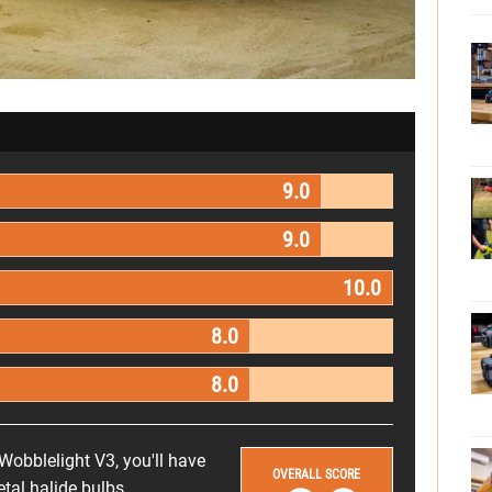
9.0
9.0
10.0
8.0
8.0
 Wobblelight V3, you'll have
OVERALL SCORE
al halide bulbs.