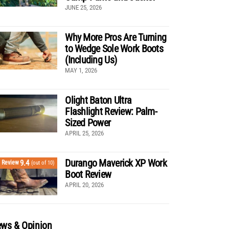
JUNE 25, 2026
Why More Pros Are Turning
to Wedge Sole Work Boots
(Including Us)
MAY 1, 2026
Olight Baton Ultra
Flashlight Review: Palm-
Sized Power
APRIL 25, 2026
Durango Maverick XP Work
9.4
Review
(out of 10)
Boot Review
APRIL 20, 2026
ws & Opinion