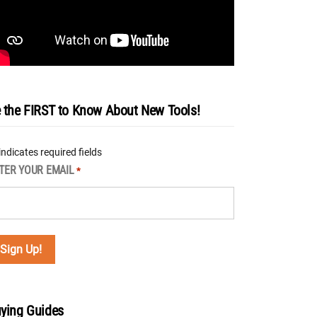
 the FIRST to Know About New Tools!
 indicates required fields
TER YOUR EMAIL
*
ying Guides