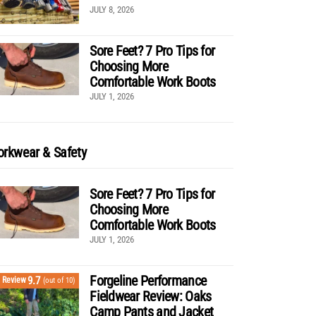
JULY 8, 2026
Sore Feet? 7 Pro Tips for
Choosing More
Comfortable Work Boots
JULY 1, 2026
rkwear & Safety
Sore Feet? 7 Pro Tips for
Choosing More
Comfortable Work Boots
JULY 1, 2026
Forgeline Performance
9.7
Review
(out of 10)
Fieldwear Review: Oaks
Camp Pants and Jacket