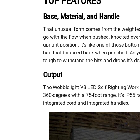
TOP FEATURES
Base, Material, and Handle
That unusual form comes from the weighted
go with the flow when pushed, knocked over, 
upright position. It’s like one of those bott
had that bounced back when punched. As you
tough to withstand the hits and drops it’s 
Output
The Wobblelight V3 LED Self-Righting Work L
360-degrees with a 75-foot range. It’s IP55 
integrated cord and integrated handles.