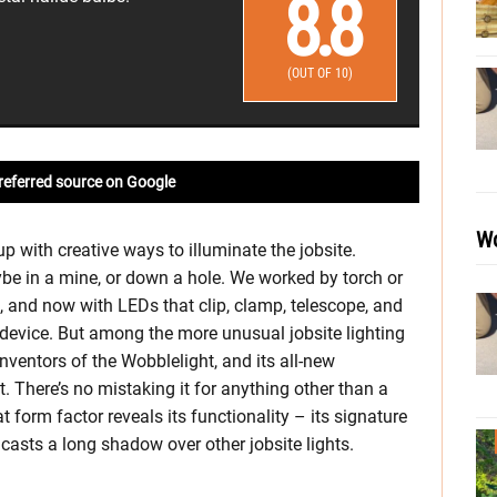
8.8
(OUT OF 10)
referred source on Google
Wo
 with creative ways to illuminate the jobsite.
e in a mine, or down a hole. We worked by torch or
s, and now with LEDs that clip, clamp, telescope, and
device. But among the more unusual jobsite lighting
nventors of the Wobblelight, and its all-new
 There’s no mistaking it for anything other than a
at form factor reveals its functionality – its signature
t casts a long shadow over other jobsite lights.