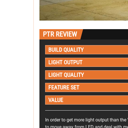
PTR REVIEW
BUILD QUALITY
LIGHT OUTPUT
LIGHT QUALITY
FEATURE SET
VALUE
In order to get more light output than the
to move away from LED and deal with met