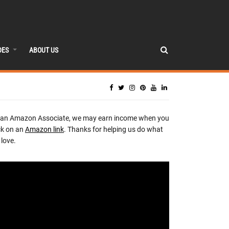
DES
ABOUT US
 an Amazon Associate, we may earn income when you
ck on an
Amazon link
. Thanks for helping us do what
love.