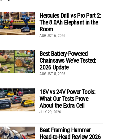
Hercules Drill vs Pro Part 2:
The 8.0Ah Elephant in the
Room
AUGUST 6, 2026
Best Battery-Powered
Chainsaws We’ve Tested:
2026 Update
AUGUST 5, 2026
18V vs 24V Power Tools:
What Our Tests Prove
About the Extra Cell
JULY 29, 2026
Best Framing Hammer
Head-to-Head Review 2026