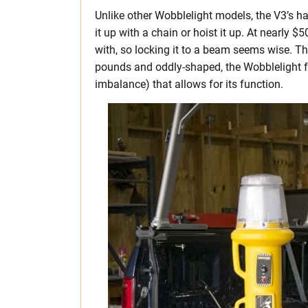
Unlike other Wobblelight models, the V3’s ha
it up with a chain or hoist it up. At nearly 
with, so locking it to a beam seems wise. Th
pounds and oddly-shaped, the Wobblelight feel
imbalance) that allows for its function.