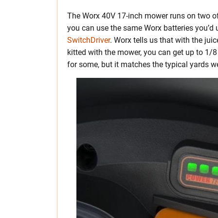
The Worx 40V 17-inch mower runs on two of
you can use the same Worx batteries you’d u
SwitchDriver
. Worx tells us that with the ju
kitted with the mower, you can get up to 1
for some, but it matches the typical yards