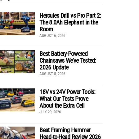
Hercules Drill vs Pro Part 2:
The 8.0Ah Elephant in the
Room
AUGUST 6, 2026
Best Battery-Powered
Chainsaws We’ve Tested:
2026 Update
AUGUST 5, 2026
18V vs 24V Power Tools:
What Our Tests Prove
About the Extra Cell
JULY 29, 2026
Best Framing Hammer
Head-to-Head Review 2026