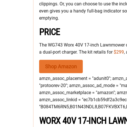
clippings. Or, you can choose to use the incl
even gives you a handy full-bag indicator s
emptying.
PRICE
The WG743 Worx 40V 17-inch Lawnmower co
a dual-port charger. The kit retails for
$299
,
Shop Amazon
amzn_assoc_placement = "adunit0"; amzn_as
"protoorev-20"; amzn_assoc_ad_mode = "ma
amzn_assoc_marketplace = "amazon"; amzn_a
amzn_assoc_linkid = "ec7b1cb59df2a3c9e
"B084TM6RN5,B01N43NDL8,B07FKVBXT6,
WORX 40V 17-INCH LA