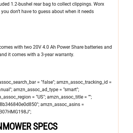
uded 1.2-bushel rear bag to collect clippings. Worx
o you don’t have to guess about when it needs
mes with two 20V 4.0 Ah Power Share batteries and
 and it comes with a 3-year warranty.
soc_search_bar = "false"; amzn_assoc_tracking_id =
nual"; amzn_assoc_ad_type = "smart";
ssoc_region = "US"; amzn_assoc_title = "";
c8b346840e0d850"; amzn_assoc_asins =
B07HMG198J";
WNMOWER SPECS