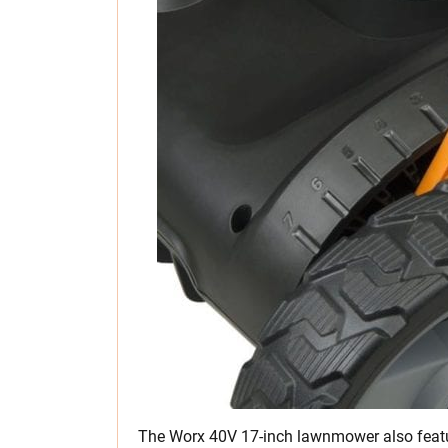
The Worx 40V 17-inch lawnmower also featur