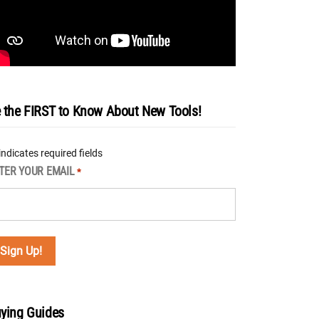
 the FIRST to Know About New Tools!
 indicates required fields
TER YOUR EMAIL
*
ying Guides