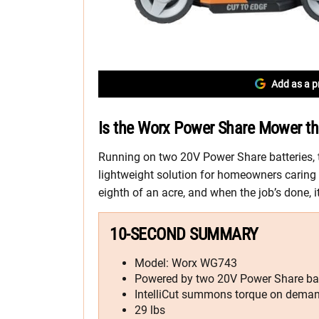
Add as a p
Is the Worx Power Share Mower th
Running on two 20V Power Share batteries,
lightweight solution for homeowners caring 
eighth of an acre, and when the job’s done, i
10-SECOND SUMMARY
Model: Worx WG743
Powered by two 20V Power Share bat
IntelliCut summons torque on dema
29 lbs