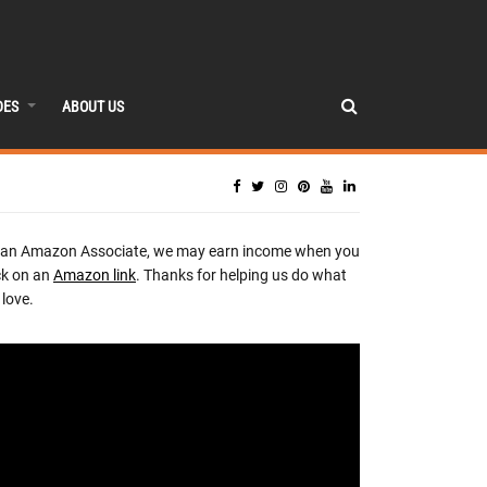
DES
ABOUT US
 an Amazon Associate, we may earn income when you
ck on an
Amazon link
. Thanks for helping us do what
love.