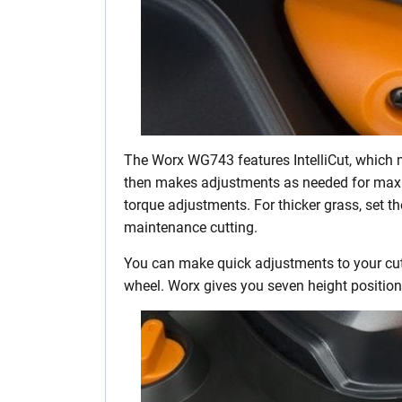
The Worx WG743 features IntelliCut, which m
then makes adjustments as needed for maxi
torque adjustments. For thicker grass, set th
maintenance cutting.
You can make quick adjustments to your cut 
wheel. Worx gives you seven height position