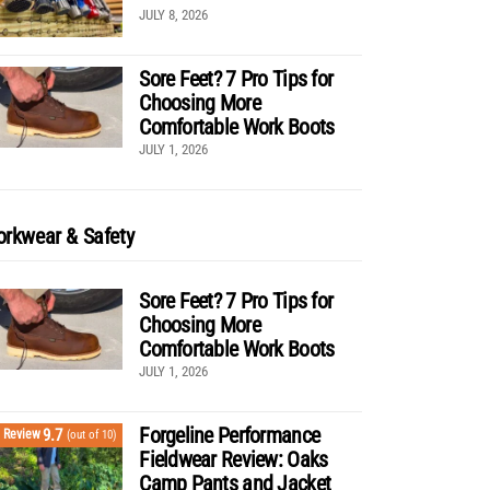
JULY 8, 2026
Sore Feet? 7 Pro Tips for
Choosing More
Comfortable Work Boots
JULY 1, 2026
rkwear & Safety
Sore Feet? 7 Pro Tips for
Choosing More
Comfortable Work Boots
JULY 1, 2026
Forgeline Performance
9.7
Review
(out of 10)
Fieldwear Review: Oaks
Camp Pants and Jacket