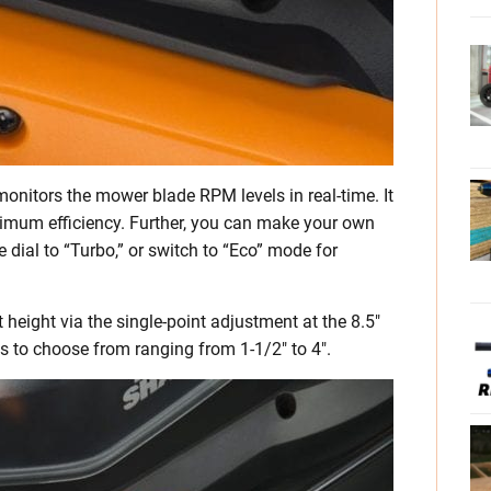
onitors the mower blade RPM levels in real-time. It
mum efficiency. Further, you can make your own
e dial to “Turbo,” or switch to “Eco” mode for
height via the single-point adjustment at the 8.5″
s to choose from ranging from 1-1/2″ to 4″.