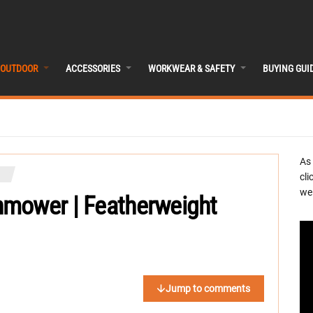
OUTDOOR
ACCESSORIES
WORKWEAR & SAFETY
BUYING GUI
As
cli
we 
nmower | Featherweight
Jump to comments