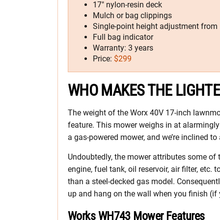
17″ nylon-resin deck
Mulch or bag clippings
Single-point height adjustment from 
Full bag indicator
Warranty: 3 years
Price:
$299
WHO MAKES THE LIGHT
The weight of the Worx 40V 17-inch lawnmo
feature. This mower weighs in at alarmingly 
a gas-powered mower, and we’re inclined to 
Undoubtedly, the mower attributes some of th
engine, fuel tank, oil reservoir, air filter, etc
than a steel-decked gas model. Consequentl
up and hang on the wall when you finish (if y
Works WH743 Mower Features