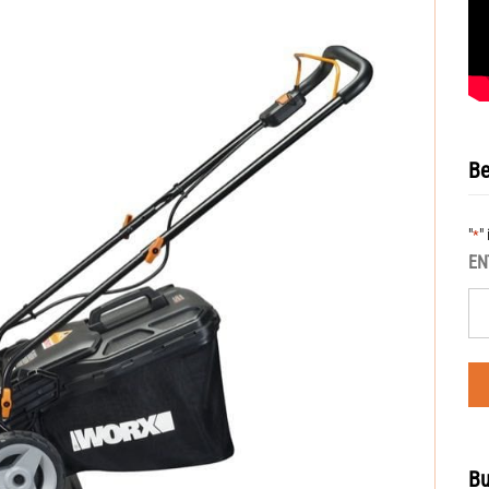
Be
"
"
*
EN
Bu