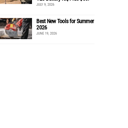
JULY 9, 2026
Best New Tools for Summer
2026
JUNE 19, 2026