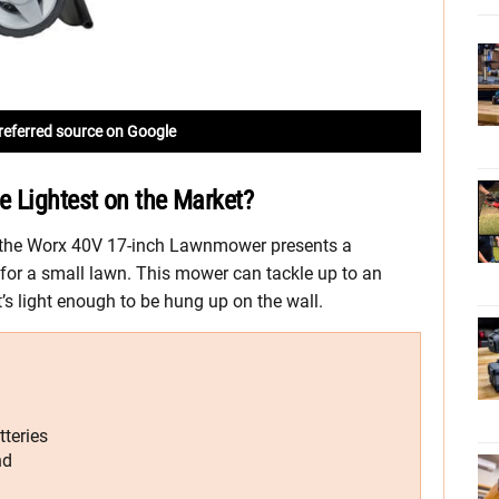
referred source on Google
e Lightest on the Market?
 the Worx 40V 17-inch Lawnmower presents a
for a small lawn. This mower can tackle up to an
t’s light enough to be hung up on the wall.
teries
nd