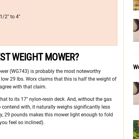
1/2″ to 4″
EST WEIGHT MOWER?
Wo
wer (WG743) is probably the most noteworthy
low 29 lbs. Worx claims that this is half the weight of
agree with that claim.
at to its 17″ nylon-resin deck. And, without the gas
. to contend with, it naturally weighs significantly less
y, 29 pounds makes this mower light enough to fold
ou feel so inclined).