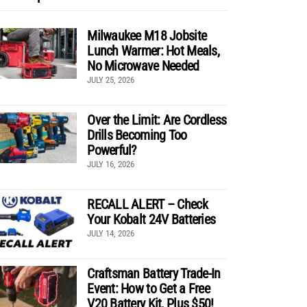
Milwaukee M18 Jobsite
Lunch Warmer: Hot Meals,
No Microwave Needed
JULY 25, 2026
Over the Limit: Are Cordless
Drills Becoming Too
Powerful?
JULY 16, 2026
RECALL ALERT – Check
Your Kobalt 24V Batteries
JULY 14, 2026
Craftsman Battery Trade-In
Event: How to Get a Free
V20 Battery Kit, Plus $50!