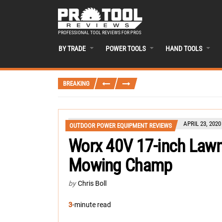
PROFESSIONAL TOOL REVIEWS FOR PROS
BY TRADE
POWER TOOLS
HAND TOOLS
BREAKING
APRIL 23, 2020
OUTDOOR POWER EQUIPMENT REVIEWS
Worx 40V 17-inch Law
Mowing Champ
by
Chris Boll
3
-minute read