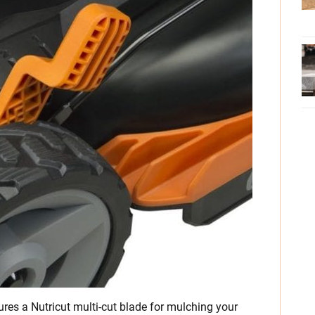
es a Nutricut multi-cut blade for mulching your