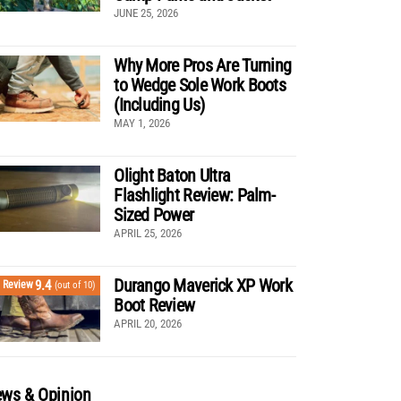
JUNE 25, 2026
Why More Pros Are Turning
to Wedge Sole Work Boots
(Including Us)
MAY 1, 2026
Olight Baton Ultra
Flashlight Review: Palm-
Sized Power
APRIL 25, 2026
Durango Maverick XP Work
9.4
Review
(out of 10)
Boot Review
APRIL 20, 2026
ws & Opinion