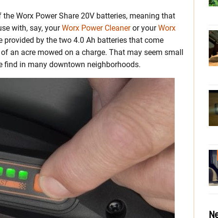
 the Worx Power Share 20V batteries, meaning that
se with, say, your
Worx Power Cleaner
or your
Worx
ice provided by the two 4.0 Ah batteries that come
/8 of an acre mowed on a charge. That may seem small
 we find in many downtown neighborhoods.
Ne