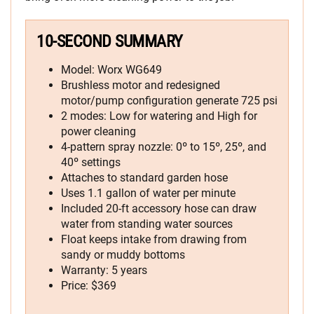
10-SECOND SUMMARY
Model: Worx WG649
Brushless motor and redesigned
motor/pump configuration generate 725 psi
2 modes: Low for watering and High for
power cleaning
4-pattern spray nozzle: 0º to 15º, 25º, and
40º settings
Attaches to standard garden hose
Uses 1.1 gallon of water per minute
Included 20-ft accessory hose can draw
water from standing water sources
Float keeps intake from drawing from
sandy or muddy bottoms
Warranty: 5 years
Price: $369