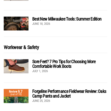
Best New Milwaukee Tools: Summer Edition
JUNE 18, 2026
Workwear & Safety
Sore Feet? 7 Pro Tips for Choosing More
Comfortable Work Boots
JULY 1, 2026
Forgeline Performance Fieldwear Review: Oaks
9.7
Review
(out of 10)
Camp Pants and Jacket
JUNE 25, 2026