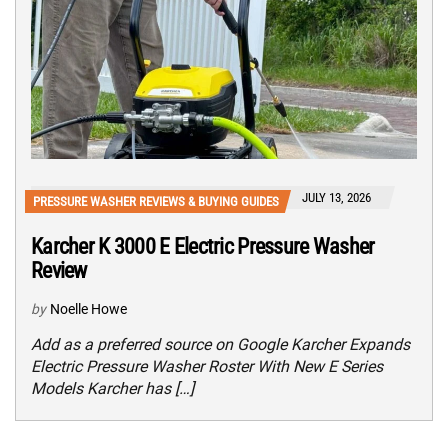
JULY 13, 2026
PRESSURE WASHER REVIEWS & BUYING GUIDES
Karcher K 3000 E Electric Pressure Washer
Review
by
Noelle Howe
Add as a preferred source on Google Karcher Expands
Electric Pressure Washer Roster With New E Series
Models Karcher has […]