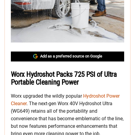
Add as a preferred source on Google
Worx Hydroshot Packs 725 PSI of Ultra
Portable Cleaning Power
Worx upgraded the wildly popular
Hydroshot Power
Cleaner
. The next-gen Worx 40V Hydroshot Ultra
(WG649) retains all of the portability and
convenience that has become emblematic of the line,
but now features performance enhancements that
bring even more cleaning power to the job.