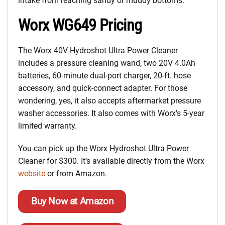
intake from reaching sandy or muddy bottoms.
Worx WG649 Pricing
The Worx 40V Hydroshot Ultra Power Cleaner
includes a pressure cleaning wand, two 20V 4.0Ah
batteries, 60-minute dual-port charger, 20-ft. hose
accessory, and quick-connect adapter. For those
wondering, yes, it also accepts aftermarket pressure
washer accessories. It also comes with Worx’s 5-year
limited warranty.
You can pick up the Worx Hydroshot Ultra Power
Cleaner for $300. It’s available directly from the Worx
website
or from Amazon.
Buy Now at Amazon