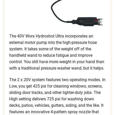
The 40V Worx Hydroshot Ultra incorporates an
external motor pump into the high-pressure hose
system. It takes some of the weight off of the
handheld wand to reduce fatigue and improve
control. You still have more weight in your hand than
with a traditional pressure washer wand, but it helps.
The 2 x 20V system features two operating modes. In
Low, you get 425 psi for cleaning windows, screens,
sliding door tracks, and other lighter-duty jobs. The
High setting delivers 725 psi for washing down
decks, patios, vehicles, gutters, siding, and the like. It
features an innovative 4-pattern spray nozzle that