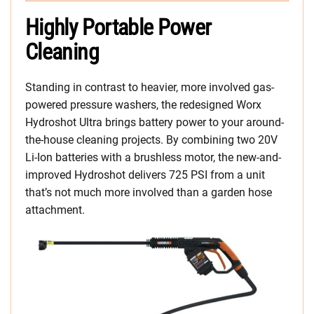
Highly Portable Power
Cleaning
Standing in contrast to heavier, more involved gas-
powered pressure washers, the redesigned Worx
Hydroshot Ultra brings battery power to your around-
the-house cleaning projects. By combining two 20V
Li-Ion batteries with a brushless motor, the new-and-
improved Hydroshot delivers 725 PSI from a unit
that’s not much more involved than a garden hose
attachment.