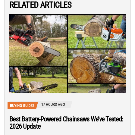
RELATED ARTICLES
17 HOURS AGO
BUYING GUIDES
Best Battery-Powered Chainsaws We’ve Tested:
2026 Update