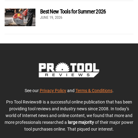
Best New Tools for Summer 2026
JUNE 19, 2026
See our
Privacy Policy
and
Terms & Conditions
.
Pro Tool Reviews® is a successful online publication that has been
providing tool reviews and industry news since 2008. In today’s
world of Internet news and online content, we found that more and
more professionals researched a
large majority
of their major power
tool purchases online. That piqued our interest.