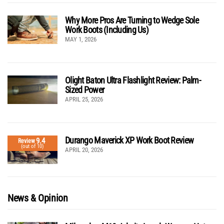
Why More Pros Are Turning to Wedge Sole
Work Boots (Including Us)
MAY 1, 2026
Olight Baton Ultra Flashlight Review: Palm-
Sized Power
APRIL 25, 2026
Durango Maverick XP Work Boot Review
9.4
Review
(out of 10)
APRIL 20, 2026
News & Opinion