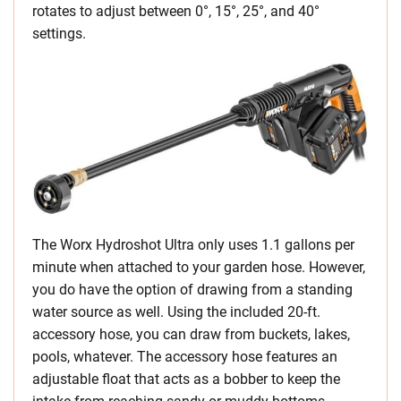
rotates to adjust between 0°, 15°, 25°, and 40°
settings.
The Worx Hydroshot Ultra only uses 1.1 gallons per
minute when attached to your garden hose. However,
you do have the option of drawing from a standing
water source as well. Using the included 20-ft.
accessory hose, you can draw from buckets, lakes,
pools, whatever. The accessory hose features an
adjustable float that acts as a bobber to keep the