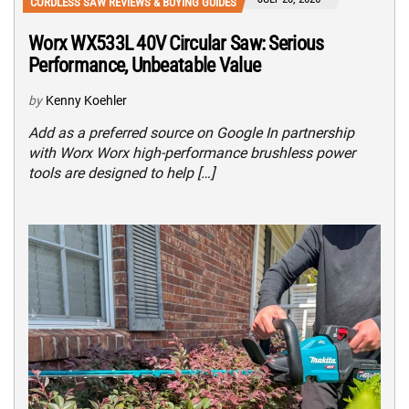
CORDLESS SAW REVIEWS & BUYING GUIDES
Worx WX533L 40V Circular Saw: Serious
Performance, Unbeatable Value
by
Kenny Koehler
Add as a preferred source on Google In partnership
with Worx Worx high-performance brushless power
tools are designed to help […]