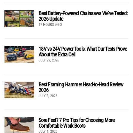
Best Battery-Powered Chainsaws We’ve Tested:
2026 Update
17 HOURS AGO
18V vs 24V Power Tools: What Our Tests Prove
About the Extra Cell
JULY 29, 2026
Best Framing Hammer Head-to-Head Review
2026
JULY 8, 2026
Sore Feet? 7 Pro Tips for Choosing More
Comfortable Work Boots
JULY 1, 2026