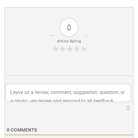
0
Article Rating
0
COMMENTS