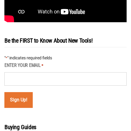
Be the FIRST to Know About New Tools!
"
" indicates required fields
*
ENTER YOUR EMAIL
*
Buying Guides