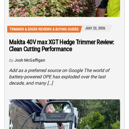
JULY 22, 2026
TRIMMER & EDGER REVIEWS & BUYING GUIDES
Makita 40V max XGT Hedge Trimmer Review:
Clean Cutting Performance
by
Josh McGaffigan
Add as a preferred source on Google The world of
battery-powered OPE has exploded over the last
decade, and many […]