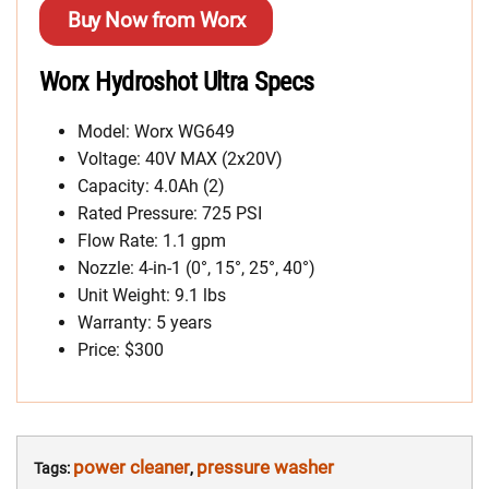
Buy Now from Worx
Worx Hydroshot Ultra Specs
Model: Worx WG649
Voltage: 40V MAX (2x20V)
Capacity: 4.0Ah (2)
Rated Pressure: 725 PSI
Flow Rate: 1.1 gpm
Nozzle: 4-in-1 (0°, 15°, 25°, 40°)
Unit Weight: 9.1 lbs
Warranty: 5 years
Price: $300
power cleaner
pressure washer
Tags:
,