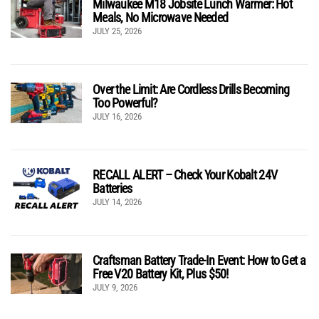
Milwaukee M18 Jobsite Lunch Warmer: Hot
Meals, No Microwave Needed
JULY 25, 2026
Over the Limit: Are Cordless Drills Becoming
Too Powerful?
JULY 16, 2026
RECALL ALERT – Check Your Kobalt 24V
Batteries
JULY 14, 2026
Craftsman Battery Trade-In Event: How to Get a
Free V20 Battery Kit, Plus $50!
JULY 9, 2026