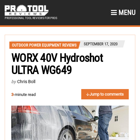
MENU
PROFESSIONAL TOOL REVIEWS FOR PROS
SEPTEMBER 17, 2020
OUTDOOR POWER EQUIPMENT REVIEWS
WORX 40V Hydroshot
ULTRA WG649
by
Chris Boll
Jump to comments
3
-minute read