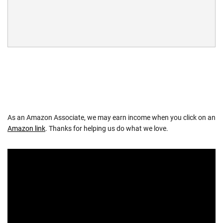
As an Amazon Associate, we may earn income when you click on an
Amazon link
. Thanks for helping us do what we love.