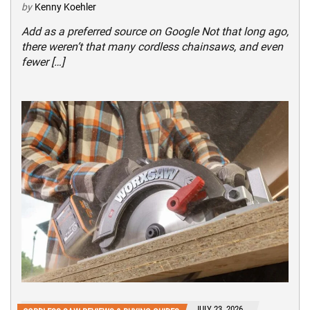
by
Kenny Koehler
Add as a preferred source on Google Not that long ago,
there weren’t that many cordless chainsaws, and even
fewer […]
JULY 23, 2026