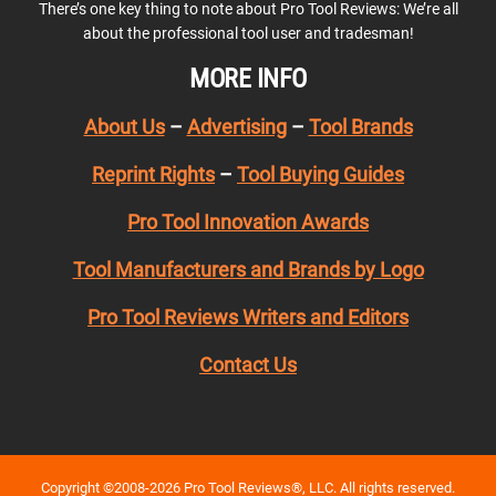
There’s one key thing to note about Pro Tool Reviews: We’re all
about the professional tool user and tradesman!
MORE INFO
About Us
–
Advertising
–
Tool Brands
Reprint Rights
–
Tool Buying Guides
Pro Tool Innovation Awards
Tool Manufacturers and Brands by Logo
Pro Tool Reviews Writers and Editors
Contact Us
Copyright ©2008-2026 Pro Tool Reviews®, LLC. All rights reserved.