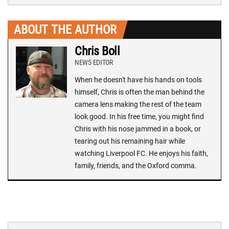
ABOUT THE AUTHOR
Chris Boll
NEWS EDITOR
When he doesn't have his hands on tools
himself, Chris is often the man behind the
camera lens making the rest of the team
look good. In his free time, you might find
Chris with his nose jammed in a book, or
tearing out his remaining hair while
watching Liverpool FC. He enjoys his faith,
family, friends, and the Oxford comma.