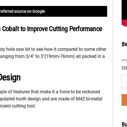
referred source on Google
 Cobalt to Improve Cutting Performance
Be
uty hole saw kit to see how it compared to some other
es ranging from 3/4″ to 3″(19mm-76mm) all packed in a
"
"
*
EN
Design
ple of features that make it a force to be reckoned
updated tooth design and are made of M42 bi-metal
cient cutting tool.
Bu