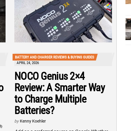
BATTERY AND CHARGER REVIEWS & BUYING GUIDES
APRIL 24, 2026
NOCO Genius 2×4
o
Review: A Smarter Way
to Charge Multiple
Batteries?
by
Kenny Koehler
h