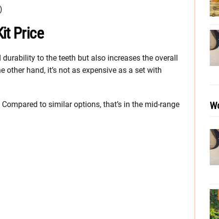
)
it Price
urability to the teeth but also increases the overall
he other hand, it’s not as expensive as a set with
Wo
 Compared to similar options, that’s in the mid-range