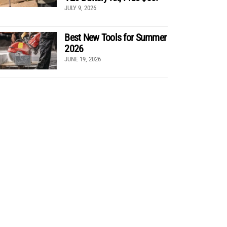
JULY 9, 2026
Best New Tools for Summer
2026
JUNE 19, 2026