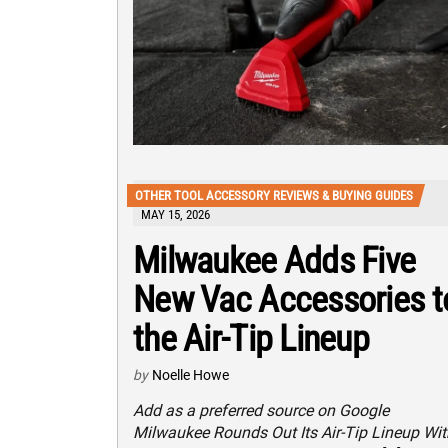
OTHER TOOL ACCESSORY REVIEWS & BUYING GUIDES
MAY 15, 2026
Milwaukee Adds Five
New Vac Accessories t
the Air-Tip Lineup
by
Noelle Howe
Add as a preferred source on Google
Milwaukee Rounds Out Its Air-Tip Lineup Wit