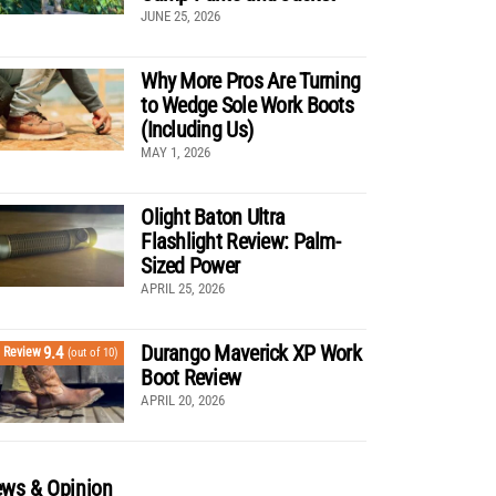
JUNE 25, 2026
Why More Pros Are Turning
to Wedge Sole Work Boots
(Including Us)
MAY 1, 2026
Olight Baton Ultra
Flashlight Review: Palm-
Sized Power
APRIL 25, 2026
Durango Maverick XP Work
9.4
Review
(out of 10)
Boot Review
APRIL 20, 2026
ws & Opinion