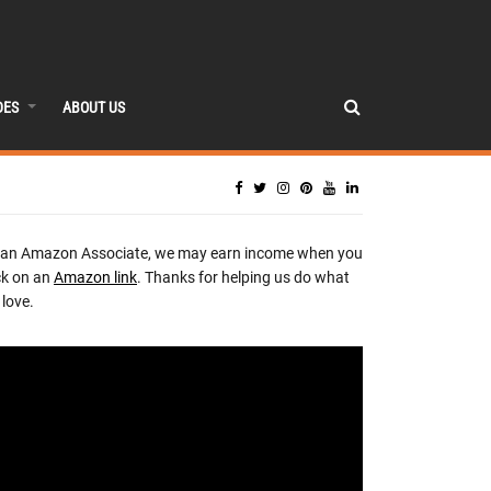
DES
ABOUT US
 an Amazon Associate, we may earn income when you
ck on an
Amazon link
. Thanks for helping us do what
love.