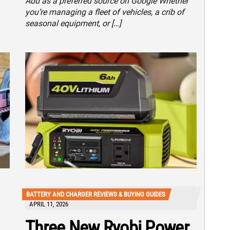
Add as a preferred source on Google Whether
you’re managing a fleet of vehicles, a crib of
seasonal equipment, or […]
BATTERY AND CHARGER REVIEWS & BUYING GUIDES
APRIL 11, 2026
Three New Ryobi Power