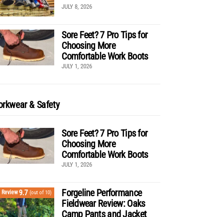
JULY 8, 2026
Sore Feet? 7 Pro Tips for
Choosing More
Comfortable Work Boots
JULY 1, 2026
rkwear & Safety
Sore Feet? 7 Pro Tips for
Choosing More
Comfortable Work Boots
JULY 1, 2026
Forgeline Performance
9.7
Review
(out of 10)
Fieldwear Review: Oaks
Camp Pants and Jacket