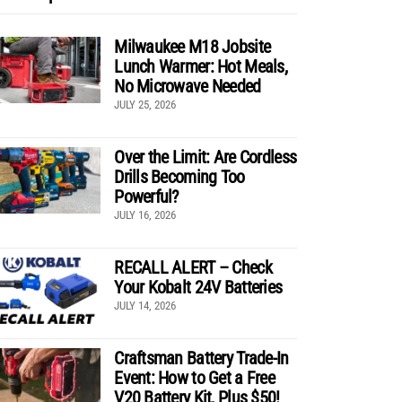
Milwaukee M18 Jobsite
Lunch Warmer: Hot Meals,
No Microwave Needed
JULY 25, 2026
Over the Limit: Are Cordless
Drills Becoming Too
Powerful?
JULY 16, 2026
RECALL ALERT – Check
Your Kobalt 24V Batteries
JULY 14, 2026
Craftsman Battery Trade-In
Event: How to Get a Free
V20 Battery Kit, Plus $50!