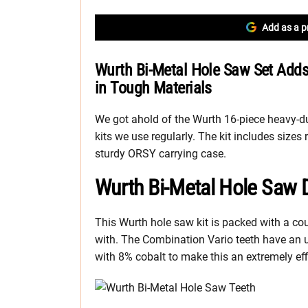
Add as a p
Wurth Bi-Metal Hole Saw Set Adds
in Tough Materials
We got ahold of the Wurth 16-piece heavy-d
kits we use regularly. The kit includes siz
sturdy ORSY carrying case.
Wurth Bi-Metal Hole Saw 
This Wurth hole saw kit is packed with a cou
with. The Combination Vario teeth have an 
with 8% cobalt to make this an extremely effi