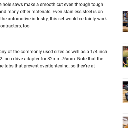
e hole saws make a smooth cut even through tough
 and many other materials. Even stainless steel is on
the automotive industry, this set would certainly work
ontractors, too.
any of the commonly used sizes as well as a 1/4-inch
-inch drive adapter for 32mm-76mm. Note that the
e tabs that prevent overtightening, so they’re at