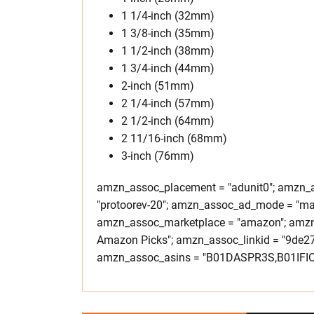
1 1/4-inch (32mm)
1 3/8-inch (35mm)
1 1/2-inch (38mm)
1 3/4-inch (44mm)
2-inch (51mm)
2 1/4-inch (57mm)
2 1/2-inch (64mm)
2 11/16-inch (68mm)
3-inch (76mm)
amzn_assoc_placement = "adunit0"; amzn_as
"protoorev-20"; amzn_assoc_ad_mode = "ma
amzn_assoc_marketplace = "amazon"; amzn_
Amazon Picks"; amzn_assoc_linkid = "9de
amzn_assoc_asins = "B01DASPR3S,B01IF