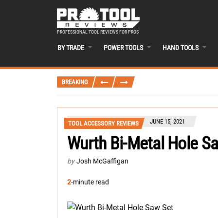
PROFESSIONAL TOOL REVIEWS FOR PROS
BY TRADE
POWER TOOLS
HAND TOOLS
BREAKING
JUNE 15, 2021
TOOL ACCESSORY REVIEWS
Wurth Bi-Metal Hole 
by
Josh McGaffigan
2
-minute read