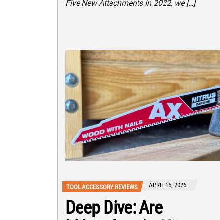
Five New Attachments In 2022, we […]
APRIL 15, 2026
TOOL ACCESSORY REVIEWS
Deep Dive: Are