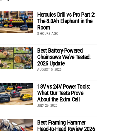
Hercules Drill vs Pro Part 2:
The 8.0Ah Elephant in the
Room
8 HOURS AGO
Best Battery-Powered
Chainsaws We’ve Tested:
2026 Update
AUGUST 5, 2026
18V vs 24V Power Tools:
What Our Tests Prove
About the Extra Cell
JULY 29, 2026
Best Framing Hammer
Head-to-Head Review 2026