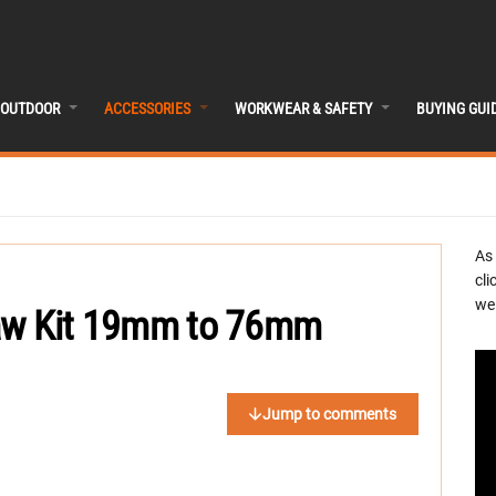
OUTDOOR
ACCESSORIES
WORKWEAR & SAFETY
BUYING GUI
As
cli
we 
Saw Kit 19mm to 76mm
Jump to comments