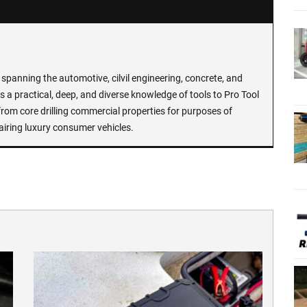
spanning the automotive, cilvil engineering, concrete, and
 a practical, deep, and diverse knowledge of tools to Pro Tool
rom core drilling commercial properties for purposes of
airing luxury consumer vehicles.