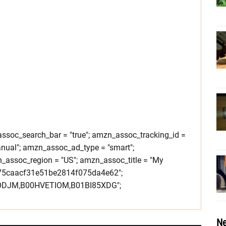
soc_search_bar = "true"; amzn_assoc_tracking_id =
nual"; amzn_assoc_ad_type = "smart";
assoc_region = "US"; amzn_assoc_title = "My
275caacf31e51be2814f075da4e62";
IODJM,B00HVETIOM,B01BI85XDG";
Ne