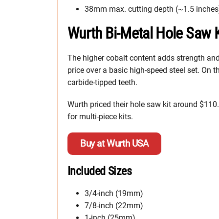
38mm max. cutting depth (~1.5 inches
Wurth Bi-Metal Hole Saw K
The higher cobalt content adds strength and d
price over a basic high-speed steel set. On t
carbide-tipped teeth.
Wurth priced their hole saw kit around $110.
for multi-piece kits.
Buy at Wurth USA
Included Sizes
3/4-inch (19mm)
7/8-inch (22mm)
1-inch (25mm)