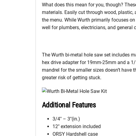
What does this mean for you, though? Thes
materials. Easily cut through wood, plastic,
the menu. While Wurth primarily focuses on 
well for plumbers, electricians, and general c
The Wurth bi-metal hole saw set includes m
hex drive adapter for 19mm-25mm and a 1/2
mandrel for the smaller sizes doesn’t have th
greater risk of getting stuck.
Additional Features
3/4″ – 3″(in.)
12″ extension included
ORSY Hardshell case