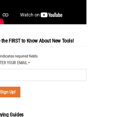
 the FIRST to Know About New Tools!
 indicates required fields
TER YOUR EMAIL
*
ying Guides