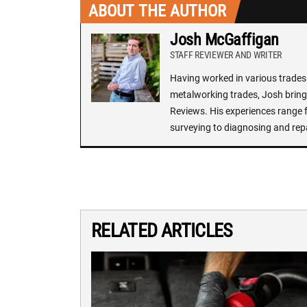
ABOUT THE AUTHOR
Josh McGaffigan
STAFF REVIEWER AND WRITER
Having worked in various trades 
metalworking trades, Josh brings
Reviews. His experiences range f
surveying to diagnosing and rep
RELATED ARTICLES