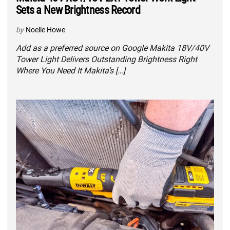
Sets a New Brightness Record
by
Noelle Howe
Add as a preferred source on Google Makita 18V/40V
Tower Light Delivers Outstanding Brightness Right
Where You Need It Makita’s […]