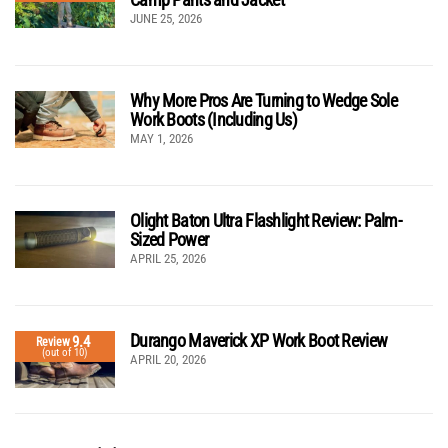
JUNE 25, 2026
Why More Pros Are Turning to Wedge Sole
Work Boots (Including Us)
MAY 1, 2026
Olight Baton Ultra Flashlight Review: Palm-
Sized Power
APRIL 25, 2026
Durango Maverick XP Work Boot Review
9.4
Review
(out of 10)
APRIL 20, 2026