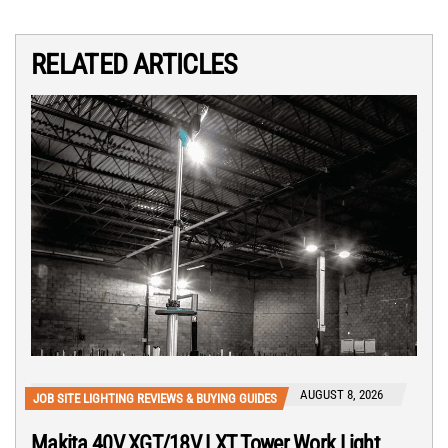
RELATED ARTICLES
AUGUST 8, 2026
JOB SITE LIGHTING REVIEWS & BUYING GUIDES
Makita 40V XGT/18V LXT Tower Work Light