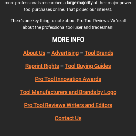
more professionals researched a
large majority
of their major power
tool purchases online. That piqued our interest.
There’s one key thing to note about Pro Tool Reviews: We’re all
about the professional tool user and tradesman!
MORE INFO
About Us
–
Advertising
–
Tool Brands
Reprint Rights
–
Tool Buying Guides
Pro Tool Innovation Awards
Tool Manufacturers and Brands by Logo
Pro Tool Reviews Writers and Editors
Contact Us