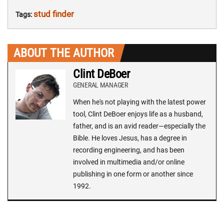
stud finder
Tags:
ABOUT THE AUTHOR
Clint DeBoer
GENERAL MANAGER
When he's not playing with the latest power
tool, Clint DeBoer enjoys life as a husband,
father, and is an avid reader—especially the
Bible. He loves Jesus, has a degree in
recording engineering, and has been
involved in multimedia and/or online
publishing in one form or another since
1992.