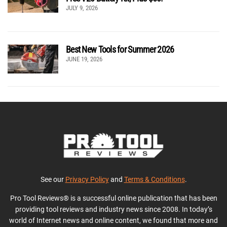
JULY 9, 2026
Best New Tools for Summer 2026
JUNE 19, 2026
See our
Privacy Policy
and
Terms & Conditions
.
Pro Tool Reviews® is a successful online publication that has been
providing tool reviews and industry news since 2008. In today’s
world of Internet news and online content, we found that more and