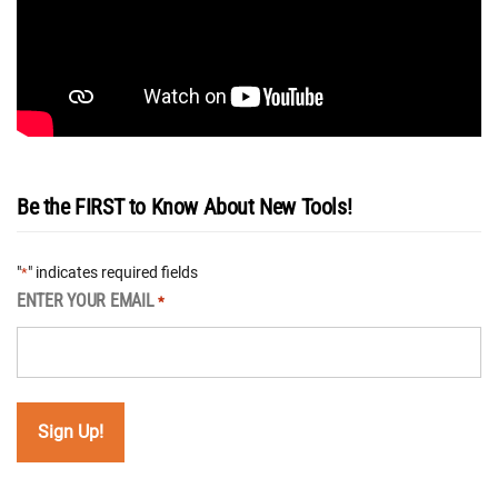
Be the FIRST to Know About New Tools!
"
" indicates required fields
*
ENTER YOUR EMAIL
*