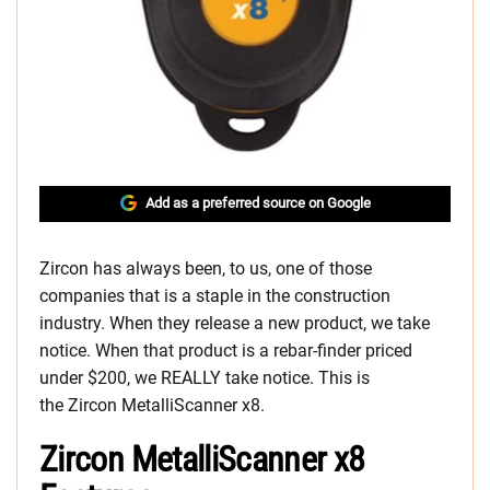
Add as a preferred source on Google
Zircon has always been, to us, one of those
companies that is a staple in the construction
industry. When they release a new product, we take
notice. When that product is a rebar-finder priced
under $200, we REALLY take notice. This is
the Zircon MetalliScanner x8.
Zircon MetalliScanner x8