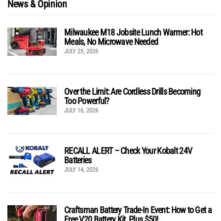
News & Opinion
Milwaukee M18 Jobsite Lunch Warmer: Hot
Meals, No Microwave Needed
JULY 25, 2026
Over the Limit: Are Cordless Drills Becoming
Too Powerful?
JULY 16, 2026
RECALL ALERT – Check Your Kobalt 24V
Batteries
JULY 14, 2026
Craftsman Battery Trade-In Event: How to Get a
Free V20 Battery Kit, Plus $50!