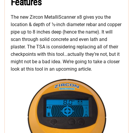
Features
The new Zircon MetalliScanner x8 gives you the
location & depth of ½-inch diameter rebar and copper
pipe up to 8 inches deep (hence the name). It will
scan through solid concrete and even lath and
plaster. The TSA is considering replacing all of their
checkpoints with this tool…actually they’re not, but it
might not be a bad idea. We’re going to take a closer
look at this tool in an upcoming article.