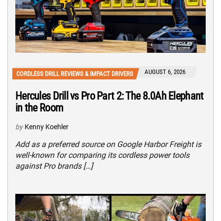
AUGUST 6, 2026
CORDLESS DRILL REVIEWS & IMPACT DRIVERS
Hercules Drill vs Pro Part 2: The 8.0Ah Elephant
in the Room
by
Kenny Koehler
Add as a preferred source on Google Harbor Freight is
well-known for comparing its cordless power tools
against Pro brands […]