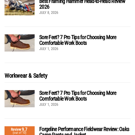
Best Framing Hammer Head-to-Head Review
2026
JULY 8, 2026
Sore Feet? 7 Pro Tips for Choosing More
Comfortable Work Boots
JULY 1, 2026
Workwear & Safety
Sore Feet? 7 Pro Tips for Choosing More
Comfortable Work Boots
JULY 1, 2026
Forgeline Performance Fieldwear Review: Oaks
9.7
Review
(out of 10)
Camp Pants and Jacket