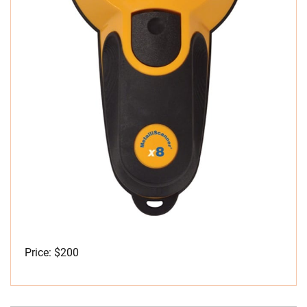
Price: $200