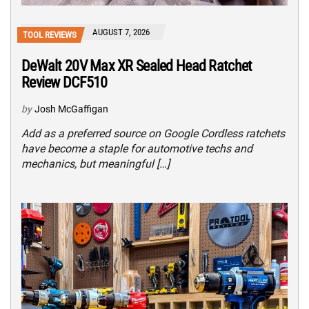
AUGUST 7, 2026
TOOL REVIEWS
DeWalt 20V Max XR Sealed Head Ratchet
Review DCF510
by
Josh McGaffigan
Add as a preferred source on Google Cordless ratchets
have become a staple for automotive techs and
mechanics, but meaningful […]