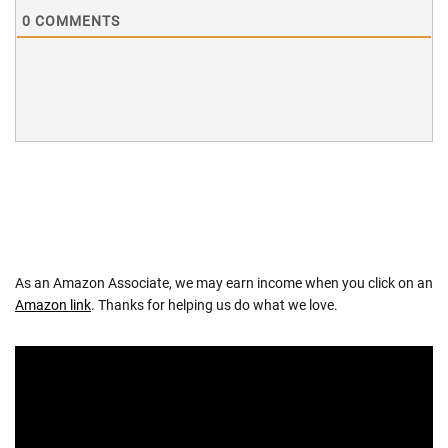
0
COMMENTS
As an Amazon Associate, we may earn income when you click on an
Amazon link
. Thanks for helping us do what we love.