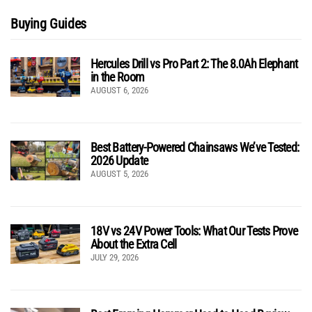
Buying Guides
Hercules Drill vs Pro Part 2: The 8.0Ah Elephant
in the Room
AUGUST 6, 2026
Best Battery-Powered Chainsaws We’ve Tested:
2026 Update
AUGUST 5, 2026
18V vs 24V Power Tools: What Our Tests Prove
About the Extra Cell
JULY 29, 2026