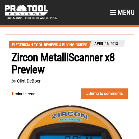
MENU
PROFESSIONAL TOOL REVIEWS FOR PROS
APRIL 16, 2013
ELECTRICIAN TOOL REVIEWS & BUYING GUIDES
Zircon MetalliScanner x8
Preview
by
Clint DeBoer
Jump to comments
1
-minute read