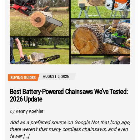
AUGUST 5, 2026
BUYING GUIDES
Best Battery-Powered Chainsaws We’ve Tested:
2026 Update
by
Kenny Koehler
Add as a preferred source on Google Not that long ago,
there weren’t that many cordless chainsaws, and even
fewer […]