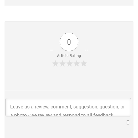
0
Article Rating