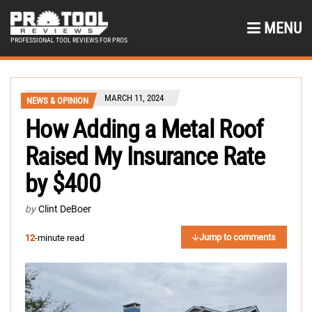
MENU
PROFESSIONAL TOOL REVIEWS FOR PROS
MARCH 11, 2024
NEWS & OPINION
How Adding a Metal Roof
Raised My Insurance Rate
by $400
by
Clint DeBoer
Jump to comments
12
-minute read