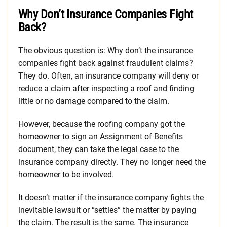
Why Don’t Insurance Companies Fight
Back?
The obvious question is: Why don’t the insurance
companies fight back against fraudulent claims?
They do. Often, an insurance company will deny or
reduce a claim after inspecting a roof and finding
little or no damage compared to the claim.
However, because the roofing company got the
homeowner to sign an Assignment of Benefits
document, they can take the legal case to the
insurance company directly. They no longer need the
homeowner to be involved.
It doesn’t matter if the insurance company fights the
inevitable lawsuit or “settles” the matter by paying
the claim. The result is the same. The insurance