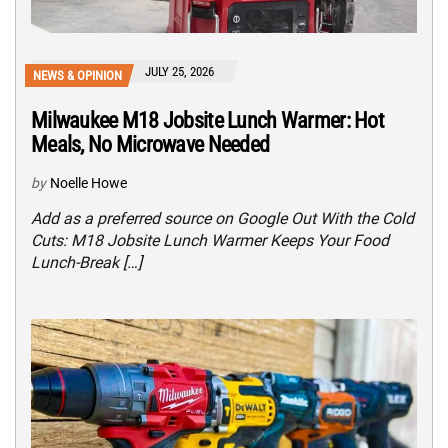
JULY 25, 2026
NEWS & OPINION
Milwaukee M18 Jobsite Lunch Warmer: Hot
Meals, No Microwave Needed
by
Noelle Howe
Add as a preferred source on Google Out With the Cold
Cuts: M18 Jobsite Lunch Warmer Keeps Your Food
Lunch-Break […]