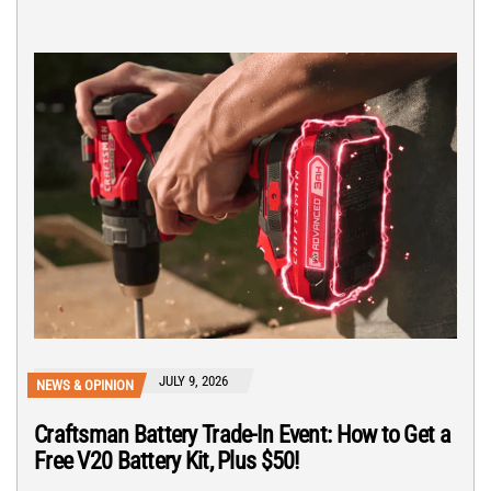
JULY 9, 2026
NEWS & OPINION
Craftsman Battery Trade-In Event: How to Get a
Free V20 Battery Kit, Plus $50!