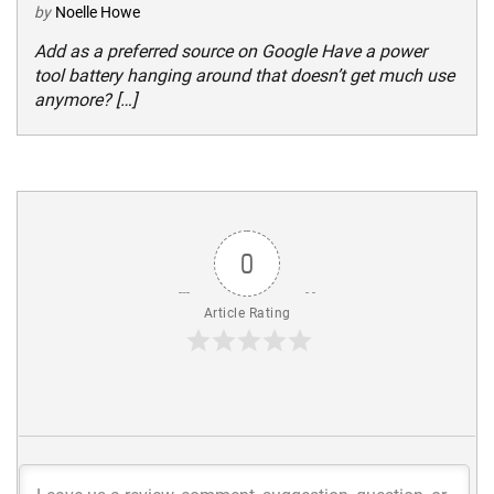
by
Noelle Howe
Add as a preferred source on Google Have a power
tool battery hanging around that doesn’t get much use
anymore? […]
0
Article Rating