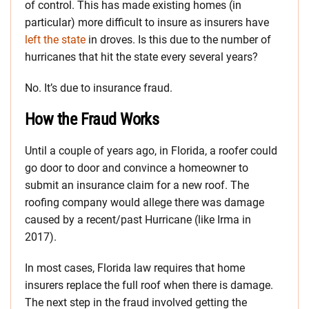
of control. This has made existing homes (in
particular) more difficult to insure as insurers have
left the state
in droves. Is this due to the number of
hurricanes that hit the state every several years?
No. It’s due to insurance fraud.
How the Fraud Works
Until a couple of years ago, in Florida, a roofer could
go door to door and convince a homeowner to
submit an insurance claim for a new roof. The
roofing company would allege there was damage
caused by a recent/past Hurricane (like Irma in
2017).
In most cases, Florida law requires that home
insurers replace the full roof when there is damage.
The next step in the fraud involved getting the