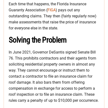
Each time that happens, the Florida Insurance
Guaranty Association (
FIGA
) pays out any
outstanding claims. They then (fairly regularly now)
make assessments that raise the price of insurance
for everyone else in the state.
Solving the Problem
In June 2021, Governor DeSantis signed Senate Bill
76. This prohibits contractors and their agents from
soliciting residential property owners in almost any
way. They cannot encourage or instruct them to
contact a contractor to file an insurance claim for
roof damage. It also bars them from offering
compensation in exchange for access to perform a
roof inspection or to file an insurance claim. These
rules carry a penalty of up to $10,000 per occurrence.