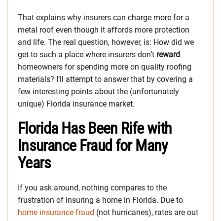
That explains why insurers can charge more for a
metal roof even though it affords more protection
and life. The real question, however, is: How did we
get to such a place where insurers don’t
reward
homeowners for spending more on quality roofing
materials? I’ll attempt to answer that by covering a
few interesting points about the (unfortunately
unique) Florida insurance market.
Florida Has Been Rife with
Insurance Fraud for Many
Years
If you ask around, nothing compares to the
frustration of insuring a home in Florida. Due to
home insurance fraud
(not hurricanes), rates are out