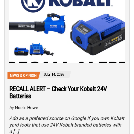
JULY 14, 2026
NEWS & OPINION
RECALL ALERT – Check Your Kobalt 24V
Batteries
by
Noelle Howe
Add as a preferred source on Google If you own Kobalt
yard tools that use 24V Kobalt-branded batteries with
a […]