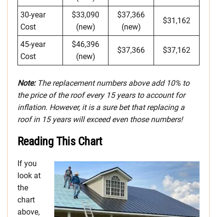
30-year
$33,090
$37,366
$31,162
Cost
(new)
(new)
45-year
$46,396
$37,366
$37,162
Cost
(new)
Note:
The replacement numbers above add 10% to
the price of the roof every 15 years to account for
inflation. However, it is a sure bet that replacing a
roof in 15 years will exceed even those numbers!
Reading This Chart
If you
look at
the
chart
above,