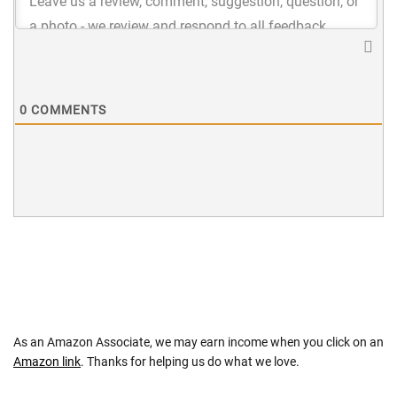
0
COMMENTS
As an Amazon Associate, we may earn income when you click on an
Amazon link
. Thanks for helping us do what we love.