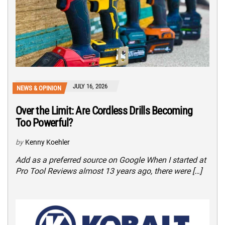
JULY 16, 2026
NEWS & OPINION
Over the Limit: Are Cordless Drills Becoming
Too Powerful?
by
Kenny Koehler
Add as a preferred source on Google When I started at
Pro Tool Reviews almost 13 years ago, there were […]