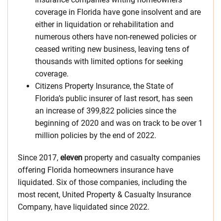
coverage in Florida have gone insolvent and are
either in liquidation or rehabilitation and
numerous others have non-renewed policies or
ceased writing new business, leaving tens of
thousands with limited options for seeking
coverage.
Citizens Property Insurance, the State of
Florida’s public insurer of last resort, has seen
an increase of 399,822 policies since the
beginning of 2020 and was on track to be over 1
million policies by the end of 2022.
Since 2017,
eleven
property and casualty companies
offering Florida homeowners insurance have
liquidated. Six of those companies, including the
most recent, United Property & Casualty Insurance
Company, have liquidated since 2022.