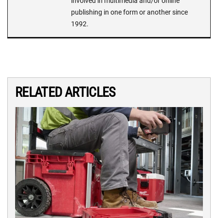
involved in multimedia and/or online
publishing in one form or another since
1992.
RELATED ARTICLES