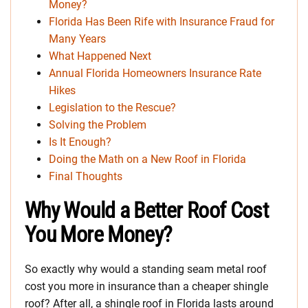
Money?
Florida Has Been Rife with Insurance Fraud for
Many Years
What Happened Next
Annual Florida Homeowners Insurance Rate
Hikes
Legislation to the Rescue?
Solving the Problem
Is It Enough?
Doing the Math on a New Roof in Florida
Final Thoughts
Why Would a Better Roof Cost
You More Money?
So exactly why would a standing seam metal roof
cost you more in insurance than a cheaper shingle
roof? After all, a shingle roof in Florida lasts around