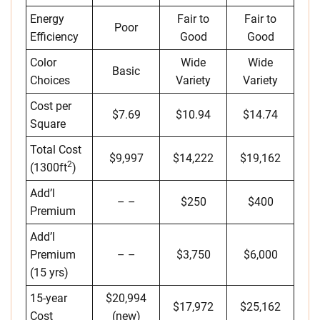
Energy
Fair to
Fair to
Poor
Efficiency
Good
Good
Color
Wide
Wide
Basic
Choices
Variety
Variety
Cost per
$7.69
$10.94
$14.74
Square
Total Cost
$9,997
$14,222
$19,162
2
(1300ft
)
Add’l
– –
$250
$400
Premium
Add’l
Premium
– –
$3,750
$6,000
(15 yrs)
15-year
$20,994
$17,972
$25,162
Cost
(new)