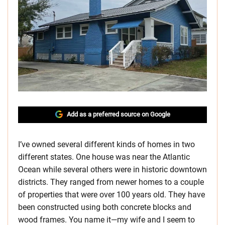
Add as a preferred source on Google
I’ve owned several different kinds of homes in two
different states. One house was near the Atlantic
Ocean while several others were in historic downtown
districts. They ranged from newer homes to a couple
of properties that were over 100 years old. They have
been constructed using both concrete blocks and
wood frames. You name it—my wife and I seem to