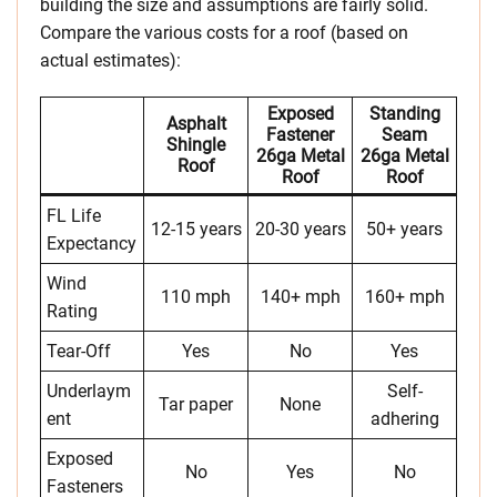
building the size and assumptions are fairly solid.
Compare the various costs for a roof (based on
actual estimates):
Exposed
Standing
Asphalt
Fastener
Seam
Shingle
26ga Metal
26ga Metal
Roof
Roof
Roof
FL Life
12-15 years
20-30 years
50+ years
Expectancy
Wind
110 mph
140+ mph
160+ mph
Rating
Tear-Off
Yes
No
Yes
Underlaym
Self-
Tar paper
None
ent
adhering
Exposed
No
Yes
No
Fasteners