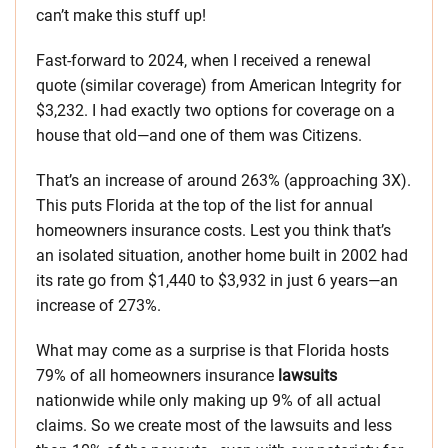
can’t make this stuff up!
Fast-forward to 2024, when I received a renewal
quote (similar coverage) from American Integrity for
$3,232. I had exactly two options for coverage on a
house that old—and one of them was Citizens.
That’s an increase of around 263% (approaching 3X).
This puts Florida at the top of the list for annual
homeowners insurance costs. Lest you think that’s
an isolated situation, another home built in 2002 had
its rate go from $1,440 to $3,932 in just 6 years—an
increase of 273%.
What may come as a surprise is that Florida hosts
79% of all homeowners insurance
lawsuits
nationwide while only making up 9% of all actual
claims. So we create most of the lawsuits and less