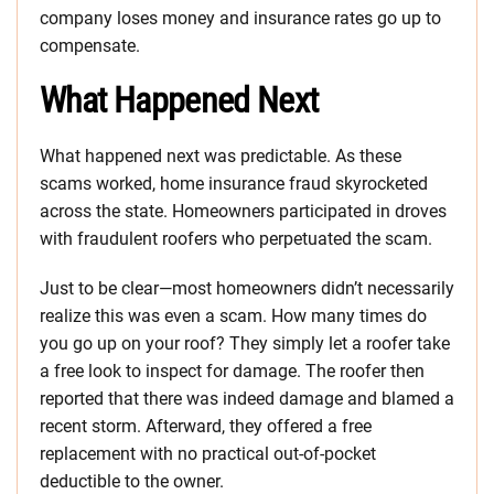
company loses money and insurance rates go up to
compensate.
What Happened Next
What happened next was predictable. As these
scams worked, home insurance fraud skyrocketed
across the state. Homeowners participated in droves
with fraudulent roofers who perpetuated the scam.
Just to be clear—most homeowners didn’t necessarily
realize this was even a scam. How many times do
you go up on your roof? They simply let a roofer take
a free look to inspect for damage. The roofer then
reported that there was indeed damage and blamed a
recent storm. Afterward, they offered a free
replacement with no practical out-of-pocket
deductible to the owner.