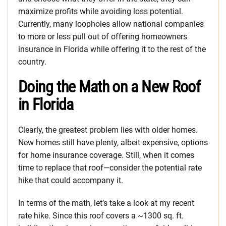
maximize profits while avoiding loss potential.
Currently, many loopholes allow national companies
to more or less pull out of offering homeowners
insurance in Florida while offering it to the rest of the
country.
Doing the Math on a New Roof
in Florida
Clearly, the greatest problem lies with older homes.
New homes still have plenty, albeit expensive, options
for home insurance coverage. Still, when it comes
time to replace that roof—consider the potential rate
hike that could accompany it.
In terms of the math, let’s take a look at my recent
rate hike. Since this roof covers a ~1300 sq. ft.