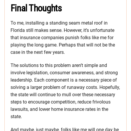
Final Thoughts
To me, installing a standing seam metal roof in
Florida still makes sense. However, it’s unfortunate
that insurance companies punish folks like me for
playing the long game. Perhaps that will not be the
case in the next few years.
The solutions to this problem aren’t simple and
involve legislation, consumer awareness, and strong
leadership. Each component is a necessary piece of
solving a larger problem of runaway costs. Hopefully,
the state will continue to mull over these necessary
steps to encourage competition, reduce frivolous
lawsuits, and lower home insurance rates in the
state.
And maybe, just maybe, folks like me will one day be