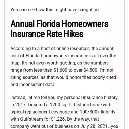
You can see how this might have caught on.
Annual Florida Homeowners
Insurance Rate Hikes
According to a host of online resources, the annual
cost of Florida homeowners insurance is all over the
map. It’s not even worth quoting, as the numbers
range from less than $1,600 to over $4,500. I’m not
citing sources, as that would honor their poorly cited
and inconsistent data.
Instead, let me tell you my personal insurance history.
In 2017, I insured a 1200 sq. ft. historic home with
typical replacement coverage and 100/300k liability
with Gulfstream for $1,226. By the way, that
company went out of business on July 28, 2021…you