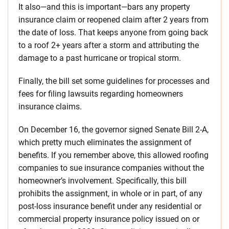
It also—and this is important—bars any property
insurance claim or reopened claim after 2 years from
the date of loss. That keeps anyone from going back
to a roof 2+ years after a storm and attributing the
damage to a past hurricane or tropical storm.
Finally, the bill set some guidelines for processes and
fees for filing lawsuits regarding homeowners
insurance claims.
On December 16, the governor signed Senate Bill 2-A,
which pretty much eliminates the assignment of
benefits. If you remember above, this allowed roofing
companies to sue insurance companies without the
homeowner’s involvement. Specifically, this bill
prohibits the assignment, in whole or in part, of any
post-loss insurance benefit under any residential or
commercial property insurance policy issued on or