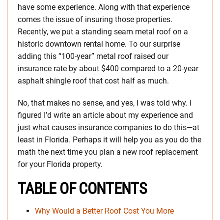
have some experience. Along with that experience
comes the issue of insuring those properties.
Recently, we put a standing seam metal roof on a
historic downtown rental home. To our surprise
adding this “100-year” metal roof raised our
insurance rate by about $400 compared to a 20-year
asphalt shingle roof that cost half as much.
No, that makes no sense, and yes, I was told why. I
figured I’d write an article about my experience and
just what causes insurance companies to do this—at
least in Florida. Perhaps it will help you as you do the
math the next time you plan a new roof replacement
for your Florida property.
TABLE OF CONTENTS
Why Would a Better Roof Cost You More