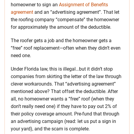
homeowner to sign an
Assignment of Benefits
agreement
and an “advertising agreement”. That let
the roofing company “compensate” the homeowner
for approximately the amount of the deductible.
The roofer gets a job and the homeowner gets a
“free” roof replacement—often when they didn’t even
need one.
Under Florida law, this is illegal…but it didn’t stop
companies from skirting the letter of the law through
clever workarounds. That “advertising agreement”
mentioned above? That offset the deductible. After
all, no homeowner wants a “free” roof (when they
don’t really need one) if they have to pay out 2% of
their policy coverage amount. Pre-fund that through
an advertising campaign (read: let us put a sign in
your yard), and the scam is complete.