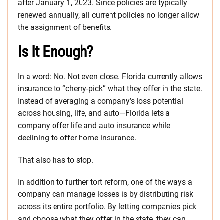
after January 1, 2023. Since policies are typically
renewed annually, all current policies no longer allow
the assignment of benefits.
Is It Enough?
In a word: No. Not even close. Florida currently allows
insurance to “cherry-pick” what they offer in the state.
Instead of averaging a company’s loss potential
across housing, life, and auto—Florida lets a
company offer life and auto insurance while
declining to offer home insurance.
That also has to stop.
In addition to further tort reform, one of the ways a
company can manage losses is by distributing risk
across its entire portfolio. By letting companies pick
and choose what they offer in the state, they can