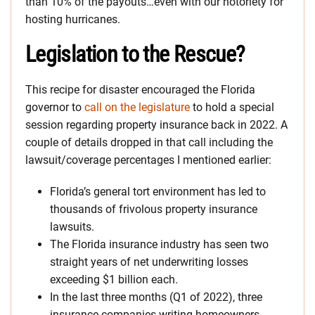
than 10% of the payouts…even with our notoriety for
hosting hurricanes.
Legislation to the Rescue?
This recipe for disaster encouraged the Florida
governor to
call on the legislature
to hold a special
session regarding property insurance back in 2022. A
couple of details dropped in that call including the
lawsuit/coverage percentages I mentioned earlier:
Florida’s general tort environment has led to
thousands of frivolous property insurance
lawsuits.
The Florida insurance industry has seen two
straight years of net underwriting losses
exceeding $1 billion each.
In the last three months (Q1 of 2022), three
insurance companies writing homeowners