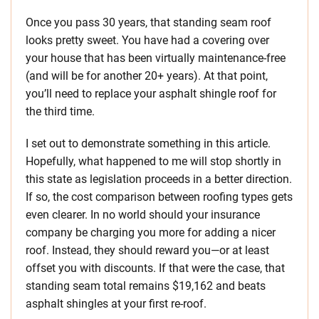
Once you pass 30 years, that standing seam roof
looks pretty sweet. You have had a covering over
your house that has been virtually maintenance-free
(and will be for another 20+ years). At that point,
you’ll need to replace your asphalt shingle roof for
the third time.
I set out to demonstrate something in this article.
Hopefully, what happened to me will stop shortly in
this state as legislation proceeds in a better direction.
If so, the cost comparison between roofing types gets
even clearer. In no world should your insurance
company be charging you more for adding a nicer
roof. Instead, they should reward you—or at least
offset you with discounts. If that were the case, that
standing seam total remains $19,162 and beats
asphalt shingles at your first re-roof.