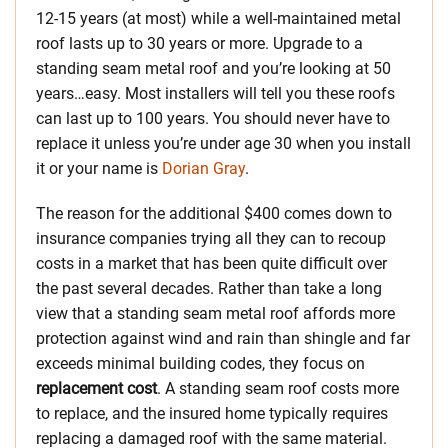
12-15 years (at most) while a well-maintained metal
roof lasts up to 30 years or more. Upgrade to a
standing seam metal roof and you’re looking at 50
years…easy. Most installers will tell you these roofs
can last up to 100 years. You should never have to
replace it unless you’re under age 30 when you install
it or your name is
Dorian Gray
.
The reason for the additional $400 comes down to
insurance companies trying all they can to recoup
costs in a market that has been quite difficult over
the past several decades. Rather than take a long
view that a standing seam metal roof affords more
protection against wind and rain than shingle and far
exceeds minimal building codes, they focus on
replacement cost
. A standing seam roof costs more
to replace, and the insured home typically requires
replacing a damaged roof with the same material.