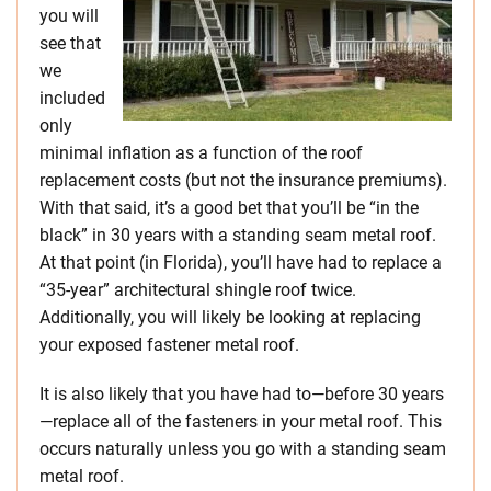
you will
see that
we
included
only
minimal inflation as a function of the roof
replacement costs (but not the insurance premiums).
With that said, it’s a good bet that you’ll be “in the
black” in 30 years with a standing seam metal roof.
At that point (in Florida), you’ll have had to replace a
“35-year” architectural shingle roof twice.
Additionally, you will likely be looking at replacing
your exposed fastener metal roof.
It is also likely that you have had to—before 30 years
—replace all of the fasteners in your metal roof. This
occurs naturally unless you go with a standing seam
metal roof.