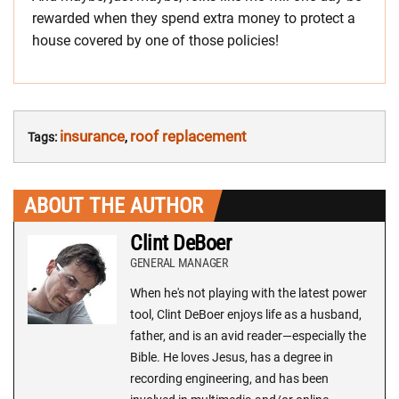
rewarded when they spend extra money to protect a
house covered by one of those policies!
insurance
roof replacement
Tags:
,
ABOUT THE AUTHOR
Clint DeBoer
GENERAL MANAGER
When he's not playing with the latest power
tool, Clint DeBoer enjoys life as a husband,
father, and is an avid reader—especially the
Bible. He loves Jesus, has a degree in
recording engineering, and has been