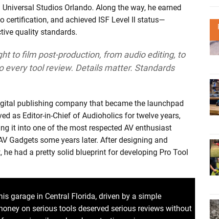
g Universal Studios Orlando. Along the way, he earned
o certification, and achieved ISF Level II status—
ctive quality standards.
ght to film post-production, from audio editing, to
to every tool review. Details matter. Standards
digital publishing company that became the launchpad
ved as Editor-in-Chief of Audioholics for twelve years,
ing it into one of the most respected AV enthusiast
 AV Gadgets some years later. After designing and
, he had a pretty solid blueprint for developing Pro Tool
is garage in Central Florida, driven by a simple
money on serious tools deserved serious reviews without