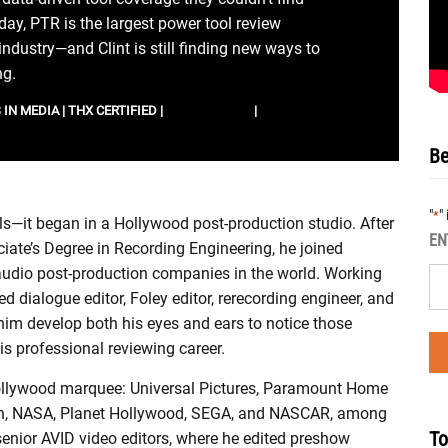
ay, PTR is the largest power tool review
 industry—and Clint is still finding new ways to
ng.
IN MEDIA | THX CERTIFIED |
IMDB PROFILE
|
LINKEDIN
Be
"
"
*
ools—it began in a Hollywood post-production studio. After
EN
ciate’s Degree in Recording Engineering, he joined
 audio post-production companies in the world. Working
ed dialogue editor, Foley editor, rerecording engineer, and
him develop both his eyes and ears to notice those
is professional reviewing career.
a Hollywood marquee: Universal Pictures, Paramount Home
eon, NASA, Planet Hollywood, SEGA, and NASCAR, among
To
enior AVID video editors, where he edited preshow