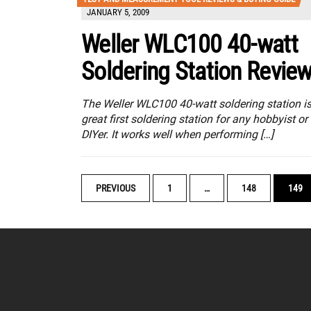
JANUARY 5, 2009
Weller WLC100 40-watt
Soldering Station Revie
The Weller WLC100 40-watt soldering station is
great first soldering station for any hobbyist or
DIYer. It works well when performing […]
POSTS
PREVIOUS
1
…
148
149
NAVIGATION