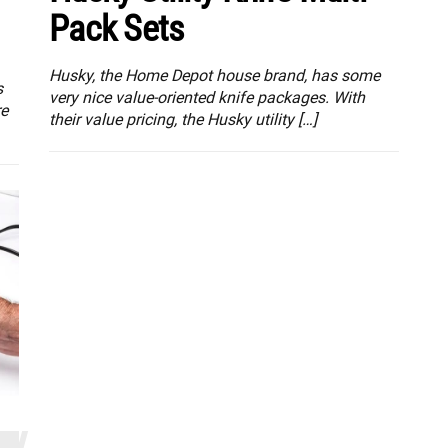
Pack Sets
Husky, the Home Depot house brand, has some
s
very nice value-oriented knife packages. With
re
their value pricing, the Husky utility […]