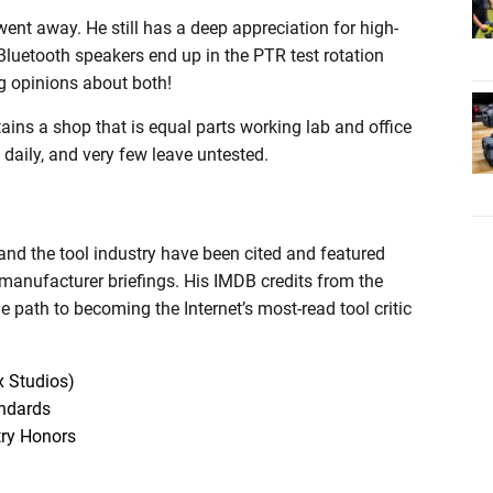
ent away. He still has a deep appreciation for high-
luetooth speakers end up in the PTR test rotation
ng opinions about both!
tains a shop that is equal parts working lab and office
 daily, and very few leave untested.
and the tool industry have been cited and featured
 manufacturer briefings. His IMDB credits from the
he path to becoming the Internet’s most-read tool critic
x Studios)
andards
try Honors