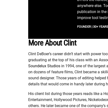
anywhere else. Tod
publication in the
improve tool testi
FOUNDER | 30+ YEARS 
More About Clint
Clint DeBoer’s career didn’t start with power t
graduating at the top of his class with an Asso
Soundelux Studios
in 1994, one of the largest
on dozens of feature films, Clint became a skill
sound designer. Those years of editing helped 
details that would come in handy later during h
His client list during those years reads like 
Entertainment, Hollywood Pictures, Nickelod
others. He later became one of the company’s s