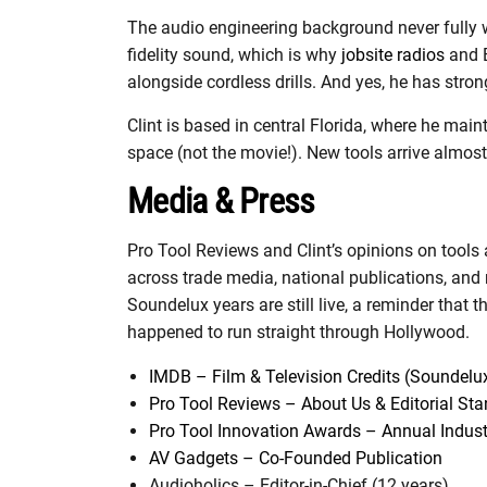
The audio engineering background never fully w
fidelity sound, which is why
jobsite radios
and B
alongside cordless drills. And yes, he has stro
Clint is based in central Florida, where he main
space (not the movie!). New tools arrive almost
Media & Press
Pro Tool Reviews and Clint’s opinions on tools 
across trade media, national publications, and
Soundelux years are still live, a reminder that t
happened to run straight through Hollywood.
IMDB – Film & Television Credits (Soundelu
Pro Tool Reviews – About Us & Editorial St
Pro Tool Innovation Awards – Annual Indus
AV Gadgets – Co-Founded Publication
Audioholics – Editor-in-Chief (12 years)