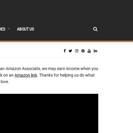
DES
ABOUT US
 an Amazon Associate, we may earn income when you
ck on an
Amazon link
. Thanks for helping us do what
love.