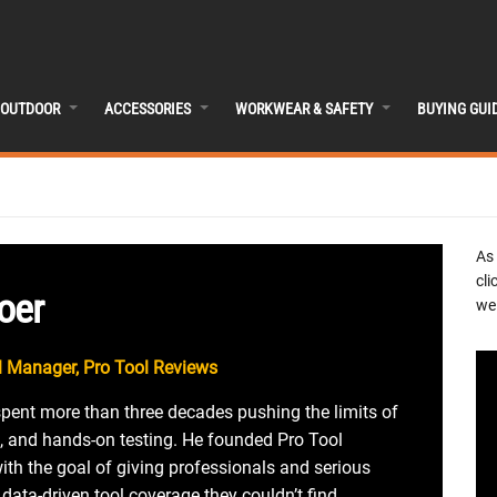
OUTDOOR
ACCESSORIES
WORKWEAR & SAFETY
BUYING GUI
As
cli
oer
we 
 Manager, Pro Tool Reviews
spent more than three decades pushing the limits of
, and hands-on testing. He founded Pro Tool
th the goal of giving professionals and serious
 data-driven tool coverage they couldn’t find