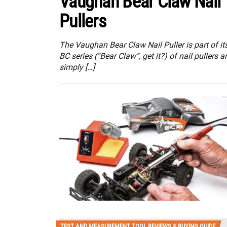
Vaughan Bear Claw Nail
Pullers
The Vaughan Bear Claw Nail Puller is part of it
BC series (“Bear Claw”, get it?) of nail pullers a
simply […]
TEST AND MEASUREMENT TOOL REVIEWS & BUYING GUIDE