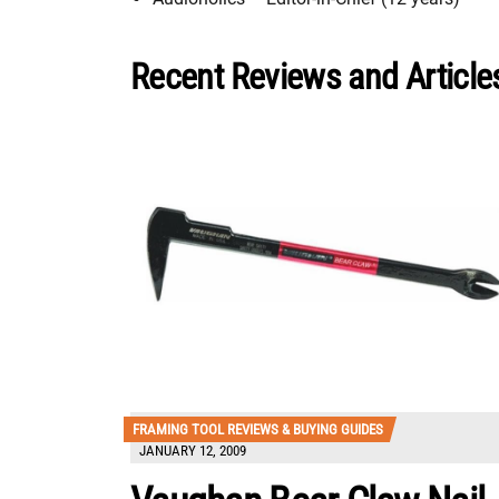
Recent Reviews and Articles
FRAMING TOOL REVIEWS & BUYING GUIDES
JANUARY 12, 2009