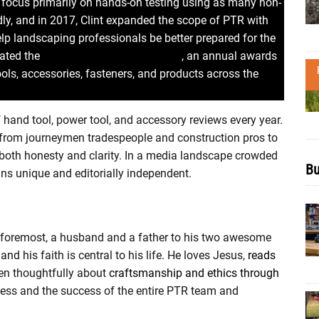
to focus primarily on hands-on testing using as many non-
idly, and in 2017, Clint expanded the scope of PTR with
lp landscaping professionals be better prepared for the
eated the
Pro Tool Innovation Awards
, an annual awards
ols, accessories, fasteners, and products across the
hand tool, power tool, and accessory reviews every year.
e from journeymen tradespeople and construction pros to
th honesty and clarity. In a media landscape crowded
Bu
ains unique and editorially independent.
and foremost, a husband and a father to his two awesome
and his faith is central to his life. He loves Jesus,
reads
ten thoughtfully about
craftsmanship and ethics through
ccess and the success of the entire PTR team and