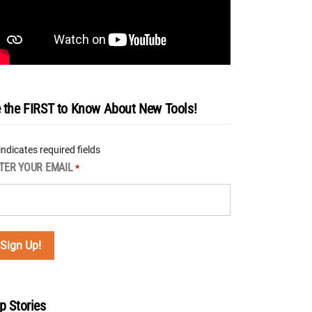
 the FIRST to Know About New Tools!
 indicates required fields
TER YOUR EMAIL
*
p Stories