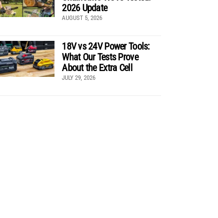
2026 Update
AUGUST 5, 2026
18V vs 24V Power Tools:
What Our Tests Prove
About the Extra Cell
JULY 29, 2026