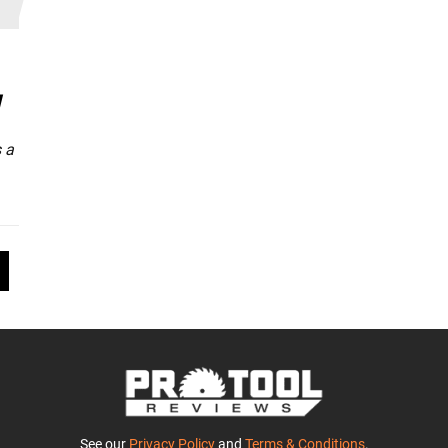
w
 a
See our
Privacy Policy
and
Terms & Conditions
.