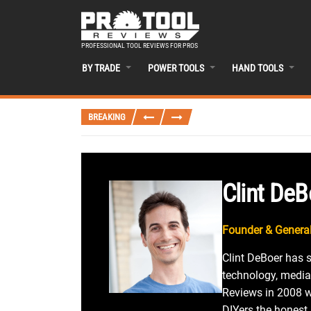
PROFESSIONAL TOOL REVIEWS FOR PROS
BY TRADE
POWER TOOLS
HAND TOOLS
BREAKING
Clint DeB
Founder & General
Clint DeBoer has 
technology, media
Reviews in 2008 wi
DIYers the honest,