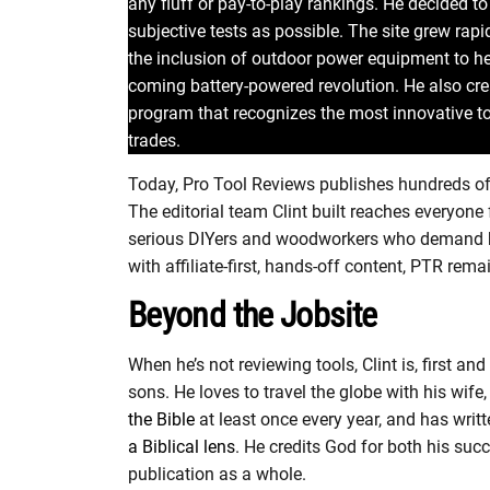
any fluff or pay-to-play rankings. He decided 
subjective tests as possible. The site grew rap
the inclusion of outdoor power equipment to he
coming battery-powered revolution. He also cr
program that recognizes the most innovative to
trades.
Today, Pro Tool Reviews publishes hundreds of 
The editorial team Clint built reaches everyon
serious DIYers and woodworkers who demand bo
with affiliate-first, hands-off content, PTR rem
Beyond the Jobsite
When he’s not reviewing tools, Clint is, first 
sons. He loves to travel the globe with his wife, 
the Bible
at least once every year, and has writ
a Biblical lens
. He credits God for both his su
publication as a whole.