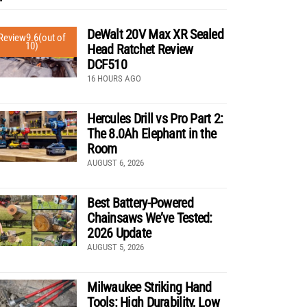
DeWalt 20V Max XR Sealed
Review
9.6
(out of
10)
Head Ratchet Review
DCF510
16 HOURS AGO
Hercules Drill vs Pro Part 2:
The 8.0Ah Elephant in the
Room
AUGUST 6, 2026
Best Battery-Powered
Chainsaws We’ve Tested:
2026 Update
AUGUST 5, 2026
Milwaukee Striking Hand
Tools: High Durability, Low