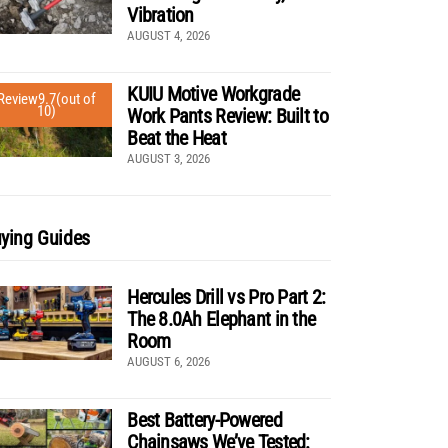
Vibration
AUGUST 4, 2026
KUIU Motive Workgrade
Review
9.7
(out of
10)
Work Pants Review: Built to
Beat the Heat
AUGUST 3, 2026
ying Guides
Hercules Drill vs Pro Part 2:
The 8.0Ah Elephant in the
Room
AUGUST 6, 2026
Best Battery-Powered
Chainsaws We’ve Tested: