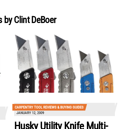
 by Clint DeBoer
CARPENTRY TOOL REVIEWS & BUYING GUIDES
JANUARY 12, 2009
Husky Utility Knife Multi-