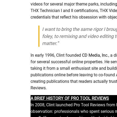
videos for several major theme parks, includin
THX Technician I and II certifications, THX Vide
credentials that reflect his obsession with obje
I want to bring the same rigor I brou
foley, to remixing and video editing 
matter.”
In early 1996, Clint founded
CD Media, Inc.
, a 
for several successful online properties. He ser
taking it from a small enthusiast site and build
publications online before leaving to co-found
creating publications that readers actually trust
Reviews.
A BRIEF HISTORY OF PRO TOOL REVIEWS
In 2008, Clint launched Pro Tool Reviews from h
observation: professionals who spent serious 