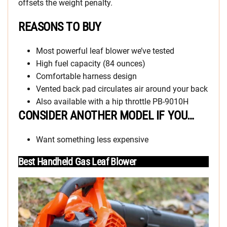
offsets the weight penalty.
REASONS TO BUY
Most powerful leaf blower we’ve tested
High fuel capacity (84 ounces)
Comfortable harness design
Vented back pad circulates air around your back
Also available with a hip throttle PB-9010H
CONSIDER ANOTHER MODEL IF YOU…
Want something less expensive
Best Handheld Gas Leaf Blower