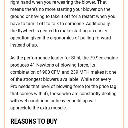
right hand when you’re wearing the blower. That
means there’s no more starting your blower on the
ground or having to take it off for a restart when you
have to turn it off to talk to someone. Additionally,
the flywheel is geared to make starting an easier
operation given the ergonomics of pulling forward
instead of up.
As the performance leader for Stihl, the 79.9cc engine
produces 41 Newtons of blowing force. Its
combination of 900 CFM and 239 MPH makes it one
of the strongest blowers available. While not every
Pro needs that level of blowing force (or the price tag
that comes with it), those who are constantly dealing
with wet conditions or heavier build-up will
appreciate the extra muscle.
REASONS TO BUY