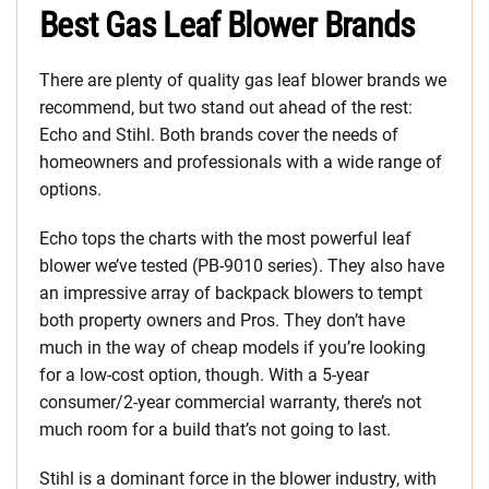
Best Gas Leaf Blower Brands
There are plenty of quality gas leaf blower brands we
recommend, but two stand out ahead of the rest:
Echo and Stihl. Both brands cover the needs of
homeowners and professionals with a wide range of
options.
Echo tops the charts with the most powerful leaf
blower we’ve tested (PB-9010 series). They also have
an impressive array of backpack blowers to tempt
both property owners and Pros. They don’t have
much in the way of cheap models if you’re looking
for a low-cost option, though. With a 5-year
consumer/2-year commercial warranty, there’s not
much room for a build that’s not going to last.
Stihl is a dominant force in the blower industry, with