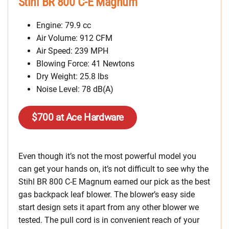
Stihl BR 800 C-E Magnum
Engine: 79.9 cc
Air Volume: 912 CFM
Air Speed: 239 MPH
Blowing Force: 41 Newtons
Dry Weight: 25.8 lbs
Noise Level: 78 dB(A)
$700 at Ace Hardware
Even though it’s not the most powerful model you
can get your hands on, it’s not difficult to see why the
Stihl BR 800 C-E Magnum earned our pick as the best
gas backpack leaf blower. The blower’s easy side
start design sets it apart from any other blower we
tested. The pull cord is in convenient reach of your