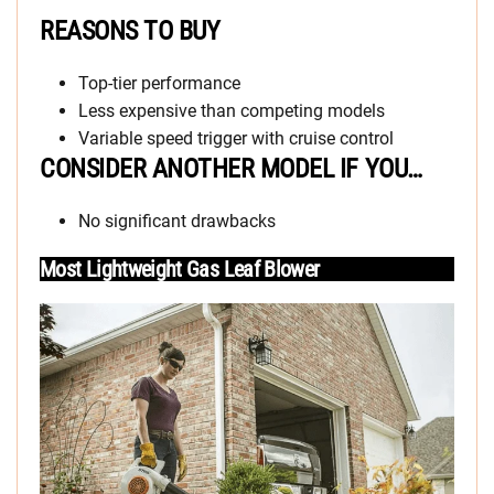
REASONS TO BUY
Top-tier performance
Less expensive than competing models
Variable speed trigger with cruise control
CONSIDER ANOTHER MODEL IF YOU…
No significant drawbacks
Most Lightweight Gas Leaf Blower