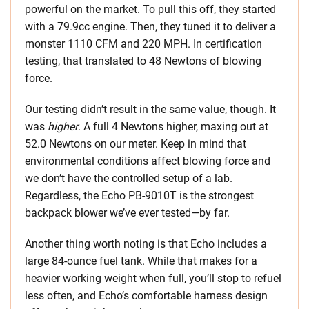
powerful on the market. To pull this off, they started
with a 79.9cc engine. Then, they tuned it to deliver a
monster 1110 CFM and 220 MPH. In certification
testing, that translated to 48 Newtons of blowing
force.
Our testing didn’t result in the same value, though. It
was
higher
. A full 4 Newtons higher, maxing out at
52.0 Newtons on our meter. Keep in mind that
environmental conditions affect blowing force and
we don’t have the controlled setup of a lab.
Regardless, the Echo PB-9010T is the strongest
backpack blower we’ve ever tested—by far.
Another thing worth noting is that Echo includes a
large 84-ounce fuel tank. While that makes for a
heavier working weight when full, you’ll stop to refuel
less often, and Echo’s comfortable harness design