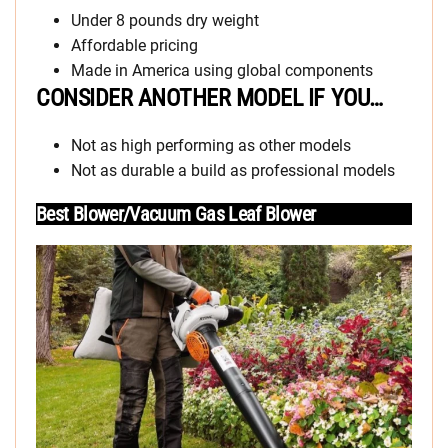
Under 8 pounds dry weight
Affordable pricing
Made in America using global components
CONSIDER ANOTHER MODEL IF YOU…
Not as high performing as other models
Not as durable a build as professional models
Best Blower/Vacuum Gas Leaf Blower