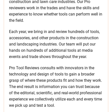
construction and lawn care industries. Our Pro
reviewers work in the trades and have the skills and
experience to know whether tools can perform well in
the field.
Each year, we bring in and review hundreds of tools,
accessories, and other products in the construction
and landscaping industries. Our team will put our
hands on hundreds of additional tools at media
events and trade shows throughout the year.
Pro Tool Reviews consults with innovators in the
technology and design of tools to gain a broader
grasp of where these products fit and how they work.
The end result is information you can trust because
of the editorial, scientific, and real-world professional
experience we collectively utilize each and every time
we pick up and test a tool.