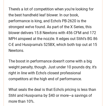
There’s a lot of competition when you’re looking for
the best handheld leaf blower. In our book,
performance is king, and Echo’s PB-2620 is the
strongest we’ve found. As part of the X Series, this
blower delivers 15.8 Newtons with 456 CFM and 172
MPH airspeed at the nozzle. It edges out Stihl’s BG 86
C-E and Husqvarna’s 525BX, which both top out at 15
Newtons.
The boost in performance doesn’t come with a big
weight penalty, though. Just under 10 pounds dry, it’s
right in line with Echo’s closest professional
competitors at the high end of performance.
What seals the deal is that Echo’s pricing is less than
Stihl and Husqvarna by $40 or more—a savings of
more than 10%.