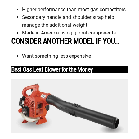
Higher performance than most gas competitors
Secondary handle and shoulder strap help
manage the additional weight
Made in America using global components
CONSIDER ANOTHER MODEL IF YOU…
Want something less expensive
Best Gas Leaf Blower for the Money