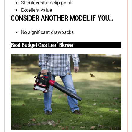
Shoulder strap clip point
Excellent value
CONSIDER ANOTHER MODEL IF YOU…
No significant drawbacks
Best Budget Gas Leaf Blower