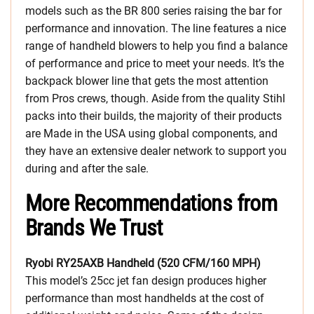
models such as the BR 800 series raising the bar for
performance and innovation. The line features a nice
range of handheld blowers to help you find a balance
of performance and price to meet your needs. It’s the
backpack blower line that gets the most attention
from Pros crews, though. Aside from the quality Stihl
packs into their builds, the majority of their products
are Made in the USA using global components, and
they have an extensive dealer network to support you
during and after the sale.
More Recommendations from
Brands We Trust
Ryobi RY25AXB Handheld (520 CFM/160 MPH)
This model’s 25cc jet fan design produces higher
performance than most handhelds at the cost of