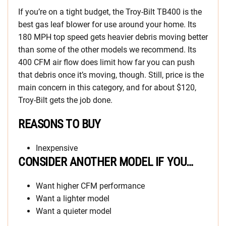
If you’re on a tight budget, the Troy-Bilt TB400 is the
best gas leaf blower for use around your home. Its
180 MPH top speed gets heavier debris moving better
than some of the other models we recommend. Its
400 CFM air flow does limit how far you can push
that debris once it’s moving, though. Still, price is the
main concern in this category, and for about $120,
Troy-Bilt gets the job done.
REASONS TO BUY
Inexpensive
CONSIDER ANOTHER MODEL IF YOU…
Want higher CFM performance
Want a lighter model
Want a quieter model