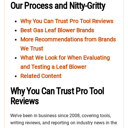
Our Process and Nitty-Gritty
Why You Can Trust Pro Tool Reviews
Best Gas Leaf Blower Brands
More Recommendations from Brands
We Trust
What We Look for When Evaluating
and Testing a Leaf Blower
Related Content
Why You Can Trust Pro Tool
Reviews
We’ve been in business since 2008, covering tools,
writing reviews, and reporting on industry news in the