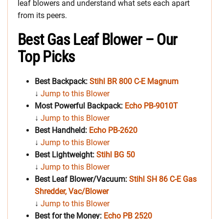
leaf blowers and understand what sets each apart
from its peers.
Best Gas Leaf Blower – Our
Top Picks
Best Backpack:
Stihl BR 800 C-E Magnum
↓
Jump to this Blower
Most Powerful Backpack:
Echo PB-9010T
↓
Jump to this Blower
Best Handheld
:
Echo PB-2620
↓
Jump to this Blower
Best Lightweight:
Stihl BG 50
↓
Jump to this Blower
Best Leaf Blower/Vacuum:
Stihl SH 86 C-E Gas
Shredder, Vac/Blower
↓
Jump to this Blower
Best for the Money:
Echo PB 2520