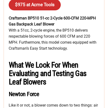
$975 at Acme Tools
Craftsman BP510 51-cc 2-Cycle 600-CFM 220-MPH
Gas Backpack Leaf Blower
With a 51cc, 2-cycle engine, the BP510 delivers
respectable blowing forces of 600 CFM and 220
MPH. Furthermore, this model comes equipped with
Craftsman’s Easy Start technology.
What We Look For When
Evaluating and Testing Gas
Leaf Blowers
Newton Force
Like it or not, a blower comes down to two things: air