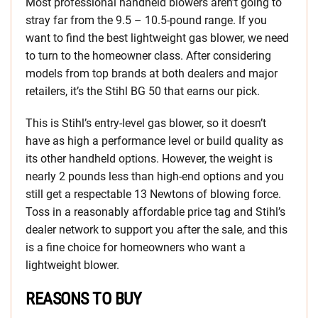
Most professional handheld blowers aren’t going to
stray far from the 9.5 – 10.5-pound range. If you
want to find the best lightweight gas blower, we need
to turn to the homeowner class. After considering
models from top brands at both dealers and major
retailers, it’s the Stihl BG 50 that earns our pick.
This is Stihl’s entry-level gas blower, so it doesn’t
have as high a performance level or build quality as
its other handheld options. However, the weight is
nearly 2 pounds less than high-end options and you
still get a respectable 13 Newtons of blowing force.
Toss in a reasonably affordable price tag and Stihl’s
dealer network to support you after the sale, and this
is a fine choice for homeowners who want a
lightweight blower.
REASONS TO BUY