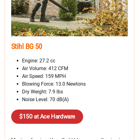
Stihl BG 50
Engine: 27.2 cc
Air Volume: 412 CFM
Air Speed: 159 MPH
Blowing Force: 13.0 Newtons
Dry Weight: 7.9 lbs
Noise Level: 70 dB(A)
$150 at Ace Hardware