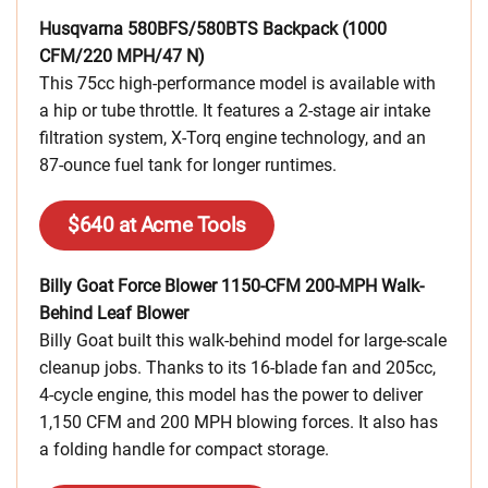
Husqvarna 580BFS/580BTS Backpack (1000
CFM/220 MPH/47 N)
This 75cc high-performance model is available with
a hip or tube throttle. It features a 2-stage air intake
filtration system, X-Torq engine technology, and an
87-ounce fuel tank for longer runtimes.
$640 at Acme Tools
Billy Goat Force Blower 1150-CFM 200-MPH Walk-
Behind Leaf Blower
Billy Goat built this walk-behind model for large-scale
cleanup jobs. Thanks to its 16-blade fan and 205cc,
4-cycle engine, this model has the power to deliver
1,150 CFM and 200 MPH blowing forces. It also has
a folding handle for compact storage.