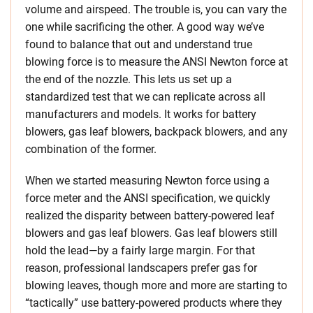
volume and airspeed. The trouble is, you can vary the
one while sacrificing the other. A good way we’ve
found to balance that out and understand true
blowing force is to measure the ANSI Newton force at
the end of the nozzle. This lets us set up a
standardized test that we can replicate across all
manufacturers and models. It works for battery
blowers, gas leaf blowers, backpack blowers, and any
combination of the former.
When we started measuring Newton force using a
force meter and the ANSI specification, we quickly
realized the disparity between battery-powered leaf
blowers and gas leaf blowers. Gas leaf blowers still
hold the lead—by a fairly large margin. For that
reason, professional landscapers prefer gas for
blowing leaves, though more and more are starting to
“tactically” use battery-powered products where they