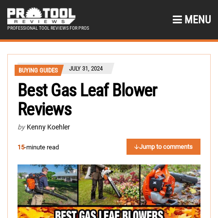
MENU
PROFESSIONAL TOOL REVIEWS FOR PROS
JULY 31, 2024
BUYING GUIDES
Best Gas Leaf Blower
Reviews
by
Kenny Koehler
Jump to comments
15
-minute read