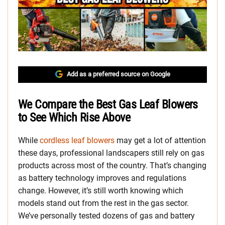
Add as a preferred source on Google
We Compare the Best Gas Leaf Blowers
to See Which Rise Above
While
cordless leaf blowers
may get a lot of attention
these days, professional landscapers still rely on gas
products across most of the country. That’s changing
as battery technology improves and regulations
change. However, it’s still worth knowing which
models stand out from the rest in the gas sector.
We’ve personally tested dozens of gas and battery