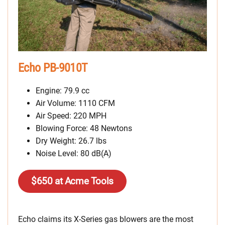
Echo PB-9010T
Engine: 79.9 cc
Air Volume: 1110 CFM
Air Speed: 220 MPH
Blowing Force: 48 Newtons
Dry Weight: 26.7 lbs
Noise Level: 80 dB(A)
$650 at Acme Tools
Echo claims its X-Series gas blowers are the most