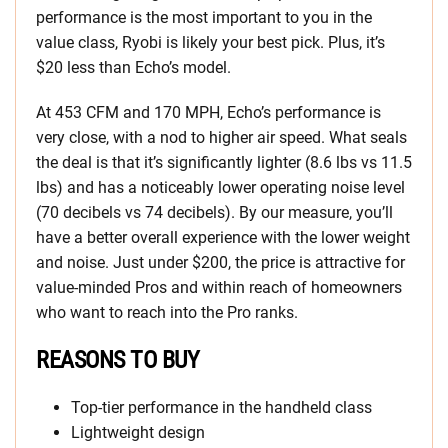
performance is the most important to you in the
value class, Ryobi is likely your best pick. Plus, it’s
$20 less than Echo’s model.
At 453 CFM and 170 MPH, Echo’s performance is
very close, with a nod to higher air speed. What seals
the deal is that it’s significantly lighter (8.6 lbs vs 11.5
lbs) and has a noticeably lower operating noise level
(70 decibels vs 74 decibels). By our measure, you’ll
have a better overall experience with the lower weight
and noise. Just under $200, the price is attractive for
value-minded Pros and within reach of homeowners
who want to reach into the Pro ranks.
REASONS TO BUY
Top-tier performance in the handheld class
Lightweight design