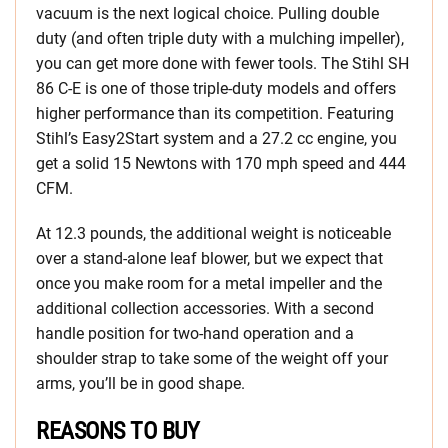
vacuum is the next logical choice. Pulling double
duty (and often triple duty with a mulching impeller),
you can get more done with fewer tools. The Stihl SH
86 C-E is one of those triple-duty models and offers
higher performance than its competition. Featuring
Stihl’s Easy2Start system and a 27.2 cc engine, you
get a solid 15 Newtons with 170 mph speed and 444
CFM.
At 12.3 pounds, the additional weight is noticeable
over a stand-alone leaf blower, but we expect that
once you make room for a metal impeller and the
additional collection accessories. With a second
handle position for two-hand operation and a
shoulder strap to take some of the weight off your
arms, you’ll be in good shape.
REASONS TO BUY