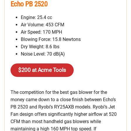
Echo PB 2520
Engine: 25.4 cc
Air Volume: 453 CFM
Air Speed: 170 MPH
Blowing Force: 15.8 Newtons
Dry Weight: 8.6 lbs
Noise Level: 70 dB(A)
$200 at Acme Tools
The competition for the best gas blower for the
money came down to a close finish between Echo’s
PB 2520 and Ryobi’s RY25AXB models. Ryobi’s Jet
Fan design offers significantly higher airflow at 520
CFM than most handheld gas blowers while
maintaining a high 160 MPH top speed. If