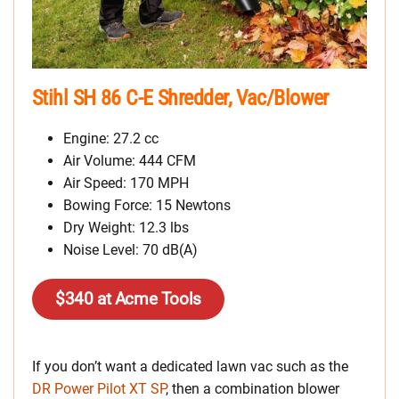
Stihl SH 86 C-E Shredder, Vac/Blower
Engine: 27.2 cc
Air Volume: 444 CFM
Air Speed: 170 MPH
Bowing Force: 15 Newtons
Dry Weight: 12.3 lbs
Noise Level: 70 dB(A)
$340 at Acme Tools
If you don’t want a dedicated lawn vac such as the
DR Power Pilot XT SP
, then a combination blower