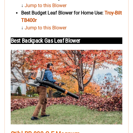
↓
Jump to this Blower
Best Budget Leaf Blower for Home Use:
Troy-Bilt
TB400r
↓
Jump to this Blower
Best Backpack Gas Leaf Blower