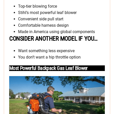
Top-tier blowing force
Stihl’s most powerful leaf blower
Convenient side pull start
Comfortable harness design
Made in America using global components
CONSIDER ANOTHER MODEL IF YOU…
Want something less expensive
You don’t want a hip throttle option
Most Powerful Backpack Gas Leaf Blower