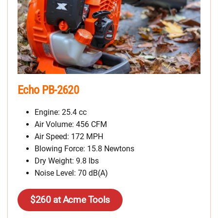
Echo PB-2620
Engine: 25.4 cc
Air Volume: 456 CFM
Air Speed: 172 MPH
Blowing Force: 15.8 Newtons
Dry Weight: 9.8 lbs
Noise Level: 70 dB(A)
$260 at Acme Tools