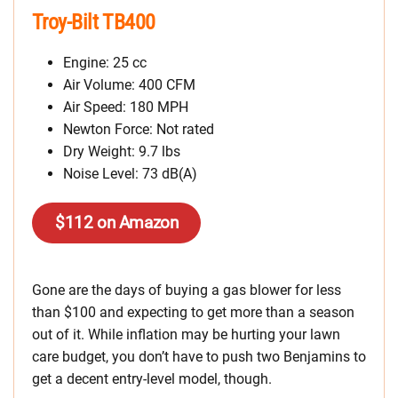
Troy-Bilt TB400
Engine: 25 cc
Air Volume: 400 CFM
Air Speed: 180 MPH
Newton Force: Not rated
Dry Weight: 9.7 lbs
Noise Level: 73 dB(A)
$112 on Amazon
Gone are the days of buying a gas blower for less
than $100 and expecting to get more than a season
out of it. While inflation may be hurting your lawn
care budget, you don’t have to push two Benjamins to
get a decent entry-level model, though.