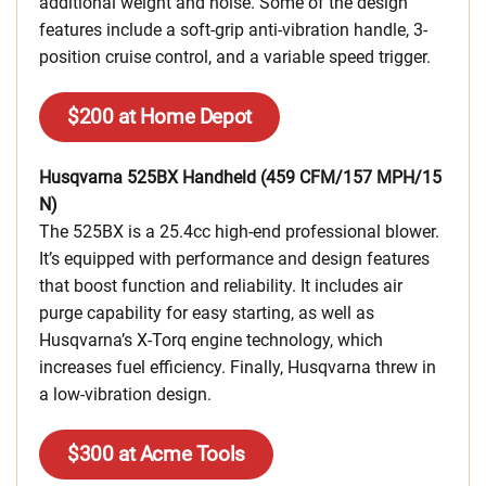
additional weight and noise. Some of the design
features include a soft-grip anti-vibration handle, 3-
position cruise control, and a variable speed trigger.
$200 at Home Depot
Husqvarna 525BX Handheld (459 CFM/157 MPH/15
N)
The 525BX is a 25.4cc high-end professional blower.
It’s equipped with performance and design features
that boost function and reliability. It includes air
purge capability for easy starting, as well as
Husqvarna’s X-Torq engine technology, which
increases fuel efficiency. Finally, Husqvarna threw in
a low-vibration design.
$300 at Acme Tools