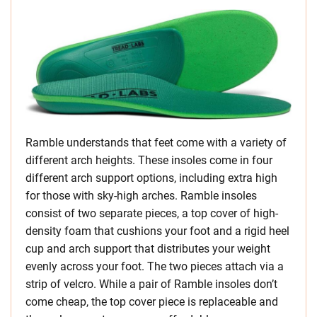
Ramble understands that feet come with a variety of
different arch heights. These insoles come in four
different arch support options, including extra high
for those with sky-high arches. Ramble insoles
consist of two separate pieces, a top cover of high-
density foam that cushions your foot and a rigid heel
cup and arch support that distributes your weight
evenly across your foot. The two pieces attach via a
strip of velcro. While a pair of Ramble insoles don’t
come cheap, the top cover piece is replaceable and