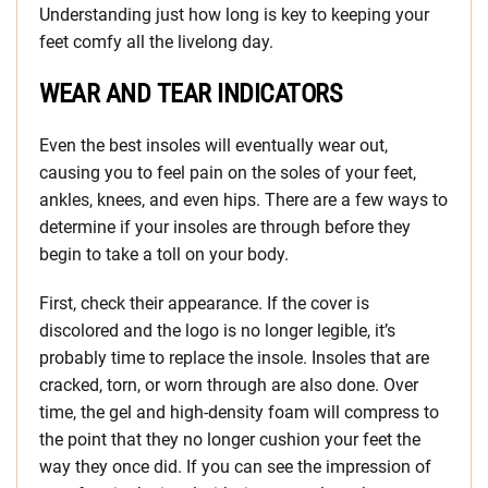
Understanding just how long is key to keeping your
feet comfy all the livelong day.
WEAR AND TEAR INDICATORS
Even the best insoles will eventually wear out,
causing you to feel pain on the soles of your feet,
ankles, knees, and even hips. There are a few ways to
determine if your insoles are through before they
begin to take a toll on your body.
First, check their appearance. If the cover is
discolored and the logo is no longer legible, it’s
probably time to replace the insole. Insoles that are
cracked, torn, or worn through are also done. Over
time, the gel and high-density foam will compress to
the point that they no longer cushion your feet the
way they once did. If you can see the impression of