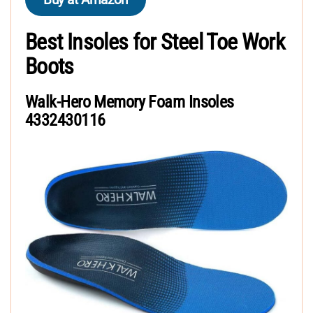
Best Insoles for Steel Toe Work
Boots
Walk-Hero Memory Foam Insoles
4332430116