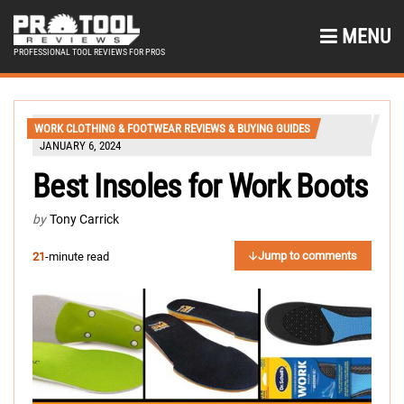
MENU
PROFESSIONAL TOOL REVIEWS FOR PROS
WORK CLOTHING & FOOTWEAR REVIEWS & BUYING GUIDES
JANUARY 6, 2024
Best Insoles for Work Boots
by
Tony Carrick
Jump to comments
21
-minute read