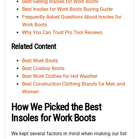
Best-Selling Insoles for Work Boots
Best Insoles for Work Boots Buying Guide
Frequently Asked Questions About Insoles for
Work Boots
Why You Can Trust Pro Tool Reviews
Related Content
Best Work Boots
Best Cowboy Boots
Best Work Clothes for Hot Weather
Best Construction Clothing Brands for Men and
Women
How We Picked the Best
Insoles for Work Boots
We kept several factors in mind when making our list