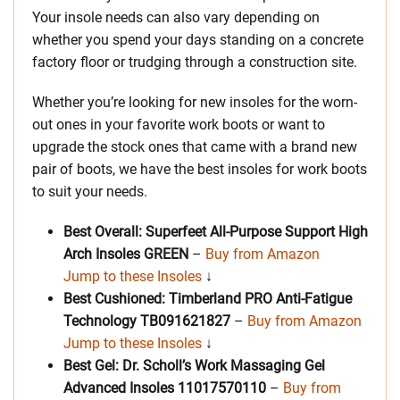
Your insole needs can also vary depending on
whether you spend your days standing on a concrete
factory floor or trudging through a construction site.
Whether you’re looking for new insoles for the worn-
out ones in your favorite work boots or want to
upgrade the stock ones that came with a brand new
pair of boots, we have the best insoles for work boots
to suit your needs.
Best Overall: Superfeet All-Purpose Support High
Arch Insoles GREEN
–
Buy from Amazon
Jump to these Insoles
↓
Best Cushioned: Timberland PRO Anti-Fatigue
Technology
TB091621827
–
Buy from Amazon
Jump to these Insoles
↓
Best Gel: Dr. Scholl’s Work Massaging Gel
Advanced Insoles
11017570110
–
Buy from