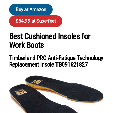
Buy at Amazon
$54.99 at Superfeet
Best Cushioned Insoles for
Work Boots
Timberland PRO Anti-Fatigue Technology
Replacement Insole TB091621827