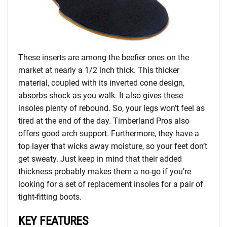
These inserts are among the beefier ones on the
market at nearly a 1/2 inch thick. This thicker
material, coupled with its inverted cone design,
absorbs shock as you walk. It also gives these
insoles plenty of rebound. So, your legs won’t feel as
tired at the end of the day. Timberland Pros also
offers good arch support. Furthermore, they have a
top layer that wicks away moisture, so your feet don’t
get sweaty. Just keep in mind that their added
thickness probably makes them a no-go if you’re
looking for a set of replacement insoles for a pair of
tight-fitting boots.
KEY FEATURES