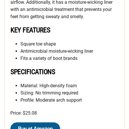
airflow. Additionally, it has a moisture-wicking liner
with an antimicrobial treatment that prevents your
feet from getting sweaty and smelly.
KEY FEATURES
Square toe shape
Antimicrobial moisture-wicking liner
Fits a variety of boot brands
SPECIFICATIONS
Material: High-density foam
Sizing: No trimming required
Profile: Moderate arch support
Price: $25.08
Buy at Amazon