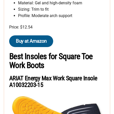
Material: Gel and high-density foam
Sizing: Trim to fit
Profile: Moderate arch support
Price: $12.54
Buy at Amazon
Best Insoles for Square Toe
Work Boots
ARIAT Energy Max Work Square Insole
A10032203-15