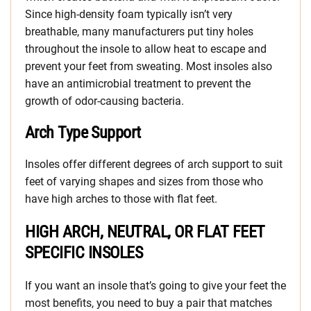
Since high-density foam typically isn’t very
breathable, many manufacturers put tiny holes
throughout the insole to allow heat to escape and
prevent your feet from sweating. Most insoles also
have an antimicrobial treatment to prevent the
growth of odor-causing bacteria.
Arch Type Support
Insoles offer different degrees of arch support to suit
feet of varying shapes and sizes from those who
have high arches to those with flat feet.
HIGH ARCH, NEUTRAL, OR FLAT FEET
SPECIFIC INSOLES
If you want an insole that’s going to give your feet the
most benefits, you need to buy a pair that matches