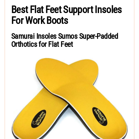
Best Flat Feet Support Insoles
For Work Boots
Samurai Insoles Sumos Super-Padded
Orthotics for Flat Feet