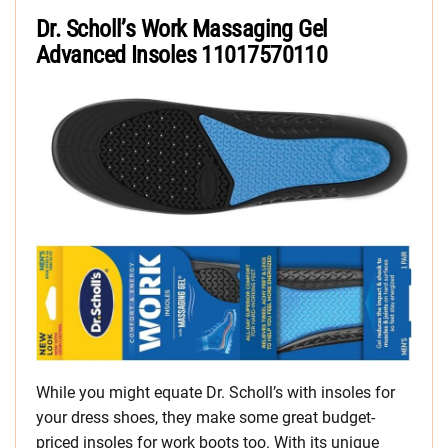
Dr. Scholl’s Work Massaging Gel
Advanced Insoles
11017570110
While you might equate Dr. Scholl’s with insoles for
your dress shoes, they make some great budget-
priced insoles for work boots too. With its unique