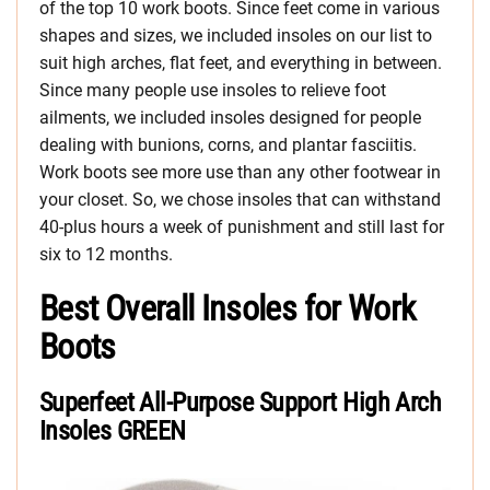
of the top 10 work boots. Since feet come in various
shapes and sizes, we included insoles on our list to
suit high arches, flat feet, and everything in between.
Since many people use insoles to relieve foot
ailments, we included insoles designed for people
dealing with bunions, corns, and plantar fasciitis.
Work boots see more use than any other footwear in
your closet. So, we chose insoles that can withstand
40-plus hours a week of punishment and still last for
six to 12 months.
Best Overall Insoles for Work
Boots
Superfeet All-Purpose Support High Arch
Insoles GREEN