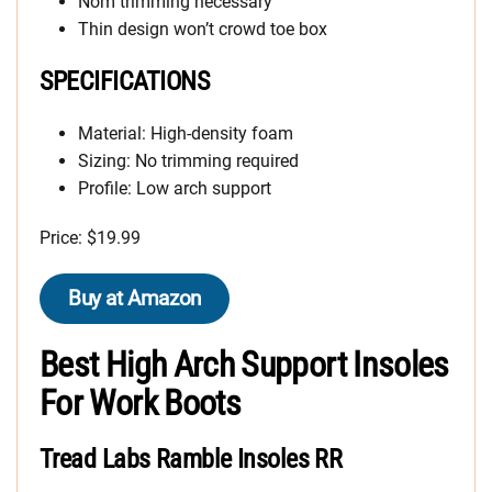
Nom trimming necessary
Thin design won’t crowd toe box
SPECIFICATIONS
Material: High-density foam
Sizing: No trimming required
Profile: Low arch support
Price: $19.99
Buy at Amazon
Best High Arch Support Insoles
For Work Boots
Tread Labs Ramble Insoles RR