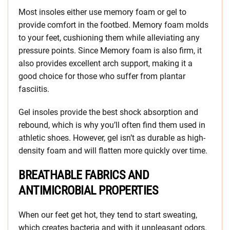
Most insoles either use memory foam or gel to
provide comfort in the footbed. Memory foam molds
to your feet, cushioning them while alleviating any
pressure points. Since Memory foam is also firm, it
also provides excellent arch support, making it a
good choice for those who suffer from plantar
fasciitis.
Gel insoles provide the best shock absorption and
rebound, which is why you’ll often find them used in
athletic shoes. However, gel isn’t as durable as high-
density foam and will flatten more quickly over time.
BREATHABLE FABRICS AND
ANTIMICROBIAL PROPERTIES
When our feet get hot, they tend to start sweating,
which creates bacteria and with it unpleasant odors.