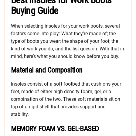
Best Insoles for Work Boots
Buying Guide
When selecting insoles for your work boots, several
factors come into play: What they’re made of; the
type of boots you wear; the shape of your foot; the
kind of work you do, and the list goes on. With that in
mind, here’s what you should know before you buy.
Material and Composition
Insoles consist of a soft footbed that cushions your
feet, made of either high-density foam, gel, or a
combination of the two. These soft materials sit on
top of a rigid shell that provides support and
stability.
MEMORY FOAM VS. GEL-BASED