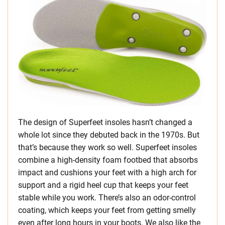
The design of Superfeet insoles hasn’t changed a
whole lot since they debuted back in the 1970s. But
that’s because they work so well. Superfeet insoles
combine a high-density foam footbed that absorbs
impact and cushions your feet with a high arch for
support and a rigid heel cup that keeps your feet
stable while you work. There’s also an odor-control
coating, which keeps your feet from getting smelly
even after long hours in your boots. We also like the