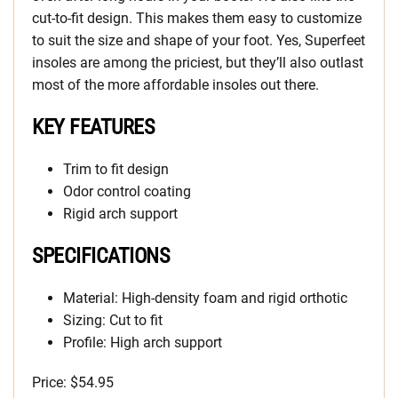
cut-to-fit design. This makes them easy to customize
to suit the size and shape of your foot. Yes, Superfeet
insoles are among the priciest, but they’ll also outlast
most of the more affordable insoles out there.
KEY FEATURES
Trim to fit design
Odor control coating
Rigid arch support
SPECIFICATIONS
Material: High-density foam and rigid orthotic
Sizing: Cut to fit
Profile: High arch support
Price: $54.95