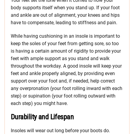
Your feet set the tone when it comes to how your
body supports itself when you stand up. If your foot
and ankle are out of alignment, your knees and hips
have to compensate, leading to stiffness and pain.
While having cushioning in an insole is important to
keep the soles of your feet from getting sore, so too
is having a certain amount of rigidity to provide your
feet with ample support as you stand and walk
throughout the workday. A good insole will keep your
feet and ankle properly aligned, by providing even
support over your foot and, if needed, help correct
any overpronation (your foot rolling inward with each
step) or supination (your foot rolling outward with
each step) you might have.
Durability and Lifespan
Insoles will wear out long before your boots do.