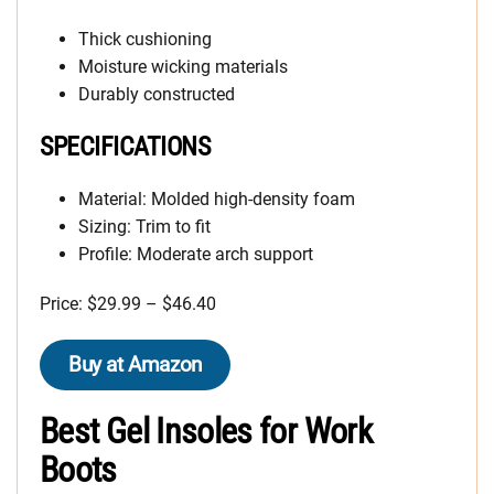
Thick cushioning
Moisture wicking materials
Durably constructed
SPECIFICATIONS
Material: Molded high-density foam
Sizing: Trim to fit
Profile: Moderate arch support
Price: $29.99 – $46.40
Buy at Amazon
Best Gel Insoles for Work
Boots