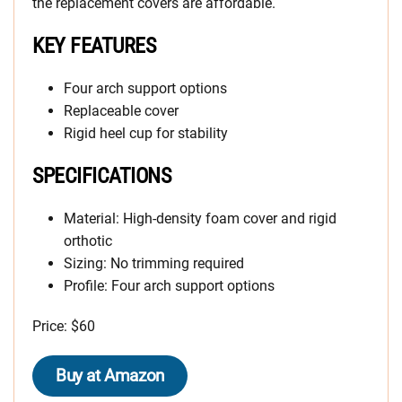
the replacement covers are affordable.
KEY FEATURES
Four arch support options
Replaceable cover
Rigid heel cup for stability
SPECIFICATIONS
Material: High-density foam cover and rigid
orthotic
Sizing: No trimming required
Profile: Four arch support options
Price: $60
Buy at Amazon