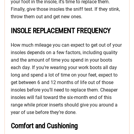
your foot in the insole, it’s time to replace them.
Finally, give those insoles the sniff test. If they stink,
throw them out and get new ones.
INSOLE REPLACEMENT FREQUENCY
How much mileage you can expect to get out of your
insoles depends on a few factors, including quality
and the amount of time you spend in your boots
each day. If you’re wearing your work boots all day
long and spend a lot of time on your feet, expect to
get between 6 and 12 months of life out of those
insoles before you’ll need to replace them. Cheaper
insoles will fail toward the six-month end of this
range while pricer inserts should give you around a
year of use before they’re done.
Comfort and Cushioning