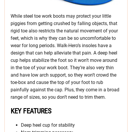
While steel toe work boots may protect your little
piggies from getting crushed by falling objects, that
rigid toe also restricts the natural movement of your
feet, which is why they can be so uncomfortable to
wear for long periods. Walk-Hero’s insoles have a
design that can help alleviate that pain. A deep heel
cup helps stabilize the foot so it won’t move around
in the toe of your work boot. They’re also very thin
and have low arch support, so they won’t crowd the
toe-box and cause the top of your foot to rub
painfully against the cap. Plus, they come in a broad
range of sizes, so you don’t need to trim them.
KEY FEATURES
Deep heel cup for stability