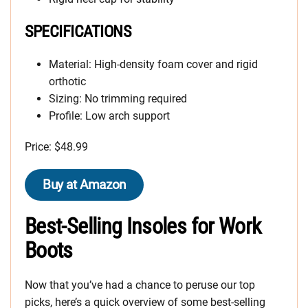
SPECIFICATIONS
Material: High-density foam cover and rigid
orthotic
Sizing: No trimming required
Profile: Low arch support
Price: $48.99
Buy at Amazon
Best-Selling Insoles for Work
Boots
Now that you’ve had a chance to peruse our top
picks, here’s a quick overview of some best-selling