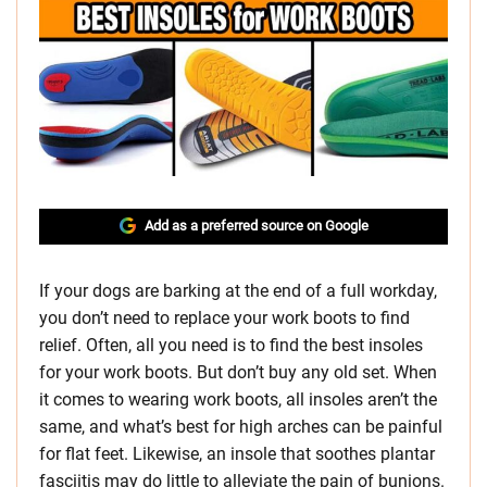
Add as a preferred source on Google
If your dogs are barking at the end of a full workday,
you don’t need to replace your work boots to find
relief. Often, all you need is to find the best insoles
for your work boots. But don’t buy any old set. When
it comes to wearing work boots, all insoles aren’t the
same, and what’s best for high arches can be painful
for flat feet. Likewise, an insole that soothes plantar
fasciitis may do little to alleviate the pain of bunions.