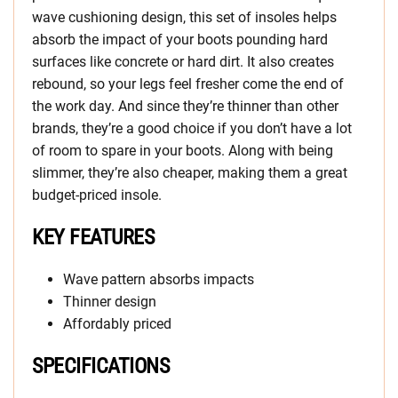
wave cushioning design, this set of insoles helps
absorb the impact of your boots pounding hard
surfaces like concrete or hard dirt. It also creates
rebound, so your legs feel fresher come the end of
the work day. And since they’re thinner than other
brands, they’re a good choice if you don’t have a lot
of room to spare in your boots. Along with being
slimmer, they’re also cheaper, making them a great
budget-priced insole.
KEY FEATURES
Wave pattern absorbs impacts
Thinner design
Affordably priced
SPECIFICATIONS