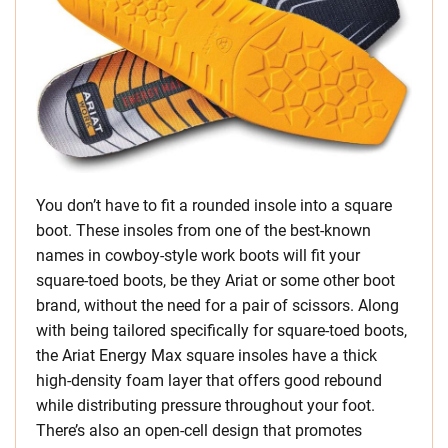
You don’t have to fit a rounded insole into a square
boot. These insoles from one of the best-known
names in cowboy-style work boots will fit your
square-toed boots, be they Ariat or some other boot
brand, without the need for a pair of scissors. Along
with being tailored specifically for square-toed boots,
the Ariat Energy Max square insoles have a thick
high-density foam layer that offers good rebound
while distributing pressure throughout your foot.
There’s also an open-cell design that promotes