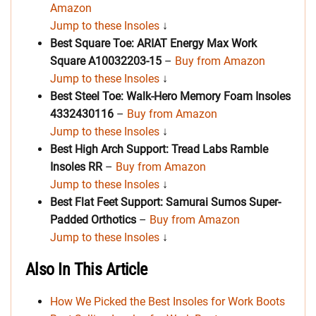
Amazon
Jump to these Insoles
↓
Best Square Toe: ARIAT Energy Max Work
Square A10032203-15
–
Buy from Amazon
Jump to these Insoles
↓
Best Steel Toe: Walk-Hero Memory Foam Insoles
4332430116
–
Buy from Amazon
Jump to these Insoles
↓
Best High Arch Support: Tread Labs Ramble
Insoles
RR
–
Buy from Amazon
Jump to these Insoles
↓
Best Flat Feet Support: Samurai Sumos Super-
Padded Orthotics
–
Buy from Amazon
Jump to these Insoles
↓
Also In This Article
How We Picked the Best Insoles for Work Boots