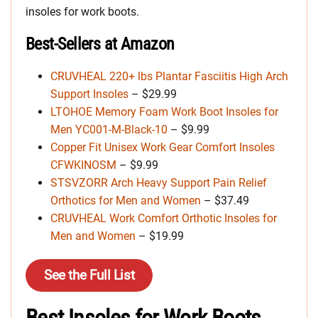
insoles for work boots.
Best-Sellers at Amazon
CRUVHEAL 220+ lbs Plantar Fasciitis High Arch
Support Insoles
– $29.99
LTOHOE Memory Foam Work Boot Insoles for
Men YC001-M-Black-10
– $9.99
Copper Fit Unisex Work Gear Comfort Insoles
CFWKINOSM
– $9.99
STSVZORR Arch Heavy Support Pain Relief
Orthotics for Men and Women
– $37.49
CRUVHEAL Work Comfort Orthotic Insoles for
Men and Women
– $19.99
See the Full List