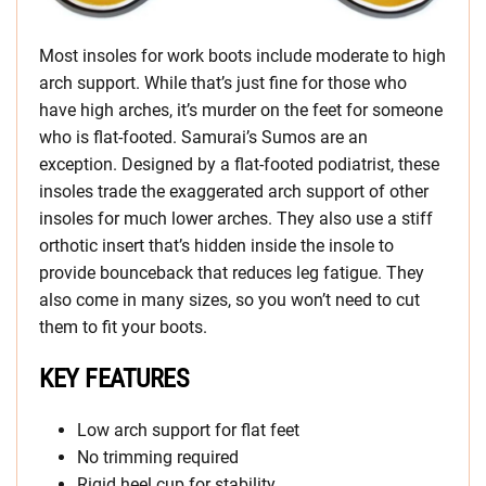
Most insoles for work boots include moderate to high
arch support. While that’s just fine for those who
have high arches, it’s murder on the feet for someone
who is flat-footed. Samurai’s Sumos are an
exception. Designed by a flat-footed podiatrist, these
insoles trade the exaggerated arch support of other
insoles for much lower arches. They also use a stiff
orthotic insert that’s hidden inside the insole to
provide bounceback that reduces leg fatigue. They
also come in many sizes, so you won’t need to cut
them to fit your boots.
KEY FEATURES
Low arch support for flat feet
No trimming required
Rigid heel cup for stability