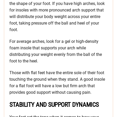
the shape of your foot. If you have high arches, look
for insoles with more pronounced arch support that
will distribute your body weight across your entire
foot, taking pressure off the ball and heel of your
foot.
For average arches, look for a gel or high-density
foam insole that supports your arch while
distributing your weight evenly from the ball of the
foot to the heel.
Those with flat feet have the entire sole of their foot
touching the ground when they stand. A good insole
for a flat foot will have a low but firm arch that
provides good support without causing pain.
STABILITY AND SUPPORT DYNAMICS