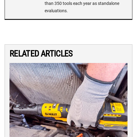
than 350 tools each year as standalone
evaluations.
RELATED ARTICLES