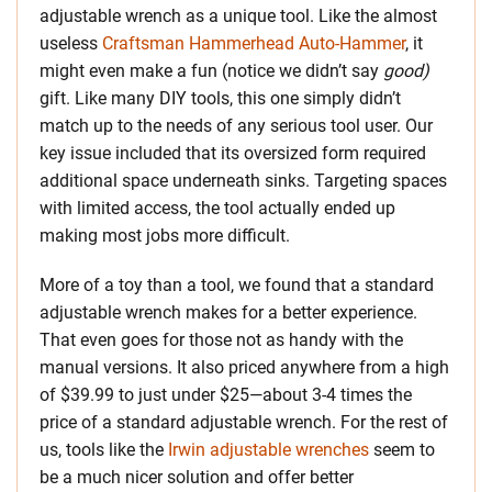
adjustable wrench as a unique tool. Like the almost
useless
Craftsman Hammerhead Auto-Hammer
, it
might even make a fun (notice we didn’t say
good)
gift. Like many DIY tools, this one simply didn’t
match up to the needs of any serious tool user. Our
key issue included that its oversized form required
additional space underneath sinks. Targeting spaces
with limited access, the tool actually ended up
making most jobs more difficult.
More of a toy than a tool, we found that a standard
adjustable wrench makes for a better experience.
That even goes for those not as handy with the
manual versions. It also priced anywhere from a high
of $39.99 to just under $25—about 3-4 times the
price of a standard adjustable wrench. For the rest of
us, tools like the
Irwin adjustable wrenches
seem to
be a much nicer solution and offer better