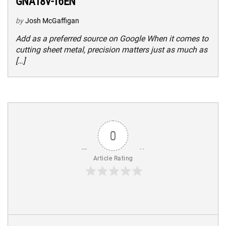
GNA18V-16EN
by
Josh McGaffigan
Add as a preferred source on Google When it comes to
cutting sheet metal, precision matters just as much as
[…]
0
Article Rating