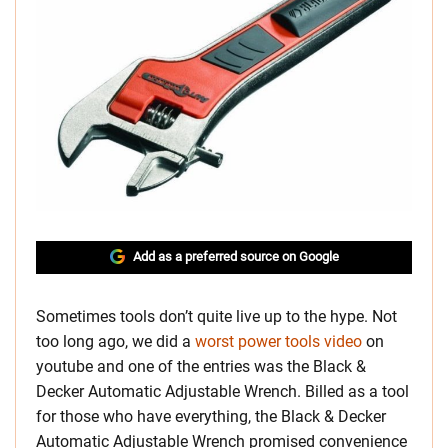
Add as a preferred source on Google
Sometimes tools don’t quite live up to the hype. Not
too long ago, we did a
worst power tools video
on
youtube and one of the entries was the Black &
Decker Automatic Adjustable Wrench. Billed as a tool
for those who have everything, the Black & Decker
Automatic Adjustable Wrench promised convenience