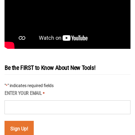
Be the FIRST to Know About New Tools!
"
" indicates required fields
*
ENTER YOUR EMAIL
*