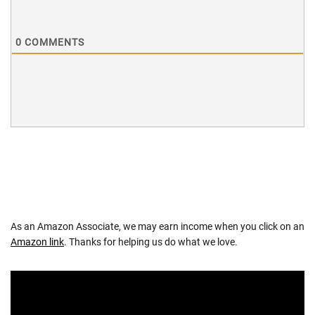
0
COMMENTS
As an Amazon Associate, we may earn income when you click on an
Amazon link
. Thanks for helping us do what we love.