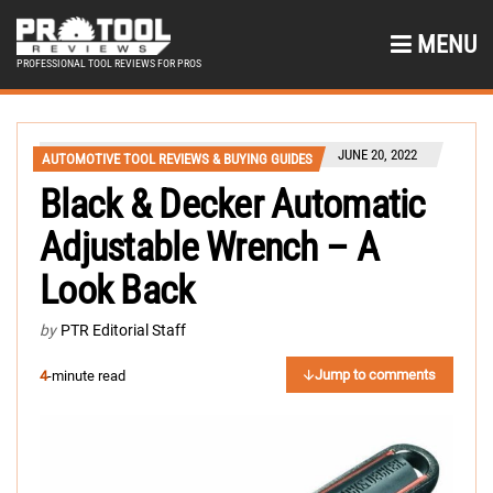
MENU
PROFESSIONAL TOOL REVIEWS FOR PROS
JUNE 20, 2022
AUTOMOTIVE TOOL REVIEWS & BUYING GUIDES
Black & Decker Automatic
Adjustable Wrench – A
Look Back
by
PTR Editorial Staff
Jump to comments
4
-minute read