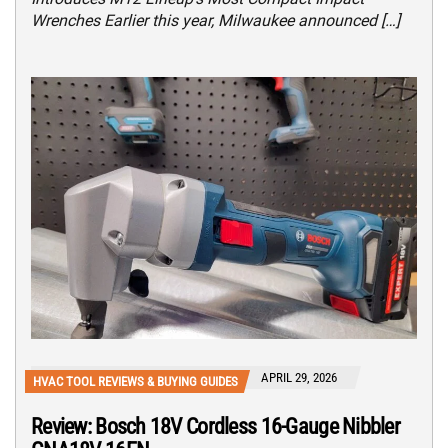
Wrenches Earlier this year, Milwaukee announced […]
APRIL 29, 2026
HVAC TOOL REVIEWS & BUYING GUIDES
Review: Bosch 18V Cordless 16-Gauge Nibbler