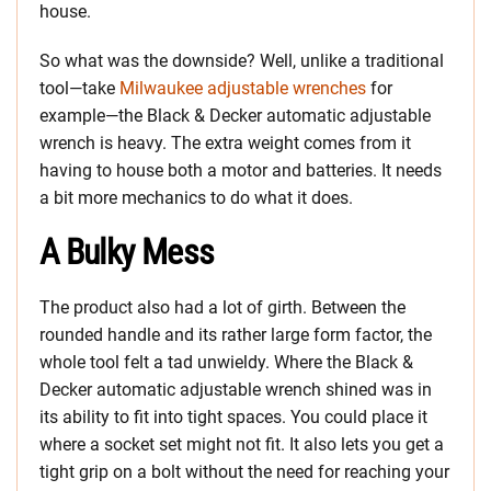
house.
So what was the downside? Well, unlike a traditional
tool—take
Milwaukee adjustable wrenches
for
example—the Black & Decker automatic adjustable
wrench is heavy. The extra weight comes from it
having to house both a motor and batteries. It needs
a bit more mechanics to do what it does.
A Bulky Mess
The product also had a lot of girth. Between the
rounded handle and its rather large form factor, the
whole tool felt a tad unwieldy. Where the Black &
Decker automatic adjustable wrench shined was in
its ability to fit into tight spaces. You could place it
where a socket set might not fit. It also lets you get a
tight grip on a bolt without the need for reaching your