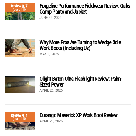
Forgeline Performance Fieldwear Review: Oaks
9.7
Review
(out of 10)
Camp Pants and Jacket
JUNE 25, 2026
Why More Pros Are Turning to Wedge Sole
Work Boots (Including Us)
MAY 1, 2026
Olight Baton Ultra Flashlight Review: Palm-
Sized Power
APRIL 25, 2026
Durango Maverick XP Work Boot Review
9.4
Review
(out of 10)
APRIL 20, 2026