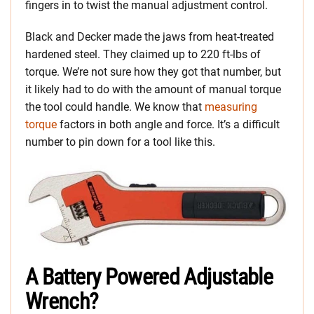
fingers in to twist the manual adjustment control.
Black and Decker made the jaws from heat-treated
hardened steel. They claimed up to 220 ft-lbs of
torque. We’re not sure how they got that number, but
it likely had to do with the amount of manual torque
the tool could handle. We know that
measuring
torque
factors in both angle and force. It’s a difficult
number to pin down for a tool like this.
A Battery Powered Adjustable
Wrench?