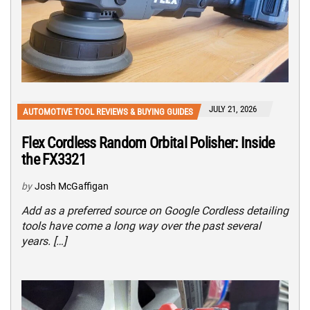
JULY 21, 2026
AUTOMOTIVE TOOL REVIEWS & BUYING GUIDES
Flex Cordless Random Orbital Polisher: Inside
the FX3321
by
Josh McGaffigan
Add as a preferred source on Google Cordless detailing
tools have come a long way over the past several
years. […]