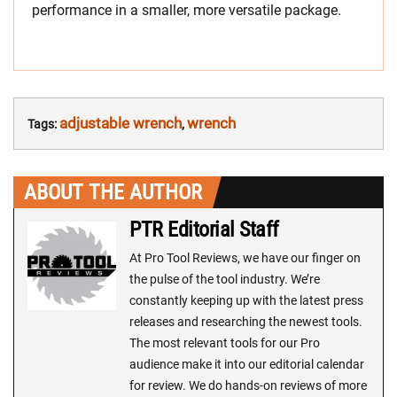
performance in a smaller, more versatile package.
adjustable wrench
wrench
Tags:
,
ABOUT THE AUTHOR
PTR Editorial Staff
At Pro Tool Reviews, we have our finger on
the pulse of the tool industry. We’re
constantly keeping up with the latest press
releases and researching the newest tools.
The most relevant tools for our Pro
audience make it into our editorial calendar
for review. We do hands-on reviews of more