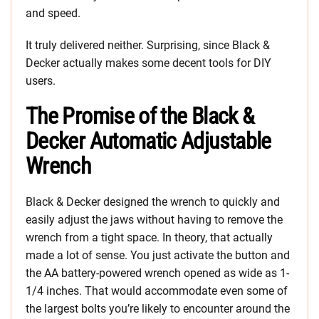
and speed.
It truly delivered neither. Surprising, since Black &
Decker actually makes some decent tools for DIY
users.
The Promise of the Black &
Decker Automatic Adjustable
Wrench
Black & Decker designed the wrench to quickly and
easily adjust the jaws without having to remove the
wrench from a tight space. In theory, that actually
made a lot of sense. You just activate the button and
the AA battery-powered wrench opened as wide as 1-
1/4 inches. That would accommodate even some of
the largest bolts you’re likely to encounter around the