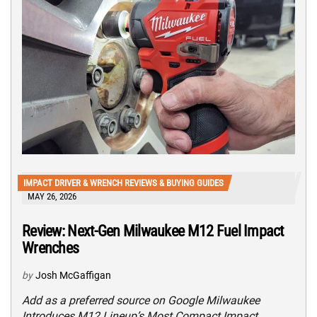
IMPACT DRIVER & WRENCH REVIEWS & BUYING GUIDES
MAY 26, 2026
Review: Next-Gen Milwaukee M12 Fuel Impact
Wrenches
by
Josh McGaffigan
Add as a preferred source on Google Milwaukee
Introduces M12 Lineup’s Most Compact Impact