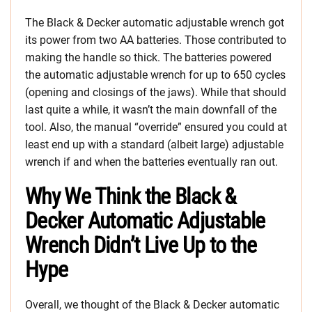
The Black & Decker automatic adjustable wrench got
its power from two AA batteries. Those contributed to
making the handle so thick. The batteries powered
the automatic adjustable wrench for up to 650 cycles
(opening and closings of the jaws). While that should
last quite a while, it wasn’t the main downfall of the
tool. Also, the manual “override” ensured you could at
least end up with a standard (albeit large) adjustable
wrench if and when the batteries eventually ran out.
Why We Think the Black &
Decker Automatic Adjustable
Wrench Didn’t Live Up to the
Hype
Overall, we thought of the Black & Decker automatic