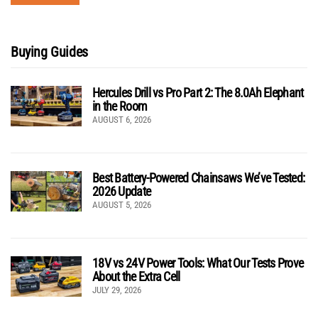
Buying Guides
Hercules Drill vs Pro Part 2: The 8.0Ah Elephant
in the Room
AUGUST 6, 2026
Best Battery-Powered Chainsaws We’ve Tested:
2026 Update
AUGUST 5, 2026
18V vs 24V Power Tools: What Our Tests Prove
About the Extra Cell
JULY 29, 2026