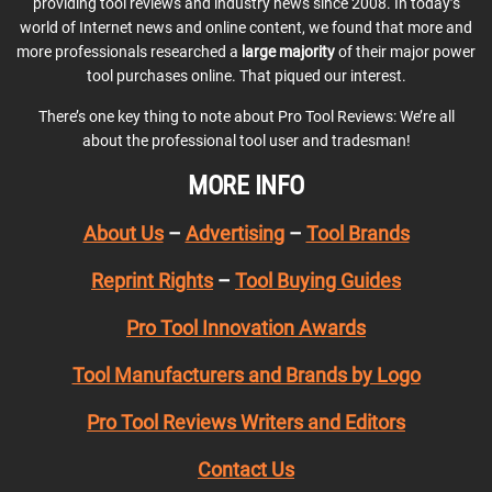
providing tool reviews and industry news since 2008. In today’s
world of Internet news and online content, we found that more and
more professionals researched a
large majority
of their major power
tool purchases online. That piqued our interest.
There’s one key thing to note about Pro Tool Reviews: We’re all
about the professional tool user and tradesman!
MORE INFO
About Us
–
Advertising
–
Tool Brands
Reprint Rights
–
Tool Buying Guides
Pro Tool Innovation Awards
Tool Manufacturers and Brands by Logo
Pro Tool Reviews Writers and Editors
Contact Us