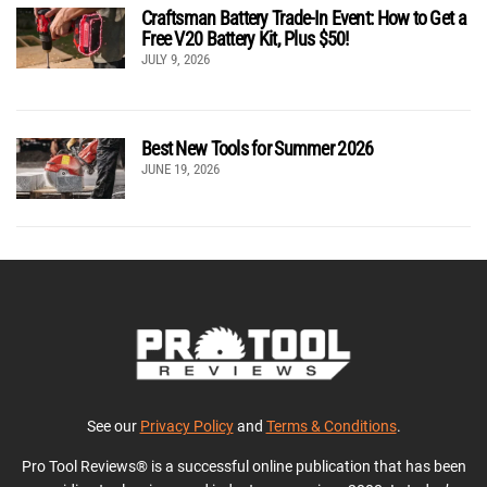
Craftsman Battery Trade-In Event: How to Get a
Free V20 Battery Kit, Plus $50!
JULY 9, 2026
Best New Tools for Summer 2026
JUNE 19, 2026
See our
Privacy Policy
and
Terms & Conditions
.
Pro Tool Reviews® is a successful online publication that has been