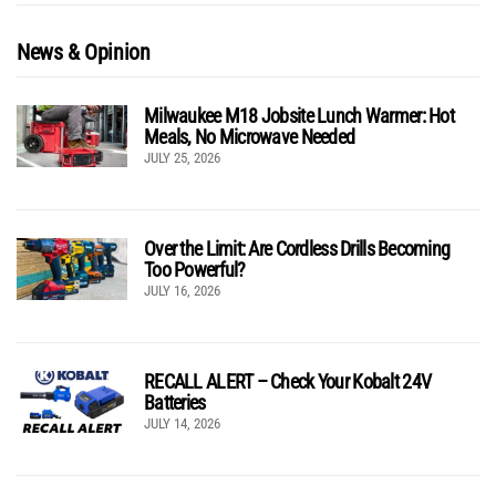
News & Opinion
Milwaukee M18 Jobsite Lunch Warmer: Hot
Meals, No Microwave Needed
JULY 25, 2026
Over the Limit: Are Cordless Drills Becoming
Too Powerful?
JULY 16, 2026
RECALL ALERT – Check Your Kobalt 24V
Batteries
JULY 14, 2026