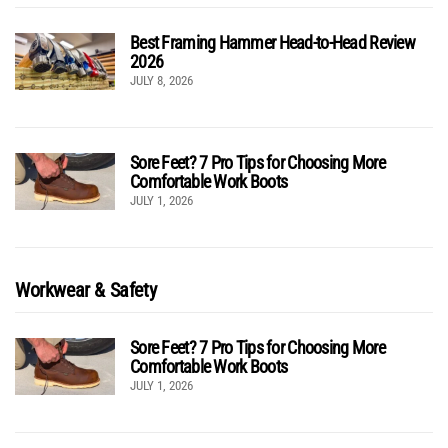
Best Framing Hammer Head-to-Head Review
2026
JULY 8, 2026
Sore Feet? 7 Pro Tips for Choosing More
Comfortable Work Boots
JULY 1, 2026
Workwear & Safety
Sore Feet? 7 Pro Tips for Choosing More
Comfortable Work Boots
JULY 1, 2026