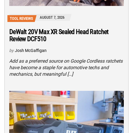
AUGUST 7, 2026
TOOL REVIEWS
DeWalt 20V Max XR Sealed Head Ratchet
Review DCF510
by
Josh McGaffigan
Add as a preferred source on Google Cordless ratchets
have become a staple for automotive techs and
mechanics, but meaningful […]