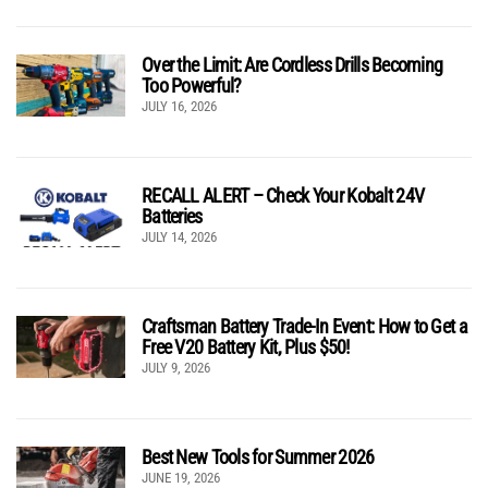
Over the Limit: Are Cordless Drills Becoming
Too Powerful?
JULY 16, 2026
RECALL ALERT – Check Your Kobalt 24V
Batteries
JULY 14, 2026
Craftsman Battery Trade-In Event: How to Get a
Free V20 Battery Kit, Plus $50!
JULY 9, 2026
Best New Tools for Summer 2026
JUNE 19, 2026