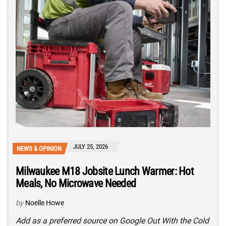
JULY 25, 2026
NEWS & OPINION
Milwaukee M18 Jobsite Lunch Warmer: Hot
Meals, No Microwave Needed
by
Noelle Howe
Add as a preferred source on Google Out With the Cold