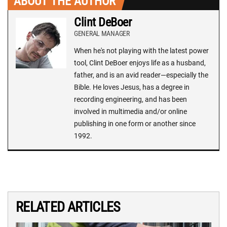
ABOUT THE AUTHOR
Clint DeBoer
GENERAL MANAGER
When he's not playing with the latest power
tool, Clint DeBoer enjoys life as a husband,
father, and is an avid reader—especially the
Bible. He loves Jesus, has a degree in
recording engineering, and has been
involved in multimedia and/or online
publishing in one form or another since
1992.
RELATED ARTICLES