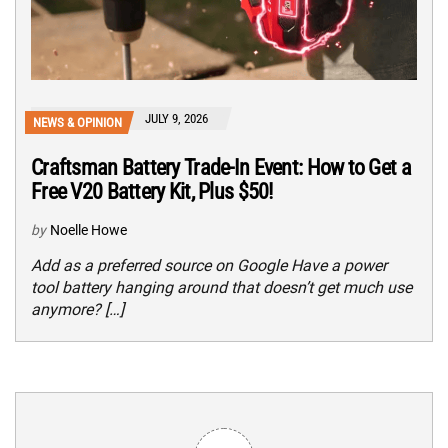
JULY 9, 2026
NEWS & OPINION
Craftsman Battery Trade-In Event: How to Get a
Free V20 Battery Kit, Plus $50!
by
Noelle Howe
Add as a preferred source on Google Have a power
tool battery hanging around that doesn’t get much use
anymore? […]