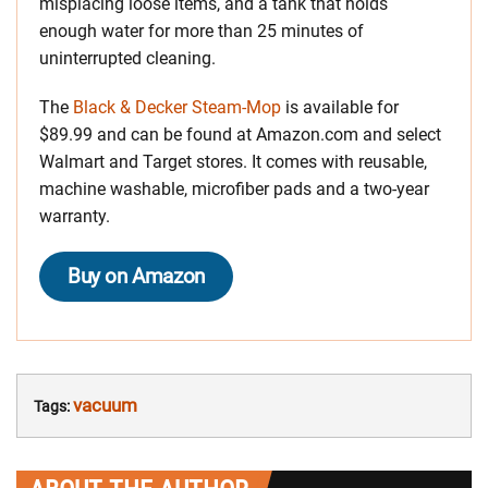
misplacing loose items, and a tank that holds
enough water for more than 25 minutes of
uninterrupted cleaning.
The
Black & Decker Steam-Mop
is available for
$89.99 and can be found at Amazon.com and select
Walmart and Target stores. It comes with reusable,
machine washable, microfiber pads and a two-year
warranty.
Buy on Amazon
vacuum
Tags: