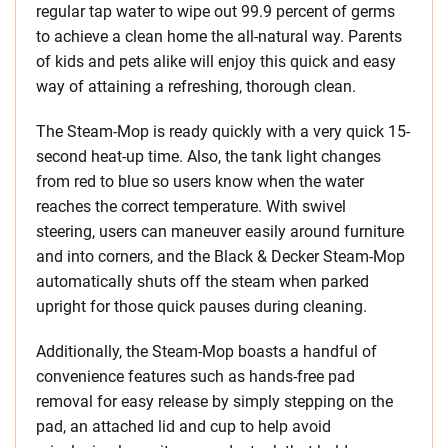
regular tap water to wipe out 99.9 percent of germs
to achieve a clean home the all-natural way. Parents
of kids and pets alike will enjoy this quick and easy
way of attaining a refreshing, thorough clean.
The Steam-Mop is ready quickly with a very quick 15-
second heat-up time. Also, the tank light changes
from red to blue so users know when the water
reaches the correct temperature. With swivel
steering, users can maneuver easily around furniture
and into corners, and the Black & Decker Steam-Mop
automatically shuts off the steam when parked
upright for those quick pauses during cleaning.
Additionally, the Steam-Mop boasts a handful of
convenience features such as hands-free pad
removal for easy release by simply stepping on the
pad, an attached lid and cup to help avoid