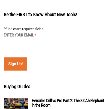
Be the FIRST to Know About New Tools!
"
" indicates required fields
*
ENTER YOUR EMAIL
*
Buying Guides
Hercules Drill vs Pro Part 2: The 8.0Ah Elephant
in the Room