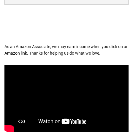
As an Amazon Associate, we may earn income when you click on an
Amazon link
. Thanks for helping us do what we love.