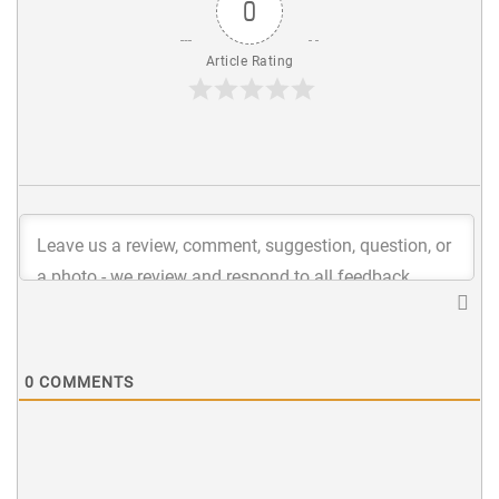
0
Article Rating
0
COMMENTS