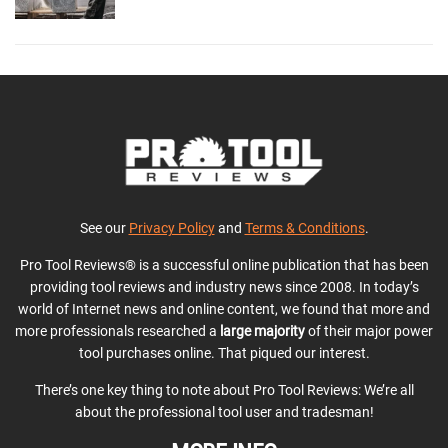
See our
Privacy Policy
and
Terms & Conditions
.
Pro Tool Reviews® is a successful online publication that has been
providing tool reviews and industry news since 2008. In today’s
world of Internet news and online content, we found that more and
more professionals researched a
large majority
of their major power
tool purchases online. That piqued our interest.
There’s one key thing to note about Pro Tool Reviews: We’re all
about the professional tool user and tradesman!