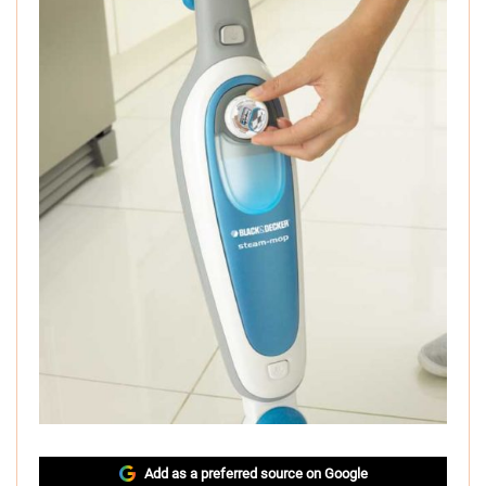
Add as a preferred source on Google