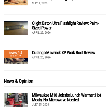
MAY 1, 2026
Olight Baton Ultra Flashlight Review: Palm-
Sized Power
APRIL 25, 2026
Durango Maverick XP Work Boot Review
9.4
Review
(out of 10)
APRIL 20, 2026
News & Opinion
Milwaukee M18 Jobsite Lunch Warmer: Hot
Meals, No Microwave Needed
JULY 25, 2026