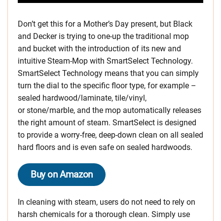
Don’t get this for a Mother’s Day present, but Black
and Decker is trying to one-up the traditional mop
and bucket with the introduction of its new and
intuitive Steam-Mop with SmartSelect Technology.
SmartSelect Technology means that you can simply
turn the dial to the specific floor type, for example –
sealed hardwood/laminate, tile/vinyl,
or stone/marble, and the mop automatically releases
the right amount of steam. SmartSelect is designed
to provide a worry-free, deep-down clean on all sealed
hard floors and is even safe on sealed hardwoods.
Buy on Amazon
In cleaning with steam, users do not need to rely on
harsh chemicals for a thorough clean. Simply use