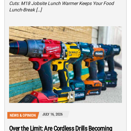
Cuts: M18 Jobsite Lunch Warmer Keeps Your Food
Lunch-Break […]
JULY 16, 2026
NEWS & OPINION
Over the Limit: Are Cordless Drills Becoming