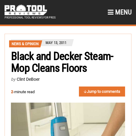
MENU
PROFESSIONAL TOOL REVIEWS FOR PROS
MAY 13, 2011
NEWS & OPINION
Black and Decker Steam-
Mop Cleans Floors
by
Clint DeBoer
Jump to comments
2
-minute read