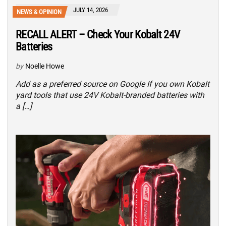
JULY 14, 2026
NEWS & OPINION
RECALL ALERT – Check Your Kobalt 24V
Batteries
by
Noelle Howe
Add as a preferred source on Google If you own Kobalt
yard tools that use 24V Kobalt-branded batteries with
a […]