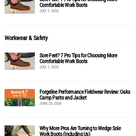
Comfortable Work Boots
JULY 1, 2026
Workwear & Safety
Sore Feet? 7 Pro Tips for Choosing More
Comfortable Work Boots
JULY 1, 2026
Forgeline Performance Fieldwear Review: Oaks
9.7
Review
(out of 10)
Camp Pants and Jacket
JUNE 25, 2026
Why More Pros Are Turning to Wedge Sole
Work Boots (Including Us)