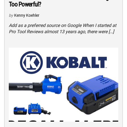
Too Powerful?
by
Kenny Koehler
Add as a preferred source on Google When I started at
Pro Tool Reviews almost 13 years ago, there were […]