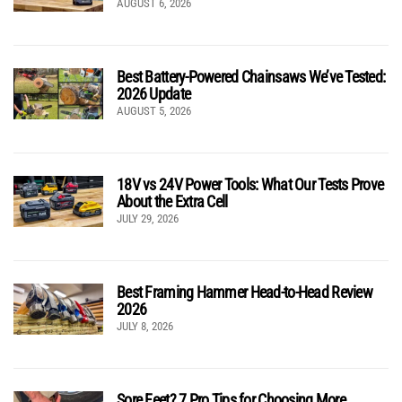
AUGUST 6, 2026
Best Battery-Powered Chainsaws We’ve Tested:
2026 Update
AUGUST 5, 2026
18V vs 24V Power Tools: What Our Tests Prove
About the Extra Cell
JULY 29, 2026
Best Framing Hammer Head-to-Head Review
2026
JULY 8, 2026
Sore Feet? 7 Pro Tips for Choosing More