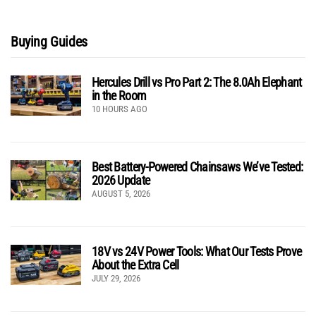
Buying Guides
Hercules Drill vs Pro Part 2: The 8.0Ah Elephant
in the Room
10 HOURS AGO
Best Battery-Powered Chainsaws We’ve Tested:
2026 Update
AUGUST 5, 2026
18V vs 24V Power Tools: What Our Tests Prove
About the Extra Cell
JULY 29, 2026