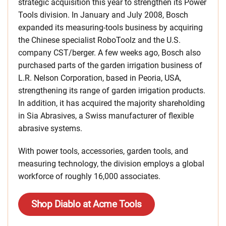
strategic acquisition this year to strengthen its Power
Tools division. In January and July 2008, Bosch
expanded its measuring-tools business by acquiring
the Chinese specialist RoboToolz and the U.S.
company CST/berger. A few weeks ago, Bosch also
purchased parts of the garden irrigation business of
L.R. Nelson Corporation, based in Peoria, USA,
strengthening its range of garden irrigation products.
In addition, it has acquired the majority shareholding
in Sia Abrasives, a Swiss manufacturer of flexible
abrasive systems.
With power tools, accessories, garden tools, and
measuring technology, the division employs a global
workforce of roughly 16,000 associates.
Shop Diablo at Acme Tools