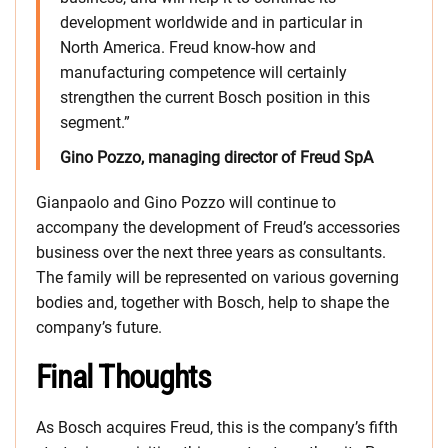
development worldwide and in particular in
North America. Freud know-how and
manufacturing competence will certainly
strengthen the current Bosch position in this
segment.”
Gino Pozzo, managing director of Freud SpA
Gianpaolo and Gino Pozzo will continue to
accompany the development of Freud’s accessories
business over the next three years as consultants.
The family will be represented on various governing
bodies and, together with Bosch, help to shape the
company’s future.
Final Thoughts
As Bosch acquires Freud, this is the company’s fifth