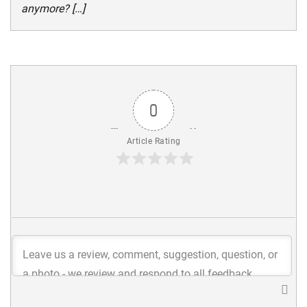
anymore? […]
0
Article Rating