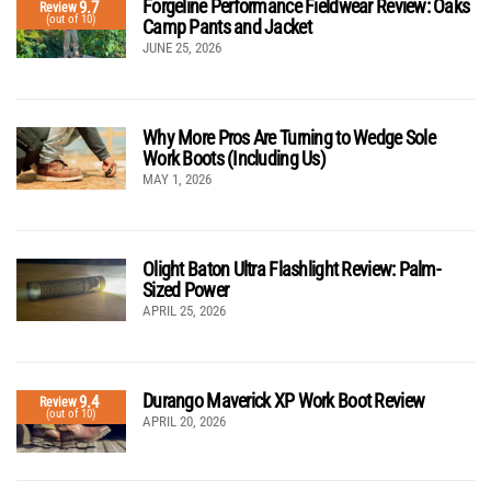
Forgeline Performance Fieldwear Review: Oaks
9.7
Review
(out of 10)
Camp Pants and Jacket
JUNE 25, 2026
Why More Pros Are Turning to Wedge Sole
Work Boots (Including Us)
MAY 1, 2026
Olight Baton Ultra Flashlight Review: Palm-
Sized Power
APRIL 25, 2026
Durango Maverick XP Work Boot Review
9.4
Review
(out of 10)
APRIL 20, 2026