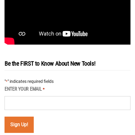
Be the FIRST to Know About New Tools!
"
" indicates required fields
*
ENTER YOUR EMAIL
*