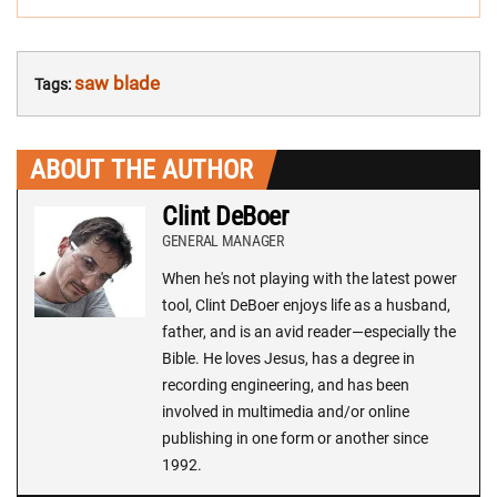
saw blade
Tags:
ABOUT THE AUTHOR
Clint DeBoer
GENERAL MANAGER
When he's not playing with the latest power
tool, Clint DeBoer enjoys life as a husband,
father, and is an avid reader—especially the
Bible. He loves Jesus, has a degree in
recording engineering, and has been
involved in multimedia and/or online
publishing in one form or another since
1992.