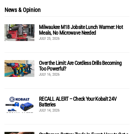
News & Opinion
Milwaukee M18 Jobsite Lunch Warmer: Hot
Meals, No Microwave Needed
JULY 25, 2026
Over the Limit: Are Cordless Drills Becoming
Too Powerful?
JULY 16, 2026
RECALL ALERT – Check Your Kobalt 24V
Batteries
JULY 14, 2026