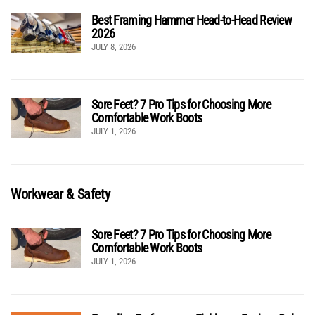
Best Framing Hammer Head-to-Head Review
2026
JULY 8, 2026
Sore Feet? 7 Pro Tips for Choosing More
Comfortable Work Boots
JULY 1, 2026
Workwear & Safety
Sore Feet? 7 Pro Tips for Choosing More
Comfortable Work Boots
JULY 1, 2026