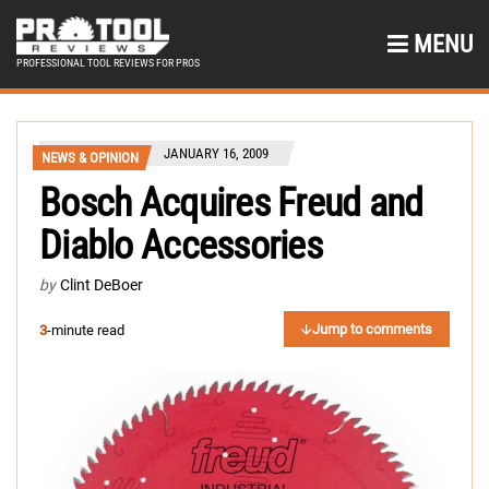
MENU
PROFESSIONAL TOOL REVIEWS FOR PROS
JANUARY 16, 2009
NEWS & OPINION
Bosch Acquires Freud and
Diablo Accessories
by
Clint DeBoer
Jump to comments
3
-minute read