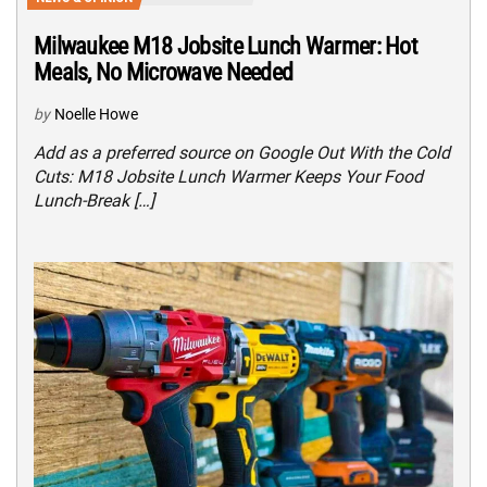
Milwaukee M18 Jobsite Lunch Warmer: Hot
Meals, No Microwave Needed
by
Noelle Howe
Add as a preferred source on Google Out With the Cold
Cuts: M18 Jobsite Lunch Warmer Keeps Your Food
Lunch-Break […]