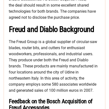
the deal should result in some excellent shared
technologies for both brands. The companies have
agreed not to disclose the purchase price.
Freud and Diablo Background
The Freud Group is a global supplier of circular-saw
blades, router bits, and cutters for enthusiast
woodworkers, professionals, and industrial users.
They produce under both the Freud and Diablo
brands. These products are mainly manufactured in
four locations around the city of Udine in
northeastern Italy. In this area of activity, the
company employs some 580 associates worldwide
and generated sales of 100 million euros in 2007.
Feedback on the Bosch Acquisition of
Freud Accessories