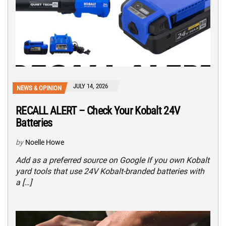
JULY 14, 2026
NEWS & OPINION
RECALL ALERT – Check Your Kobalt 24V
Batteries
by
Noelle Howe
Add as a preferred source on Google If you own Kobalt
yard tools that use 24V Kobalt-branded batteries with
a […]