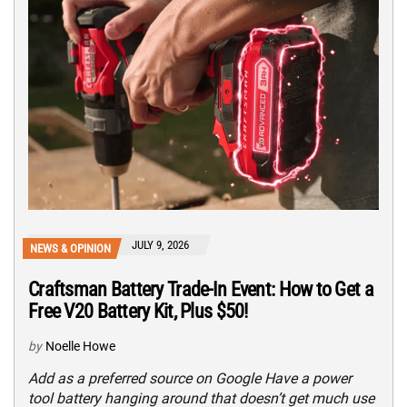
JULY 9, 2026
NEWS & OPINION
Craftsman Battery Trade-In Event: How to Get a
Free V20 Battery Kit, Plus $50!
by
Noelle Howe
Add as a preferred source on Google Have a power
tool battery hanging around that doesn’t get much use