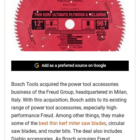
Add as a preferred source on Google
Bosch Tools acquired the power tool accessories
business of the Freud Group, headquartered in Milan,
Italy. With this acquisition, Bosch adds to its existing
range of power tool accessories, especially high-
performance Freud. Among other things, they make
some of the
best thin kerf miter saw blades
, circular
saw blades, and router bits. The deal also includes
Diablo accessories. As Bosch acquires Freud,