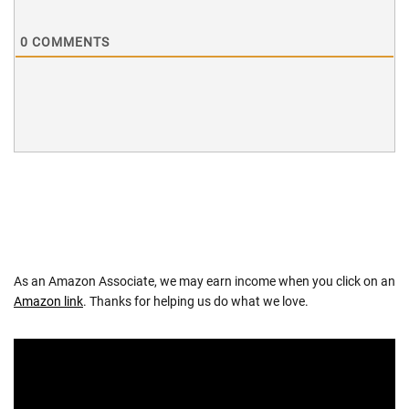
0
COMMENTS
As an Amazon Associate, we may earn income when you click on an
Amazon link
. Thanks for helping us do what we love.