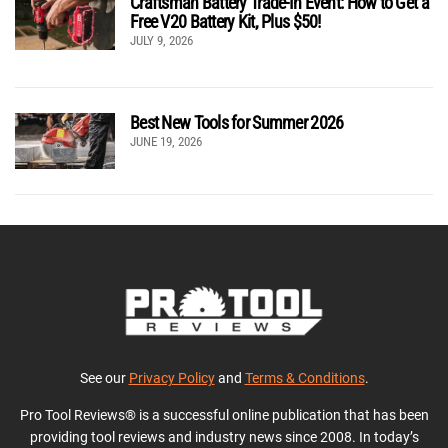
Craftsman Battery Trade-In Event: How to Get a
Free V20 Battery Kit, Plus $50!
JULY 9, 2026
Best New Tools for Summer 2026
JUNE 19, 2026
See our
Privacy Policy
and
Terms & Conditions
.
Pro Tool Reviews® is a successful online publication that has been
providing tool reviews and industry news since 2008. In today’s