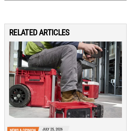
RELATED ARTICLES
JULY 25, 2026
NEWS & OPINION