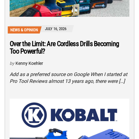
JULY 16, 2026
NEWS & OPINION
Over the Limit: Are Cordless Drills Becoming
Too Powerful?
by
Kenny Koehler
Add as a preferred source on Google When I started at
Pro Tool Reviews almost 13 years ago, there were […]