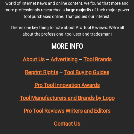
world of Internet news and online content, we found that more and
more professionals researched a
large majority
of their major power
tool purchases online. That piqued our interest.
There’s one key thing to note about Pro Tool Reviews: We’re all
about the professional tool user and tradesman!
MORE INFO
About Us
–
Advertising
–
Tool Brands
Reprint Rights
–
Tool Buying Guides
Pro Tool Innovation Awards
Tool Manufacturers and Brands by Logo
Pro Tool Reviews Writers and Editors
Contact Us