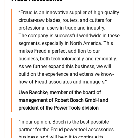
“Freud is an innovative supplier of high-quality
circular-saw blades, routers, and cutters for
professional users in trade and industry.
The company is successful worldwide in these
segments, especially in North America. This
makes Freud a perfect addition to our
business, both technologically and regionally.
As we further expand this business, we will
build on the experience and extensive know-
how of Freud associates and managers,”
Uwe Raschke, member of the board of
management of Robert Bosch GmbH and
president of the Power Tools division
“In our opinion, Bosch is the best possible
partner for the Freud power tool accessories
business, and will help it to continue its