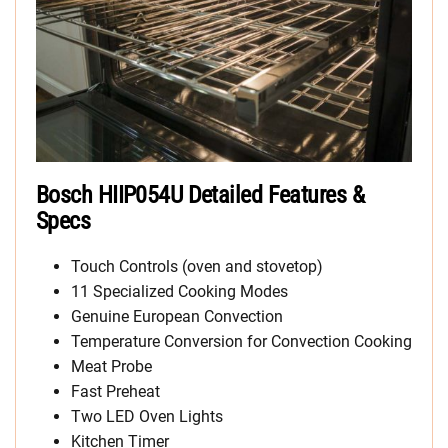
Bosch HIIP054U Detailed Features &
Specs
Touch Controls (oven and stovetop)
11 Specialized Cooking Modes
Genuine European Convection
Temperature Conversion for Convection Cooking
Meat Probe
Fast Preheat
Two LED Oven Lights
Kitchen Timer