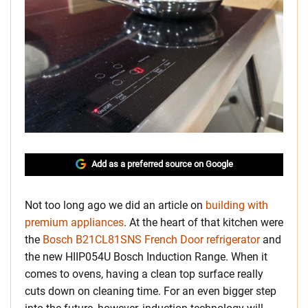
Add as a preferred source on Google
Not too long ago we did an article on
building with
premium appliances
. At the heart of that kitchen were
the
Bosch B21CL81SNS French Door refrigerator
and
the new HIIP054U Bosch Induction Range. When it
comes to ovens, having a clean top surface really
cuts down on cleaning time. For an even bigger step