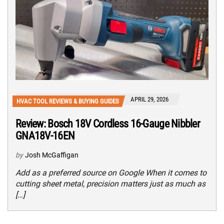
APRIL 29, 2026
HVAC TOOL REVIEWS & BUYING GUIDES
Review: Bosch 18V Cordless 16-Gauge Nibbler
GNA18V-16EN
by
Josh McGaffigan
Add as a preferred source on Google When it comes to
cutting sheet metal, precision matters just as much as
[…]