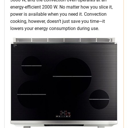
energy-efficient 2000 W. No matter how you slice it,
power is available when you need it. Convection
cooking, however, doesn’t just save you time—it
lowers your energy consumption during use.