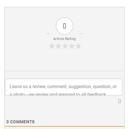
0
Article Rating
0
COMMENTS