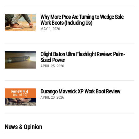
Why More Pros Are Turning to Wedge Sole
Work Boots (Including Us)
MAY 1, 2026
Olight Baton Ultra Flashlight Review: Palm-
Sized Power
APRIL 25, 2026
Durango Maverick XP Work Boot Review
9.4
Review
(out of 10)
APRIL 20, 2026
News & Opinion