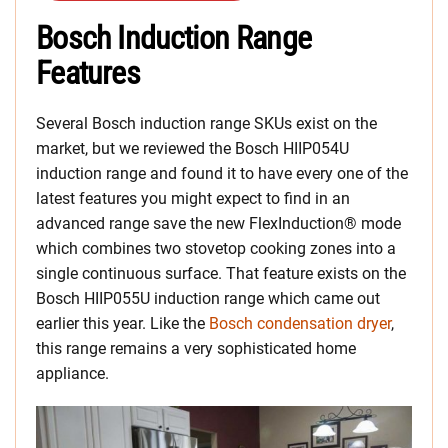
Bosch Induction Range
Features
Several Bosch induction range SKUs exist on the
market, but we reviewed the Bosch HIIP054U
induction range and found it to have every one of the
latest features you might expect to find in an
advanced range save the new FlexInduction® mode
which combines two stovetop cooking zones into a
single continuous surface. That feature exists on the
Bosch HIIP055U induction range which came out
earlier this year. Like the
Bosch condensation dryer
,
this range remains a very sophisticated home
appliance.