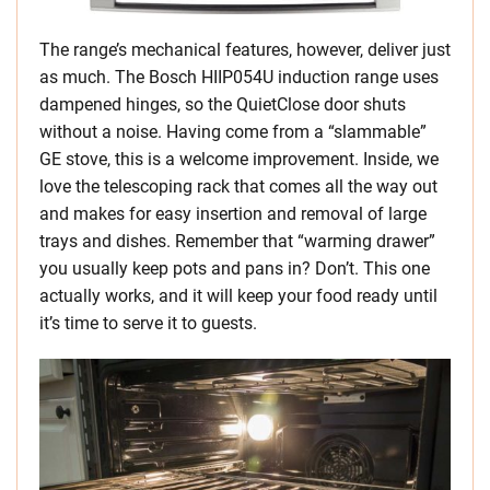
The range’s mechanical features, however, deliver just
as much. The Bosch HIIP054U induction range uses
dampened hinges, so the QuietClose door shuts
without a noise. Having come from a “slammable”
GE stove, this is a welcome improvement. Inside, we
love the telescoping rack that comes all the way out
and makes for easy insertion and removal of large
trays and dishes. Remember that “warming drawer”
you usually keep pots and pans in? Don’t. This one
actually works, and it will keep your food ready until
it’s time to serve it to guests.