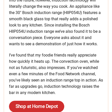
into the future, however, induction technology will
literally change the way you cook. An appliance like
the 30″ Bosch induction range (HIIP054U) features a
smooth black glass top that really adds a polished
look to any kitchen. Since installing the Bosch
HIIP054U induction range we’ve also found it to be a
conversation piece. Everyone asks about it and
wants to see a demonstration of just how it works.
I’ve found that my foodie friends really appreciate
how quickly it heats up. The convection oven, while
not as futuristic, also impresses. If you’ve watched
even a few minutes of the Food Network channel,
you’ve likely seen an induction range top in action. As
far as upgrades go, induction technology raises the
bar in any modern kitchen.
Shop at Home Depot