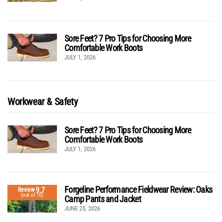
Sore Feet? 7 Pro Tips for Choosing More
Comfortable Work Boots
JULY 1, 2026
Workwear & Safety
Sore Feet? 7 Pro Tips for Choosing More
Comfortable Work Boots
JULY 1, 2026
Forgeline Performance Fieldwear Review: Oaks
9.7
Review
(out of 10)
Camp Pants and Jacket
JUNE 25, 2026