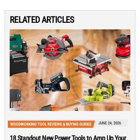
RELATED ARTICLES
JUNE 24, 2026
WOODWORKING TOOL REVIEWS & BUYING GUIDES
18 Standout New Power Tools to Amp Up Your