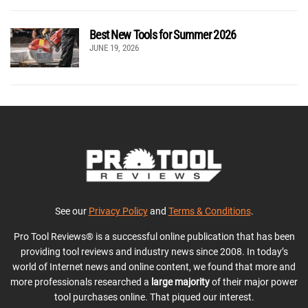
Best New Tools for Summer 2026
JUNE 19, 2026
See our
Privacy Policy
and
Terms & Conditions
.
Pro Tool Reviews® is a successful online publication that has been
providing tool reviews and industry news since 2008. In today’s
world of Internet news and online content, we found that more and
more professionals researched a
large majority
of their major power
tool purchases online. That piqued our interest.