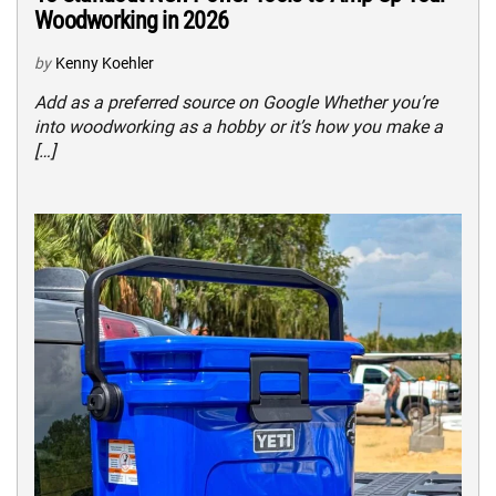
Woodworking in 2026
by
Kenny Koehler
Add as a preferred source on Google Whether you’re
into woodworking as a hobby or it’s how you make a
[…]