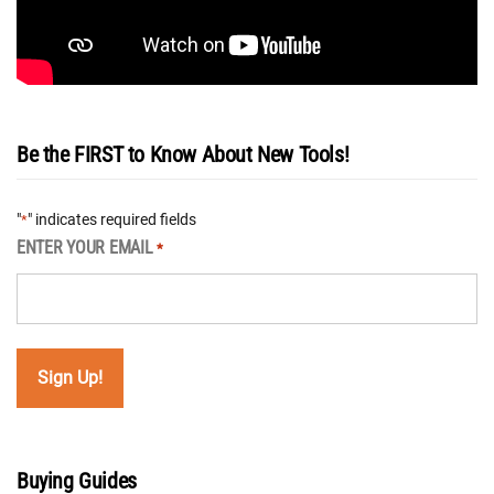
Be the FIRST to Know About New Tools!
"
" indicates required fields
*
ENTER YOUR EMAIL
*
Buying Guides