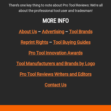
There’s one key thing to note about Pro Tool Reviews: We’re all
about the professional tool user and tradesman!
MORE INFO
About Us
–
Advertising
–
Tool Brands
Reprint Rights
–
Tool Buying Guides
Pro Tool Innovation Awards
Tool Manufacturers and Brands by Logo
Pro Tool Reviews Writers and Editors
Contact Us