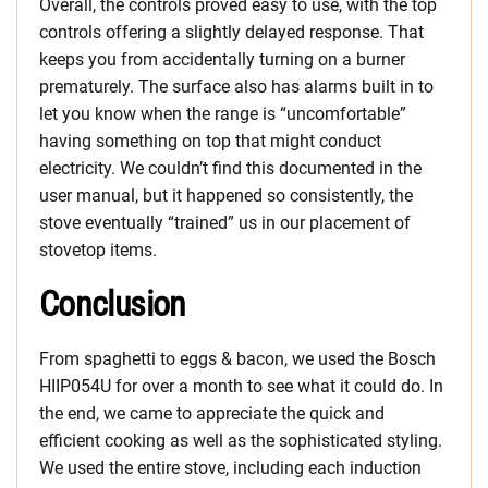
Overall, the controls proved easy to use, with the top
controls offering a slightly delayed response. That
keeps you from accidentally turning on a burner
prematurely. The surface also has alarms built in to
let you know when the range is “uncomfortable”
having something on top that might conduct
electricity. We couldn’t find this documented in the
user manual, but it happened so consistently, the
stove eventually “trained” us in our placement of
stovetop items.
Conclusion
From spaghetti to eggs & bacon, we used the Bosch
HIIP054U for over a month to see what it could do. In
the end, we came to appreciate the quick and
efficient cooking as well as the sophisticated styling.
We used the entire stove, including each induction