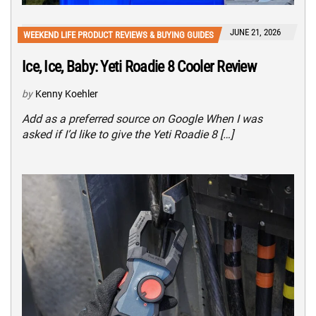
JUNE 21, 2026
WEEKEND LIFE PRODUCT REVIEWS & BUYING GUIDES
Ice, Ice, Baby: Yeti Roadie 8 Cooler Review
by
Kenny Koehler
Add as a preferred source on Google When I was
asked if I’d like to give the Yeti Roadie 8 […]