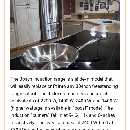
The Bosch induction range is a slide-in model that
will easily replace or fit into any 30-inch freestanding
range cutout. The 4 stovetop burners operate at
equivalents of 2200 W, 1400 W, 2400 W, and 1400 W
(higher wattage is available in “boost” mode). The
induction “burners” fall in at 9-, 6-, 11-, and 6-inches
respectively. The oven can bake at 2400 W, broil at
3800 W, and the convection oven operates at an