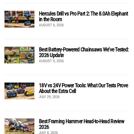
Hercules Drill vs Pro Part 2: The 8.0Ah Elephant
in the Room
AUGUST 6, 2026
Best Battery-Powered Chainsaws We’ve Tested:
2026 Update
AUGUST 5, 2026
18V vs 24V Power Tools: What Our Tests Prove
About the Extra Cell
JULY 29, 2026
Best Framing Hammer Head-to-Head Review
2026
JULY 8, 2026