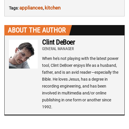
appliances
kitchen
Tags:
,
ABOUT THE AUTHOR
Clint DeBoer
GENERAL MANAGER
When he's not playing with the latest power
tool, Clint DeBoer enjoys life as a husband,
father, and is an avid reader—especially the
Bible. He loves Jesus, has a degree in
recording engineering, and has been
involved in multimedia and/or online
publishing in one form or another since
1992.