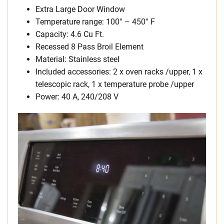
Extra Large Door Window
Temperature range: 100° – 450° F
Capacity: 4.6 Cu Ft.
Recessed 8 Pass Broil Element
Material: Stainless steel
Included accessories: 2 x oven racks /upper, 1 x
telescopic rack, 1 x temperature probe /upper
Power: 40 A, 240/208 V