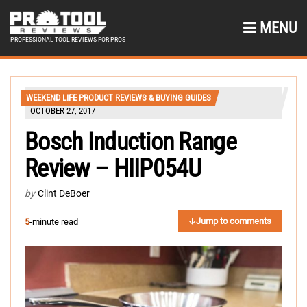
MENU
PROFESSIONAL TOOL REVIEWS FOR PROS
WEEKEND LIFE PRODUCT REVIEWS & BUYING GUIDES
OCTOBER 27, 2017
Bosch Induction Range
Review – HIIP054U
by
Clint DeBoer
Jump to comments
5
-minute read