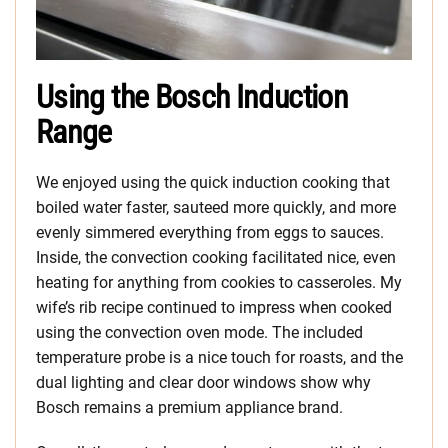
Using the Bosch Induction
Range
We enjoyed using the quick induction cooking that
boiled water faster, sauteed more quickly, and more
evenly simmered everything from eggs to sauces.
Inside, the convection cooking facilitated nice, even
heating for anything from cookies to casseroles. My
wife’s rib recipe continued to impress when cooked
using the convection oven mode. The included
temperature probe is a nice touch for roasts, and the
dual lighting and clear door windows show why
Bosch remains a premium appliance brand.