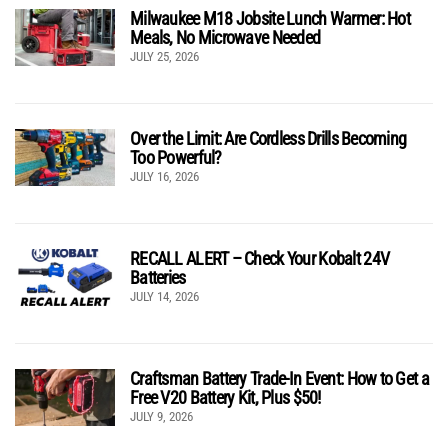
Milwaukee M18 Jobsite Lunch Warmer: Hot
Meals, No Microwave Needed
JULY 25, 2026
Over the Limit: Are Cordless Drills Becoming
Too Powerful?
JULY 16, 2026
RECALL ALERT – Check Your Kobalt 24V
Batteries
JULY 14, 2026
Craftsman Battery Trade-In Event: How to Get a
Free V20 Battery Kit, Plus $50!
JULY 9, 2026