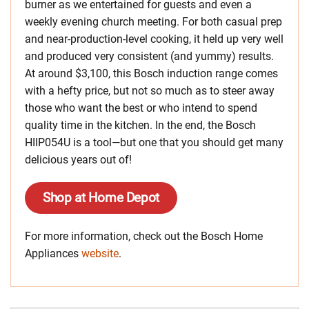
burner as we entertained for guests and even a
weekly evening church meeting. For both casual prep
and near-production-level cooking, it held up very well
and produced very consistent (and yummy) results.
At around $3,100, this Bosch induction range comes
with a hefty price, but not so much as to steer away
those who want the best or who intend to spend
quality time in the kitchen. In the end, the Bosch
HIIP054U is a tool—but one that you should get many
delicious years out of!
Shop at Home Depot
For more information, check out the Bosch Home
Appliances
website
.