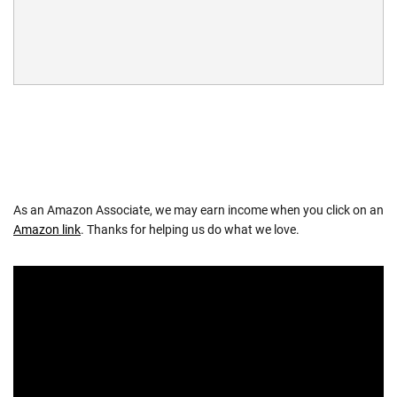
As an Amazon Associate, we may earn income when you click on an
Amazon link
. Thanks for helping us do what we love.