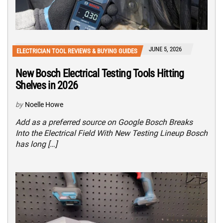
JUNE 5, 2026
ELECTRICIAN TOOL REVIEWS & BUYING GUIDES
New Bosch Electrical Testing Tools Hitting
Shelves in 2026
by
Noelle Howe
Add as a preferred source on Google Bosch Breaks
Into the Electrical Field With New Testing Lineup Bosch
has long […]