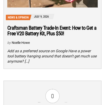
JULY 9, 2026
NEWS & OPINION
Craftsman Battery Trade-In Event: How to Get a
Free V20 Battery Kit, Plus $50!
by
Noelle Howe
Add as a preferred source on Google Have a power
tool battery hanging around that doesn’t get much use
anymore? […]
0