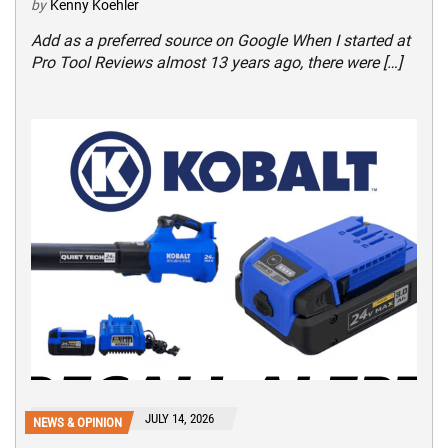
by
Kenny Koehler
Add as a preferred source on Google When I started at
Pro Tool Reviews almost 13 years ago, there were […]
JULY 14, 2026
NEWS & OPINION