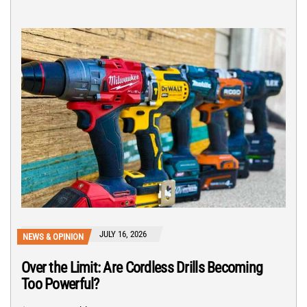
JULY 16, 2026
NEWS & OPINION
Over the Limit: Are Cordless Drills Becoming
Too Powerful?