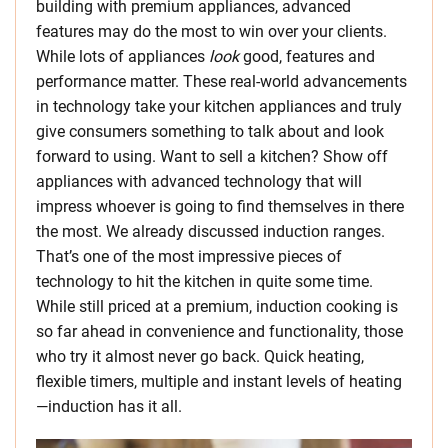
building with premium appliances, advanced
features may do the most to win over your clients.
While lots of appliances
look
good, features and
performance matter. These real-world advancements
in technology take your kitchen appliances and truly
give consumers something to talk about and look
forward to using. Want to sell a kitchen? Show off
appliances with advanced technology that will
impress whoever is going to find themselves in there
the most. We already discussed induction ranges.
That’s one of the most impressive pieces of
technology to hit the kitchen in quite some time.
While still priced at a premium, induction cooking is
so far ahead in convenience and functionality, those
who try it almost never go back. Quick heating,
flexible timers, multiple and instant levels of heating
—induction has it all.