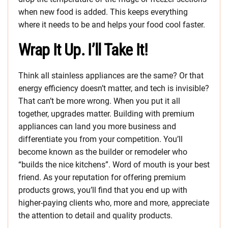
when new food is added. This keeps everything
where it needs to be and helps your food cool faster.
Wrap It Up. I’ll Take It!
Think all stainless appliances are the same? Or that
energy efficiency doesn’t matter, and tech is invisible?
That can’t be more wrong. When you put it all
together, upgrades matter. Building with premium
appliances can land you more business and
differentiate you from your competition. You’ll
become known as the builder or remodeler who
“builds the nice kitchens”. Word of mouth is your best
friend. As your reputation for offering premium
products grows, you’ll find that you end up with
higher-paying clients who, more and more, appreciate
the attention to detail and quality products.