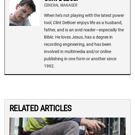
GENERAL MANAGER
When he's not playing with the latest power
tool, Clint DeBoer enjoys life as a husband,
father, and is an avid reader—especially the
Bible. He loves Jesus, has a degree in
recording engineering, and has been
involved in multimedia and/or online
publishing in one form or another since
1992.
RELATED ARTICLES