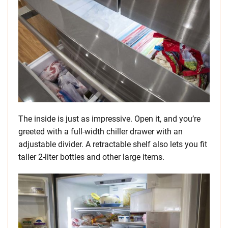
The inside is just as impressive. Open it, and you’re
greeted with a full-width chiller drawer with an
adjustable divider. A retractable shelf also lets you fit
taller 2-liter bottles and other large items.