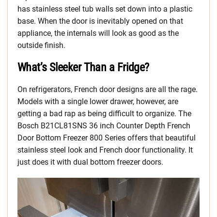
has stainless steel tub walls set down into a plastic
base. When the door is inevitably opened on that
appliance, the internals will look as good as the
outside finish.
What’s Sleeker Than a Fridge?
On refrigerators, French door designs are all the rage.
Models with a single lower drawer, however, are
getting a bad rap as being difficult to organize. The
Bosch B21CL81SNS 36 inch Counter Depth French
Door Bottom Freezer 800 Series offers that beautiful
stainless steel look and French door functionality. It
just does it with dual bottom freezer doors.