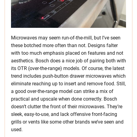
Microwaves may seem run-of-the-mill, but I’ve seen
these botched more often than not. Designs falter
with too much emphasis placed on features and not
aesthetics. Bosch does a nice job of pairing both with
its OTR (over-the-range) models. Of course, the latest
trend includes push-button drawer microwaves which
eliminate reaching up to insert and remove food. Still,
a good over-the-range model can strike a mix of
practical and upscale when done correctly. Bosch
doesn’t clutter the front of their microwaves. They’re
sleek, easy-to-use, and lack offensive front-facing
grills or vents like some other brands we’ve seen and
used.