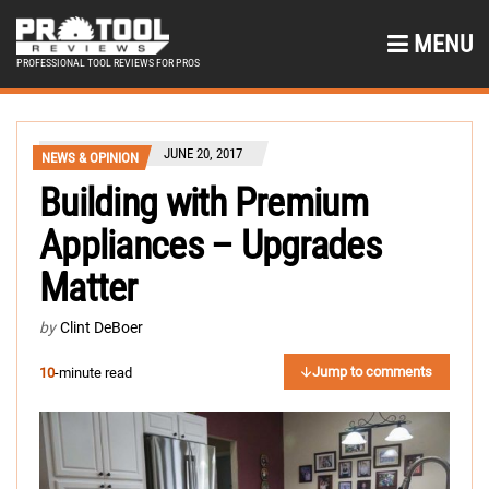
MENU
PROFESSIONAL TOOL REVIEWS FOR PROS
JUNE 20, 2017
NEWS & OPINION
Building with Premium
Appliances – Upgrades
Matter
by
Clint DeBoer
Jump to comments
10
-minute read