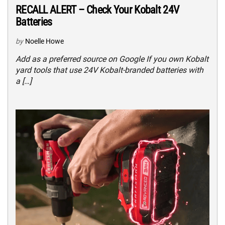
RECALL ALERT – Check Your Kobalt 24V
Batteries
by
Noelle Howe
Add as a preferred source on Google If you own Kobalt
yard tools that use 24V Kobalt-branded batteries with
a […]