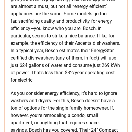
are almost a must, but not all “energy efficient”
appliances are the same. Some models go too
far, sacrificing quality and productivity for energy
efficiency—you know who you are! Bosch, in
particular, seems to strike a nice balance. I like, for
example, the efficiency of their Ascenta dishwashers.
In a typical year, Bosch estimates their EnergyStar-
certified dishwashers (any of them, in fact) will use
just 624 gallons of water and consume just 269 kWh
of power. That’s less than $32/year operating cost
for electric!
As you consider energy efficiency, it’s hard to ignore
washers and dryers. For this, Bosch doesn’t have a
ton of options for the single family homeowner. If,
however, you’re remodeling a condo, small
apartment, or anything that requires space-
savings, Bosch has you covered. Their 24″ Compact