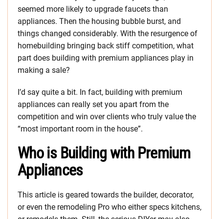
seemed more likely to upgrade faucets than
appliances. Then the housing bubble burst, and
things changed considerably. With the resurgence of
homebuilding bringing back stiff competition, what
part does building with premium appliances play in
making a sale?
I’d say quite a bit. In fact, building with premium
appliances can really set you apart from the
competition and win over clients who truly value the
“most important room in the house”.
Who is Building with Premium
Appliances
This article is geared towards the builder, decorator,
or even the remodeling Pro who either specs kitchens,