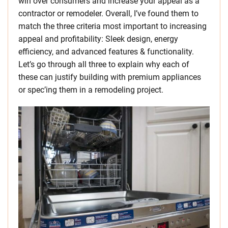
win over consumers and increase your appeal as a
contractor or remodeler. Overall, I’ve found them to
match the three criteria most important to increasing
appeal and profitability: Sleek design, energy
efficiency, and advanced features & functionality.
Let’s go through all three to explain why each of
these can justify building with premium appliances
or spec’ing them in a remodeling project.