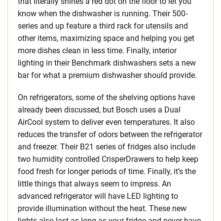
that literally shines a red dot on the floor to let you
know when the dishwasher is running. Their 500-
series and up feature a third rack for utensils and
other items, maximizing space and helping you get
more dishes clean in less time. Finally, interior
lighting in their Benchmark dishwashers sets a new
bar for what a premium dishwasher should provide.
On refrigerators, some of the shelving options have
already been discussed, but Bosch uses a Dual
AirCool system to deliver even temperatures. It also
reduces the transfer of odors between the refrigerator
and freezer. Their B21 series of fridges also include
two humidity controlled CrisperDrawers to help keep
food fresh for longer periods of time. Finally, it’s the
little things that always seem to impress. An
advanced refrigerator will have LED lighting to
provide illumination without the heat. These new
lights also last as long as your fridge and never have