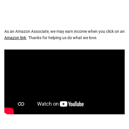
As an Amazon Associate, we may earn income when you click on an
Amazon link
. Thanks for helping us do what we love.