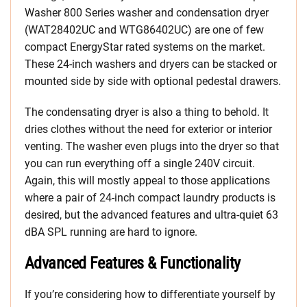
Washer 800 Series washer and condensation dryer
(WAT28402UC and WTG86402UC) are one of few
compact EnergyStar rated systems on the market.
These 24-inch washers and dryers can be stacked or
mounted side by side with optional pedestal drawers.
The condensating dryer is also a thing to behold. It
dries clothes without the need for exterior or interior
venting. The washer even plugs into the dryer so that
you can run everything off a single 240V circuit.
Again, this will mostly appeal to those applications
where a pair of 24-inch compact laundry products is
desired, but the advanced features and ultra-quiet 63
dBA SPL running are hard to ignore.
Advanced Features & Functionality
If you’re considering how to differentiate yourself by