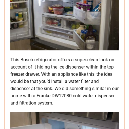
This Bosch refrigerator offers a super-clean look on
account of it hiding the ice dispenser within the top
freezer drawer. With an appliance like this, the idea
would be that you’d install a water filter and
dispenser at the sink. We did something similar in our
home with a Franke DW12080 cold water dispenser
and filtration system.