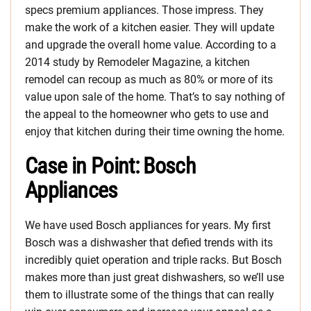
specs premium appliances. Those impress. They
make the work of a kitchen easier. They will update
and upgrade the overall home value. According to a
2014 study by Remodeler Magazine, a kitchen
remodel can recoup as much as 80% or more of its
value upon sale of the home. That’s to say nothing of
the appeal to the homeowner who gets to use and
enjoy that kitchen during their time owning the home.
Case in Point: Bosch
Appliances
We have used Bosch appliances for years. My first
Bosch was a dishwasher that defied trends with its
incredibly quiet operation and triple racks. But Bosch
makes more than just great dishwashers, so we’ll use
them to illustrate some of the things that can really