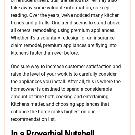
or remodels them. Still, the serious DIYer may also
take away some valuable information, so keep
reading. Over the years, we’ve noticed many kitchen
trends and pitfalls. One trend seems to stand above
all others: remodeling using premium appliances.
Whether it’s a voluntary redesign, or an insurance
claim remodel, premium appliances are flying into
kitchens faster than ever before.
One sure way to increase customer satisfaction and
raise the level of your work is to carefully consider
the appliances you install. After all, this is where the
homeowner is destined to spend a considerable
amount of time both cooking and entertaining.
Kitchens matter, and choosing appliances that
enhance the home ranks highest on our
recommendation list.
In a Proverbial Nutshell