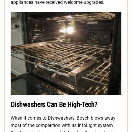
appliances have received welcome upgrades.
Dishwashers Can Be High-Tech?
When it comes to Dishwashers, Bosch blows away
most of the competition with its InfoLight system