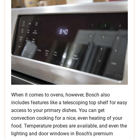
When it comes to ovens, however, Bosch also
includes features like a telescoping top shelf for easy
access to your primary dishes. You can get
convection cooking for a nice, even heating of your
food. Temperature probes are available, and even the
lighting and door windows in Bosch’s premium