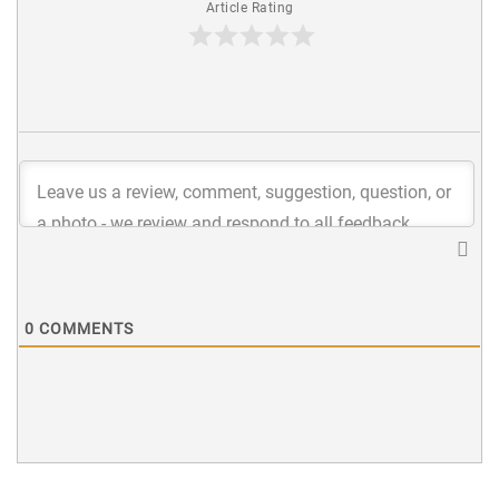
Article Rating
0
COMMENTS