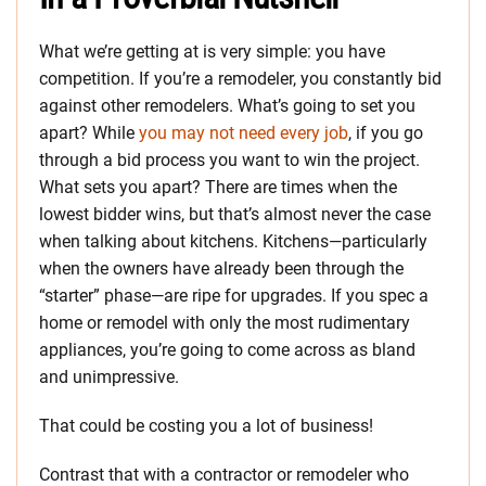
What we’re getting at is very simple: you have
competition. If you’re a remodeler, you constantly bid
against other remodelers. What’s going to set you
apart? While
you may not need every job
, if you go
through a bid process you want to win the project.
What sets you apart? There are times when the
lowest bidder wins, but that’s almost never the case
when talking about kitchens. Kitchens—particularly
when the owners have already been through the
“starter” phase—are ripe for upgrades. If you spec a
home or remodel with only the most rudimentary
appliances, you’re going to come across as bland
and unimpressive.
That could be costing you a lot of business!
Contrast that with a contractor or remodeler who