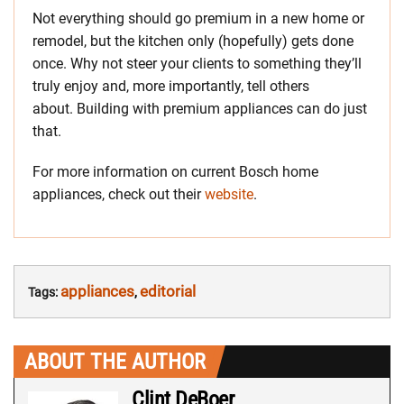
Not everything should go premium in a new home or
remodel, but the kitchen only (hopefully) gets done
once. Why not steer your clients to something they’ll
truly enjoy and, more importantly, tell others
about. Building with premium appliances can do just
that.
For more information on current Bosch home
appliances, check out their
website
.
appliances
editorial
Tags:
,
ABOUT THE AUTHOR
Clint DeBoer