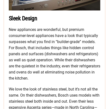
Sleek Design
New appliances are wonderful, but premium
consumer-level appliances have a look that typically
surpasses what you find in “builder-grade” models.
For Bosch, that includes things like hidden control
panels and surfaces (dishwashers and refrigerators)
as well as quiet operation. While their dishwashers
are the quietest in the industry, even their refrigerators
and ovens do well at eliminating noise pollution in
the kitchen.
We love the look of stainless steel, but it’s not all the
same. On their dishwashers, Bosch uses models with
stainless steel both inside and out. Even their less
expensive Ascenta series—made in North Carolina—