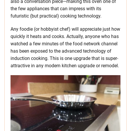
also a conversation piece—making this oven one of
the few appliances that can impress with its
futuristic (but practical) cooking technology.
Any foodie (or hobbyist chef) will appreciate just how
quickly it heats and cooks. Actually, anyone who has
watched a few minutes of the food network channel
has been exposed to the advanced technology of
induction cooking. This is one upgrade that is super-
attractive in any modern kitchen upgrade or remodel.