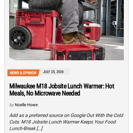
JULY 25, 2026
NEWS & OPINION
Milwaukee M18 Jobsite Lunch Warmer: Hot
Meals, No Microwave Needed
by
Noelle Howe
Add as a preferred source on Google Out With the Cold
Cuts: M18 Jobsite Lunch Warmer Keeps Your Food
Lunch-Break […]