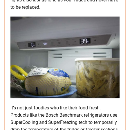
to be replaced.
It’s not just foodies who like their food fresh.
Products like the Bosch Benchmark refrigerators use
SuperCooling and SuperFreezing tech to temporarily
drop the temperature of the fridge or freezer sections