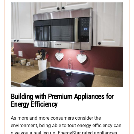
Building with Premium Appliances for
Energy Efficiency
As more and more consumers consider the
environment, being able to tout energy efficiency can
give you a real leg up. EnergyStar rated appliances