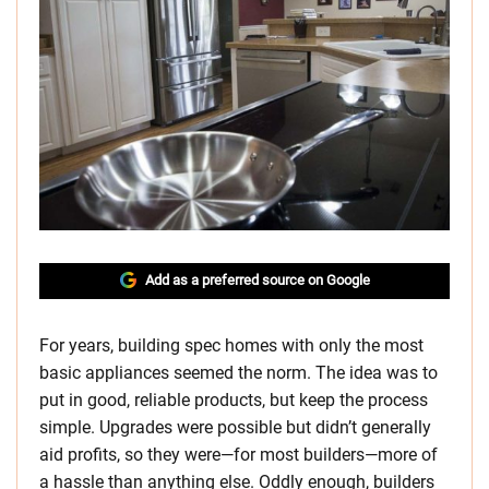
Add as a preferred source on Google
For years, building spec homes with only the most
basic appliances seemed the norm. The idea was to
put in good, reliable products, but keep the process
simple. Upgrades were possible but didn’t generally
aid profits, so they were—for most builders—more of
a hassle than anything else. Oddly enough, builders