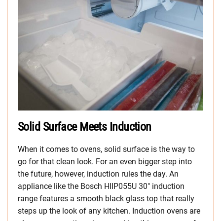
Solid Surface Meets Induction
When it comes to ovens, solid surface is the way to
go for that clean look. For an even bigger step into
the future, however, induction rules the day. An
appliance like the Bosch HIIP055U 30″ induction
range features a smooth black glass top that really
steps up the look of any kitchen. Induction ovens are