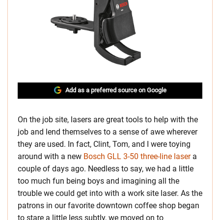
Add as a preferred source on Google
On the job site, lasers are great tools to help with the
job and lend themselves to a sense of awe wherever
they are used. In fact, Clint, Tom, and I were toying
around with a new
Bosch GLL 3-50 three-line laser
a
couple of days ago. Needless to say, we had a little
too much fun being boys and imagining all the
trouble we could get into with a work site laser. As the
patrons in our favorite downtown coffee shop began
to stare a little less subtly, we moved on to