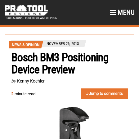
MENU
PROFESSIONAL TOOL REVIEWS FOR PROS
NOVEMBER 26, 2013
NEWS & OPINION
Bosch BM3 Positioning
Device Preview
by
Kenny Koehler
Jump to comments
2
-minute read