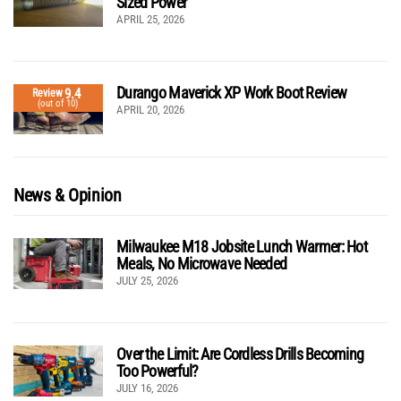
Sized Power
APRIL 25, 2026
Durango Maverick XP Work Boot Review
9.4
Review
(out of 10)
APRIL 20, 2026
News & Opinion
Milwaukee M18 Jobsite Lunch Warmer: Hot
Meals, No Microwave Needed
JULY 25, 2026
Over the Limit: Are Cordless Drills Becoming
Too Powerful?
JULY 16, 2026