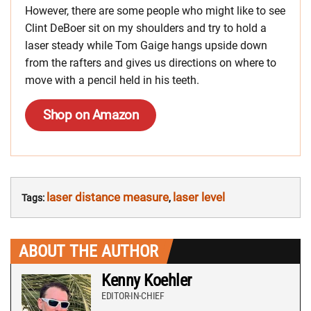
However, there are some people who might like to see
Clint DeBoer sit on my shoulders and try to hold a
laser steady while Tom Gaige hangs upside down
from the rafters and gives us directions on where to
move with a pencil held in his teeth.
Shop on Amazon
laser distance measure
laser level
Tags:
,
ABOUT THE AUTHOR
Kenny Koehler
EDITOR-IN-CHIEF