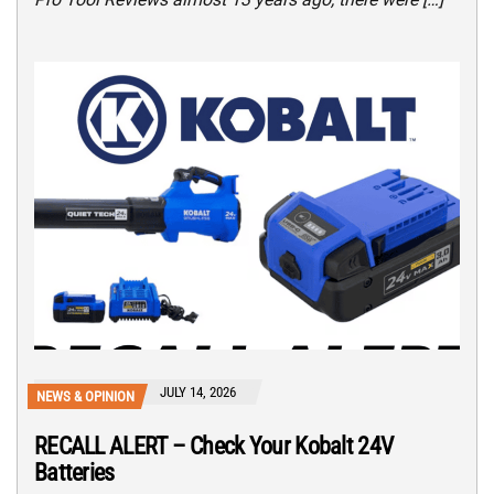
JULY 14, 2026
NEWS & OPINION
RECALL ALERT – Check Your Kobalt 24V
Batteries