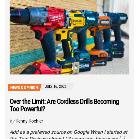
JULY 16, 2026
NEWS & OPINION
Over the Limit: Are Cordless Drills Becoming
Too Powerful?
by
Kenny Koehler
Add as a preferred source on Google When I started at
Pro Tool Reviews almost 13 years ago, there were […]