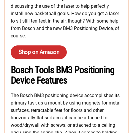
discussing the use of the laser to help perfectly
install new basketball goals. How do you get a laser
to sit still ten feet in the air, though? With some help
from Bosch and the new BM3 Positioning Device, of
course.
Shop on Amazon
Bosch Tools BM3 Positioning
Device Features
The Bosch BM3 positioning device accomplishes its
primary task as a mount by using magnets for metal
surfaces, retractable feet for floors and other
horizontally flat surfaces, it can be attached to
wood/drywall with screws, or attached to a ceiling
grid using the spring clip. When it comes to holding