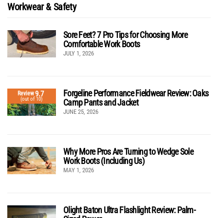
Workwear & Safety
Sore Feet? 7 Pro Tips for Choosing More
Comfortable Work Boots
JULY 1, 2026
Forgeline Performance Fieldwear Review: Oaks
9.7
Review
(out of 10)
Camp Pants and Jacket
JUNE 25, 2026
Why More Pros Are Turning to Wedge Sole
Work Boots (Including Us)
MAY 1, 2026
Olight Baton Ultra Flashlight Review: Palm-