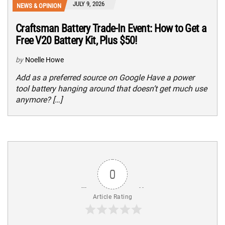
JULY 9, 2026
NEWS & OPINION
Craftsman Battery Trade-In Event: How to Get a
Free V20 Battery Kit, Plus $50!
by
Noelle Howe
Add as a preferred source on Google Have a power
tool battery hanging around that doesn’t get much use
anymore? […]
0
Article Rating