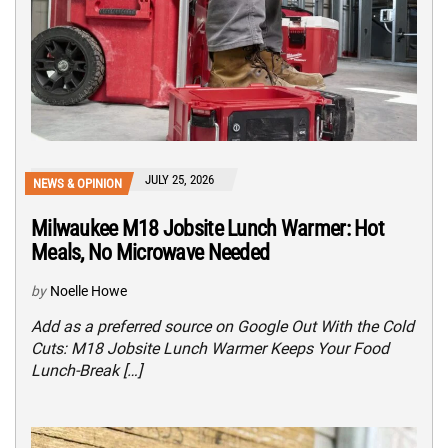
JULY 25, 2026
NEWS & OPINION
Milwaukee M18 Jobsite Lunch Warmer: Hot
Meals, No Microwave Needed
by
Noelle Howe
Add as a preferred source on Google Out With the Cold
Cuts: M18 Jobsite Lunch Warmer Keeps Your Food
Lunch-Break […]