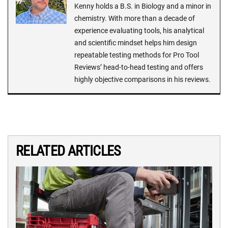
Kenny holds a B.S. in Biology and a minor in
chemistry. With more than a decade of
experience evaluating tools, his analytical
and scientific mindset helps him design
repeatable testing methods for Pro Tool
Reviews’ head-to-head testing and offers
highly objective comparisons in his reviews.
RELATED ARTICLES