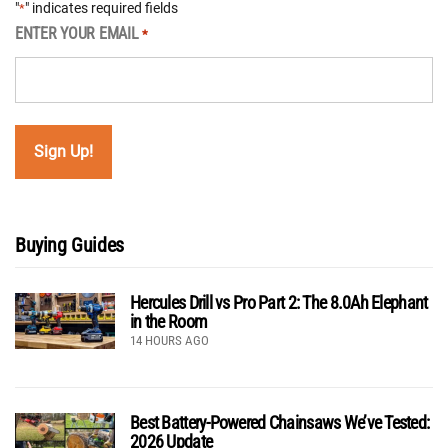
"
" indicates required fields
*
ENTER YOUR EMAIL
*
Buying Guides
Hercules Drill vs Pro Part 2: The 8.0Ah Elephant
in the Room
14 HOURS AGO
Best Battery-Powered Chainsaws We’ve Tested:
2026 Update