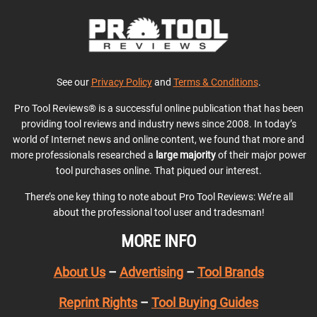
See our
Privacy Policy
and
Terms & Conditions
.
Pro Tool Reviews® is a successful online publication that has been
providing tool reviews and industry news since 2008. In today’s
world of Internet news and online content, we found that more and
more professionals researched a
large majority
of their major power
tool purchases online. That piqued our interest.
There’s one key thing to note about Pro Tool Reviews: We’re all
about the professional tool user and tradesman!
MORE INFO
About Us
–
Advertising
–
Tool Brands
Reprint Rights
–
Tool Buying Guides