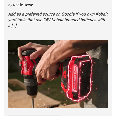
by
Noelle Howe
Add as a preferred source on Google If you own Kobalt
yard tools that use 24V Kobalt-branded batteries with
a […]