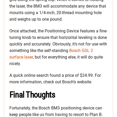
the laser, the BM3 will accommodate any device that
mounts using a 1/4-inch, 20-thread mounting hole
and weighs up to one pound.
Once attached, the Positioning Device features a fine-
tuning knob to ensure that horizontal leveling is done
quickly and accurately. Obviously, it’s not for use with
something like the self-standing
Bosch GSL 2
surface laser
, but for everything else, it will do quite
nicely.
A quick online search found a price of $24.99. For
more information, check out Bosch’s website.
Final Thoughts
Fortunately, the Bosch BM3 positioning device can
keep people like us from having to resort to Plan B.