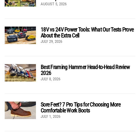
AUGUST 5, 2026
18V vs 24V Power Tools: What Our Tests Prove
About the Extra Cell
JULY 29, 2026
Best Framing Hammer Head-to-Head Review
2026
JULY 8, 2026
Sore Feet? 7 Pro Tips for Choosing More
Comfortable Work Boots
JULY 1, 2026