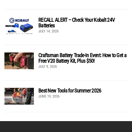
RECALL ALERT – Check Your Kobalt 24V
Batteries
JULY 14, 2026
Craftsman Battery Trade-In Event: How to Get a
Free V20 Battery Kit, Plus $50!
JULY 9, 2026
Best New Tools for Summer 2026
JUNE 19, 2026