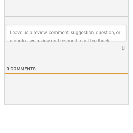
0
COMMENTS