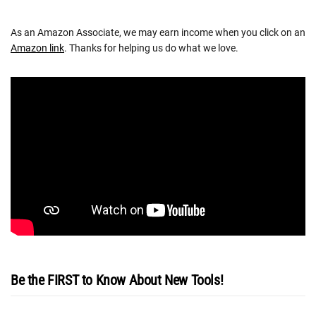
As an Amazon Associate, we may earn income when you click on an
Amazon link
. Thanks for helping us do what we love.
Be the FIRST to Know About New Tools!