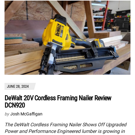
JUNE 28, 2024
DeWalt 20V Cordless Framing Nailer Review
DCN920
by
Josh McGaffigan
The DeWalt Cordless Framing Nailer Shows Off Upgraded
Power and Performance Engineered lumber is growing in