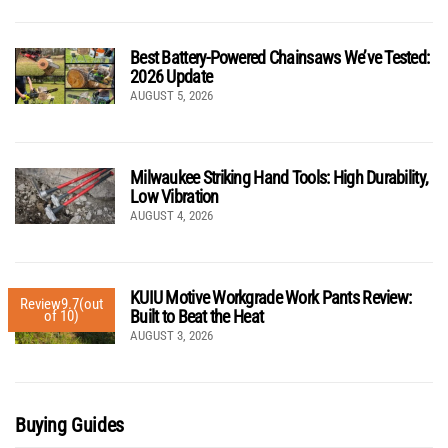
Best Battery-Powered Chainsaws We’ve Tested:
2026 Update
AUGUST 5, 2026
Milwaukee Striking Hand Tools: High Durability,
Low Vibration
AUGUST 4, 2026
KUIU Motive Workgrade Work Pants Review:
Review
9.7
(out
Built to Beat the Heat
of 10)
AUGUST 3, 2026
Buying Guides