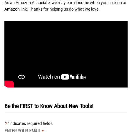
As an Amazon Associate, we may earn income when you click on an
Amazon link
. Thanks for helping us do what we love.
Be the FIRST to Know About New Tools!
"
" indicates required fields
*
ENTER YOUR EMAIL
*