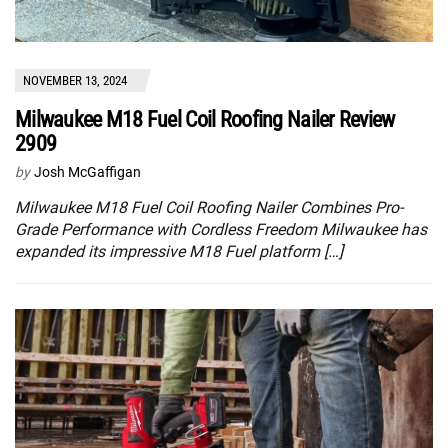
NOVEMBER 13, 2024
Milwaukee M18 Fuel Coil Roofing Nailer Review
2909
by
Josh McGaffigan
Milwaukee M18 Fuel Coil Roofing Nailer Combines Pro-
Grade Performance with Cordless Freedom Milwaukee has
expanded its impressive M18 Fuel platform […]