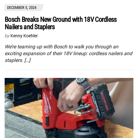
DECEMBER 5, 2024
Bosch Breaks New Ground with 18V Cordless
Nailers and Staplers
by
Kenny Koehler
We’re teaming up with Bosch to walk you through an
exciting expansion of their 18V lineup: cordless nailers and
staplers. […]