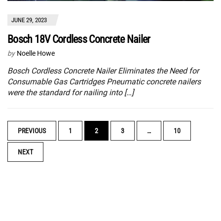
JUNE 29, 2023
Bosch 18V Cordless Concrete Nailer
by
Noelle Howe
Bosch Cordless Concrete Nailer Eliminates the Need for
Consumable Gas Cartridges Pneumatic concrete nailers
were the standard for nailing into […]
POSTS
PREVIOUS
1
2
3
…
10
NAVIGATION
NEXT