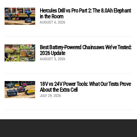
Hercules Drill vs Pro Part 2: The 8.0Ah Elephant
in the Room
AUGUST 6, 2026
Best Battery-Powered Chainsaws We’ve Tested:
2026 Update
AUGUST 5, 2026
18V vs 24V Power Tools: What Our Tests Prove
About the Extra Cell
JULY 29, 2026