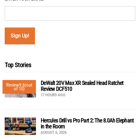
Top Stories
DeWalt 20V Max XR Sealed Head Ratchet
Review
9.6
(out
Review DCF510
of 10)
17 HOURS AGO
Hercules Drill vs Pro Part 2: The 8.0Ah Elephant
in the Room
AUGUST 6, 2026