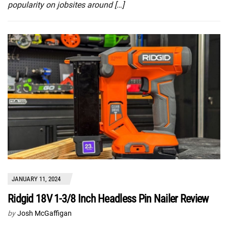
popularity on jobsites around […]
JANUARY 11, 2024
Ridgid 18V 1-3/8 Inch Headless Pin Nailer Review
by
Josh McGaffigan