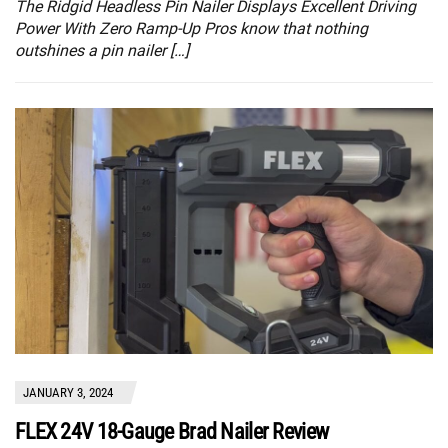
The Ridgid Headless Pin Nailer Displays Excellent Driving
Power With Zero Ramp-Up Pros know that nothing
outshines a pin nailer […]
JANUARY 3, 2024
FLEX 24V 18-Gauge Brad Nailer Review