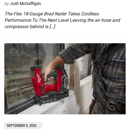
by
Josh McGaffigan
The Flex 18-Gauge Brad Nailer Takes Cordless
Performance To The Next Level Leaving the air hose and
compressor behind is […]
SEPTEMBER 5, 2023