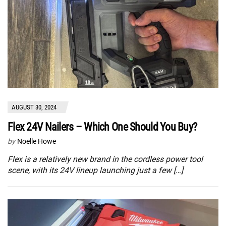
AUGUST 30, 2024
Flex 24V Nailers – Which One Should You Buy?
by
Noelle Howe
Flex is a relatively new brand in the cordless power tool
scene, with its 24V lineup launching just a few […]