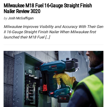
Milwaukee M18 Fuel 16-Gauge Straight Finish
Nailer Review 3020
by
Josh McGaffigan
Milwaukee Improves Visibility and Accuracy With Their Gen
II 16-Gauge Straight Finish Nailer When Milwaukee first
launched their M18 Fuel […]