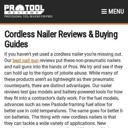
MENU
PROFESSIONAL TOOL REVIEWS FOR PROS
Cordless Nailer Reviews & Buying
Guides
If you haven’t yet used a cordless nailer you’re missing out.
Our
best nail gun
reviews put these non-pneumatic nailers
and nail guns into the hands of Pros. We try and see if they
can hold up to the rigors of jobsite abuse. While many of
these products aren’t as lightweight as their pneumatic
counterparts, there are distinct advantages. Our nailer
reviews test gas models and battery-powered tools for how
they fit into a contractor’s daily work. For the fuel models,
advances such as new Paslode framing fuel allow for
better use in cold temperatures. The same goes for better li-
ion batteries. The thing with new cordless nailers is that
they can tackle a wide variety of applications. New