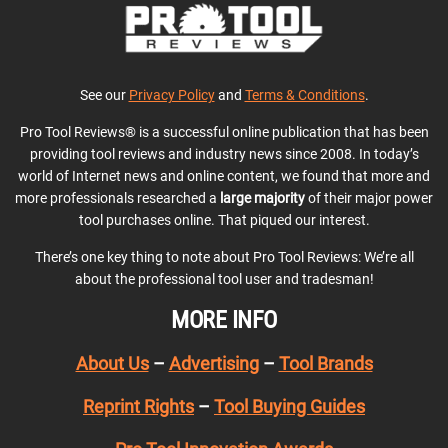
See our
Privacy Policy
and
Terms & Conditions
.
Pro Tool Reviews® is a successful online publication that has been
providing tool reviews and industry news since 2008. In today’s
world of Internet news and online content, we found that more and
more professionals researched a
large majority
of their major power
tool purchases online. That piqued our interest.
There’s one key thing to note about Pro Tool Reviews: We’re all
about the professional tool user and tradesman!
MORE INFO
About Us
–
Advertising
–
Tool Brands
Reprint Rights
–
Tool Buying Guides