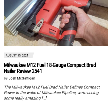
AUGUST 15, 2024
Milwaukee M12 Fuel 18-Gauge Compact Brad
Nailer Review 2541
by
Josh McGaffigan
The Milwaukee M12 Fuel Brad Nailer Defines Compact
Power In the wake of Milwaukee Pipeline, we’re seeing
some really amazing […]