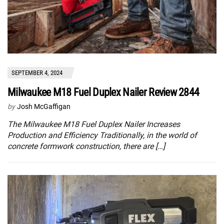
SEPTEMBER 4, 2024
Milwaukee M18 Fuel Duplex Nailer Review 2844
by
Josh McGaffigan
The Milwaukee M18 Fuel Duplex Nailer Increases
Production and Efficiency Traditionally, in the world of
concrete formwork construction, there are […]