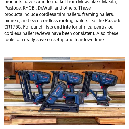
products have come to market from Milwaukee, Makita,
Paslode, RYOBI, DeWalt, and others. These
products include cordless trim nailers, framing nailers,
pinners, and even cordless roofing nailers like the Paslode
CR175C. For punch lists and interior trim carpentry, our
cordless nailer reviews have been consistent. Also, these
tools can really save on setup and teardown time.