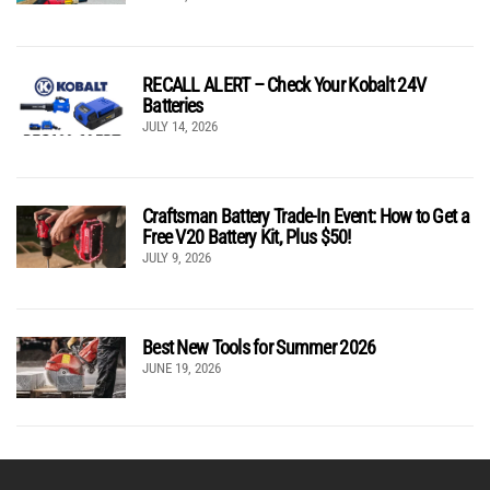
RECALL ALERT – Check Your Kobalt 24V
Batteries
JULY 14, 2026
Craftsman Battery Trade-In Event: How to Get a
Free V20 Battery Kit, Plus $50!
JULY 9, 2026
Best New Tools for Summer 2026
JUNE 19, 2026