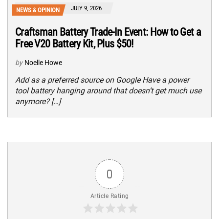
JULY 9, 2026
NEWS & OPINION
Craftsman Battery Trade-In Event: How to Get a
Free V20 Battery Kit, Plus $50!
by
Noelle Howe
Add as a preferred source on Google Have a power
tool battery hanging around that doesn’t get much use
anymore? […]
0
Article Rating