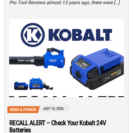
Pro Tool Reviews almost 13 years ago, there were […]
JULY 14, 2026
NEWS & OPINION
RECALL ALERT – Check Your Kobalt 24V
Batteries