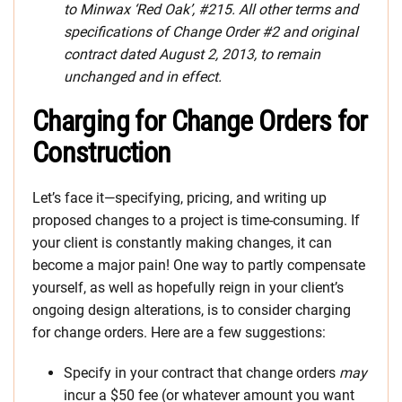
to Minwax ‘Red Oak’, #215. All other terms and
specifications of Change Order #2 and original
contract dated August 2, 2013, to remain
unchanged and in effect.
Charging for Change Orders for
Construction
Let’s face it—specifying, pricing, and writing up
proposed changes to a project is time-consuming. If
your client is constantly making changes, it can
become a major pain! One way to partly compensate
yourself, as well as hopefully reign in your client’s
ongoing design alterations, is to consider charging
for change orders. Here are a few suggestions:
Specify in your contract that change orders
may
incur a $50 fee (or whatever amount you want