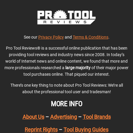
See our
Privacy Policy
and
Terms & Conditions
.
Pro Tool Reviews® is a successful online publication that has been
providing tool reviews and industry news since 2008. In today’s
world of Internet news and online content, we found that more and
more professionals researched a
large majority
of their major power
tool purchases online. That piqued our interest.
There’s one key thing to note about Pro Tool Reviews: We’re all
about the professional tool user and tradesman!
MORE INFO
About Us
–
Advertising
–
Tool Brands
Reprint Rights
–
Tool Buying Guides