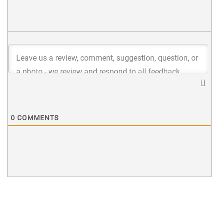
0
COMMENTS