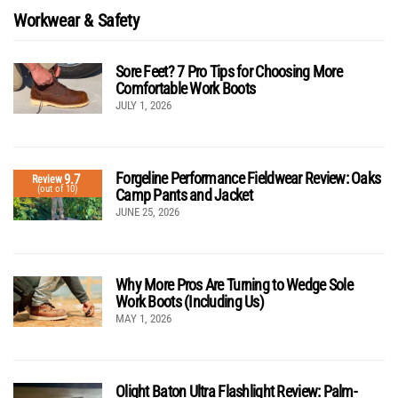
Workwear & Safety
Sore Feet? 7 Pro Tips for Choosing More
Comfortable Work Boots
JULY 1, 2026
Forgeline Performance Fieldwear Review: Oaks
9.7
Review
(out of 10)
Camp Pants and Jacket
JUNE 25, 2026
Why More Pros Are Turning to Wedge Sole
Work Boots (Including Us)
MAY 1, 2026
Olight Baton Ultra Flashlight Review: Palm-