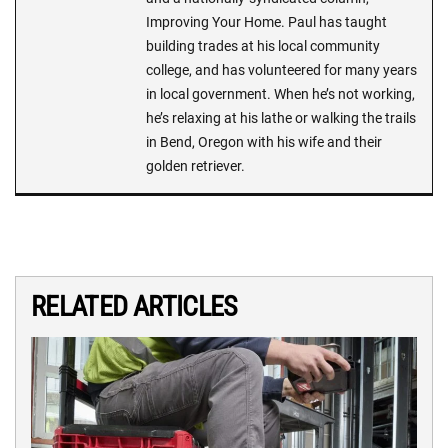
Improving Your Home. Paul has taught
building trades at his local community
college, and has volunteered for many years
in local government. When he’s not working,
he’s relaxing at his lathe or walking the trails
in Bend, Oregon with his wife and their
golden retriever.
RELATED ARTICLES