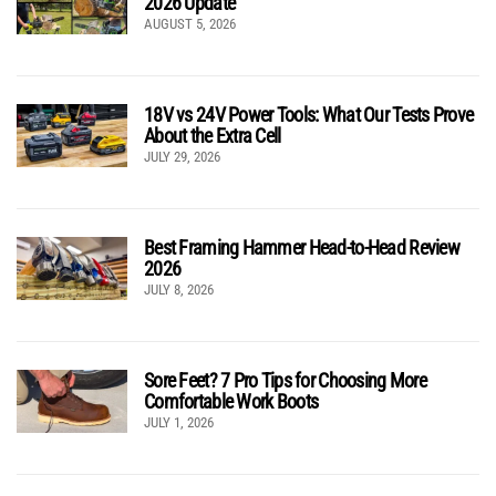
2026 Update
AUGUST 5, 2026
18V vs 24V Power Tools: What Our Tests Prove
About the Extra Cell
JULY 29, 2026
Best Framing Hammer Head-to-Head Review
2026
JULY 8, 2026
Sore Feet? 7 Pro Tips for Choosing More
Comfortable Work Boots
JULY 1, 2026