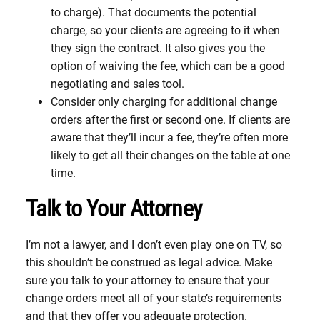
to charge). That documents the potential
charge, so your clients are agreeing to it when
they sign the contract. It also gives you the
option of waiving the fee, which can be a good
negotiating and sales tool.
Consider only charging for additional change
orders after the first or second one. If clients are
aware that they’ll incur a fee, they’re often more
likely to get all their changes on the table at one
time.
Talk to Your Attorney
I’m not a lawyer, and I don’t even play one on TV, so
this shouldn’t be construed as legal advice. Make
sure you talk to your attorney to ensure that your
change orders meet all of your state’s requirements
and that they offer you adequate protection.