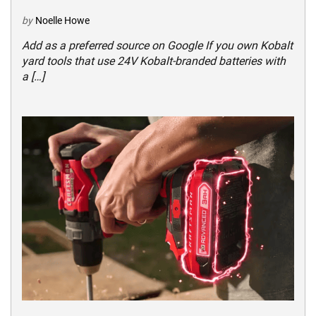
by
Noelle Howe
Add as a preferred source on Google If you own Kobalt
yard tools that use 24V Kobalt-branded batteries with
a […]