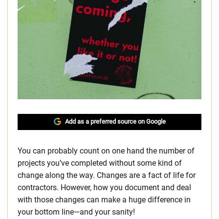
Add as a preferred source on Google
You can probably count on one hand the number of
projects you’ve completed without some kind of
change along the way. Changes are a fact of life for
contractors. However, how you document and deal
with those changes can make a huge difference in
your bottom line—and your sanity!