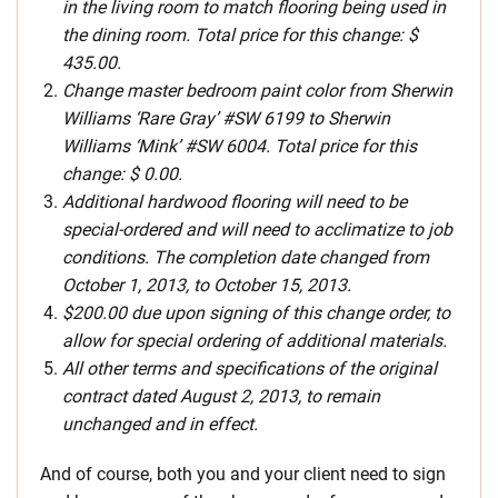
in the living room to match flooring being used in
the dining room. Total price for this change: $
435.00.
Change master bedroom paint color from Sherwin
Williams ‘Rare Gray’ #SW 6199 to Sherwin
Williams ‘Mink’ #SW 6004. Total price for this
change: $ 0.00.
Additional hardwood flooring will need to be
special-ordered and will need to acclimatize to job
conditions. The completion date changed from
October 1, 2013, to October 15, 2013.
$200.00 due upon signing of this change order, to
allow for special ordering of additional materials.
All other terms and specifications of the original
contract dated August 2, 2013, to remain
unchanged and in effect.
And of course, both you and your client need to sign