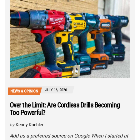
JULY 16, 2026
NEWS & OPINION
Over the Limit: Are Cordless Drills Becoming
Too Powerful?
by
Kenny Koehler
Add as a preferred source on Google When I started at