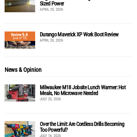
Sized Power
APRIL 25, 2026
Durango Maverick XP Work Boot Review
9.4
Review
(out of 10)
APRIL 20, 2026
News & Opinion
Milwaukee M18 Jobsite Lunch Warmer: Hot
Meals, No Microwave Needed
JULY 25, 2026
Over the Limit: Are Cordless Drills Becoming
Too Powerful?
JULY 16, 2026