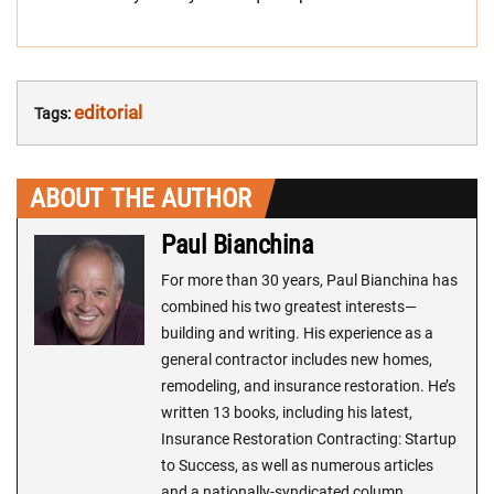
editorial
Tags:
ABOUT THE AUTHOR
Paul Bianchina
For more than 30 years, Paul Bianchina has
combined his two greatest interests—
building and writing. His experience as a
general contractor includes new homes,
remodeling, and insurance restoration. He’s
written 13 books, including his latest,
Insurance Restoration Contracting: Startup
to Success, as well as numerous articles
and a nationally-syndicated column,