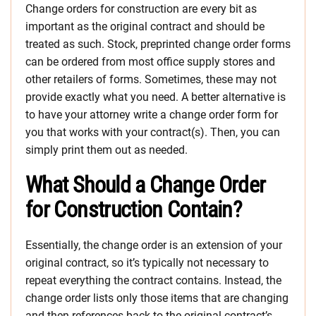
Change orders for construction are every bit as
important as the original contract and should be
treated as such. Stock, preprinted change order forms
can be ordered from most office supply stores and
other retailers of forms. Sometimes, these may not
provide exactly what you need. A better alternative is
to have your attorney write a change order form for
you that works with your contract(s). Then, you can
simply print them out as needed.
What Should a Change Order
for Construction Contain?
Essentially, the change order is an extension of your
original contract, so it’s typically not necessary to
repeat everything the contract contains. Instead, the
change order lists only those items that are changing
and then references back to the original contract’s