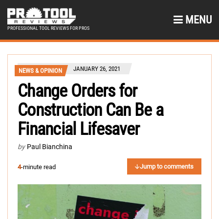
MENU
PROFESSIONAL TOOL REVIEWS FOR PROS
JANUARY 26, 2021
NEWS & OPINION
Change Orders for
Construction Can Be a
Financial Lifesaver
by
Paul Bianchina
Jump to comments
4
-minute read