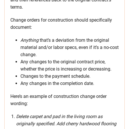
terms.
Change orders for construction should specifically
document:
Anything
that’s a deviation from the original
material and/or labor specs, even if it’s a no-cost
change.
Any changes to the original contract price,
whether the price is increasing or decreasing.
Changes to the payment schedule.
Any changes in the completion date.
Here’s an example of construction change order
wording:
Delete carpet and pad in the living room as
originally specified. Add cherry hardwood flooring