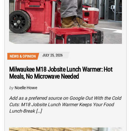
JULY 25, 2026
NEWS & OPINION
Milwaukee M18 Jobsite Lunch Warmer: Hot
Meals, No Microwave Needed
by
Noelle Howe
Add as a preferred source on Google Out With the Cold
Cuts: M18 Jobsite Lunch Warmer Keeps Your Food
Lunch-Break […]