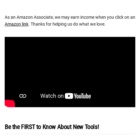
As an Amazon Associate, we may earn income when you click on an
Amazon link
. Thanks for helping us do what we love.
Be the FIRST to Know About New Tools!