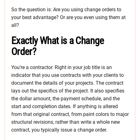
So the question is: Are you using change orders to
your best advantage? Or are you even using them at
all?
Exactly What is a Change
Order?
You’re a contractor. Right in your job title is an
indicator that you use contracts with your clients to
document the details of your projects. The contract
lays out the specifics of the project. It also specifies
the dollar amount, the payment schedule, and the
start and completion dates. If anything is altered
from that original contract, from paint colors to major
structural revisions, rather than write a whole new
contract, you typically issue a change order.