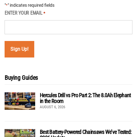
"
" indicates required fields
*
ENTER YOUR EMAIL
*
Buying Guides
Hercules Drill vs Pro Part 2: The 8.0Ah Elephant
in the Room
AUGUST 6, 2026
Best Battery-Powered Chainsaws We’ve Tested: