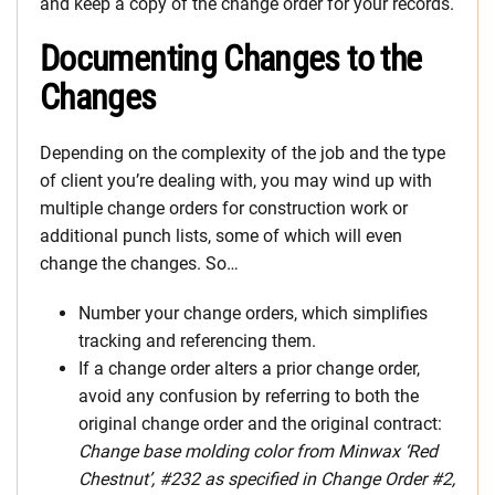
and keep a copy of the change order for your records.
Documenting Changes to the
Changes
Depending on the complexity of the job and the type
of client you’re dealing with, you may wind up with
multiple change orders for construction work or
additional punch lists, some of which will even
change the changes. So…
Number your change orders, which simplifies
tracking and referencing them.
If a change order alters a prior change order,
avoid any confusion by referring to both the
original change order and the original contract:
Change base molding color from Minwax ‘Red
Chestnut’, #232 as specified in Change Order #2,