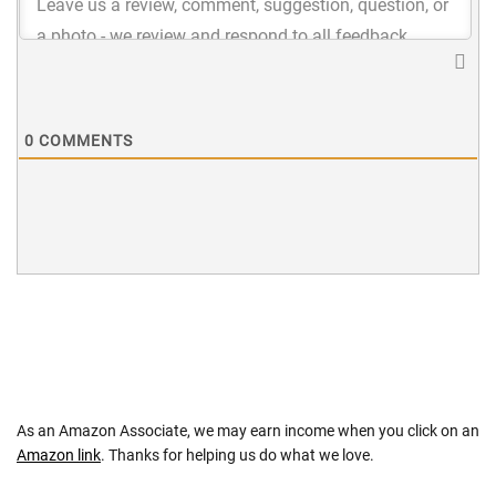
0
COMMENTS
As an Amazon Associate, we may earn income when you click on an
Amazon link
. Thanks for helping us do what we love.