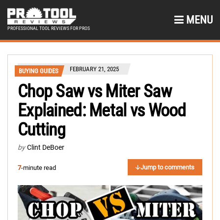
MENU
PROFESSIONAL TOOL REVIEWS FOR PROS
FEBRUARY 21, 2025
BUYING GUIDES
Chop Saw vs Miter Saw
Explained: Metal vs Wood
Cutting
by
Clint DeBoer
Jump to comments
7
-minute read