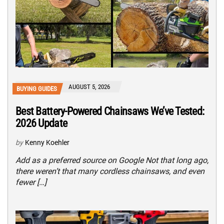
AUGUST 5, 2026
BUYING GUIDES
Best Battery-Powered Chainsaws We’ve Tested:
2026 Update
by
Kenny Koehler
Add as a preferred source on Google Not that long ago,
there weren’t that many cordless chainsaws, and even
fewer […]