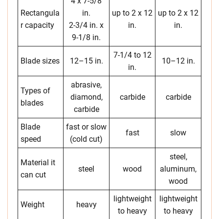
4 x 7-5/8
Rectangula
in.
up to 2 x 12
up to 2 x 12
r capacity
2-3/4 in. x
in.
in.
9-1/8 in.
7-1/4 to 12
Blade sizes
12–15 in.
10–12 in.
in.
abrasive,
Types of
diamond,
carbide
carbide
blades
carbide
Blade
fast or slow
fast
slow
speed
(cold cut)
steel,
Material it
steel
wood
aluminum,
can cut
wood
lightweight
lightweight
Weight
heavy
to heavy
to heavy