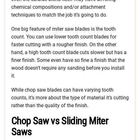
chemical compositions and/or attachment
techniques to match the job it’s going to do.
One big feature of miter saw blades is the tooth
count. You can use lower tooth count blades for
faster cutting with a rougher finish. On the other
hand, a high tooth count blade cuts slower but has a
finer finish. Some even have so fine a finish that the
wood doesn’t require any sanding before you install
it.
While chop saw blades can have varying tooth
counts, it’s more about the type of material it’s cutting
rather than the quality of the finish.
Chop Saw vs Sliding Miter
Saws