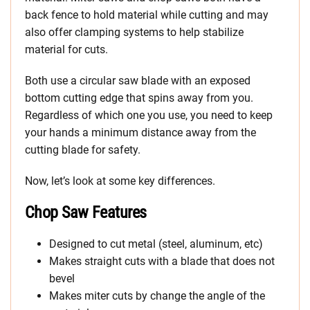
back fence to hold material while cutting and may
also offer clamping systems to help stabilize
material for cuts.
Both use a circular saw blade with an exposed
bottom cutting edge that spins away from you.
Regardless of which one you use, you need to keep
your hands a minimum distance away from the
cutting blade for safety.
Now, let’s look at some key differences.
Chop Saw Features
Designed to cut metal (steel, aluminum, etc)
Makes straight cuts with a blade that does not
bevel
Makes miter cuts by change the angle of the