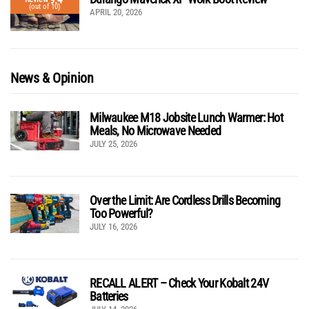
(out of 10)
APRIL 20, 2026
News & Opinion
Milwaukee M18 Jobsite Lunch Warmer: Hot
Meals, No Microwave Needed
JULY 25, 2026
Over the Limit: Are Cordless Drills Becoming
Too Powerful?
JULY 16, 2026
RECALL ALERT – Check Your Kobalt 24V
Batteries