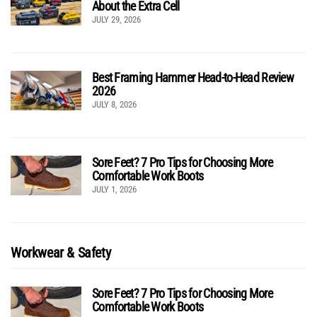
About the Extra Cell
JULY 29, 2026
Best Framing Hammer Head-to-Head Review
2026
JULY 8, 2026
Sore Feet? 7 Pro Tips for Choosing More
Comfortable Work Boots
JULY 1, 2026
Workwear & Safety
Sore Feet? 7 Pro Tips for Choosing More
Comfortable Work Boots