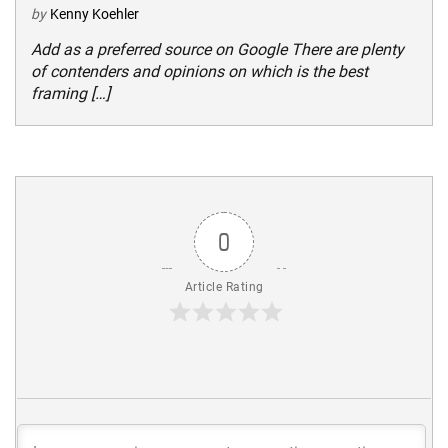
by
Kenny Koehler
Add as a preferred source on Google There are plenty
of contenders and opinions on which is the best
framing […]
0
Article Rating