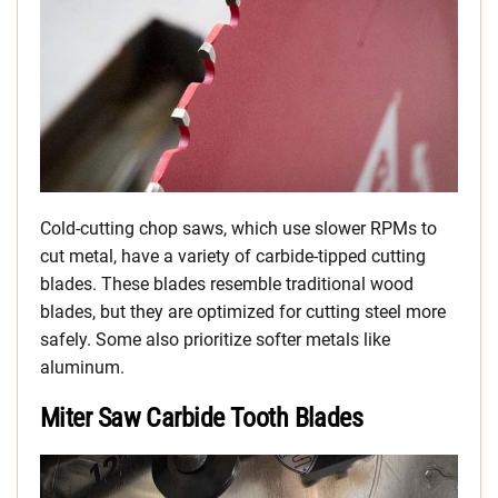
Cold-cutting chop saws, which use slower RPMs to
cut metal, have a variety of carbide-tipped cutting
blades. These blades resemble traditional wood
blades, but they are optimized for cutting steel more
safely. Some also prioritize softer metals like
aluminum.
Miter Saw Carbide Tooth Blades