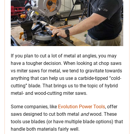
If you plan to cut a lot of metal at angles, you may
have a tougher decision. When looking at chop saws
vs miter saws for metal, we tend to gravitate towards
anything that can help us use a carbide-tipped “cold-
cutting” blade. That brings us to the topic of hybrid
metal- and wood-cutting miter saws.
Some companies, like
Evolution Power Tools
, offer
saws designed to cut both metal
and
wood. These
tools use blades (or have multiple blade options) that
handle both materials fairly well.