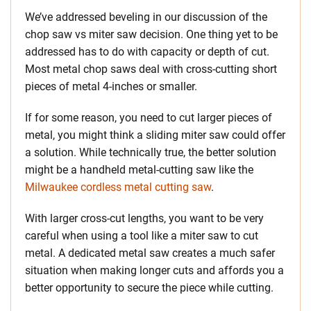
We’ve addressed beveling in our discussion of the
chop saw vs miter saw decision. One thing yet to be
addressed has to do with capacity or depth of cut.
Most metal chop saws deal with cross-cutting short
pieces of metal 4-inches or smaller.
If for some reason, you need to cut larger pieces of
metal, you might think a sliding miter saw could offer
a solution. While technically true, the better solution
might be a handheld metal-cutting saw like the
Milwaukee cordless metal cutting saw
.
With larger cross-cut lengths, you want to be very
careful when using a tool like a miter saw to cut
metal. A dedicated metal saw creates a much safer
situation when making longer cuts and affords you a
better opportunity to secure the piece while cutting.