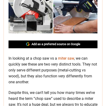
Add as a preferred source on Google
In looking at a chop saw vs a
miter saw
, we can
quickly see these are two very distinct tools. They not
only serve different purposes (metal-cutting vs
wood), but they also function very differently from
one another.
Despite this, we can’t tell you how many times we’ve
heard the term “chop saw” used to describe a miter
saw. It’s not a huge deal, but we always try to educate