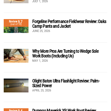
JULY 1, 2026
Forgeline Performance Fieldwear Review: Oaks
9.7
Review
(out of 10)
Camp Pants and Jacket
JUNE 25, 2026
Why More Pros Are Turning to Wedge Sole
Work Boots (Including Us)
MAY 1, 2026
Olight Baton Ultra Flashlight Review: Palm-
Sized Power
APRIL 25, 2026
Durango Maverick XP Work Boot Review
9.4
Review