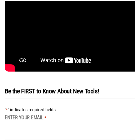
Be the FIRST to Know About New Tools!
"
" indicates required fields
*
ENTER YOUR EMAIL
*