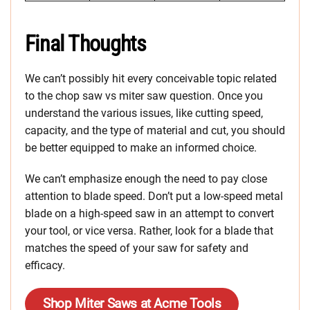
Final Thoughts
We can’t possibly hit every conceivable topic related
to the chop saw vs miter saw question. Once you
understand the various issues, like cutting speed,
capacity, and the type of material and cut, you should
be better equipped to make an informed choice.
We can’t emphasize enough the need to pay close
attention to blade speed. Don’t put a low-speed metal
blade on a high-speed saw in an attempt to convert
your tool, or vice versa. Rather, look for a blade that
matches the speed of your saw for safety and
efficacy.
Shop Miter Saws at Acme Tools