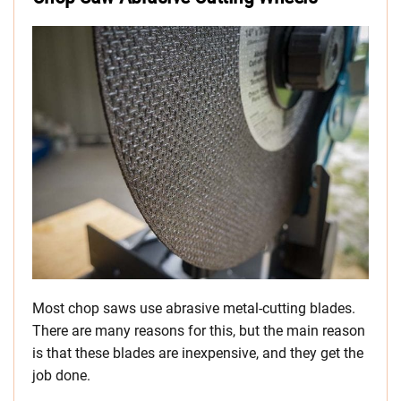
Most chop saws use abrasive metal-cutting blades.
There are many reasons for this, but the main reason
is that these blades are inexpensive, and they get the
job done.