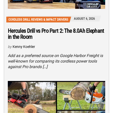
AUGUST 6, 2026
CORDLESS DRILL REVIEWS & IMPACT DRIVERS
Hercules Drill vs Pro Part 2: The 8.0Ah Elephant
in the Room
by
Kenny Koehler
Add as a preferred source on Google Harbor Freight is
well-known for comparing its cordless power tools
against Pro brands […]