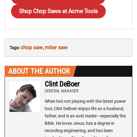
Shop Chop Saws at Acme Tools
chop saw
miter saw
Tags:
,
ABOUT THE AUTHOR
Clint DeBoer
GENERAL MANAGER
When he's not playing with the latest power
tool, Clint DeBoer enjoys life as a husband,
father, and is an avid reader—especially the
Bible. He loves Jesus, has a degree in
recording engineering, and has been