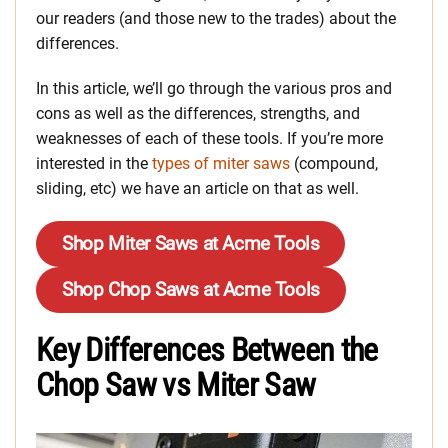
our readers (and those new to the trades) about the
differences.
In this article, we’ll go through the various pros and
cons as well as the differences, strengths, and
weaknesses of each of these tools. If you’re more
interested in the
types of miter saws
(compound,
sliding, etc) we have an article on that as well.
Shop Miter Saws at Acme Tools
Shop Chop Saws at Acme Tools
Key Differences Between the
Chop Saw vs Miter Saw