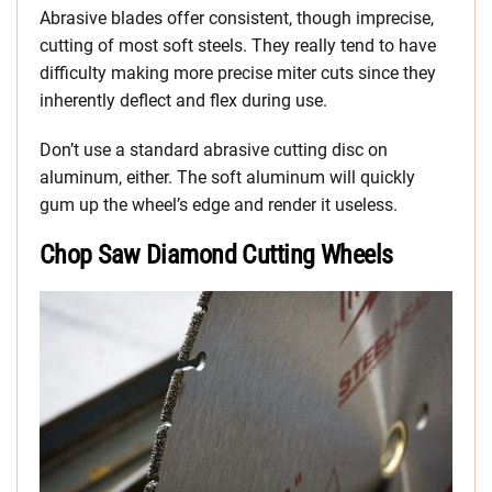
Abrasive blades offer consistent, though imprecise,
cutting of most soft steels. They really tend to have
difficulty making more precise miter cuts since they
inherently deflect and flex during use.
Don’t use a standard abrasive cutting disc on
aluminum, either. The soft aluminum will quickly
gum up the wheel’s edge and render it useless.
Chop Saw Diamond Cutting Wheels