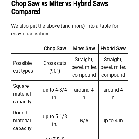
Chop Saw vs Miter vs Hybrid Saws
Compared
We also put the above (and more) into a table for
easy observation:
Chop Saw
Miter Saw
Hybrid Saw
Straight,
Straight,
Possible
Cross cuts
bevel, miter,
bevel, miter,
cut types
(90°)
compound
compound
Square
up to 4-3/4
around 4
around 4
material
in.
in.
in.
capacity
Round
up to 5-1/8
material
N/A
up to 4 in.
in.
capacity