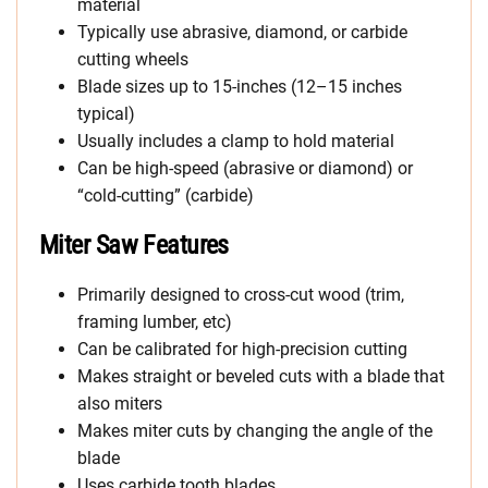
material
Typically use abrasive, diamond, or carbide
cutting wheels
Blade sizes up to 15-inches (12–15 inches
typical)
Usually includes a clamp to hold material
Can be high-speed (abrasive or diamond) or
“cold-cutting” (carbide)
Miter Saw Features
Primarily designed to cross-cut wood (trim,
framing lumber, etc)
Can be calibrated for high-precision cutting
Makes straight or beveled cuts with a blade that
also miters
Makes miter cuts by changing the angle of the
blade
Uses carbide tooth blades