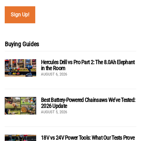
Buying Guides
Hercules Drill vs Pro Part 2: The 8.0Ah Elephant
in the Room
AUGUST 6, 2026
Best Battery-Powered Chainsaws We’ve Tested:
2026 Update
AUGUST 5, 2026
18V vs 24V Power Tools: What Our Tests Prove