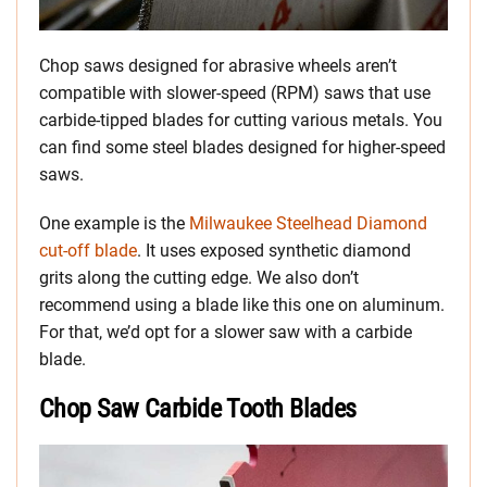
Chop saws designed for abrasive wheels aren’t
compatible with slower-speed (RPM) saws that use
carbide-tipped blades for cutting various metals. You
can find some steel blades designed for higher-speed
saws.
One example is the
Milwaukee Steelhead Diamond
cut-off blade
. It uses exposed synthetic diamond
grits along the cutting edge. We also don’t
recommend using a blade like this one on aluminum.
For that, we’d opt for a slower saw with a carbide
blade.
Chop Saw Carbide Tooth Blades