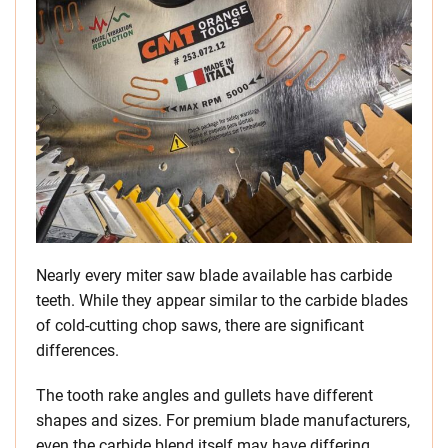
Nearly every miter saw blade available has carbide
teeth. While they appear similar to the carbide blades
of cold-cutting chop saws, there are significant
differences.
The tooth rake angles and gullets have different
shapes and sizes. For premium blade manufacturers,
even the carbide blend itself may have differing