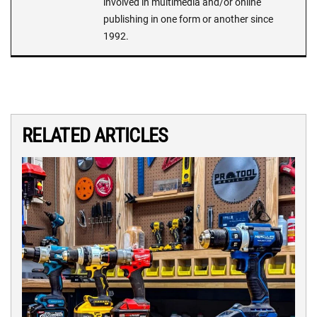
involved in multimedia and/or online
publishing in one form or another since
1992.
RELATED ARTICLES