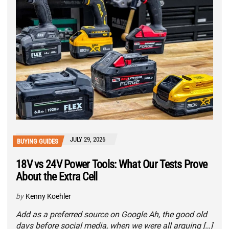
JULY 29, 2026
BUYING GUIDES
18V vs 24V Power Tools: What Our Tests Prove
About the Extra Cell
by
Kenny Koehler
Add as a preferred source on Google Ah, the good old
days before social media, when we were all arguing […]