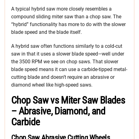
A typical hybrid saw more closely resembles a
compound sliding miter saw than a chop saw. The
“hybrid” functionality has more to do with the slower
blade speed and the blade itself.
A hybrid saw often functions similarly to a cold-cut
saw in that it uses a slower blade speed—well under
the 3500 RPM we see on chop saws. That slower
blade speed means it can use a carbide-tipped metal-
cutting blade and doesn’t require an abrasive or
diamond wheel like high-speed saws.
Chop Saw vs Miter Saw Blades
– Abrasive, Diamond, and
Carbide
Chop Saw Abrasive Cutting Wheels