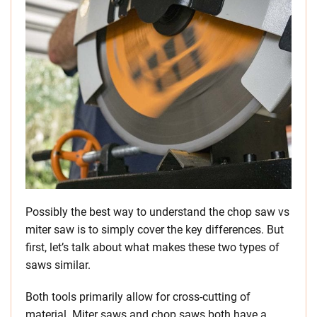
Possibly the best way to understand the chop saw vs
miter saw is to simply cover the key differences. But
first, let’s talk about what makes these two types of
saws similar.
Both tools primarily allow for cross-cutting of
material. Miter saws and chop saws both have a