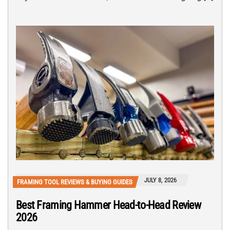
JULY 8, 2026
FRAMING TOOL REVIEWS & BUYING GUIDES
Best Framing Hammer Head-to-Head Review
2026