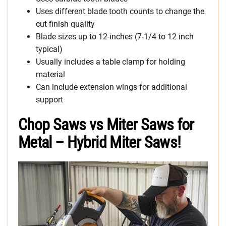
Uses different blade tooth counts to change the
cut finish quality
Blade sizes up to 12-inches (7-1/4 to 12 inch
typical)
Usually includes a table clamp for holding
material
Can include extension wings for additional
support
Chop Saws vs Miter Saws for
Metal – Hybrid Miter Saws!