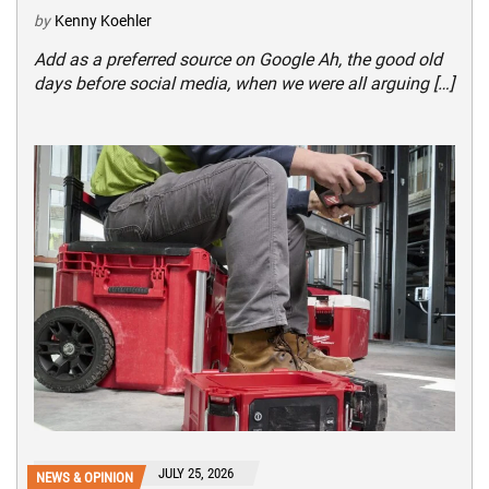
by
Kenny Koehler
Add as a preferred source on Google Ah, the good old
days before social media, when we were all arguing […]
JULY 25, 2026
NEWS & OPINION