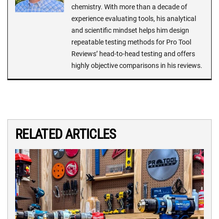
chemistry. With more than a decade of
experience evaluating tools, his analytical
and scientific mindset helps him design
repeatable testing methods for Pro Tool
Reviews’ head-to-head testing and offers
highly objective comparisons in his reviews.
RELATED ARTICLES