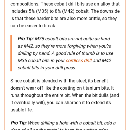
compositions. These cobalt drill bits use an alloy that
includes 5% (M35) to 8% (M42) cobalt. The downside
is that these harder bits are also more brittle, so they
can be easier to break.
Pro Tip:
M35 cobalt bits are not quite as hard
as M42, so they’re more forgiving when you’re
drilling by hand. A good rule of thumb is to use
M35 cobalt bits in your
cordless drill
and M42
cobalt bits in your drill press.
Since cobalt is blended with the steel, its benefit
doesn’t wear off like the coating on titanium bits. It
runs throughout the entire bit. When the bit dulls (and
it eventually will), you can sharpen it to extend its
usable life.
Pro Tip:
When drilling a hole with a cobalt bit, add a