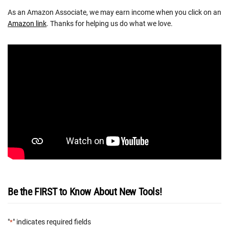
As an Amazon Associate, we may earn income when you click on an
Amazon link
. Thanks for helping us do what we love.
Be the FIRST to Know About New Tools!
"
" indicates required fields
*