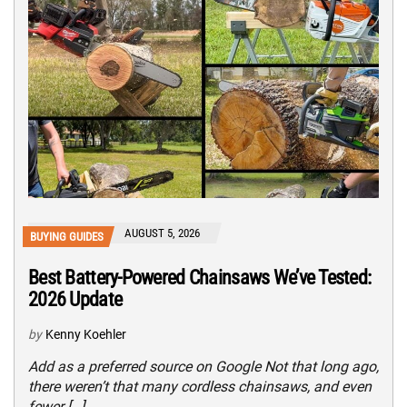
AUGUST 5, 2026
BUYING GUIDES
Best Battery-Powered Chainsaws We’ve Tested:
2026 Update
by
Kenny Koehler
Add as a preferred source on Google Not that long ago,
there weren’t that many cordless chainsaws, and even
fewer […]