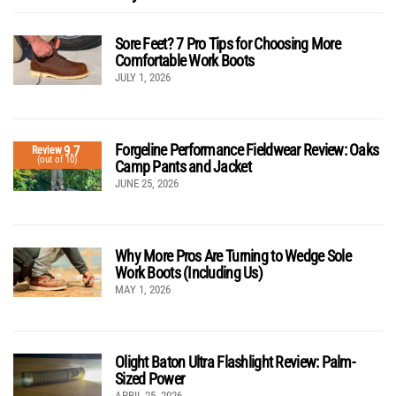
Sore Feet? 7 Pro Tips for Choosing More
Comfortable Work Boots
JULY 1, 2026
Forgeline Performance Fieldwear Review: Oaks
9.7
Review
(out of 10)
Camp Pants and Jacket
JUNE 25, 2026
Why More Pros Are Turning to Wedge Sole
Work Boots (Including Us)
MAY 1, 2026
Olight Baton Ultra Flashlight Review: Palm-
Sized Power
APRIL 25, 2026