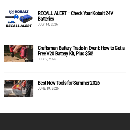
RECALL ALERT – Check Your Kobalt 24V
Batteries
JULY 14, 2026
Craftsman Battery Trade-In Event: How to Get a
Free V20 Battery Kit, Plus $50!
JULY 9, 2026
Best New Tools for Summer 2026
JUNE 19, 2026