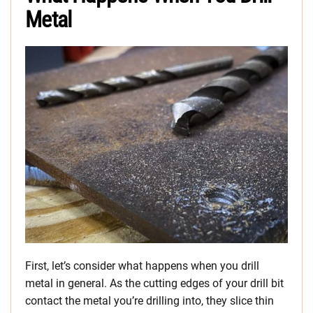
Metal
First, let’s consider what happens when you drill
metal in general. As the cutting edges of your drill bit
contact the metal you’re drilling into, they slice thin