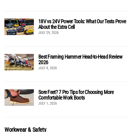
18V vs 24V Power Tools: What Our Tests Prove
About the Extra Cell
JULY 29, 2026
Best Framing Hammer Head-to-Head Review
2026
JULY 8, 2026
Sore Feet? 7 Pro Tips for Choosing More
Comfortable Work Boots
JULY 1, 2026
Workwear & Safety