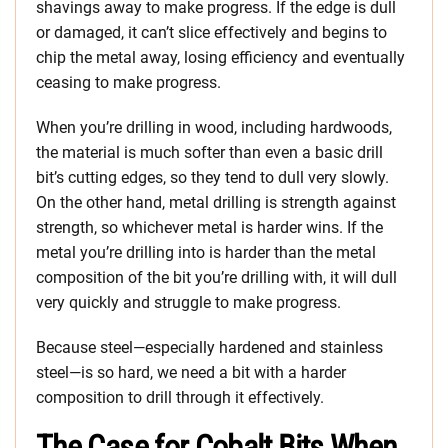
shavings away to make progress. If the edge is dull
or damaged, it can’t slice effectively and begins to
chip the metal away, losing efficiency and eventually
ceasing to make progress.
When you’re drilling in wood, including hardwoods,
the material is much softer than even a basic drill
bit’s cutting edges, so they tend to dull very slowly.
On the other hand, metal drilling is strength against
strength, so whichever metal is harder wins. If the
metal you’re drilling into is harder than the metal
composition of the bit you’re drilling with, it will dull
very quickly and struggle to make progress.
Because steel—especially hardened and stainless
steel—is so hard, we need a bit with a harder
composition to drill through it effectively.
The Case for Cobalt Bits When