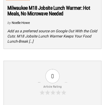
Milwaukee M18 Jobsite Lunch Warmer: Hot
Meals, No Microwave Needed
by
Noelle Howe
Add as a preferred source on Google Out With the Cold
Cuts: M18 Jobsite Lunch Warmer Keeps Your Food
Lunch-Break […]
0
Article Rating