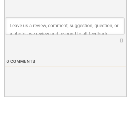
0
COMMENTS