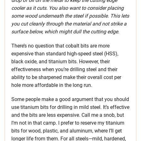
drop of oil on the metal to keep the cutting edge
cooler as it cuts. You also want to consider placing
some wood underneath the steel if possible. This lets
you cut cleanly through the material and not strike a
surface below, which might dull the cutting edge.
There’s no question that cobalt bits are more
expensive than standard high-speed steel (HSS),
black oxide, and titanium bits. However, their
effectiveness when you’re drilling steel and their
ability to be sharpened make their overall cost per
hole more affordable in the long run.
Some people make a good argument that you should
use titanium bits for drilling in mild steel. It’s effective
and the bits are less expensive. Call me a snob, but
I’m not in that camp. I prefer to reserve my titanium
bits for wood, plastic, and aluminum, where I’ll get
longer life from them. For all steels—mild, hardened,