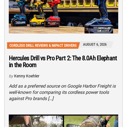
AUGUST 6, 2026
CORDLESS DRILL REVIEWS & IMPACT DRIVERS
Hercules Drill vs Pro Part 2: The 8.0Ah Elephant
in the Room
by
Kenny Koehler
Add as a preferred source on Google Harbor Freight is
well-known for comparing its cordless power tools
against Pro brands […]