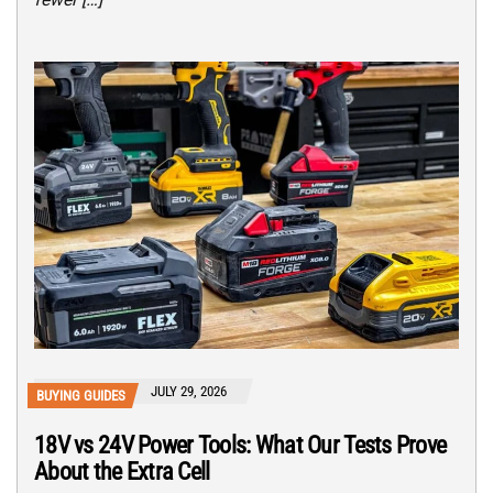
JULY 29, 2026
BUYING GUIDES
18V vs 24V Power Tools: What Our Tests Prove
About the Extra Cell