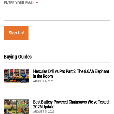
ENTER YOUR EMAIL
*
Buying Guides
Hercules Drill vs Pro Part 2: The 8.0Ah Elephant
in the Room
AUGUST 6, 2026
Best Battery-Powered Chainsaws We’ve Tested:
2026 Update
AUGUST 5, 2026