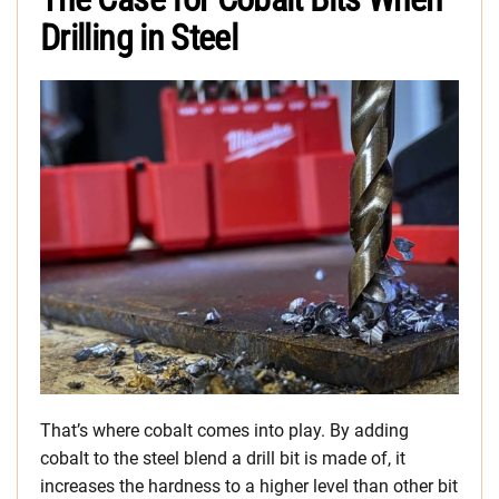
Drilling in Steel
That’s where cobalt comes into play. By adding
cobalt to the steel blend a drill bit is made of, it
increases the hardness to a higher level than other bit