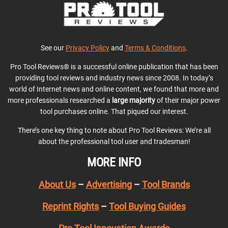
See our
Privacy Policy
and
Terms & Conditions
.
Pro Tool Reviews® is a successful online publication that has been
providing tool reviews and industry news since 2008. In today’s
world of Internet news and online content, we found that more and
more professionals researched a
large majority
of their major power
tool purchases online. That piqued our interest.
There’s one key thing to note about Pro Tool Reviews: We’re all
about the professional tool user and tradesman!
MORE INFO
About Us
–
Advertising
–
Tool Brands
Reprint Rights
–
Tool Buying Guides