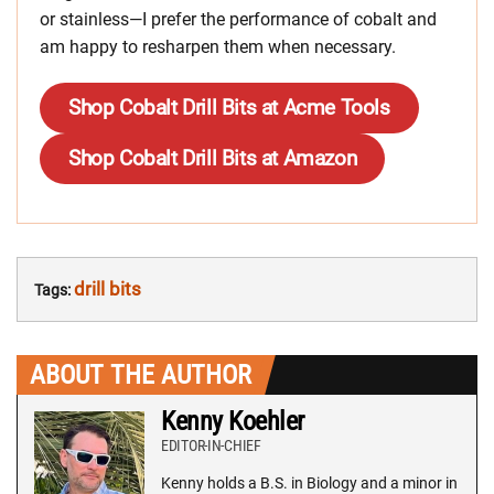
or stainless—I prefer the performance of cobalt and
am happy to resharpen them when necessary.
Shop Cobalt Drill Bits at Acme Tools
Shop Cobalt Drill Bits at Amazon
drill bits
Tags:
ABOUT THE AUTHOR
Kenny Koehler
EDITOR-IN-CHIEF
Kenny holds a B.S. in Biology and a minor in