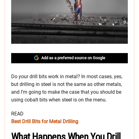
Add as a preferred source on Google
Do your drill bits work in metal? In most cases, yes,
but drilling in steel is not the same as other metals,
and I’m going to make the case that you should be
using cobalt bits when steel is on the menu.
READ
Best Drill Bits for Metal Drilling
What Happens When You Drill