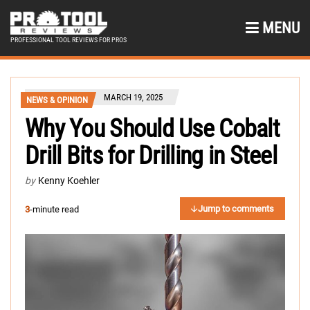
MENU
PROFESSIONAL TOOL REVIEWS FOR PROS
MARCH 19, 2025
NEWS & OPINION
Why You Should Use Cobalt
Drill Bits for Drilling in Steel
by
Kenny Koehler
Jump to comments
3
-minute read