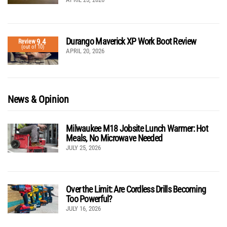
Durango Maverick XP Work Boot Review
9.4
Review
(out of 10)
APRIL 20, 2026
News & Opinion
Milwaukee M18 Jobsite Lunch Warmer: Hot
Meals, No Microwave Needed
JULY 25, 2026
Over the Limit: Are Cordless Drills Becoming
Too Powerful?
JULY 16, 2026