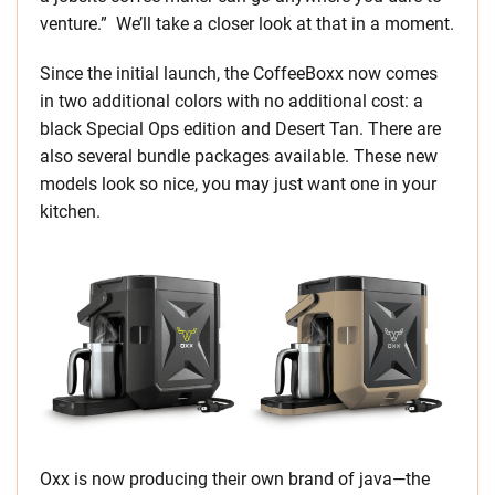
venture.” We’ll take a closer look at that in a moment.
Since the initial launch, the CoffeeBoxx now comes
in two additional colors with no additional cost: a
black Special Ops edition and Desert Tan. There are
also several bundle packages available. These new
models look so nice, you may just want one in your
kitchen.
Oxx is now producing their own brand of java—the