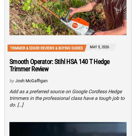
MAY 5, 2026
TRIMMER & EDGER REVIEWS & BUYING GUIDES
Smooth Operator: Stihl HSA 140 T Hedge
Trimmer Review
by
Josh McGaffigan
Add as a preferred source on Google Cordless Hedge
trimmers in the professional class have a tough job to
do. […]