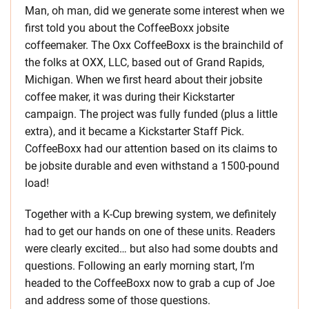
Man, oh man, did we generate some interest when we
first told you about the CoffeeBoxx jobsite
coffeemaker. The Oxx CoffeeBoxx is the brainchild of
the folks at OXX, LLC, based out of Grand Rapids,
Michigan. When we first heard about their jobsite
coffee maker, it was during their Kickstarter
campaign. The project was fully funded (plus a little
extra), and it became a Kickstarter Staff Pick.
CoffeeBoxx had our attention based on its claims to
be jobsite durable and even withstand a 1500-pound
load!
Together with a K-Cup brewing system, we definitely
had to get our hands on one of these units. Readers
were clearly excited… but also had some doubts and
questions. Following an early morning start, I’m
headed to the CoffeeBoxx now to grab a cup of Joe
and address some of those questions.