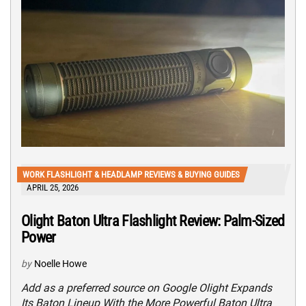
WORK FLASHLIGHT & HEADLAMP REVIEWS & BUYING GUIDES
APRIL 25, 2026
Olight Baton Ultra Flashlight Review: Palm-Sized
Power
by
Noelle Howe
Add as a preferred source on Google Olight Expands
Its Baton Lineup With the More Powerful Baton Ultra