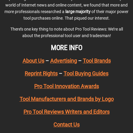
world of Internet news and online content, we found that more and
more professionals researched a
large majority
of their major power
tool purchases online. That piqued our interest.
There’s one key thing to note about Pro Tool Reviews: We’re all
about the professional tool user and tradesman!
MORE INFO
About Us
–
Advertising
–
Tool Brands
Reprint Rights
–
Tool Buying Guides
Pro Tool Innovation Awards
Tool Manufacturers and Brands by Logo
Pro Tool Reviews Writers and Editors
Contact Us