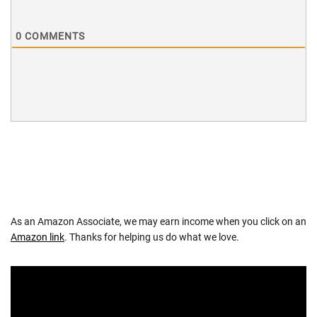
0
COMMENTS
As an Amazon Associate, we may earn income when you click on an
Amazon link
. Thanks for helping us do what we love.