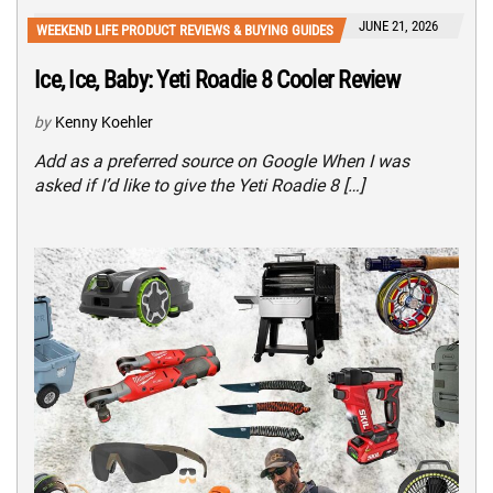
JUNE 21, 2026
WEEKEND LIFE PRODUCT REVIEWS & BUYING GUIDES
Ice, Ice, Baby: Yeti Roadie 8 Cooler Review
by
Kenny Koehler
Add as a preferred source on Google When I was
asked if I’d like to give the Yeti Roadie 8 […]