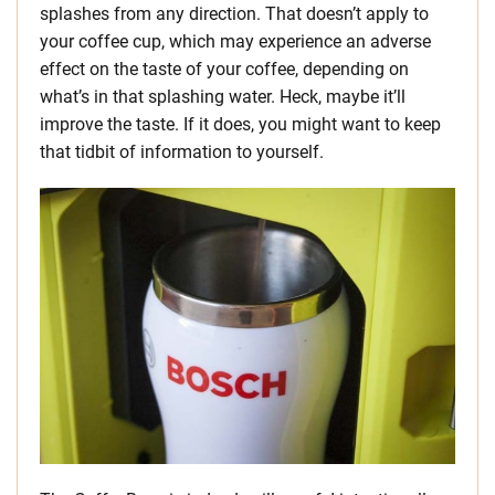
splashes from any direction. That doesn’t apply to
your coffee cup, which may experience an adverse
effect on the taste of your coffee, depending on
what’s in that splashing water. Heck, maybe it’ll
improve the taste. If it does, you might want to keep
that tidbit of information to yourself.