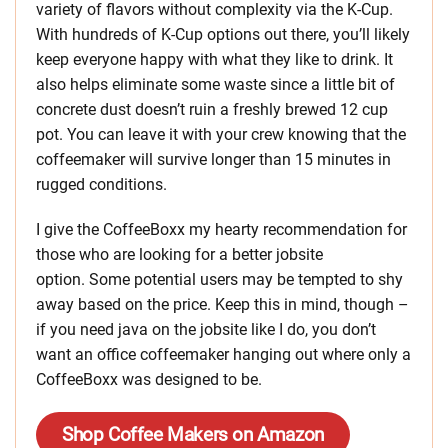
variety of flavors without complexity via the K-Cup.
With hundreds of K-Cup options out there, you’ll likely
keep everyone happy with what they like to drink. It
also helps eliminate some waste since a little bit of
concrete dust doesn’t ruin a freshly brewed 12 cup
pot. You can leave it with your crew knowing that the
coffeemaker will survive longer than 15 minutes in
rugged conditions.
I give the CoffeeBoxx my hearty recommendation for
those who are looking for a better jobsite
option. Some potential users may be tempted to shy
away based on the price. Keep this in mind, though –
if you need java on the jobsite like I do, you don’t
want an office coffeemaker hanging out where only a
CoffeeBoxx was designed to be.
Shop Coffee Makers on Amazon