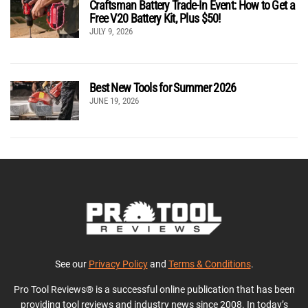
Craftsman Battery Trade-In Event: How to Get a
Free V20 Battery Kit, Plus $50!
JULY 9, 2026
Best New Tools for Summer 2026
JUNE 19, 2026
See our
Privacy Policy
and
Terms & Conditions
.
Pro Tool Reviews® is a successful online publication that has been
providing tool reviews and industry news since 2008. In today’s