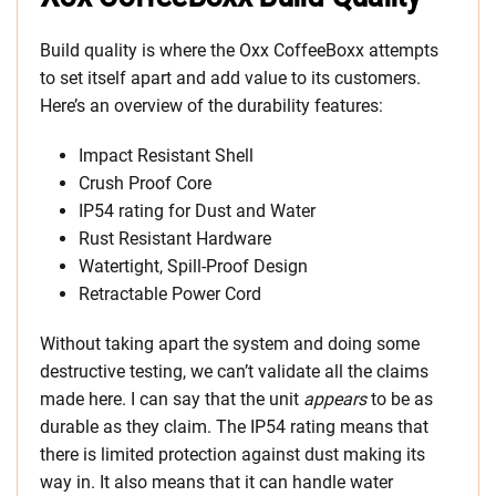
Build quality is where the Oxx CoffeeBoxx attempts
to set itself apart and add value to its customers.
Here’s an overview of the durability features:
Impact Resistant Shell
Crush Proof Core
IP54 rating for Dust and Water
Rust Resistant Hardware
Watertight, Spill-Proof Design
Retractable Power Cord
Without taking apart the system and doing some
destructive testing, we can’t validate all the claims
made here. I can say that the unit
appears
to be as
durable as they claim. The IP54 rating means that
there is limited protection against dust making its
way in. It also means that it can handle water