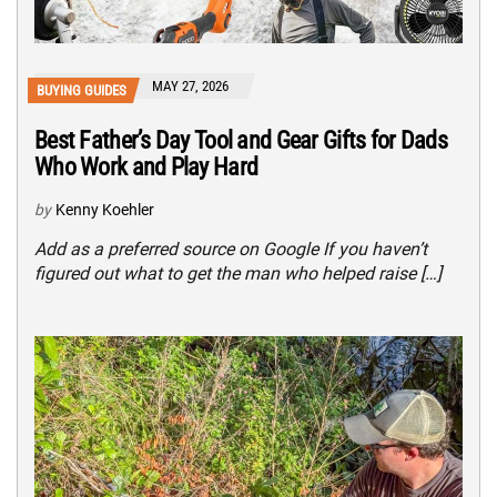
MAY 27, 2026
BUYING GUIDES
Best Father’s Day Tool and Gear Gifts for Dads
Who Work and Play Hard
by
Kenny Koehler
Add as a preferred source on Google If you haven’t
figured out what to get the man who helped raise […]