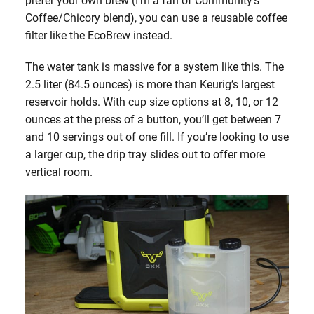
prefer your own brew (I’m a fan of Community’s
Coffee/Chicory blend), you can use a reusable coffee
filter like the EcoBrew instead.
The water tank is massive for a system like this. The
2.5 liter (84.5 ounces) is more than Keurig’s largest
reservoir holds. With cup size options at 8, 10, or 12
ounces at the press of a button, you’ll get between 7
and 10 servings out of one fill. If you’re looking to use
a larger cup, the drip tray slides out to offer more
vertical room.