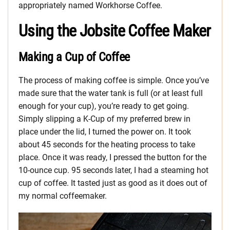
appropriately named Workhorse Coffee.
Using the Jobsite Coffee Maker
Making a Cup of Coffee
The process of making coffee is simple. Once you’ve
made sure that the water tank is full (or at least full
enough for your cup), you’re ready to get going.
Simply slipping a K-Cup of my preferred brew in
place under the lid, I turned the power on. It took
about 45 seconds for the heating process to take
place. Once it was ready, I pressed the button for the
10-ounce cup. 95 seconds later, I had a steaming hot
cup of coffee. It tasted just as good as it does out of
my normal coffeemaker.