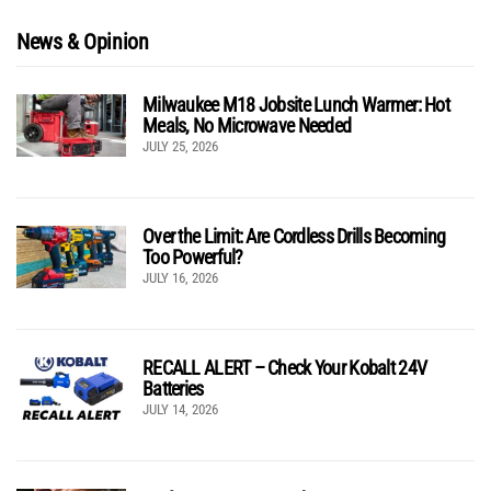
News & Opinion
Milwaukee M18 Jobsite Lunch Warmer: Hot
Meals, No Microwave Needed
JULY 25, 2026
Over the Limit: Are Cordless Drills Becoming
Too Powerful?
JULY 16, 2026
RECALL ALERT – Check Your Kobalt 24V
Batteries
JULY 14, 2026