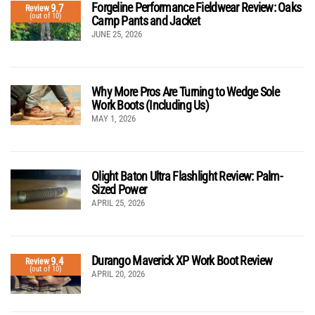
Forgeline Performance Fieldwear Review: Oaks
9.7
Review
(out of 10)
Camp Pants and Jacket
JUNE 25, 2026
Why More Pros Are Turning to Wedge Sole
Work Boots (Including Us)
MAY 1, 2026
Olight Baton Ultra Flashlight Review: Palm-
Sized Power
APRIL 25, 2026
Durango Maverick XP Work Boot Review
9.4
Review
(out of 10)
APRIL 20, 2026