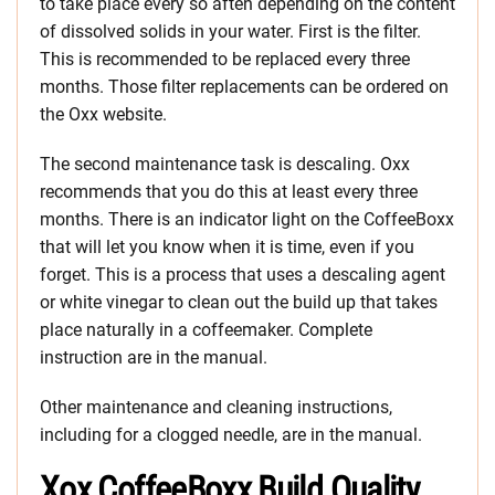
to take place every so aften depending on the content
of dissolved solids in your water. First is the filter.
This is recommended to be replaced every three
months. Those filter replacements can be ordered on
the Oxx website.
The second maintenance task is descaling. Oxx
recommends that you do this at least every three
months. There is an indicator light on the CoffeeBoxx
that will let you know when it is time, even if you
forget. This is a process that uses a descaling agent
or white vinegar to clean out the build up that takes
place naturally in a coffeemaker. Complete
instruction are in the manual.
Other maintenance and cleaning instructions,
including for a clogged needle, are in the manual.
Xox CoffeeBoxx Build Quality