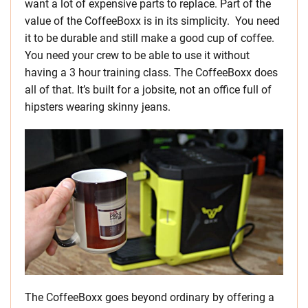
want a lot of expensive parts to replace. Part of the
value of the CoffeeBoxx is in its simplicity. You need
it to be durable and still make a good cup of coffee.
You need your crew to be able to use it without
having a 3 hour training class. The CoffeeBoxx does
all of that. It’s built for a jobsite, not an office full of
hipsters wearing skinny jeans.
The CoffeeBoxx goes beyond ordinary by offering a