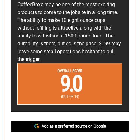
CoffeeBoxx may be one of the most exciting
products to come to the jobsite in a long time.
The ability to make 10 eight ounce cups
without refilling is attractive along with the
ability to withstand a 1500 pound load. The
durability is there, but so is the price. $199 may
leave some small operations hesitant to pull
the trigger.
OVERALL SCORE
9.0
(OUT OF 10)
Add as a preferred source on Google