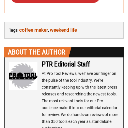
coffee maker
weekend life
Tags:
,
ABOUT THE AUTHOR
PTR Editorial Staff
At Pro Tool Reviews, we have our finger on
the pulse of the tool industry. We’re
constantly keeping up with the latest press
releases and researching the newest tools.
The most relevant tools for our Pro
audience make it into our editorial calendar
for review. We do hands-on reviews of more
than 350 tools each year as standalone