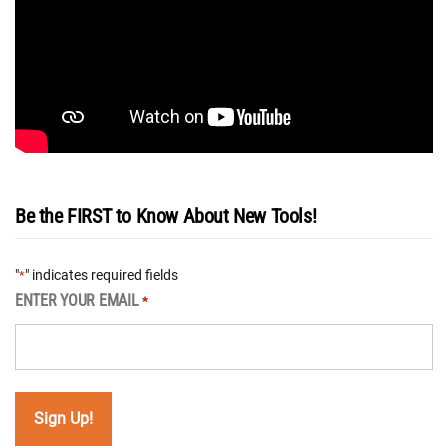
Be the FIRST to Know About New Tools!
"
" indicates required fields
*
ENTER YOUR EMAIL
*