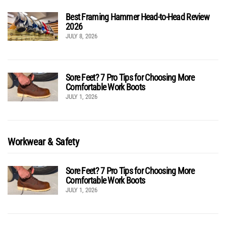
Best Framing Hammer Head-to-Head Review
2026
JULY 8, 2026
Sore Feet? 7 Pro Tips for Choosing More
Comfortable Work Boots
JULY 1, 2026
Workwear & Safety
Sore Feet? 7 Pro Tips for Choosing More
Comfortable Work Boots
JULY 1, 2026