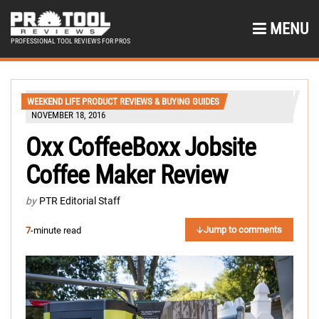
MENU
PROFESSIONAL TOOL REVIEWS FOR PROS
WEEKEND LIFE PRODUCT REVIEWS & BUYING GUIDES
NOVEMBER 18, 2016
Oxx CoffeeBoxx Jobsite
Coffee Maker Review
by
PTR Editorial Staff
Jump to comments
7
-minute read