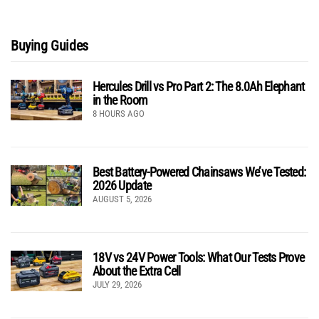
Buying Guides
Hercules Drill vs Pro Part 2: The 8.0Ah Elephant
in the Room
8 HOURS AGO
Best Battery-Powered Chainsaws We’ve Tested:
2026 Update
AUGUST 5, 2026
18V vs 24V Power Tools: What Our Tests Prove
About the Extra Cell
JULY 29, 2026