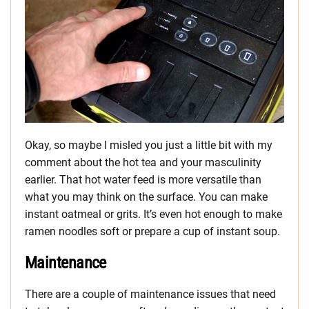
Okay, so maybe I misled you just a little bit with my
comment about the hot tea and your masculinity
earlier. That hot water feed is more versatile than
what you may think on the surface. You can make
instant oatmeal or grits. It’s even hot enough to make
ramen noodles soft or prepare a cup of instant soup.
Maintenance
There are a couple of maintenance issues that need