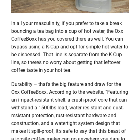
In all your masculinity, if you prefer to take a break
bouncing a tea bag into a cup of hot water, the Oxx
CoffeeBoxx has you covered there as well. You can
bypass using a K-Cup and opt for simple hot water to
be dispensed. That line is separate from the K-Cup
line, so there’s no worry about getting that leftover
coffee taste in your hot tea.
Durability – that’s the big feature and draw for the
Oxx CoffeeBoxx. According to the website, “Featuring
an impact-resistant shell, a crush-proof core that can
withstand a 1500lbs load, water resistant and dust-
resistant protection, rust-resistant hardware and
construction, and a watertight system design that
makes it spill-proof, it’s safe to say that this beast of
a jobsite coffee maker can go anywhere you dare to