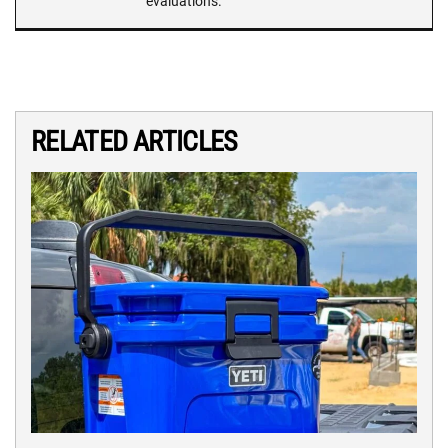
evaluations.
RELATED ARTICLES