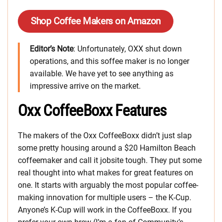
Shop Coffee Makers on Amazon
Editor’s Note
: Unfortunately, OXX shut down
operations, and this soffee maker is no longer
available. We have yet to see anything as
impressive arrive on the market.
Oxx CoffeeBoxx Features
The makers of the Oxx CoffeeBoxx didn’t just slap
some pretty housing around a $20 Hamilton Beach
coffeemaker and call it jobsite tough. They put some
real thought into what makes for great features on
one. It starts with arguably the most popular coffee-
making innovation for multiple users – the K-Cup.
Anyone’s K-Cup will work in the CoffeeBoxx. If you