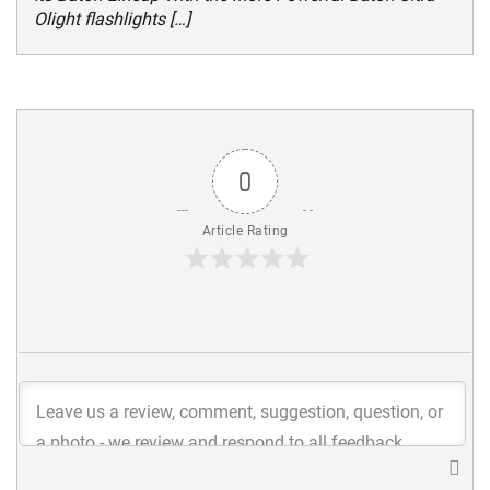
Olight flashlights […]
0
Article Rating