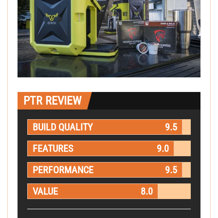
PTR REVIEW
BUILD QUALITY
9.5
FEATURES
9.0
PERFORMANCE
9.5
VALUE
8.0