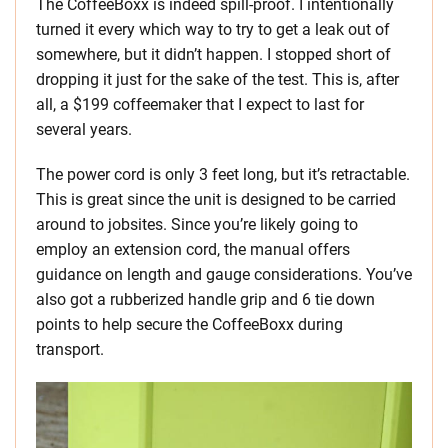
The CoffeeBoxx is indeed spill-proof. I intentionally
turned it every which way to try to get a leak out of
somewhere, but it didn’t happen. I stopped short of
dropping it just for the sake of the test. This is, after
all, a $199 coffeemaker that I expect to last for
several years.
The power cord is only 3 feet long, but it’s retractable.
This is great since the unit is designed to be carried
around to jobsites. Since you’re likely going to
employ an extension cord, the manual offers
guidance on length and gauge considerations. You’ve
also got a rubberized handle grip and 6 tie down
points to help secure the CoffeeBoxx during
transport.