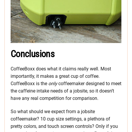
Conclusions
CoffeeBoxx does what it claims really well. Most
importantly, it makes a great cup of coffee.
CoffeeBoxx is the
only
coffeemaker designed to meet
the caffeine intake needs of a jobsite, so it doesn’t
have any real competition for comparison.
So what should we expect from a jobsite
coffeemaker? 10 cup size settings, a plethora of
pretty colors, and touch screen controls? Only if you