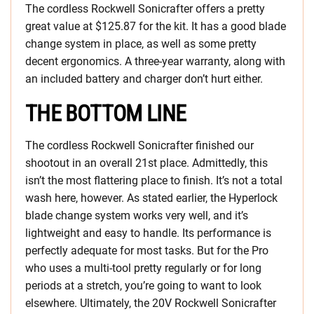
The cordless Rockwell Sonicrafter offers a pretty
great value at $125.87 for the kit. It has a good blade
change system in place, as well as some pretty
decent ergonomics. A three-year warranty, along with
an included battery and charger don’t hurt either.
THE BOTTOM LINE
The cordless Rockwell Sonicrafter finished our
shootout in an overall 21st place. Admittedly, this
isn’t the most flattering place to finish. It’s not a total
wash here, however. As stated earlier, the Hyperlock
blade change system works very well, and it’s
lightweight and easy to handle. Its performance is
perfectly adequate for most tasks. But for the Pro
who uses a multi-tool pretty regularly or for long
periods at a stretch, you’re going to want to look
elsewhere. Ultimately, the 20V Rockwell Sonicrafter