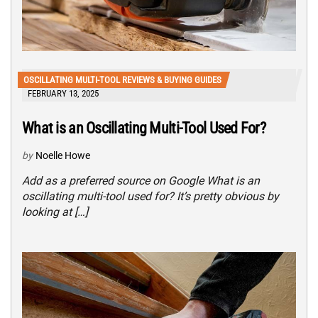
OSCILLATING MULTI-TOOL REVIEWS & BUYING GUIDES
FEBRUARY 13, 2025
What is an Oscillating Multi-Tool Used For?
by
Noelle Howe
Add as a preferred source on Google What is an
oscillating multi-tool used for? It’s pretty obvious by
looking at […]