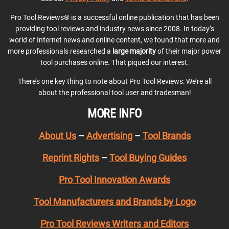
Pro Tool Reviews® is a successful online publication that has been
providing tool reviews and industry news since 2008. In today’s
world of Internet news and online content, we found that more and
more professionals researched a
large majority
of their major power
tool purchases online. That piqued our interest.
There’s one key thing to note about Pro Tool Reviews: We’re all
about the professional tool user and tradesman!
MORE INFO
About Us
–
Advertising
–
Tool Brands
Reprint Rights
–
Tool Buying Guides
Pro Tool Innovation Awards
Tool Manufacturers and Brands by Logo
Pro Tool Reviews Writers and Editors