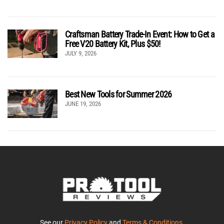
Craftsman Battery Trade-In Event: How to Get a
Free V20 Battery Kit, Plus $50!
JULY 9, 2026
Best New Tools for Summer 2026
JUNE 19, 2026
See our
Privacy Policy
and
Terms & Conditions
.