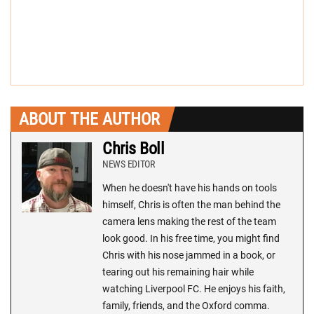
ABOUT THE AUTHOR
Chris Boll
NEWS EDITOR
When he doesn't have his hands on tools
himself, Chris is often the man behind the
camera lens making the rest of the team
look good. In his free time, you might find
Chris with his nose jammed in a book, or
tearing out his remaining hair while
watching Liverpool FC. He enjoys his faith,
family, friends, and the Oxford comma.