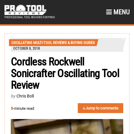
MENU
PROFESSIONAL TOOL REVIEWS FOR PROS
OSCILLATING MULTI-TOOL REVIEWS & BUYING GUIDES
OCTOBER 8, 2018
Cordless Rockwell
Sonicrafter Oscillating Tool
Review
by
Chris Boll
Jump to comments
5
-minute read