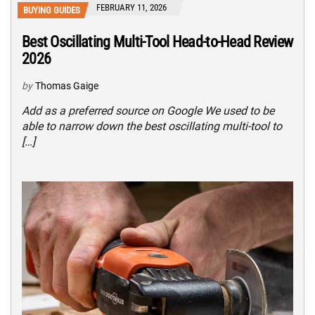
FEBRUARY 11, 2026
BUYING GUIDES
Best Oscillating Multi-Tool Head-to-Head Review
2026
by
Thomas Gaige
Add as a preferred source on Google We used to be
able to narrow down the best oscillating multi-tool to
[…]