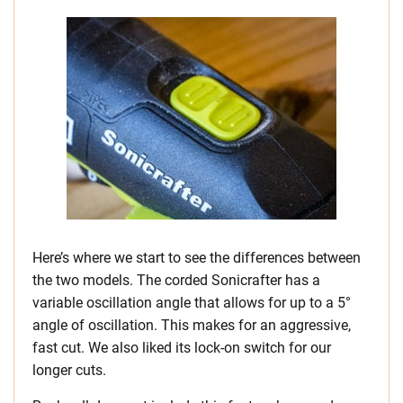
Here’s where we start to see the differences between
the two models. The corded Sonicrafter has a
variable oscillation angle that allows for up to a 5°
angle of oscillation. This makes for an aggressive,
fast cut. We also liked its lock-on switch for our
longer cuts.