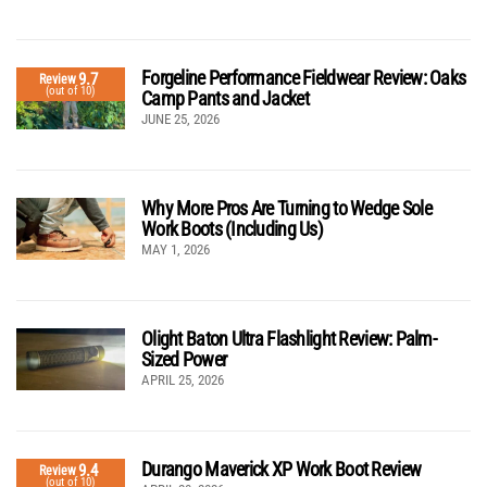
Forgeline Performance Fieldwear Review: Oaks
9.7
Review
(out of 10)
Camp Pants and Jacket
JUNE 25, 2026
Why More Pros Are Turning to Wedge Sole
Work Boots (Including Us)
MAY 1, 2026
Olight Baton Ultra Flashlight Review: Palm-
Sized Power
APRIL 25, 2026
Durango Maverick XP Work Boot Review
9.4
Review
(out of 10)