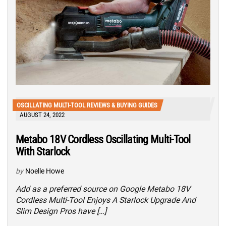
OSCILLATING MULTI-TOOL REVIEWS & BUYING GUIDES
AUGUST 24, 2022
Metabo 18V Cordless Oscillating Multi-Tool
With Starlock
by
Noelle Howe
Add as a preferred source on Google Metabo 18V
Cordless Multi-Tool Enjoys A Starlock Upgrade And
Slim Design Pros have […]