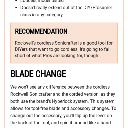
Loudest model tested
Doesn’t really extend out of the DIY/Prosumer
class in any category
RECOMMENDATION
Rockwell’s cordless Sonicrafter is a good tool for
DIYers that want to go cordless. It’s going to fall
short of what Pros are looking for, though.
BLADE CHANGE
We won’t see any difference between the cordless
Rockwell Sonicrafter and the corded version, as they
both use the brand’s Hyperlock system. This system
allows for tool-free blade and accessory changes. To
change out the accessory, you’ll flip up the lever on
the back of the tool, and spin it around like a hand