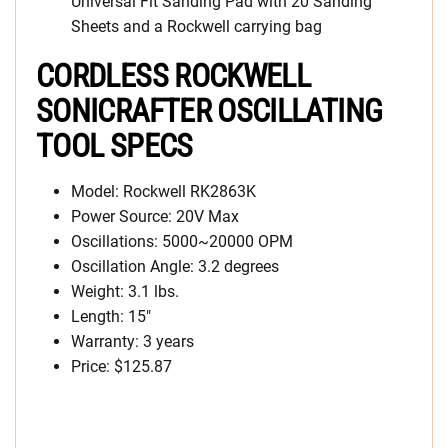
Universal Fit Sanding Pad with 20 Sanding
Sheets and a Rockwell carrying bag
CORDLESS ROCKWELL
SONICRAFTER OSCILLATING
TOOL SPECS
Model: Rockwell RK2863K
Power Source: 20V Max
Oscillations: 5000~20000 OPM
Oscillation Angle: 3.2 degrees
Weight: 3.1 lbs.
Length: 15″
Warranty: 3 years
Price: $125.87