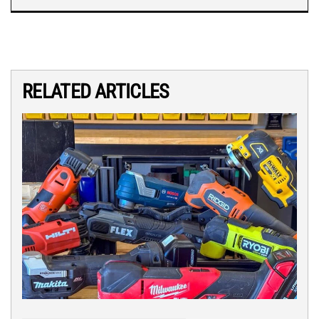
RELATED ARTICLES