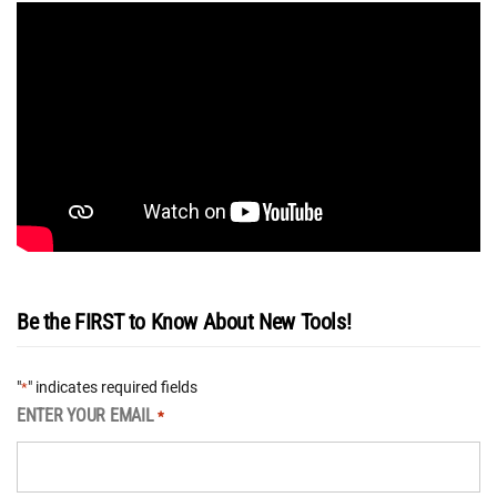
Be the FIRST to Know About New Tools!
"
" indicates required fields
*
ENTER YOUR EMAIL
*