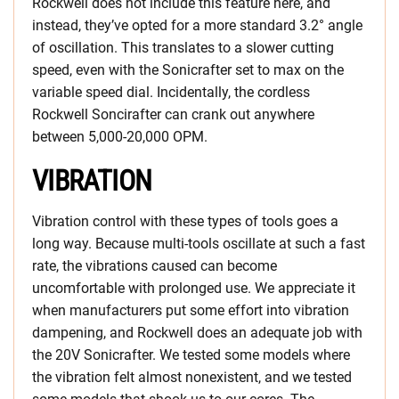
Rockwell does not include this feature here, and
instead, they’ve opted for a more standard 3.2° angle
of oscillation. This translates to a slower cutting
speed, even with the Sonicrafter set to max on the
variable speed dial. Incidentally, the cordless
Rockwell Soncirafter can crank out anywhere
between 5,000-20,000 OPM.
VIBRATION
Vibration control with these types of tools goes a
long way. Because multi-tools oscillate at such a fast
rate, the vibrations caused can become
uncomfortable with prolonged use. We appreciate it
when manufacturers put some effort into vibration
dampening, and Rockwell does an adequate job with
the 20V Sonicrafter. We tested some models where
the vibration felt almost nonexistent, and we tested