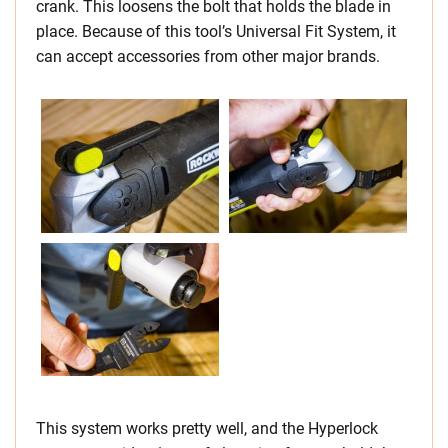
crank. This loosens the bolt that holds the blade in
place. Because of this tool’s Universal Fit System, it
can accept accessories from other major brands.
This system works pretty well, and the Hyperlock