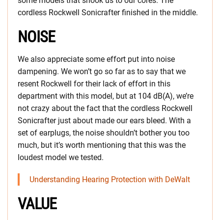
some models that shook us to our cores. The
cordless Rockwell Sonicrafter finished in the middle.
NOISE
We also appreciate some effort put into noise
dampening. We won’t go so far as to say that we
resent Rockwell for their lack of effort in this
department with this model, but at 104 dB(A), we’re
not crazy about the fact that the cordless Rockwell
Sonicrafter just about made our ears bleed. With a
set of earplugs, the noise shouldn’t bother you too
much, but it’s worth mentioning that this was the
loudest model we tested.
Understanding Hearing Protection with DeWalt
VALUE