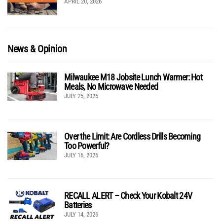
APRIL 20, 2026
News & Opinion
Milwaukee M18 Jobsite Lunch Warmer: Hot
Meals, No Microwave Needed
JULY 25, 2026
Over the Limit: Are Cordless Drills Becoming
Too Powerful?
JULY 16, 2026
RECALL ALERT – Check Your Kobalt 24V
Batteries
JULY 14, 2026