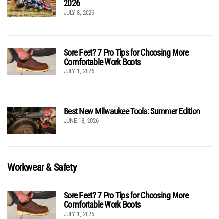
2026
JULY 8, 2026
Sore Feet? 7 Pro Tips for Choosing More
Comfortable Work Boots
JULY 1, 2026
Best New Milwaukee Tools: Summer Edition
JUNE 18, 2026
Workwear & Safety
Sore Feet? 7 Pro Tips for Choosing More
Comfortable Work Boots
JULY 1, 2026