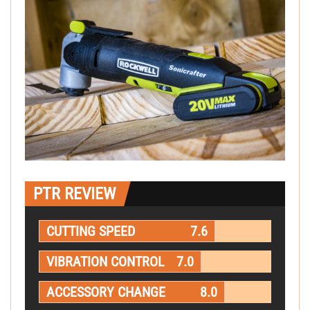
PTR REVIEW
CUTTING SPEED
7.6
VIBRATION CONTROL
7.0
ACCESSORY CHANGE
8.0