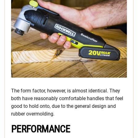
The form factor, however, is almost identical. They
both have reasonably comfortable handles that feel
good to hold onto, due to the general design and
rubber overmolding.
PERFORMANCE