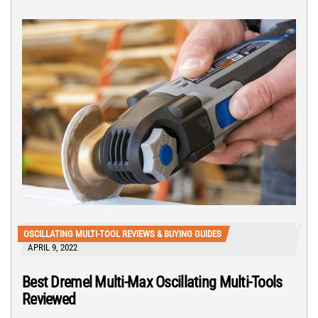
OSCILLATING MULTI-TOOL REVIEWS & BUYING GUIDES
APRIL 9, 2022
Best Dremel Multi-Max Oscillating Multi-Tools
Reviewed