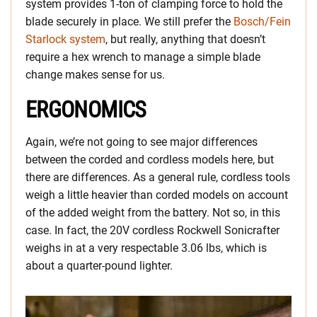
system provides 1-ton of clamping force to hold the
blade securely in place. We still prefer the
Bosch/Fein
Starlock system
, but really, anything that doesn’t
require a hex wrench to manage a simple blade
change makes sense for us.
ERGONOMICS
Again, we’re not going to see major differences
between the corded and cordless models here, but
there are differences. As a general rule, cordless tools
weigh a little heavier than corded models on account
of the added weight from the battery. Not so, in this
case. In fact, the 20V cordless Rockwell Sonicrafter
weighs in at a very respectable 3.06 lbs, which is
about a quarter-pound lighter.