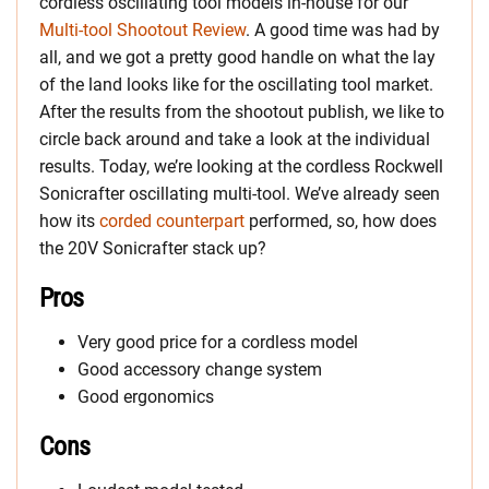
cordless oscillating tool models in-house for our
Multi-tool Shootout Review
. A good time was had by
all, and we got a pretty good handle on what the lay
of the land looks like for the oscillating tool market.
After the results from the shootout publish, we like to
circle back around and take a look at the individual
results. Today, we’re looking at the cordless Rockwell
Sonicrafter oscillating multi-tool. We’ve already seen
how its
corded counterpart
performed, so, how does
the 20V Sonicrafter stack up?
Pros
Very good price for a cordless model
Good accessory change system
Good ergonomics
Cons