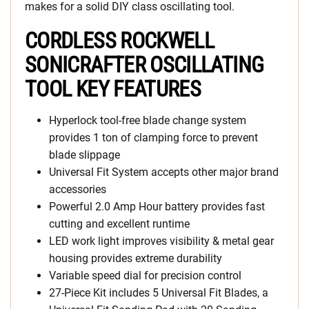
makes for a solid DIY class oscillating tool.
CORDLESS ROCKWELL
SONICRAFTER OSCILLATING
TOOL KEY FEATURES
Hyperlock tool-free blade change system
provides 1 ton of clamping force to prevent
blade slippage
Universal Fit System accepts other major brand
accessories
Powerful 2.0 Amp Hour battery provides fast
cutting and excellent runtime
LED work light improves visibility & metal gear
housing provides extreme durability
Variable speed dial for precision control
27-Piece Kit includes 5 Universal Fit Blades, a