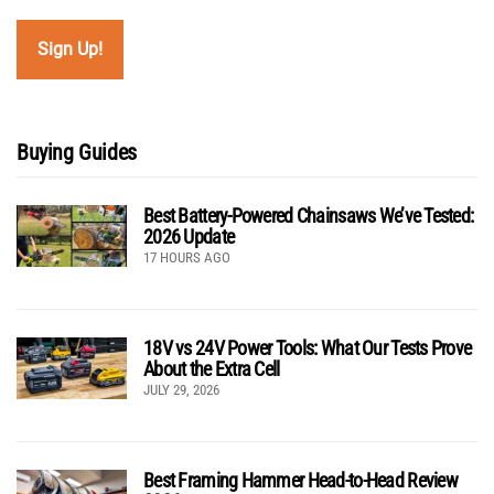
Buying Guides
Best Battery-Powered Chainsaws We’ve Tested:
2026 Update
17 HOURS AGO
18V vs 24V Power Tools: What Our Tests Prove
About the Extra Cell
JULY 29, 2026
Best Framing Hammer Head-to-Head Review