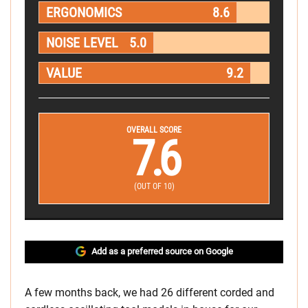
ERGONOMICS
8.6
NOISE LEVEL
5.0
VALUE
9.2
OVERALL SCORE
7.6
(OUT OF 10)
Add as a preferred source on Google
A few months back, we had 26 different corded and