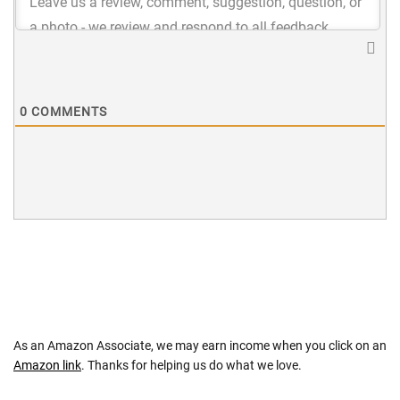
0
COMMENTS
As an Amazon Associate, we may earn income when you click on an
Amazon link
. Thanks for helping us do what we love.