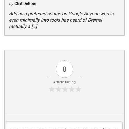
by
Clint DeBoer
Add as a preferred source on Google Anyone who is
even minimally into tools has heard of Dremel
(actually a […]
0
Article Rating