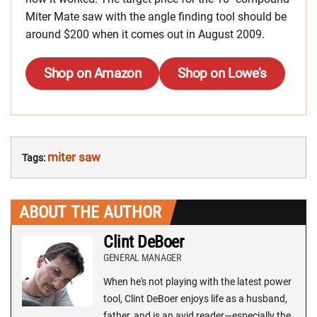
Miter Mate saw with the angle finding tool should be
around $200 when it comes out in August 2009.
Shop on Amazon
Shop on Lowe’s
miter saw
Tags:
ABOUT THE AUTHOR
Clint DeBoer
GENERAL MANAGER
When he's not playing with the latest power
tool, Clint DeBoer enjoys life as a husband,
father, and is an avid reader—especially the