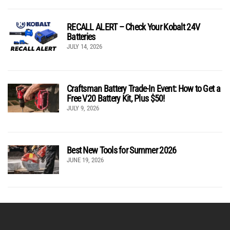
RECALL ALERT – Check Your Kobalt 24V
Batteries
JULY 14, 2026
Craftsman Battery Trade-In Event: How to Get a
Free V20 Battery Kit, Plus $50!
JULY 9, 2026
Best New Tools for Summer 2026
JUNE 19, 2026