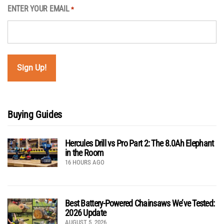
ENTER YOUR EMAIL
*
Buying Guides
Hercules Drill vs Pro Part 2: The 8.0Ah Elephant
in the Room
16 HOURS AGO
Best Battery-Powered Chainsaws We’ve Tested:
2026 Update
AUGUST 5, 2026