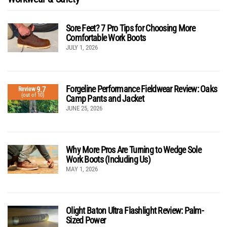
Sore Feet? 7 Pro Tips for Choosing More
Comfortable Work Boots
JULY 1, 2026
Forgeline Performance Fieldwear Review: Oaks
9.7
Review
(out of 10)
Camp Pants and Jacket
JUNE 25, 2026
Why More Pros Are Turning to Wedge Sole
Work Boots (Including Us)
MAY 1, 2026
Olight Baton Ultra Flashlight Review: Palm-
Sized Power