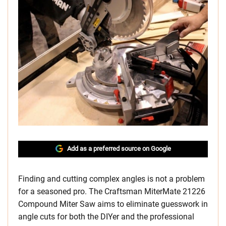
Add as a preferred source on Google
Finding and cutting complex angles is not a problem
for a seasoned pro. The Craftsman MiterMate 21226
Compound Miter Saw aims to eliminate guesswork in
angle cuts for both the DIYer and the professional