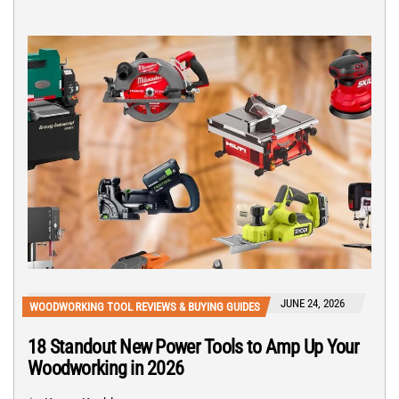
JUNE 24, 2026
WOODWORKING TOOL REVIEWS & BUYING GUIDES
18 Standout New Power Tools to Amp Up Your
Woodworking in 2026