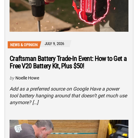
JULY 9, 2026
NEWS & OPINION
Craftsman Battery Trade-In Event: How to Get a
Free V20 Battery Kit, Plus $50!
by
Noelle Howe
Add as a preferred source on Google Have a power
tool battery hanging around that doesn’t get much use
anymore? […]