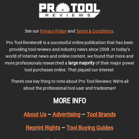
See our
Privacy Policy
and
Terms & Conditions
.
Pro Tool Reviews® is a successful online publication that has been
providing tool reviews and industry news since 2008. In today’s
world of Internet news and online content, we found that more and
more professionals researched a
large majority
of their major power
tool purchases online. That piqued our interest.
There’s one key thing to note about Pro Tool Reviews: We’re all
about the professional tool user and tradesman!
MORE INFO
About Us
–
Advertising
–
Tool Brands
Reprint Rights
–
Tool Buying Guides