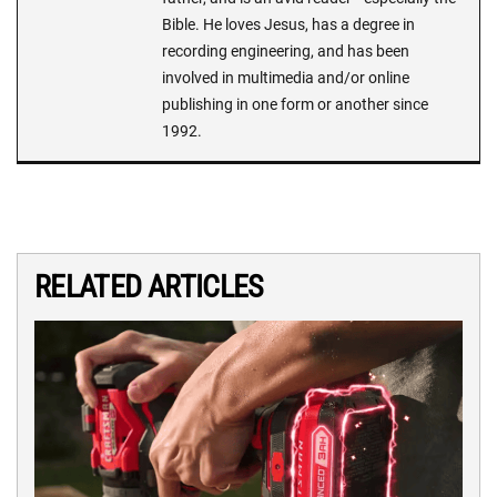
Bible. He loves Jesus, has a degree in
recording engineering, and has been
involved in multimedia and/or online
publishing in one form or another since
1992.
RELATED ARTICLES