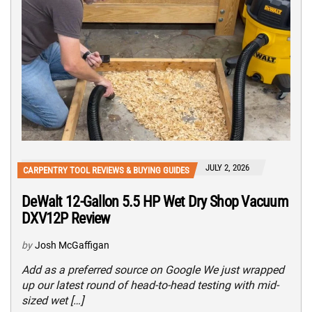
JULY 2, 2026
CARPENTRY TOOL REVIEWS & BUYING GUIDES
DeWalt 12-Gallon 5.5 HP Wet Dry Shop Vacuum
DXV12P Review
by
Josh McGaffigan
Add as a preferred source on Google We just wrapped
up our latest round of head-to-head testing with mid-
sized wet […]