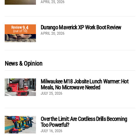
APRIL 25, 2026
Durango Maverick XP Work Boot Review
9.4
Review
(out of 10)
APRIL 20, 2026
News & Opinion
Milwaukee M18 Jobsite Lunch Warmer: Hot
Meals, No Microwave Needed
JULY 25, 2026
Over the Limit: Are Cordless Drills Becoming
Too Powerful?
JULY 16, 2026