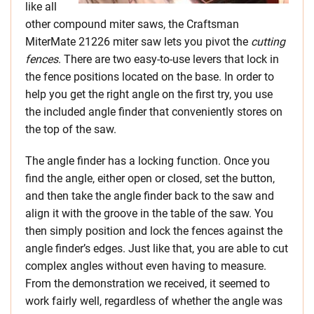
like all
other compound miter saws, the Craftsman
MiterMate 21226 miter saw lets you pivot the
cutting
fences
. There are two easy-to-use levers that lock in
the fence positions located on the base. In order to
help you get the right angle on the first try, you use
the included angle finder that conveniently stores on
the top of the saw.
The angle finder has a locking function. Once you
find the angle, either open or closed, set the button,
and then take the angle finder back to the saw and
align it with the groove in the table of the saw. You
then simply position and lock the fences against the
angle finder’s edges. Just like that, you are able to cut
complex angles without even having to measure.
From the demonstration we received, it seemed to
work fairly well, regardless of whether the angle was