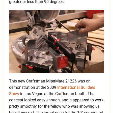
greater or less than 90 degrees.
This new Craftsman MiterMate 21226 was on
demonstration at the 2009
International Builders
Show
in Las Vegas at the Craftsman booth. The
concept looked easy enough, and it appeared to work
pretty smoothly for the fellow who was showing us
how it worked. The target price for the 10″ compound