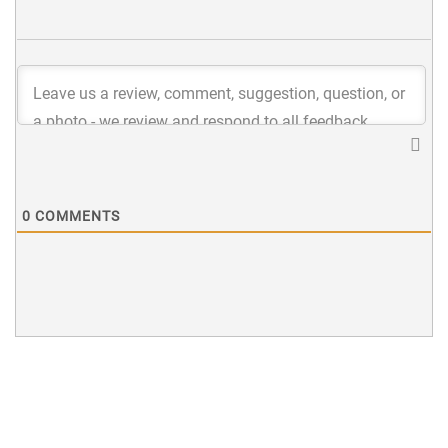
0
COMMENTS