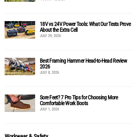
18V vs 24V Power Tools: What Our Tests Prove
About the Extra Cell
JULY 29, 2026
Best Framing Hammer Head-to-Head Review
2026
JULY 8, 2026
Sore Feet? 7 Pro Tips for Choosing More
Comfortable Work Boots
JULY 1, 2026
Workwear & Safety