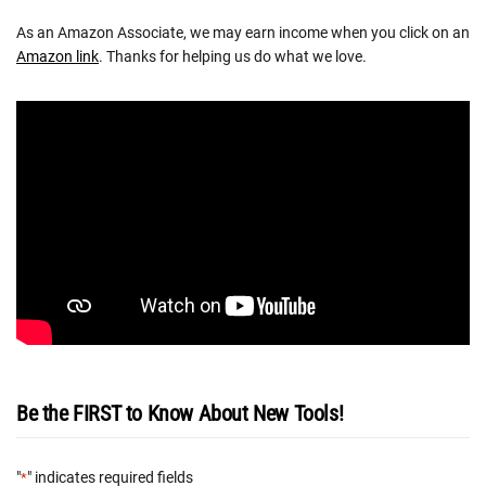
As an Amazon Associate, we may earn income when you click on an
Amazon link
. Thanks for helping us do what we love.
Be the FIRST to Know About New Tools!
"
" indicates required fields
*