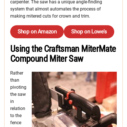
carpenter. The saw has a unique angle-finding
system that almost automates the process of
making mitered cuts for crown and trim.
Shop on Amazon
Shop on Lowe’s
Using the Craftsman MiterMate
Compound Miter Saw
Rather
than
pivoting
the saw
in
relation
to the
fence