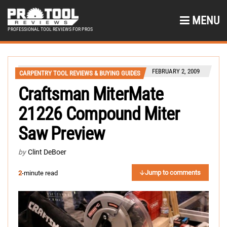
MENU
PROFESSIONAL TOOL REVIEWS FOR PROS
FEBRUARY 2, 2009
CARPENTRY TOOL REVIEWS & BUYING GUIDES
Craftsman MiterMate
21226 Compound Miter
Saw Preview
by
Clint DeBoer
Jump to comments
2
-minute read