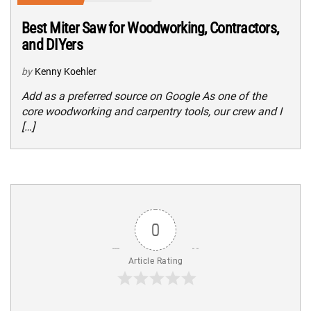
Best Miter Saw for Woodworking, Contractors,
and DIYers
by
Kenny Koehler
Add as a preferred source on Google As one of the
core woodworking and carpentry tools, our crew and I
[…]
0
Article Rating