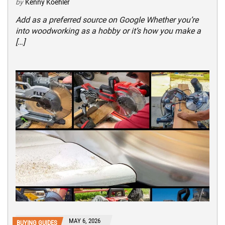
by
Kenny Koehler
Add as a preferred source on Google Whether you’re
into woodworking as a hobby or it’s how you make a
[…]
MAY 6, 2026
BUYING GUIDES