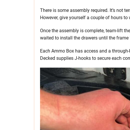
There is some assembly required. It’s not te
However, give yourself a couple of hours to 
Once the assembly is complete, team-lift the
waited to install the drawers until the fram
Each Ammo Box has access and a through-hol
Decked supplies J-hooks to secure each corn