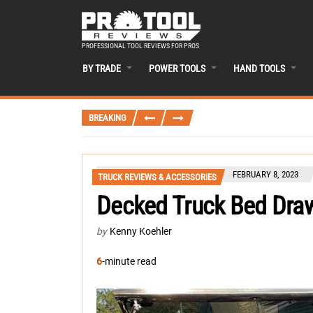
PROFESSIONAL TOOL REVIEWS FOR PROS
BY TRADE
POWER TOOLS
HAND TOOLS
BREAKING
FEBRUARY 8, 2023
TRUCK REVIEWS & ACCESSORIES
Decked Truck Bed Dra
by
Kenny Koehler
6
-minute read