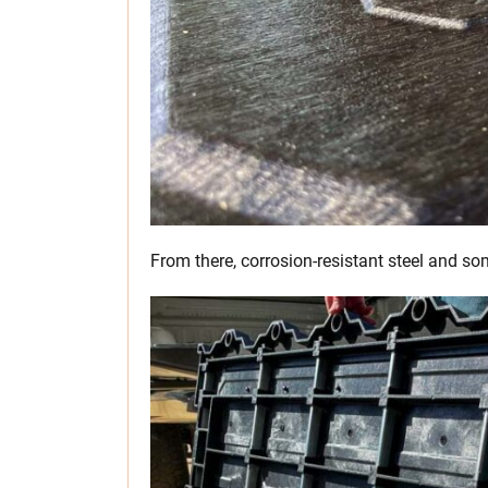
From there, corrosion-resistant steel and so