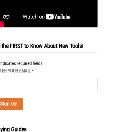
 the FIRST to Know About New Tools!
 indicates required fields
TER YOUR EMAIL
*
ying Guides