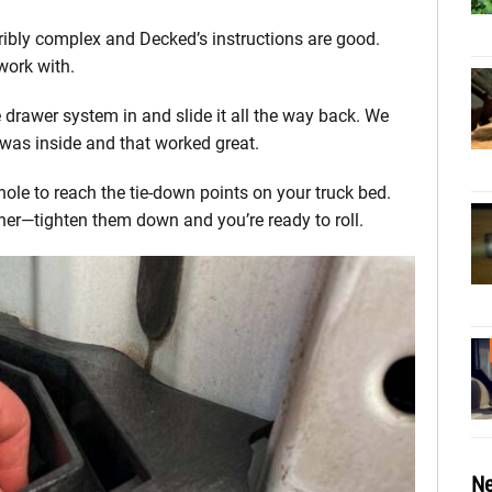
rribly complex and Decked’s instructions are good.
work with.
 drawer system in and slide it all the way back. We
e was inside and that worked great.
e to reach the tie-down points on your truck bed.
er—tighten them down and you’re ready to roll.
Ne