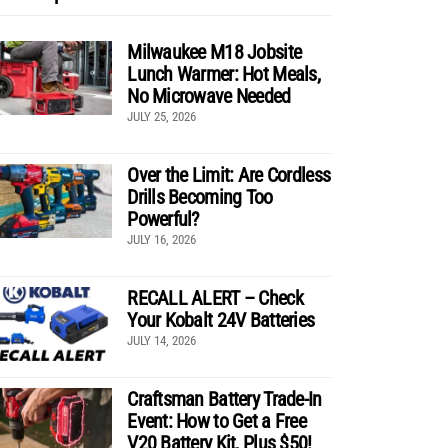
Milwaukee M18 Jobsite
Lunch Warmer: Hot Meals,
No Microwave Needed
JULY 25, 2026
Over the Limit: Are Cordless
Drills Becoming Too
Powerful?
JULY 16, 2026
RECALL ALERT – Check
Your Kobalt 24V Batteries
JULY 14, 2026
Craftsman Battery Trade-In
Event: How to Get a Free
V20 Battery Kit, Plus $50!