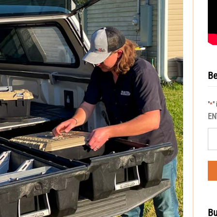
Be
"
"
*
EN
Bu