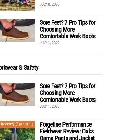
JULY 8, 2026
Sore Feet? 7 Pro Tips for
Choosing More
Comfortable Work Boots
JULY 1, 2026
rkwear & Safety
Sore Feet? 7 Pro Tips for
Choosing More
Comfortable Work Boots
JULY 1, 2026
Forgeline Performance
9.7
Review
(out of 10)
Fieldwear Review: Oaks
Camp Pants and Jacket