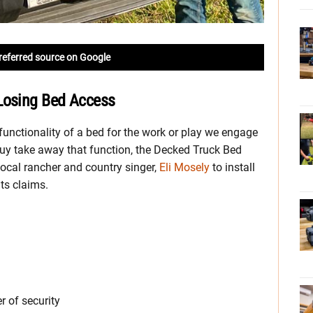
referred source on Google
Losing Bed Access
unctionality of a bed for the work or play we engage
uy take away that function, the Decked Truck Bed
ocal rancher and country singer,
Eli Mosely
to install
its claims.
r of security