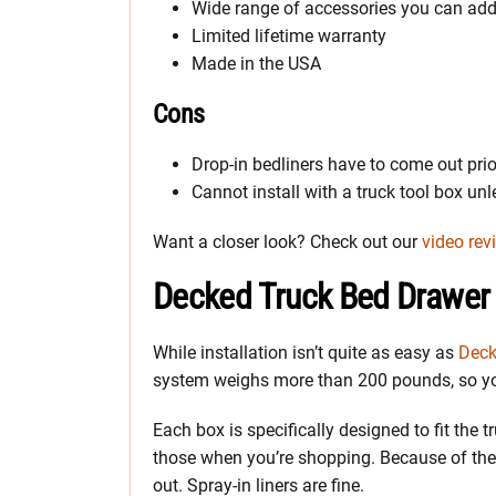
Wide range of accessories you can add
Limited lifetime warranty
Made in the USA
Cons
Drop-in bedliners have to come out prior
Cannot install with a truck tool box un
Want a closer look? Check out our
video rev
Decked Truck Bed Drawer 
While installation isn’t quite as easy as
Deck
system weighs more than 200 pounds, so you
Each box is specifically designed to fit the 
those when you’re shopping. Because of the 
out. Spray-in liners are fine.