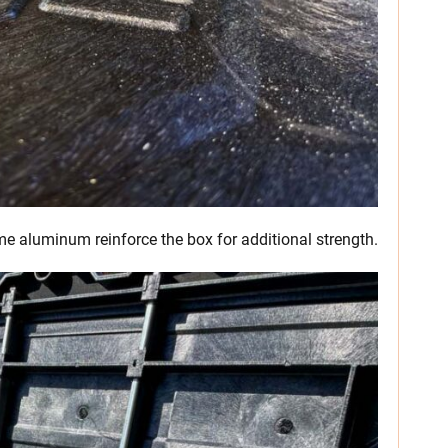
me aluminum reinforce the box for additional strength.