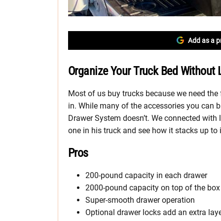
Add as a p
Organize Your Truck Bed Without 
Most of us buy trucks because we need the f
in. While many of the accessories you can b
Drawer System doesn’t. We connected with l
one in his truck and see how it stacks up to 
Pros
200-pound capacity in each drawer
2000-pound capacity on top of the box
Super-smooth drawer operation
Optional drawer locks add an extra laye