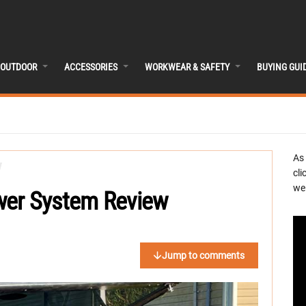
OUTDOOR
ACCESSORIES
WORKWEAR & SAFETY
BUYING GUI
As
cli
we 
wer System Review
Jump to comments