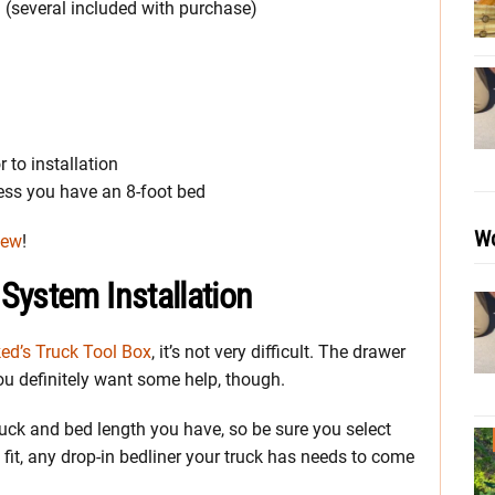
 (several included with purchase)
 to installation
less you have an 8-foot bed
Wo
iew
!
System Installation
ed’s Truck Tool Box
, it’s not very difficult. The drawer
 definitely want some help, though.
truck and bed length you have, so be sure you select
fit, any drop-in bedliner your truck has needs to come