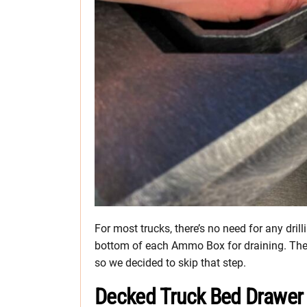
For most trucks, there’s no need for any dril
bottom of each Ammo Box for draining. The 
so we decided to skip that step.
Decked Truck Bed Drawer