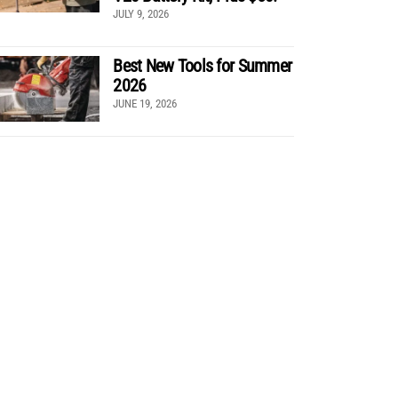
JULY 9, 2026
Best New Tools for Summer
2026
JUNE 19, 2026