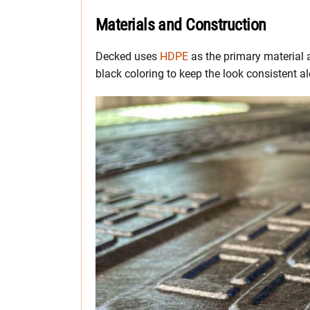
Materials and Construction
Decked uses
HDPE
as the primary material 
black coloring to keep the look consistent al