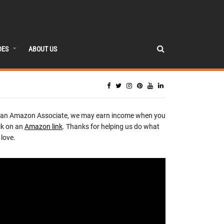
DES
ABOUT US
 an Amazon Associate, we may earn income when you
ck on an
Amazon link
. Thanks for helping us do what
love.