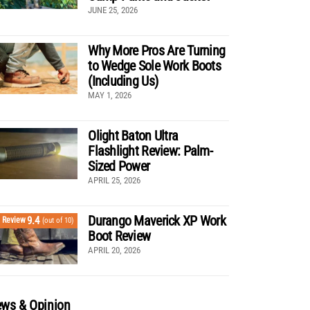
JUNE 25, 2026
Why More Pros Are Turning
to Wedge Sole Work Boots
(Including Us)
MAY 1, 2026
Olight Baton Ultra
Flashlight Review: Palm-
Sized Power
APRIL 25, 2026
Durango Maverick XP Work
9.4
Review
(out of 10)
Boot Review
APRIL 20, 2026
ws & Opinion