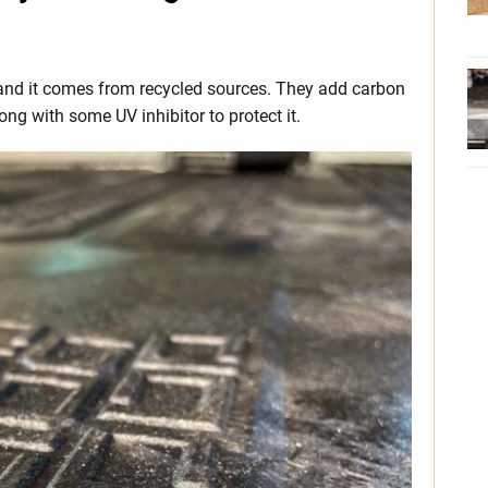
and it comes from recycled sources. They add carbon
ong with some UV inhibitor to protect it.