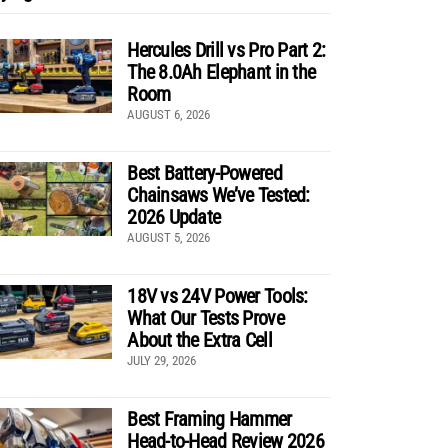
Hercules Drill vs Pro Part 2:
The 8.0Ah Elephant in the
Room
AUGUST 6, 2026
Best Battery-Powered
Chainsaws We’ve Tested:
2026 Update
AUGUST 5, 2026
18V vs 24V Power Tools:
What Our Tests Prove
About the Extra Cell
JULY 29, 2026
Best Framing Hammer
Head-to-Head Review 2026