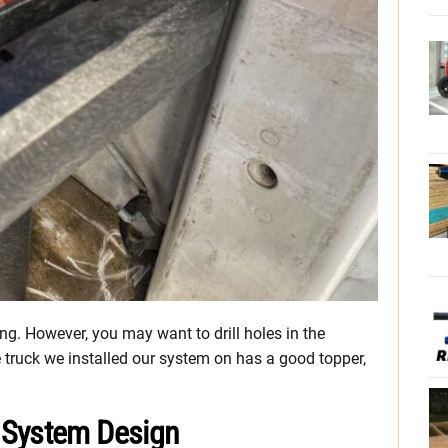
ling. However, you may want to drill holes in the
truck we installed our system on has a good topper,
 System Design