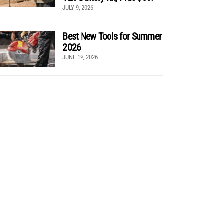
JULY 9, 2026
Best New Tools for Summer
2026
JUNE 19, 2026