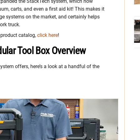
s expanded the StackTech system, which now
uum, carts, and even a first aid kit! This makes it
ge systems on the market, and certainly helps
ork truck.
h product catalog,
click here
!
ular Tool Box Overview
stem offers, here’s a look at a handful of the