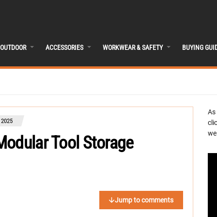
OUTDOOR
ACCESSORIES
WORKWEAR & SAFETY
BUYING GUI
As
 2025
cli
we 
Modular Tool Storage
Jump to comments