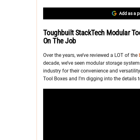
Add as a p
Toughbuilt StackTech Modular Too
On The Job
Over the years, we’ve reviewed a LOT of the
decade, we’ve seen modular storage systems
industry for their convenience and versatili
Tool Boxes and I’m digging into the details to