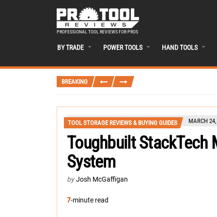
PROFESSIONAL TOOL REVIEWS FOR PROS
BY TRADE
POWER TOOLS
HAND TOOLS
BREAKING
MARCH 24,
TOOL STORAGE REVIEWS & BUYING GUIDES
Toughbuilt StackTech 
System
by
Josh McGaffigan
7
-minute read