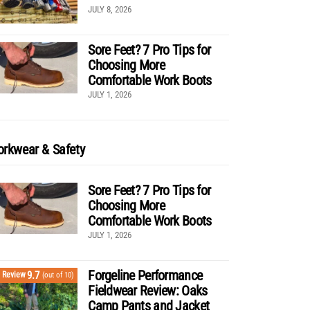
JULY 8, 2026
Sore Feet? 7 Pro Tips for
Choosing More
Comfortable Work Boots
JULY 1, 2026
rkwear & Safety
Sore Feet? 7 Pro Tips for
Choosing More
Comfortable Work Boots
JULY 1, 2026
Forgeline Performance
9.7
Review
(out of 10)
Fieldwear Review: Oaks
Camp Pants and Jacket