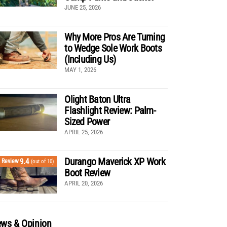
JUNE 25, 2026
Why More Pros Are Turning
to Wedge Sole Work Boots
(Including Us)
MAY 1, 2026
Olight Baton Ultra
Flashlight Review: Palm-
Sized Power
APRIL 25, 2026
Durango Maverick XP Work
9.4
Review
(out of 10)
Boot Review
APRIL 20, 2026
ws & Opinion