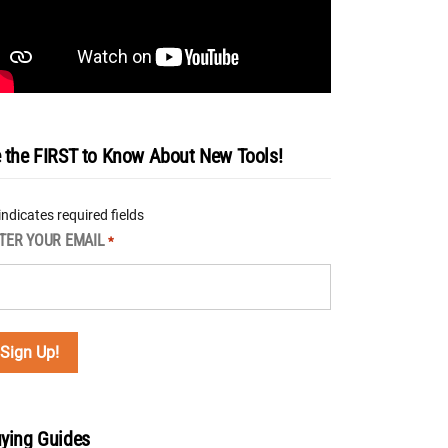
 the FIRST to Know About New Tools!
 indicates required fields
TER YOUR EMAIL
*
ying Guides