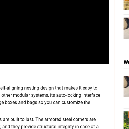
Wo
elf-aligning nesting design that makes it easy to
 other modular systems, its auto-locking interface
age boxes and bags so you can customize the
are built to last. The armored steel corners are
 and they provide structural integrity in case of a