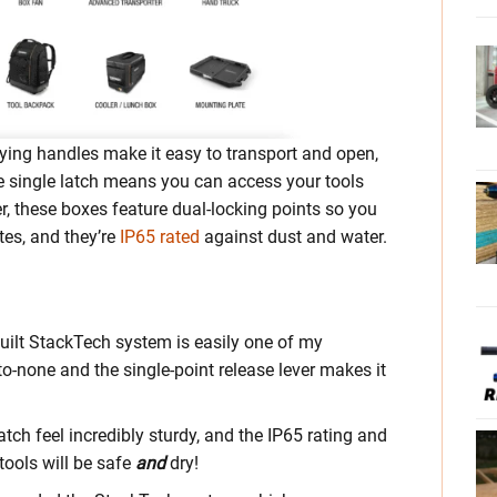
rying handles make it easy to transport and open,
e single latch means you can access your tools
r, these boxes feature dual-locking points so you
tes, and they’re
IP65 rated
against dust and water.
built StackTech system is easily one of my
o-none and the single-point release lever makes it
tch feel incredibly sturdy, and the IP65 rating and
tools will be safe
and
dry!