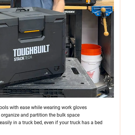
ools with ease while wearing work gloves
 organize and partition the bulk space
easily in a truck bed, even if your truck has a bed