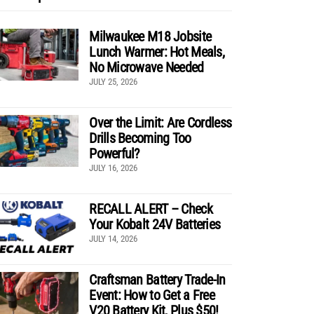
Milwaukee M18 Jobsite
Lunch Warmer: Hot Meals,
No Microwave Needed
JULY 25, 2026
Over the Limit: Are Cordless
Drills Becoming Too
Powerful?
JULY 16, 2026
RECALL ALERT – Check
Your Kobalt 24V Batteries
JULY 14, 2026
Craftsman Battery Trade-In
Event: How to Get a Free
V20 Battery Kit, Plus $50!