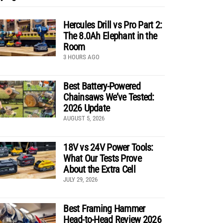
Hercules Drill vs Pro Part 2:
The 8.0Ah Elephant in the
Room
3 HOURS AGO
Best Battery-Powered
Chainsaws We’ve Tested:
2026 Update
AUGUST 5, 2026
18V vs 24V Power Tools:
What Our Tests Prove
About the Extra Cell
JULY 29, 2026
Best Framing Hammer
Head-to-Head Review 2026