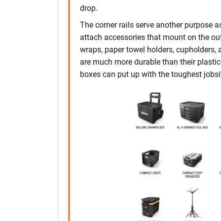
drop.
The corner rails serve another purpose as
attach accessories that mount on the out
wraps, paper towel holders, cupholders,
are much more durable than their plastic
boxes can put up with the toughest jobs