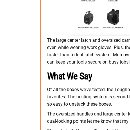
The large center latch and oversized car
even while wearing work gloves. Plus, th
faster than a dual-latch system. Moreove
can keep your tools secure on busy jobsi
What We Say
Of all the boxes we’ve tested, the Tough
favorites. The nesting system is second-t
so easy to unstack these boxes.
The oversized handles and large center la
dual-locking points let me know that my 