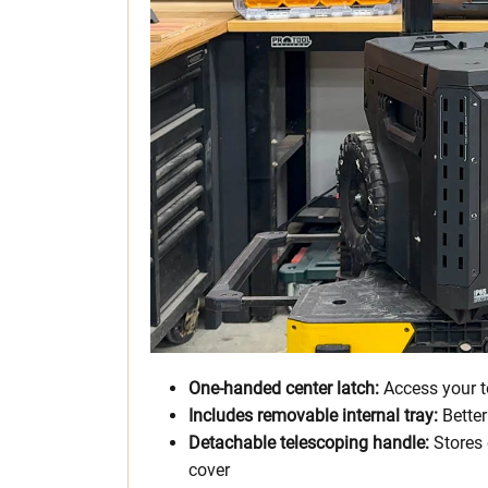
One-handed center latch:
Access your t
Includes removable internal tray:
Better
Detachable telescoping handle:
Stores 
cover