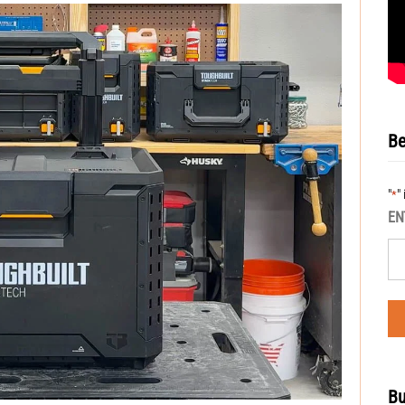
Be
"
"
*
EN
Bu