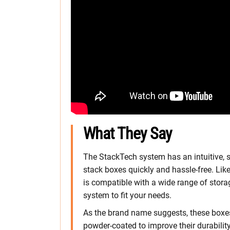
What They Say
The StackTech system has an intuitive, s
stack boxes quickly and hassle-free. Like
is compatible with a wide range of stor
system to fit your needs.
As the brand name suggests, these boxes 
powder-coated to improve their durability,