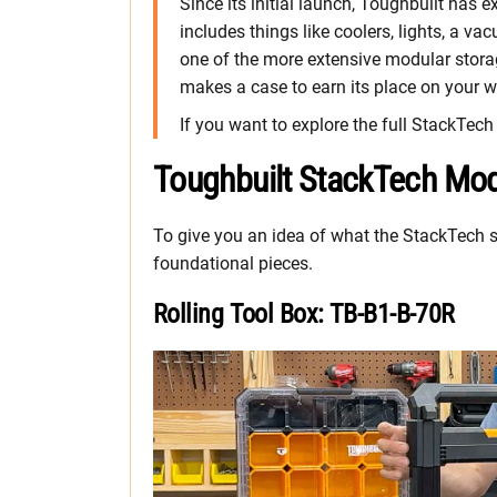
Since its initial launch, Toughbuilt ha
includes things like coolers, lights, a vac
one of the more extensive modular stora
makes a case to earn its place on your w
If you want to explore the full StackTec
Toughbuilt StackTech Mod
To give you an idea of what the StackTech sy
foundational pieces.
Rolling Tool Box: TB-B1-B-70R