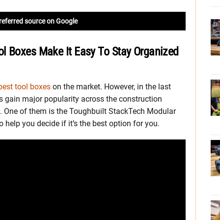
referred source on Google
l Boxes Make It Easy To Stay Organized
best tool boxes
on the market. However, in the last
 gain major popularity across the construction
ty. One of them is the Toughbuilt StackTech Modular
 help you decide if it’s the best option for you.