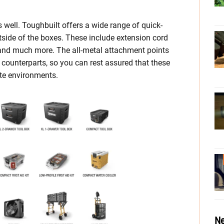
 well. Toughbuilt offers a wide range of quick-
side of the boxes. These include extension cord
 and much more. The all-metal attachment points
 counterparts, so you can rest assured that these
ite environments.
Ne