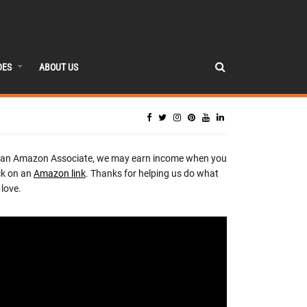
DES
ABOUT US
 an Amazon Associate, we may earn income when you
ck on an
Amazon link
. Thanks for helping us do what
love.