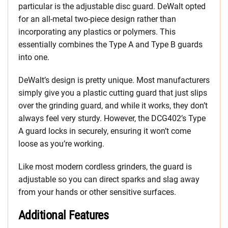
particular is the adjustable disc guard. DeWalt opted
for an all-metal two-piece design rather than
incorporating any plastics or polymers. This
essentially combines the Type A and Type B guards
into one.
DeWalt’s design is pretty unique. Most manufacturers
simply give you a plastic cutting guard that just slips
over the grinding guard, and while it works, they don’t
always feel very sturdy. However, the DCG402’s Type
A guard locks in securely, ensuring it won’t come
loose as you’re working.
Like most modern cordless grinders, the guard is
adjustable so you can direct sparks and slag away
from your hands or other sensitive surfaces.
Additional Features