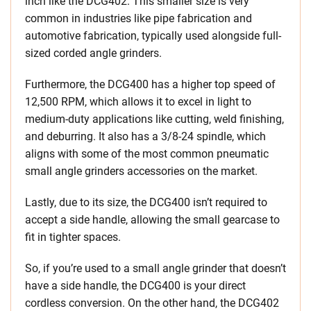
inch like the DCG402. This smaller size is very
common in industries like pipe fabrication and
automotive fabrication, typically used alongside full-
sized corded angle grinders.
Furthermore, the DCG400 has a higher top speed of
12,500 RPM, which allows it to excel in light to
medium-duty applications like cutting, weld finishing,
and deburring. It also has a 3/8-24 spindle, which
aligns with some of the most common pneumatic
small angle grinders accessories on the market.
Lastly, due to its size, the DCG400 isn’t required to
accept a side handle, allowing the small gearcase to
fit in tighter spaces.
So, if you’re used to a small angle grinder that doesn’t
have a side handle, the DCG400 is your direct
cordless conversion. On the other hand, the DCG402