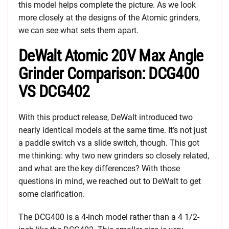
this model helps complete the picture. As we look
more closely at the designs of the Atomic grinders,
we can see what sets them apart.
DeWalt Atomic 20V Max Angle
Grinder Comparison: DCG400
VS DCG402
With this product release, DeWalt introduced two
nearly identical models at the same time. It’s not just
a paddle switch vs a slide switch, though. This got
me thinking: why two new grinders so closely related,
and what are the key differences? With those
questions in mind, we reached out to DeWalt to get
some clarification.
The DCG400 is a 4-inch model rather than a 4 1/2-