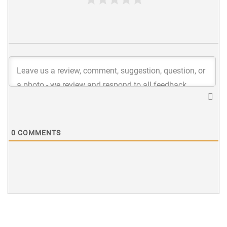
0
COMMENTS