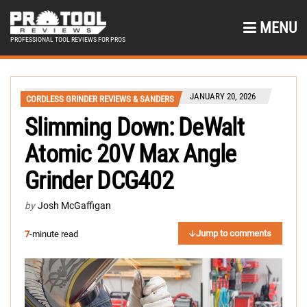
MENU
PROFESSIONAL TOOL REVIEWS FOR PROS
JANUARY 20, 2026
CORDLESS GRINDER REVIEWS & SANDERS
Slimming Down: DeWalt
Atomic 20V Max Angle
Grinder DCG402
by
Josh McGaffigan
Jump to comments
7
-minute read