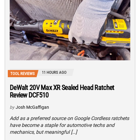
11 HOURS AGO
TOOL REVIEWS
DeWalt 20V Max XR Sealed Head Ratchet
Review DCF510
by
Josh McGaffigan
Add as a preferred source on Google Cordless ratchets
have become a staple for automotive techs and
mechanics, but meaningful […]