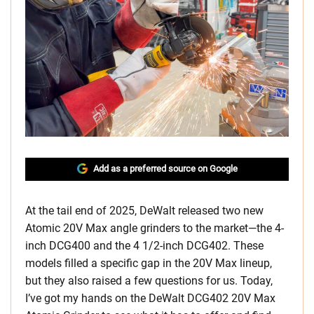
Add as a preferred source on Google
At the tail end of 2025, DeWalt released two new
Atomic 20V Max angle grinders to the market—the 4-
inch DCG400 and the 4 1/2-inch DCG402. These
models filled a specific gap in the 20V Max lineup,
but they also raised a few questions for us. Today,
I’ve got my hands on the DeWalt DCG402 20V Max