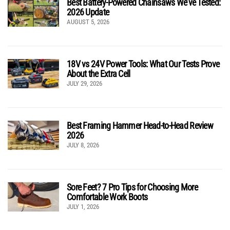
Best Battery-Powered Chainsaws We’ve Tested:
2026 Update
AUGUST 5, 2026
18V vs 24V Power Tools: What Our Tests Prove
About the Extra Cell
JULY 29, 2026
Best Framing Hammer Head-to-Head Review
2026
JULY 8, 2026
Sore Feet? 7 Pro Tips for Choosing More
Comfortable Work Boots
JULY 1, 2026