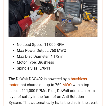
No-Load Speed: 11,000 RPM
Max Power Output: 760 MWO
Max Disc Diameter: 4 1/2 in.
Motor Type: Brushless
Spindle Size: 5/8-11
The DeWalt DCG402 is powered by a
brushless
motor
that churns out up to 760
MWO
with a top
speed of 11,000 RPMs. Plus, DeWalt added an extra
layer of safety in the form of an Anti-Rotation
System. This automatically halts the disc in the event