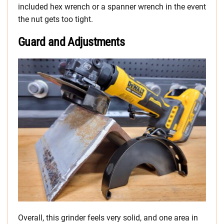
included hex wrench or a spanner wrench in the event
the nut gets too tight.
Guard and Adjustments
Overall, this grinder feels very solid, and one area in