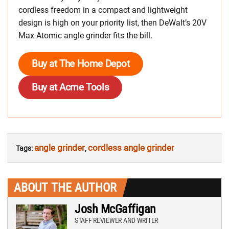
cordless freedom in a compact and lightweight
design is high on your priority list, then DeWalt’s 20V
Max Atomic angle grinder fits the bill.
Buy at The Home Depot
Buy at Acme Tools
angle grinder
cordless angle grinder
Tags:
,
ABOUT THE AUTHOR
Josh McGaffigan
STAFF REVIEWER AND WRITER