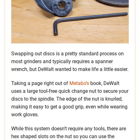
Swapping out discs is a pretty standard process on
most grinders and typically requires a spanner
wrench, but DeWalt wanted to make life a little easier.
Taking a page right out of
Metabo’s
book, DeWalt
uses a large tool-free quick change nut to secure your
discs to the spindle. The edge of the nut is knurled,
making it easy to get a good grip, even while wearing
work gloves.
While this system doesn’t require any tools, there are
hex shaped slots on the nut so you can use the