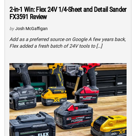
2-in-1 Win: Flex 24V 1/4-Sheet and Detail Sander
FX3591 Review
by
Josh McGaffigan
Add as a preferred source on Google A few years back,
Flex added a fresh batch of 24V tools to […]