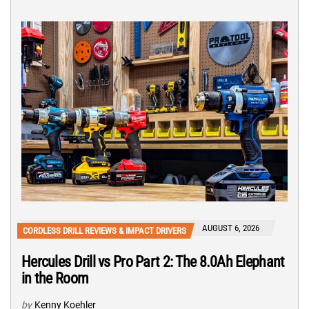
AUGUST 6, 2026
CORDLESS DRILL REVIEWS & IMPACT DRIVERS
Hercules Drill vs Pro Part 2: The 8.0Ah Elephant
in the Room
by
Kenny Koehler