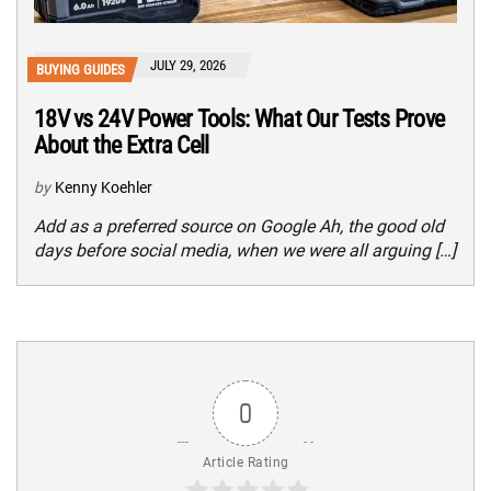
JULY 29, 2026
BUYING GUIDES
18V vs 24V Power Tools: What Our Tests Prove
About the Extra Cell
by
Kenny Koehler
Add as a preferred source on Google Ah, the good old
days before social media, when we were all arguing […]
0
Article Rating