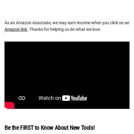
As an Amazon Associate, we may earn income when you click on an
Amazon link
. Thanks for helping us do what we love.
Be the FIRST to Know About New Tools!