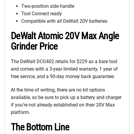
Two-position side handle
Tool Connect ready
Compatible with all DeWalt 20V batteries
DeWalt Atomic 20V Max Angle
Grinder Price
The DeWalt DCG402 retails for $229 as a bare tool
and comes with a 3-year limited warranty, 1 year of
free service, and a 90-day money back guarantee.
At the time of writing, there are no kit options
available, so be sure to pick up a battery and charger
if you’re not already established on their 20V Max
platform.
The Bottom Line