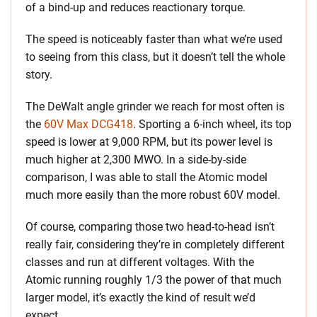
of a bind-up and reduces reactionary torque.
The speed is noticeably faster than what we’re used
to seeing from this class, but it doesn’t tell the whole
story.
The DeWalt angle grinder we reach for most often is
the
60V Max DCG418
. Sporting a 6-inch wheel, its top
speed is lower at 9,000 RPM, but its power level is
much higher at 2,300 MWO. In a side-by-side
comparison, I was able to stall the Atomic model
much more easily than the more robust 60V model.
Of course, comparing those two head-to-head isn’t
really fair, considering they’re in completely different
classes and run at different voltages. With the
Atomic running roughly 1/3 the power of that much
larger model, it’s exactly the kind of result we’d
expect.