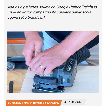
Add as a preferred source on Google Harbor Freight is
well-known for comparing its cordless power tools
against Pro brands […]
JULY 30, 2026
CORDLESS GRINDER REVIEWS & SANDERS