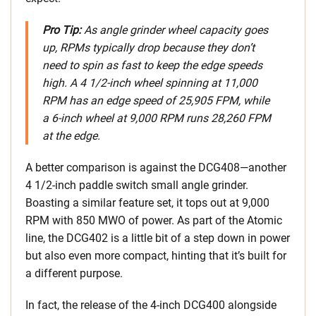
Pro Tip:
As angle grinder wheel capacity goes
up, RPMs typically drop because they don’t
need to spin as fast to keep the edge speeds
high. A 4 1/2-inch wheel spinning at 11,000
RPM has an edge speed of 25,905 FPM, while
a 6-inch wheel at 9,000 RPM runs 28,260 FPM
at the edge.
A better comparison is against the DCG408—another
4 1/2-inch paddle switch small angle grinder.
Boasting a similar feature set, it tops out at 9,000
RPM with 850 MWO of power. As part of the Atomic
line, the DCG402 is a little bit of a step down in power
but also even more compact, hinting that it’s built for
a different purpose.
In fact, the release of the 4-inch DCG400 alongside