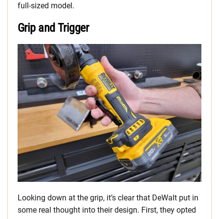
full-sized model.
Grip and Trigger
Looking down at the grip, it’s clear that DeWalt put in
some real thought into their design. First, they opted