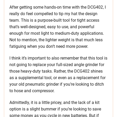
After getting some hands-on time with the DCG402, I
really do feel compelled to tip my hat the design
team. This is a purpose-built tool for tight access
that’s well-designed, easy to use, and powerful
enough for most light to medium-duty applications.
Not to mention, the lighter weight is that much less
fatiguing when you don’t need more power.
I think it’s important to also remember that this tool is
not going to replace your full-sized angle grinder for
those heavy-duty tasks. Rather, the DCG402 shines
as a supplemental tool, or even as a replacement for
your old pneumatic grinder if you’re looking to ditch
to hose and compressor.
Admittedly, it is a little pricey, and the lack of a kit
option is a slight bummer if you’re looking to save
some money as you cycle in new batteries. But if