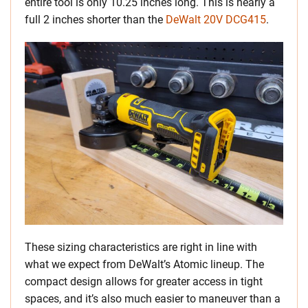
entire tool is only 10.25 inches long. This is nearly a
full 2 inches shorter than the
DeWalt 20V DCG415
.
These sizing characteristics are right in line with
what we expect from DeWalt’s Atomic lineup. The
compact design allows for greater access in tight
spaces, and it’s also much easier to maneuver than a