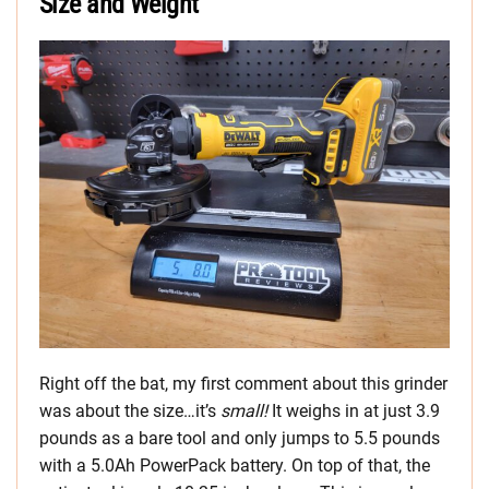
Size and Weight
Right off the bat, my first comment about this grinder
was about the size…it’s
small!
It weighs in at just 3.9
pounds as a bare tool and only jumps to 5.5 pounds
with a 5.0Ah PowerPack battery. On top of that, the