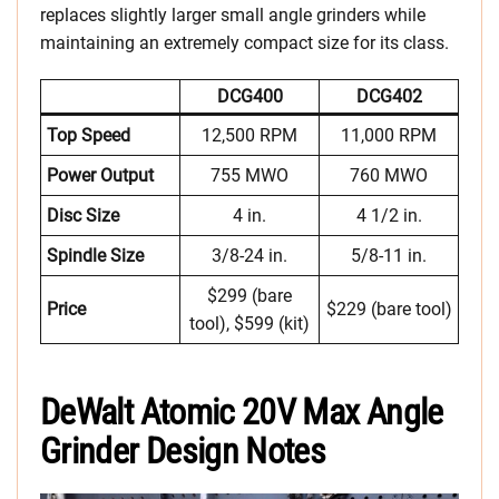
replaces slightly larger small angle grinders while
maintaining an extremely compact size for its class.
DCG400
DCG402
Top Speed
12,500 RPM
11,000 RPM
Power Output
755 MWO
760 MWO
Disc Size
4 in.
4 1/2 in.
Spindle Size
3/8-24 in.
5/8-11 in.
$299 (bare
Price
$229 (bare tool)
tool), $599 (kit)
DeWalt Atomic 20V Max Angle
Grinder Design Notes