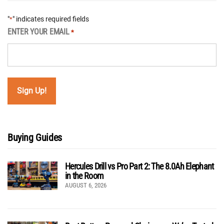
"
" indicates required fields
*
ENTER YOUR EMAIL
*
Buying Guides
Hercules Drill vs Pro Part 2: The 8.0Ah Elephant
in the Room
AUGUST 6, 2026