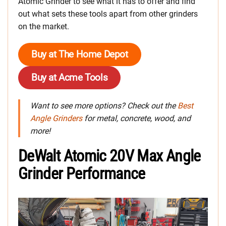
Atomic Grinder to see what it has to offer and find
out what sets these tools apart from other grinders
on the market.
Buy at The Home Depot
Buy at Acme Tools
Want to see more options? Check out the
Best
Angle Grinders
for metal, concrete, wood, and
more!
DeWalt Atomic 20V Max Angle
Grinder Performance