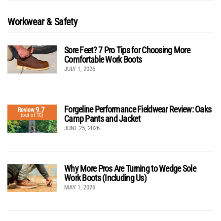
Workwear & Safety
Sore Feet? 7 Pro Tips for Choosing More
Comfortable Work Boots
JULY 1, 2026
Forgeline Performance Fieldwear Review: Oaks
9.7
Review
(out of 10)
Camp Pants and Jacket
JUNE 25, 2026
Why More Pros Are Turning to Wedge Sole
Work Boots (Including Us)
MAY 1, 2026