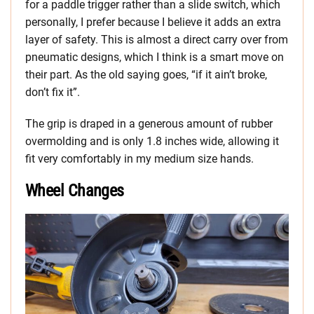
for a paddle trigger rather than a slide switch, which
personally, I prefer because I believe it adds an extra
layer of safety. This is almost a direct carry over from
pneumatic designs, which I think is a smart move on
their part. As the old saying goes, “if it ain’t broke,
don’t fix it”.
The grip is draped in a generous amount of rubber
overmolding and is only 1.8 inches wide, allowing it
fit very comfortably in my medium size hands.
Wheel Changes