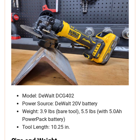
Model: DeWalt DCG402
Power Source: DeWalt 20V battery
Weight: 3.9 lbs (bare tool), 5.5 lbs (with 5.0Ah
PowerPack battery)
Tool Length: 10.25 in.