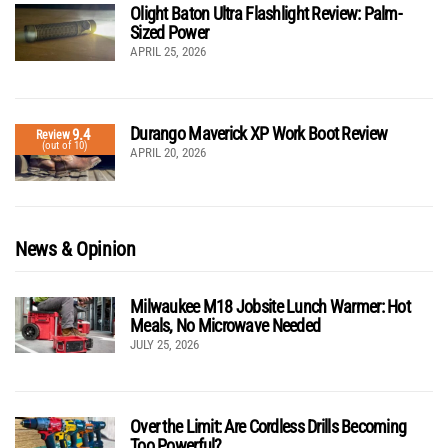
Olight Baton Ultra Flashlight Review: Palm-
Sized Power
APRIL 25, 2026
Durango Maverick XP Work Boot Review
9.4
Review
(out of 10)
APRIL 20, 2026
News & Opinion
Milwaukee M18 Jobsite Lunch Warmer: Hot
Meals, No Microwave Needed
JULY 25, 2026
Over the Limit: Are Cordless Drills Becoming
Too Powerful?