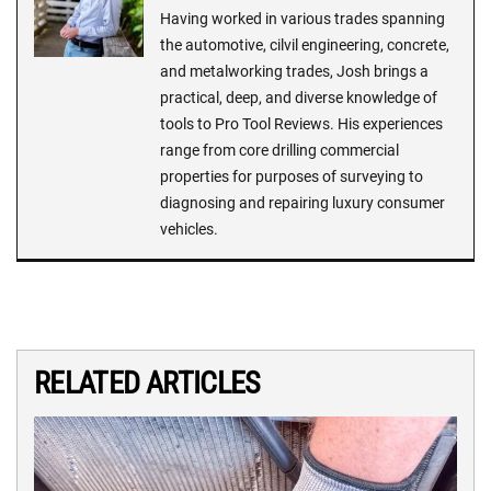
Having worked in various trades spanning
the automotive, cilvil engineering, concrete,
and metalworking trades, Josh brings a
practical, deep, and diverse knowledge of
tools to Pro Tool Reviews. His experiences
range from core drilling commercial
properties for purposes of surveying to
diagnosing and repairing luxury consumer
vehicles.
RELATED ARTICLES