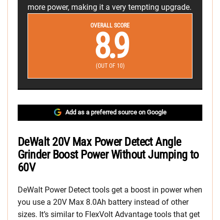
more power, making it a very tempting upgrade.
OVERALL SCORE
8.9
(OUT OF 10)
Add as a preferred source on Google
DeWalt 20V Max Power Detect Angle
Grinder Boost Power Without Jumping to
60V
DeWalt Power Detect tools get a boost in power when
you use a 20V Max 8.0Ah battery instead of other
sizes. It’s similar to FlexVolt Advantage tools that get