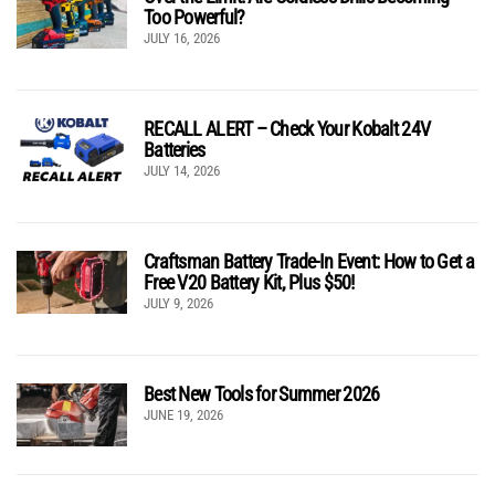
Too Powerful?
JULY 16, 2026
RECALL ALERT – Check Your Kobalt 24V
Batteries
JULY 14, 2026
Craftsman Battery Trade-In Event: How to Get a
Free V20 Battery Kit, Plus $50!
JULY 9, 2026
Best New Tools for Summer 2026
JUNE 19, 2026