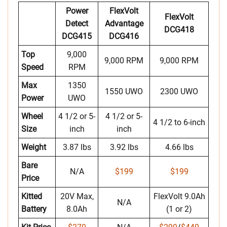
Power
FlexVolt
FlexVolt
Detect
Advantage
DCG418
DCG415
DCG416
Top
9,000
9,000 RPM
9,000 RPM
Speed
RPM
Max
1350
1550 UWO
2300 UWO
Power
UWO
Wheel
4 1/2 or 5-
4 1/2 or 5-
4 1/2 to 6-inch
Size
inch
inch
Weight
3.87 lbs
3.92 lbs
4.66 lbs
Bare
N/A
$199
$199
Price
Kitted
20V Max,
FlexVolt 9.0Ah
N/A
Battery
8.0Ah
(1 or 2)