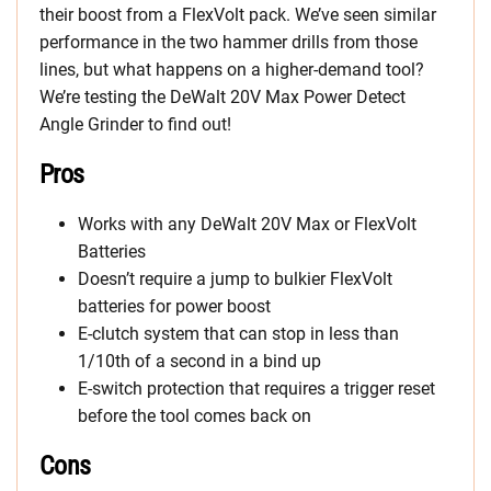
their boost from a FlexVolt pack. We’ve seen similar
performance in the two hammer drills from those
lines, but what happens on a higher-demand tool?
We’re testing the DeWalt 20V Max Power Detect
Angle Grinder to find out!
Pros
Works with any DeWalt 20V Max or FlexVolt
Batteries
Doesn’t require a jump to bulkier FlexVolt
batteries for power boost
E-clutch system that can stop in less than
1/10th of a second in a bind up
E-switch protection that requires a trigger reset
before the tool comes back on
Cons