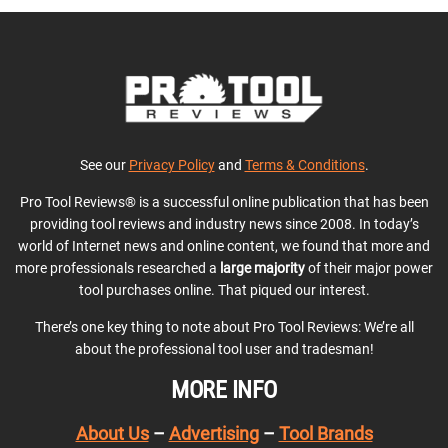
See our
Privacy Policy
and
Terms & Conditions
.
Pro Tool Reviews® is a successful online publication that has been
providing tool reviews and industry news since 2008. In today’s
world of Internet news and online content, we found that more and
more professionals researched a
large majority
of their major power
tool purchases online. That piqued our interest.
There’s one key thing to note about Pro Tool Reviews: We’re all
about the professional tool user and tradesman!
MORE INFO
About Us
–
Advertising
–
Tool Brands