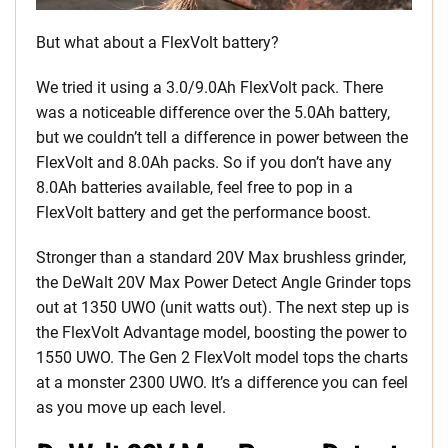
But what about a FlexVolt battery?
We tried it using a 3.0/9.0Ah FlexVolt pack. There
was a noticeable difference over the 5.0Ah battery,
but we couldn’t tell a difference in power between the
FlexVolt and 8.0Ah packs. So if you don’t have any
8.0Ah batteries available, feel free to pop in a
FlexVolt battery and get the performance boost.
Stronger than a standard 20V Max brushless grinder,
the DeWalt 20V Max Power Detect Angle Grinder tops
out at 1350 UWO (unit watts out). The next step up is
the FlexVolt Advantage model, boosting the power to
1550 UWO. The Gen 2 FlexVolt model tops the charts
at a monster 2300 UWO. It’s a difference you can feel
as you move up each level.