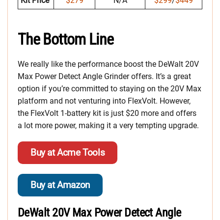
Kit Price
$279
N/A
$299
/
$449
The Bottom Line
We really like the performance boost the DeWalt 20V
Max Power Detect Angle Grinder offers. It’s a great
option if you’re committed to staying on the 20V Max
platform and not venturing into FlexVolt. However,
the FlexVolt 1-battery kit is just $20 more and offers
a lot more power, making it a very tempting upgrade.
Buy at Acme Tools
Buy at Amazon
DeWalt 20V Max Power Detect Angle