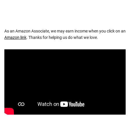
As an Amazon Associate, we may earn income when you click on an
Amazon link
. Thanks for helping us do what we love.