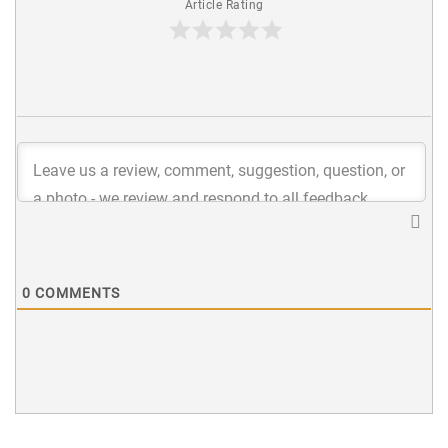
Article Rating
0
COMMENTS