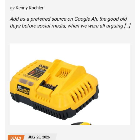
by
Kenny Koehler
Add as a preferred source on Google Ah, the good old
days before social media, when we were all arguing […]
JULY 28, 2026
DEALS