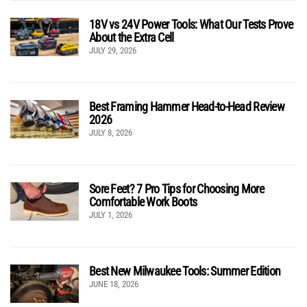
18V vs 24V Power Tools: What Our Tests Prove
About the Extra Cell
JULY 29, 2026
Best Framing Hammer Head-to-Head Review
2026
JULY 8, 2026
Sore Feet? 7 Pro Tips for Choosing More
Comfortable Work Boots
JULY 1, 2026
Best New Milwaukee Tools: Summer Edition
JUNE 18, 2026