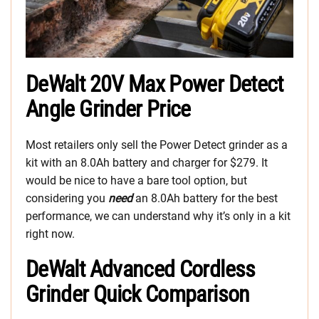
DeWalt 20V Max Power Detect
Angle Grinder Price
Most retailers only sell the Power Detect grinder as a
kit with an 8.0Ah battery and charger for $279. It
would be nice to have a bare tool option, but
considering you
need
an 8.0Ah battery for the best
performance, we can understand why it’s only in a kit
right now.
DeWalt Advanced Cordless
Grinder Quick Comparison