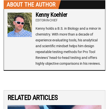
ABOUT THE AUTHOR
Kenny Koehler
EDITOR-IN-CHIEF
Kenny holds a B.S. in Biology and a minor in
chemistry. With more than a decade of
experience evaluating tools, his analytical
and scientific mindset helps him design
repeatable testing methods for Pro Tool
Reviews’ head-to-head testing and offers
highly objective comparisons in his reviews.
RELATED ARTICLES