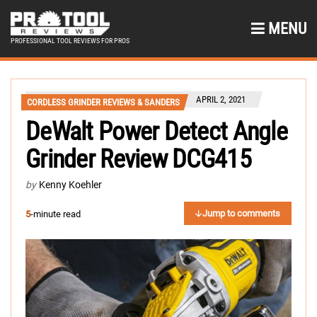
MENU
PROFESSIONAL TOOL REVIEWS FOR PROS
APRIL 2, 2021
CORDLESS GRINDER REVIEWS & SANDERS
DeWalt Power Detect Angle
Grinder Review DCG415
by
Kenny Koehler
Jump to comments
5
-minute read