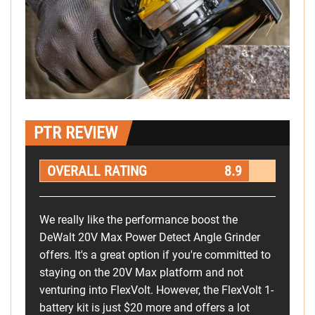
PTR REVIEW
OVERALL RATING
8.9
We really like the performance boost the
DeWalt 20V Max Power Detect Angle Grinder
offers. It's a great option if you're committed to
staying on the 20V Max platform and not
venturing into FlexVolt. However, the FlexVolt 1-
battery kit is just $20 more and offers a lot