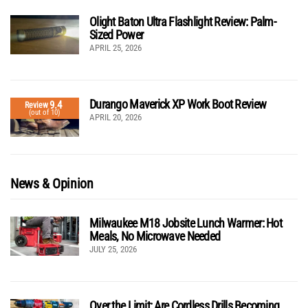
Olight Baton Ultra Flashlight Review: Palm-
Sized Power
APRIL 25, 2026
Durango Maverick XP Work Boot Review
9.4
Review
(out of 10)
APRIL 20, 2026
News & Opinion
Milwaukee M18 Jobsite Lunch Warmer: Hot
Meals, No Microwave Needed
JULY 25, 2026
Over the Limit: Are Cordless Drills Becoming