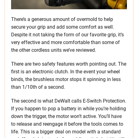
There’s a generous amount of overmold to help
secure your grip and add some comfort as well.
Despite it not taking the form of our favorite grip, it’s
very effective and more comfortable than some of
the other cordless units we’ve reviewed.
There are two safety features worth pointing out. The
first is an electronic clutch. In the event your wheel
binds, the brushless motor stops it spinning in less
than 1/10th of a second.
The second is what DeWalt calls E-Switch Protection.
If you happen to pop a battery in while you’re holding
down the trigger, the motor won’t active. You’ll have
to release and reengage it before the tools comes to
life. This is a bigger deal on model with a standard