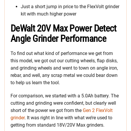
Just a short jump in price to the FlexVolt grinder
kit with much higher power
DeWalt 20V Max Power Detect
Angle Grinder Performance
To find out what kind of performance we get from
this model, we got out our cutting wheels, flap disks,
and grinding wheels and went to town on angle iron,
rebar, and well, any scrap metal we could bear down
to help us learn the tool.
For comparison, we started with a 5.0Ah battery. The
cutting and grinding were confident, but clearly well
short of the power we got from the
Gen 2 FlexVolt
grinder
. It was right in line with what we’re used to
getting from standard 18V/20V Max grinders.