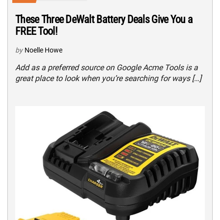
These Three DeWalt Battery Deals Give You a
FREE Tool!
by
Noelle Howe
Add as a preferred source on Google Acme Tools is a
great place to look when you’re searching for ways […]