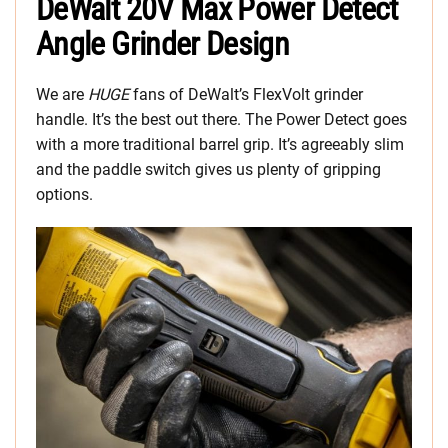
DeWalt 20V Max Power Detect
Angle Grinder Design
We are
HUGE
fans of DeWalt’s FlexVolt grinder
handle. It’s the best out there. The Power Detect goes
with a more traditional barrel grip. It’s agreeably slim
and the paddle switch gives us plenty of gripping
options.