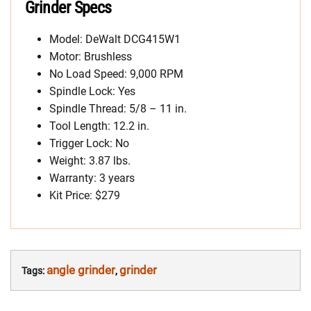
Grinder Specs
Model: DeWalt DCG415W1
Motor: Brushless
No Load Speed: 9,000 RPM
Spindle Lock: Yes
Spindle Thread: 5/8 – 11 in.
Tool Length: 12.2 in.
Trigger Lock: No
Weight: 3.87 lbs.
Warranty: 3 years
Kit Price: $279
angle grinder
grinder
Tags:
,