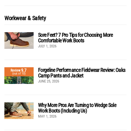
Workwear & Safety
Sore Feet? 7 Pro Tips for Choosing More
Comfortable Work Boots
JULY 1, 2026
Forgeline Performance Fieldwear Review: Oaks
9.7
Review
(out of 10)
Camp Pants and Jacket
JUNE 25, 2026
Why More Pros Are Turning to Wedge Sole
Work Boots (Including Us)
MAY 1, 2026