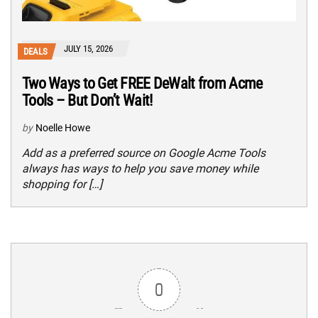
JULY 15, 2026
DEALS
Two Ways to Get FREE DeWalt from Acme
Tools – But Don’t Wait!
by
Noelle Howe
Add as a preferred source on Google Acme Tools
always has ways to help you save money while
shopping for […]
0