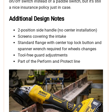
on/off switch instead of a paddle switch, but it’s still
a nice insurance policy just in case.
Additional Design Notes
2-position side handle (no center installation)
Screens covering the intake
Standard flange with center top lock button and
spanner wrench required for wheels changes
Tool-free guard adjustments
Part of the Perform and Protect line