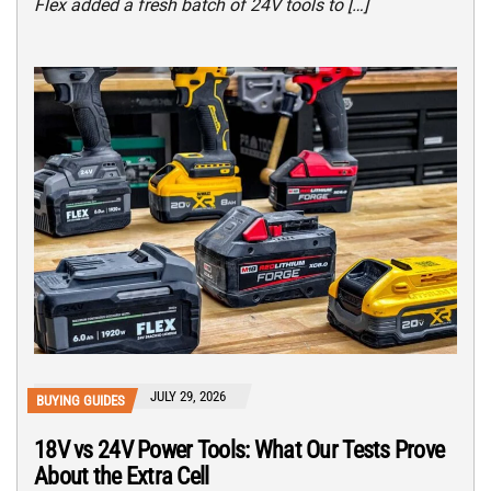
Flex added a fresh batch of 24V tools to […]
JULY 29, 2026
BUYING GUIDES
18V vs 24V Power Tools: What Our Tests Prove
About the Extra Cell