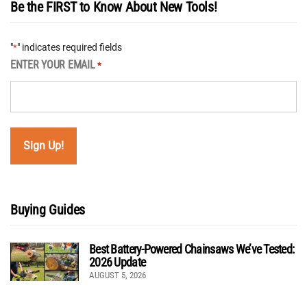
Be the FIRST to Know About New Tools!
"
" indicates required fields
*
ENTER YOUR EMAIL
*
Buying Guides
Best Battery-Powered Chainsaws We’ve Tested:
2026 Update
AUGUST 5, 2026