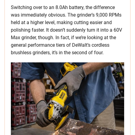
Switching over to an 8.0Ah battery, the difference
was immediately obvious. The grinder’s 9,000 RPMs
held at a higher level, making cutting easier and
polishing faster. It doesn’t suddenly turn it into a 60V
Max grinder, though. In fact, if we’re looking at the
general performance tiers of DeWalt’s cordless
brushless grinders, it’s in the second of four.