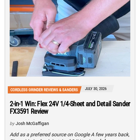
JULY 30, 2026
CORDLESS GRINDER REVIEWS & SANDERS
2-in-1 Win: Flex 24V 1/4-Sheet and Detail Sander
FX3591 Review
by
Josh McGaffigan
Add as a preferred source on Google A few years back,