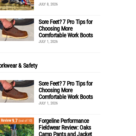
JULY 8, 2026
Sore Feet? 7 Pro Tips for
Choosing More
Comfortable Work Boots
JULY 1, 2026
rkwear & Safety
Sore Feet? 7 Pro Tips for
Choosing More
Comfortable Work Boots
JULY 1, 2026
Forgeline Performance
9.7
Review
(out of 10)
Fieldwear Review: Oaks
Camp Pants and Jacket