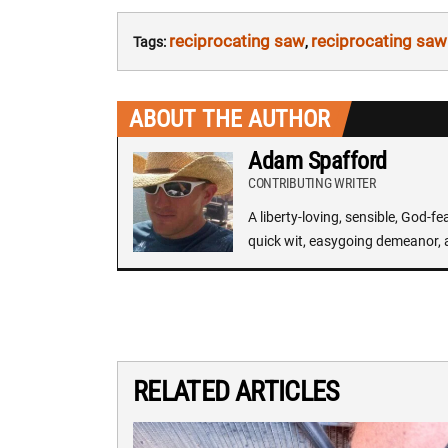
reciprocating saw
reciprocating saw
Tags:
,
ABOUT THE AUTHOR
Adam Spafford
CONTRIBUTING WRITER
A liberty-loving, sensible, God-f
quick wit, easygoing demeanor, 
RELATED ARTICLES