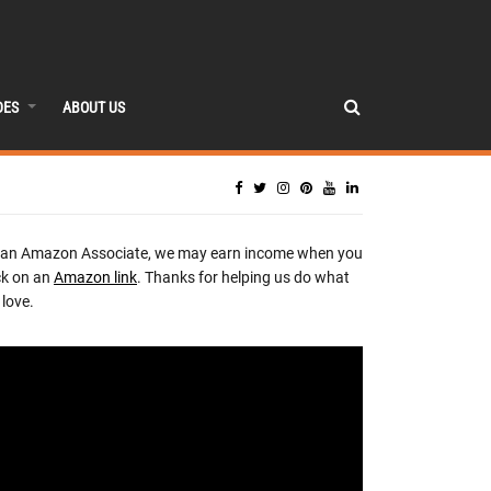
DES
ABOUT US
 an Amazon Associate, we may earn income when you
ck on an
Amazon link
. Thanks for helping us do what
love.