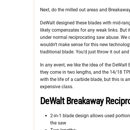
Next, do the milled out areas and Breakaway
DeWalt designed these blades with mid-range
likely compensates for any weak links. But it w
under normal reciprocating saw abuse. We don
wouldn’t make sense for this new technology
traditional blade. You’d just throw it out and
In any event, we like the idea of the DeWal
they come in two lengths, and the 14/18 TPI
with the life of a carbide blade, but this is 
expensive class.
DeWalt Breakaway Recipr
2-in-1 blade design allows used portio
the saw