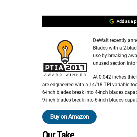
Add as a p
DeWalt recently an
Blades with a 2-blad
use by breaking away
unused section into 
At 0.042 inches thi
are engineered with a 14/18 TPI variable to
6-inch blades break into 4-inch blades capab
9-inch blades break into 6-inch blades capab
Buy on Amazon
Our Take