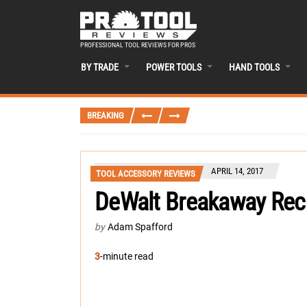
PROFESSIONAL TOOL REVIEWS FOR PROS
BY TRADE
POWER TOOLS
HAND TOOLS
BREAKING
APRIL 14, 2017
TOOL ACCESSORY REVIEWS
DeWalt Breakaway Rec
by
Adam Spafford
3
-minute read