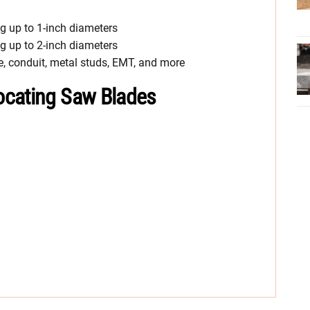
ng up to 1-inch diameters
ng up to 2-inch diameters
e, conduit, metal studs, EMT, and more
ocating Saw Blades