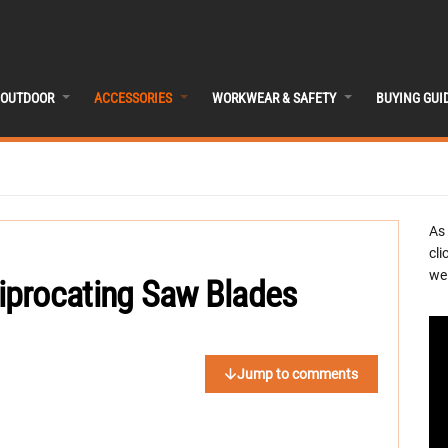
OUTDOOR
ACCESSORIES
WORKWEAR & SAFETY
BUYING GUI
As
cli
we 
iprocating Saw Blades
Jump to comments