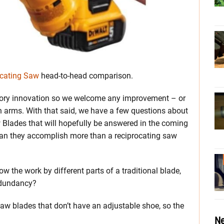
ocating Saw
head-to-head comparison.
sory innovation so we welcome any improvement – or
n arms. With that said, we have a few questions about
lades that will hopefully be answered in the coming
can they accomplish more than a reciprocating saw
w the work by different parts of a traditional blade,
edundancy?
 saw blades that don’t have an adjustable shoe, so the
Ne