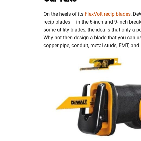
On the heels of its
FlexVolt recip blades
, De
recip blades – in the 6-inch and 9-inch bre
some utility blades, the idea is that only a p
Why not then design a blade that you can use
copper pipe, conduit, metal studs, EMT, and