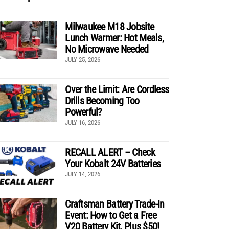
Milwaukee M18 Jobsite
Lunch Warmer: Hot Meals,
No Microwave Needed
JULY 25, 2026
Over the Limit: Are Cordless
Drills Becoming Too
Powerful?
JULY 16, 2026
RECALL ALERT – Check
Your Kobalt 24V Batteries
JULY 14, 2026
Craftsman Battery Trade-In
Event: How to Get a Free
V20 Battery Kit, Plus $50!