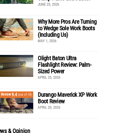
JUNE 25, 2026
Why More Pros Are Turning
to Wedge Sole Work Boots
(Including Us)
MAY 1, 2026
Olight Baton Ultra
Flashlight Review: Palm-
Sized Power
APRIL 25, 2026
Durango Maverick XP Work
9.4
Review
(out of 10)
Boot Review
APRIL 20, 2026
ws & Opinion