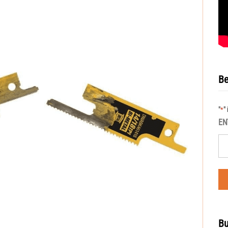
Be
"
"
*
EN
Bu