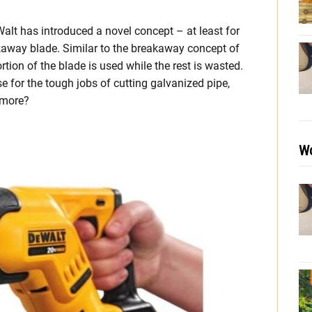
Walt has introduced a novel concept – at least for
akaway blade. Similar to the breakaway concept of
ortion of the blade is used while the rest is wasted.
 for the tough jobs of cutting galvanized pipe,
 more?
Wo