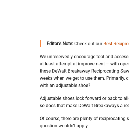
Editor’s Note:
Check out our
Best Recipr
We unreservedly encourage tool and acces
at least attempt at improvement – with ope
these DeWalt Breakaway Reciprocating Saw B
weeks when we get to use them. Primarily, 
with an adjustable shoe?
Adjustable shoes lock forward or back to allo
so does that make DeWalt Breakaways a r
Of course, there are plenty of reciprocating
question wouldn’t apply.