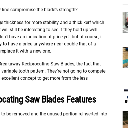
 line compromise the blade’s strength?
 thickness for more stability and a thick kerf which
ill still be interesting to see if they hold up well
’t have an indication of price yet, but of course, it
 to have a price anywhere near double that of a
 replace it with a new one.
t Breakaway Reciprocating Saw Blades, the fact that
 variable tooth pattern. They’re not going to compete
an excellent concept to get more from the less
ocating Saw Blades Features
n to be removed and the unused portion reinserted into