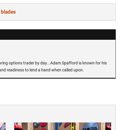
 blades
earing options trader by day...Adam Spafford is known for his
and readiness to lend a hand when called upon.