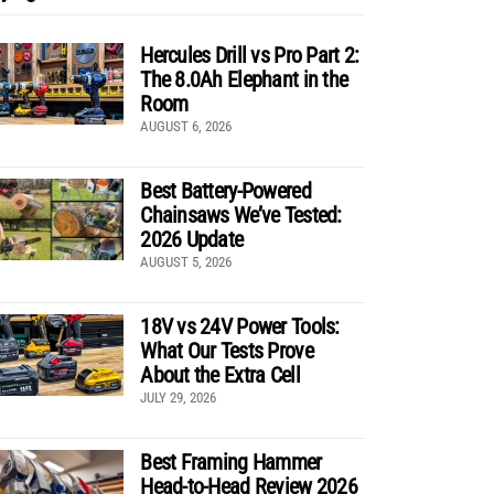
Hercules Drill vs Pro Part 2:
The 8.0Ah Elephant in the
Room
AUGUST 6, 2026
Best Battery-Powered
Chainsaws We’ve Tested:
2026 Update
AUGUST 5, 2026
18V vs 24V Power Tools:
What Our Tests Prove
About the Extra Cell
JULY 29, 2026
Best Framing Hammer
Head-to-Head Review 2026