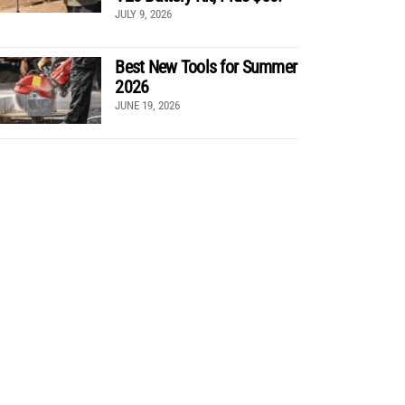
JULY 9, 2026
Best New Tools for Summer
2026
JUNE 19, 2026