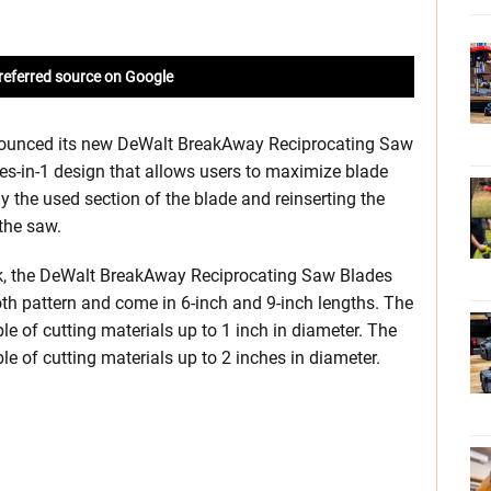
referred source on Google
nounced its new DeWalt BreakAway Reciprocating Saw
es-in-1 design that allows users to maximize blade
 the used section of the blade and reinserting the
the saw.
ck, the DeWalt BreakAway Reciprocating Saw Blades
oth pattern and come in 6-inch and 9-inch lengths. The
le of cutting materials up to 1 inch in diameter. The
le of cutting materials up to 2 inches in diameter.