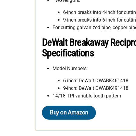
Two lengths:
6-inch breaks into 4-inch for cutti
9-inch breaks into 6-inch for cutti
For cutting galvanized pipe, copper pip
DeWalt Breakaway Recipr
Specifications
Model Numbers:
6-inch: DeWalt DWABK461418
9-inch: DeWalt DWABK491418
14/18 TPI variable tooth pattern
Buy on Amazon