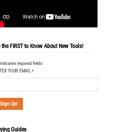
 the FIRST to Know About New Tools!
 indicates required fields
TER YOUR EMAIL
*
ying Guides