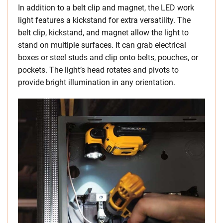
In addition to a belt clip and magnet, the LED work
light features a kickstand for extra versatility. The
belt clip, kickstand, and magnet allow the light to
stand on multiple surfaces. It can grab electrical
boxes or steel studs and clip onto belts, pouches, or
pockets. The light’s head rotates and pivots to
provide bright illumination in any orientation.