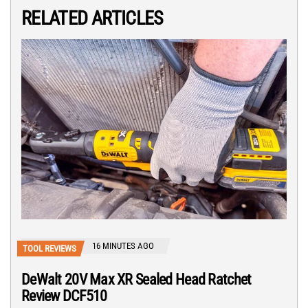
RELATED ARTICLES
16 MINUTES AGO
TOOL REVIEWS
DeWalt 20V Max XR Sealed Head Ratchet
Review DCF510