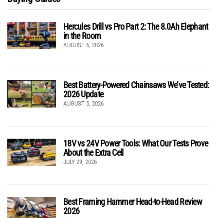
Hercules Drill vs Pro Part 2: The 8.0Ah Elephant
in the Room
AUGUST 6, 2026
Best Battery-Powered Chainsaws We’ve Tested:
2026 Update
AUGUST 5, 2026
18V vs 24V Power Tools: What Our Tests Prove
About the Extra Cell
JULY 29, 2026
Best Framing Hammer Head-to-Head Review
2026