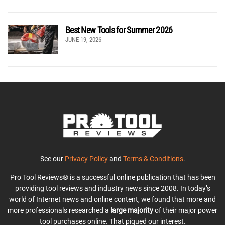
Best New Tools for Summer 2026
JUNE 19, 2026
See our
Privacy Policy
and
Terms & Conditions
.
Pro Tool Reviews® is a successful online publication that has been
providing tool reviews and industry news since 2008. In today’s
world of Internet news and online content, we found that more and
more professionals researched a
large majority
of their major power
tool purchases online. That piqued our interest.