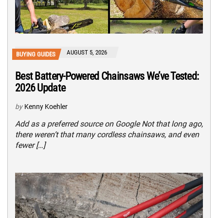
AUGUST 5, 2026
BUYING GUIDES
Best Battery-Powered Chainsaws We’ve Tested:
2026 Update
by
Kenny Koehler
Add as a preferred source on Google Not that long ago,
there weren’t that many cordless chainsaws, and even
fewer […]