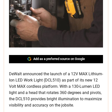
Add as a preferred source on Google
DeWalt announced the launch of a 12V MAX Lithium-
Ion LED Work Light (DCL510) as part of its new 12
Volt MAX cordless platform. With a 130-Lumen LED
light and a head that rotates 360 degrees and pivots,
the DCL510 provides bright illumination to maximize
visibility and accuracy on the jobsite.