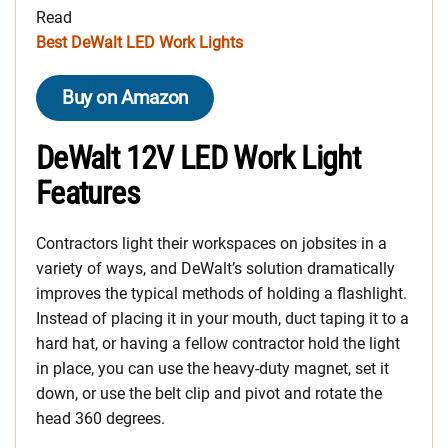
Read
Best DeWalt LED Work Lights
Buy on Amazon
DeWalt 12V LED Work Light
Features
Contractors light their workspaces on jobsites in a
variety of ways, and DeWalt’s solution dramatically
improves the typical methods of holding a flashlight.
Instead of placing it in your mouth, duct taping it to a
hard hat, or having a fellow contractor hold the light
in place, you can use the heavy-duty magnet, set it
down, or use the belt clip and pivot and rotate the
head 360 degrees.