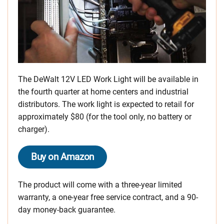
The DeWalt 12V LED Work Light will be available in
the fourth quarter at home centers and industrial
distributors. The work light is expected to retail for
approximately $80 (for the tool only, no battery or
charger).
Buy on Amazon
The product will come with a three-year limited
warranty, a one-year free service contract, and a 90-
day money-back guarantee.