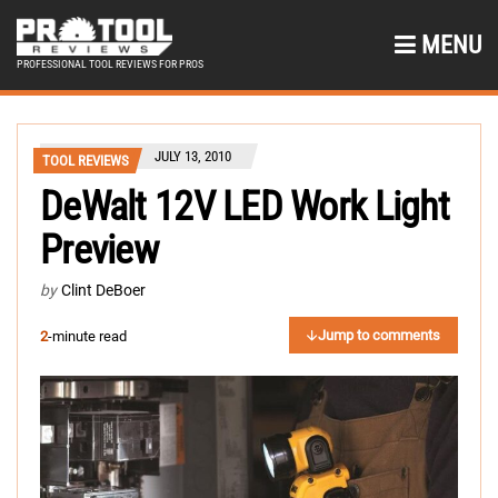
MENU
PROFESSIONAL TOOL REVIEWS FOR PROS
JULY 13, 2010
TOOL REVIEWS
DeWalt 12V LED Work Light
Preview
by
Clint DeBoer
Jump to comments
2
-minute read