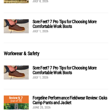
JULY 8, 2026
Sore Feet? 7 Pro Tips for Choosing More
Comfortable Work Boots
JULY 1, 2026
Workwear & Safety
Sore Feet? 7 Pro Tips for Choosing More
Comfortable Work Boots
JULY 1, 2026
Forgeline Performance Fieldwear Review: Oaks
9.7
Review
(out of 10)
Camp Pants and Jacket
JUNE 25, 2026