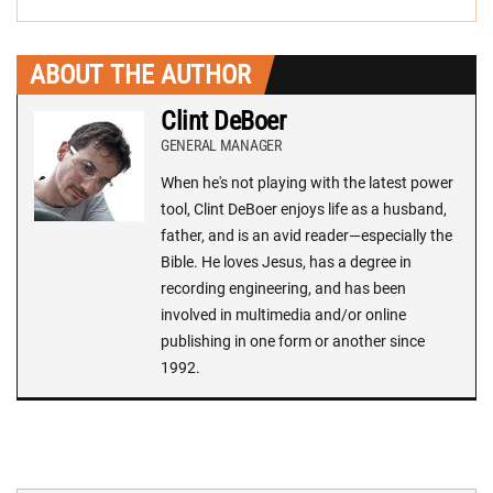
ABOUT THE AUTHOR
Clint DeBoer
GENERAL MANAGER
When he's not playing with the latest power
tool, Clint DeBoer enjoys life as a husband,
father, and is an avid reader—especially the
Bible. He loves Jesus, has a degree in
recording engineering, and has been
involved in multimedia and/or online
publishing in one form or another since
1992.