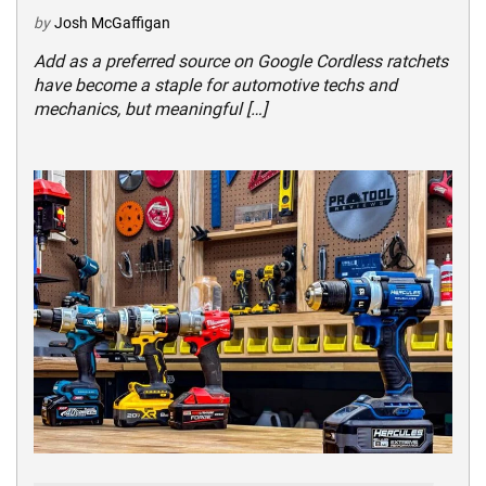
by
Josh McGaffigan
Add as a preferred source on Google Cordless ratchets
have become a staple for automotive techs and
mechanics, but meaningful […]