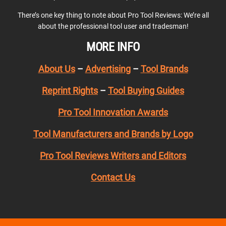
There’s one key thing to note about Pro Tool Reviews: We’re all
about the professional tool user and tradesman!
MORE INFO
About Us
–
Advertising
–
Tool Brands
Reprint Rights
–
Tool Buying Guides
Pro Tool Innovation Awards
Tool Manufacturers and Brands by Logo
Pro Tool Reviews Writers and Editors
Contact Us