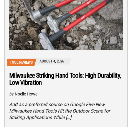
AUGUST 4, 2026
TOOL REVIEWS
Milwaukee Striking Hand Tools: High Durability,
Low Vibration
by
Noelle Howe
Add as a preferred source on Google Five New
Milwaukee Hand Tools Hit the Outdoor Scene for
Striking Applications While […]