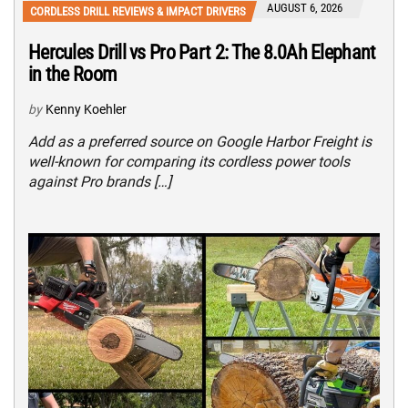
AUGUST 6, 2026
CORDLESS DRILL REVIEWS & IMPACT DRIVERS
Hercules Drill vs Pro Part 2: The 8.0Ah Elephant
in the Room
by
Kenny Koehler
Add as a preferred source on Google Harbor Freight is
well-known for comparing its cordless power tools
against Pro brands […]