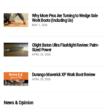
Why More Pros Are Turning to Wedge Sole
Work Boots (Including Us)
MAY 1, 2026
Olight Baton Ultra Flashlight Review: Palm-
Sized Power
APRIL 25, 2026
Durango Maverick XP Work Boot Review
9.4
Review
(out of 10)
APRIL 20, 2026
News & Opinion