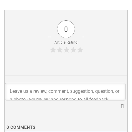
0
Article Rating
0
COMMENTS