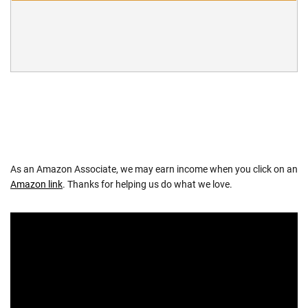
As an Amazon Associate, we may earn income when you click on an
Amazon link
. Thanks for helping us do what we love.