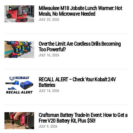
Milwaukee M18 Jobsite Lunch Warmer: Hot
Meals, No Microwave Needed
JULY 25, 2026
Over the Limit: Are Cordless Drills Becoming
Too Powerful?
JULY 16, 2026
RECALL ALERT – Check Your Kobalt 24V
Batteries
JULY 14, 2026
Craftsman Battery Trade-In Event: How to Get a
Free V20 Battery Kit, Plus $50!
JULY 9, 2026