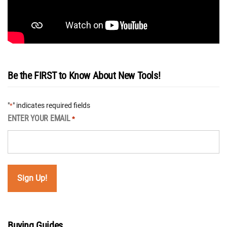
Be the FIRST to Know About New Tools!
"
" indicates required fields
*
ENTER YOUR EMAIL
*
Buying Guides