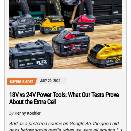
JULY 29, 2026
BUYING GUIDES
18V vs 24V Power Tools: What Our Tests Prove
About the Extra Cell
by
Kenny Koehler
Add as a preferred source on Google Ah, the good old
days before social media, when we were all arguing […]