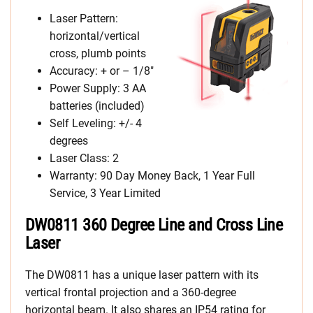
Laser Pattern:
horizontal/vertical
cross, plumb points
Accuracy: + or – 1/8″
Power Supply: 3 AA
batteries (included)
Self Leveling: +/- 4
degrees
Laser Class: 2
Warranty: 90 Day Money Back, 1 Year Full
Service, 3 Year Limited
DW0811 360 Degree Line and Cross Line
Laser
The DW0811 has a unique laser pattern with its
vertical frontal projection and a 360-degree
horizontal beam. It also shares an IP54 rating for