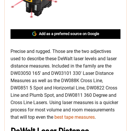
Add as a preferred source on Google
Precise and rugged. Those are the two adjectives
used to describe these DeWalt laser levels and laser
distance measures. Included in the family are the
DW03050 165′ and DW03101 330′ Laser Distance
Measures as well as the DW088K Cross Line,
DW0851 5 Spot and Horizontal Line, DW0822 Cross
Line and Plumb Spot, and DW0811 360 Degree and
Cross Line Lasers. Using laser measures is a quicker
process for most volume and room measurements
that will top even the
best tape measures
.