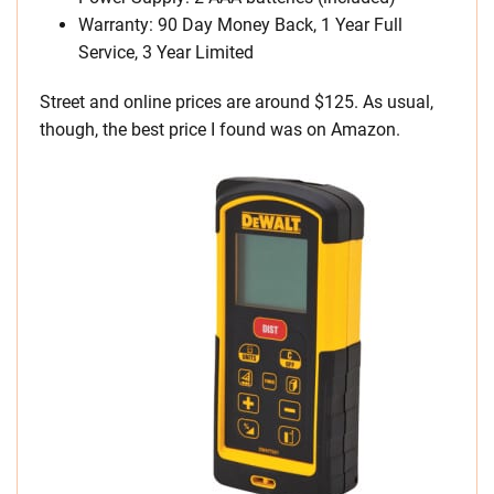
Warranty: 90 Day Money Back, 1 Year Full
Service, 3 Year Limited
Street and online prices are around $125. As usual,
though, the best price I found was on Amazon.