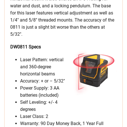
water and dust, and a locking pendulum. The base
for this laser features vertical adjustment as well as
1/4″ and 5/8″ threaded mounts. The accuracy of the
0811 is just a slight bit worse than the others at
5/32″.
DW0811 Specs
Laser Pattern: vertical
and 360-degree
horizontal beams
Accuracy: + or – 5/32″
Power Supply: 3 AA
batteries (included)
Self Leveling: +/- 4
degrees
Laser Class: 2
Warranty: 90 Day Money Back, 1 Year Full