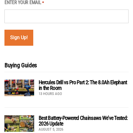
ENTER YOUR EMAIL
*
Buying Guides
Hercules Drill vs Pro Part 2: The 8.0Ah Elephant
in the Room
13 HOURS AGO
Best Battery-Powered Chainsaws We’ve Tested:
2026 Update
AUGUST 5, 2026