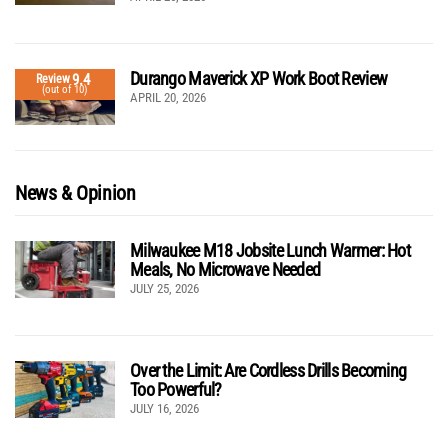
Durango Maverick XP Work Boot Review
9.4
Review
(out of 10)
APRIL 20, 2026
News & Opinion
Milwaukee M18 Jobsite Lunch Warmer: Hot
Meals, No Microwave Needed
JULY 25, 2026
Over the Limit: Are Cordless Drills Becoming
Too Powerful?
JULY 16, 2026