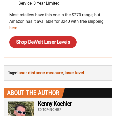
Service, 3 Year Limited
Most retailers have this one in the $270 range, but
Amazon has it available for $240 with free shipping
here
.
Shop DeWalt Laser Levels
laser distance measure
laser level
Tags:
,
ABOUT THE AUTHOR
Kenny Koehler
EDITOR-IN-CHIEF