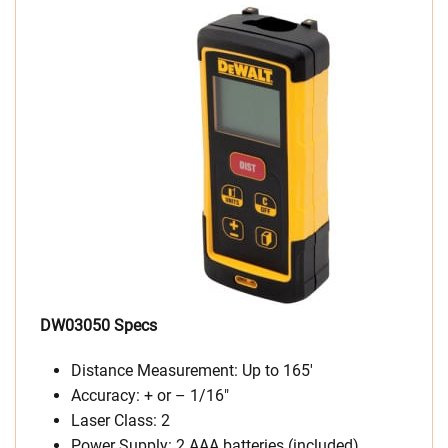
DW03050 Specs
Distance Measurement: Up to 165′
Accuracy: + or – 1/16″
Laser Class: 2
Power Supply: 2 AAA batteries (included)