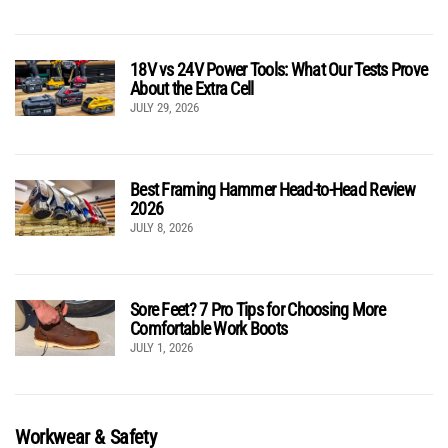
18V vs 24V Power Tools: What Our Tests Prove
About the Extra Cell
JULY 29, 2026
Best Framing Hammer Head-to-Head Review
2026
JULY 8, 2026
Sore Feet? 7 Pro Tips for Choosing More
Comfortable Work Boots
JULY 1, 2026
Workwear & Safety