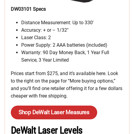
DW03101 Specs
Distance Measurement: Up to 330′
Accuracy: + or – 1/32″
Laser Class: 2
Power Supply: 2 AAA batteries (included)
Warranty: 90 Day Money Back, 1 Year Full
Service, 3 Year Limited
Prices start from $275, and it’s available here. Look
to the right on the page for “More buying options,”
and you’ll find one retailer offering it for a few dollars
cheaper with free shipping.
Shop DeWalt Laser Measures
DeWalt Laser Levels