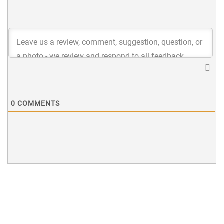
0
COMMENTS