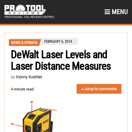
MENU
PROFESSIONAL TOOL REVIEWS FOR PROS
FEBRUARY 6, 2014
NEWS & OPINION
DeWalt Laser Levels and
Laser Distance Measures
by
Kenny Koehler
Jump to comments
4
-minute read