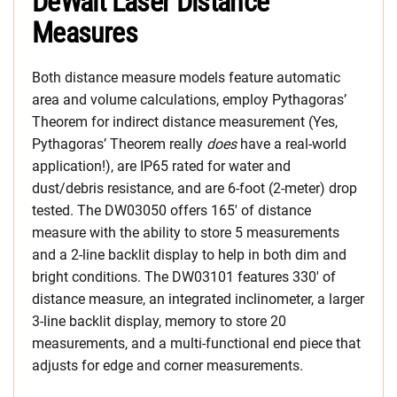
DeWalt Laser Distance
Measures
Both distance measure models feature automatic
area and volume calculations, employ
Pythagoras’
Theorem for indirect distance measurement (Yes,
Pythagoras’ Theorem really
does
have a real-world
application!), are IP65 rated for water and
dust/debris resistance
, and are 6-foot (2-meter) drop
tested.
The DW03050 offers 165′ of distance
measure with the ability to store 5 measurements
and a 2-line backlit display to help in both dim and
bright conditions. The DW03101 features 330′ of
distance measure, an integrated inclinometer, a larger
3-line backlit display, memory to store 20
measurements, and a multi-functional end piece that
adjusts for edge and corner measurements.