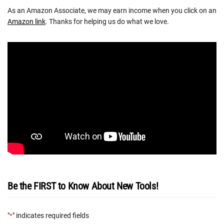
As an Amazon Associate, we may earn income when you click on an
Amazon link
. Thanks for helping us do what we love.
Be the FIRST to Know About New Tools!
"
" indicates required fields
*