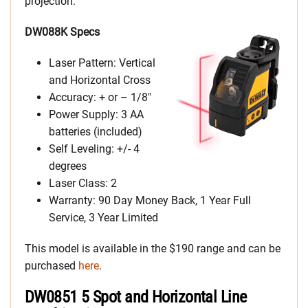
projection.
DW088K Specs
Laser Pattern: Vertical
and Horizontal Cross
Accuracy: + or – 1/8″
Power Supply: 3 AA
batteries (included)
Self Leveling: +/- 4
degrees
Laser Class: 2
Warranty: 90 Day Money Back, 1 Year Full
Service, 3 Year Limited
This model is available in the $190 range and can be
purchased
here
.
DW0851 5 Spot and Horizontal Line