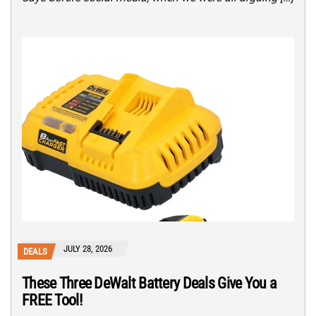
JULY 28, 2026
DEALS
These Three DeWalt Battery Deals Give You a
FREE Tool!