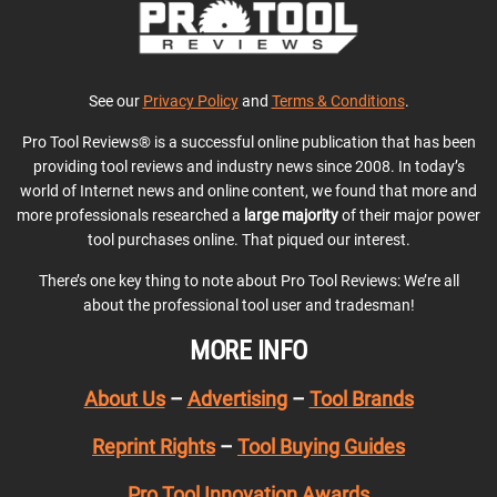
See our
Privacy Policy
and
Terms & Conditions
.
Pro Tool Reviews® is a successful online publication that has been
providing tool reviews and industry news since 2008. In today’s
world of Internet news and online content, we found that more and
more professionals researched a
large majority
of their major power
tool purchases online. That piqued our interest.
There’s one key thing to note about Pro Tool Reviews: We’re all
about the professional tool user and tradesman!
MORE INFO
About Us
–
Advertising
–
Tool Brands
Reprint Rights
–
Tool Buying Guides
Pro Tool Innovation Awards