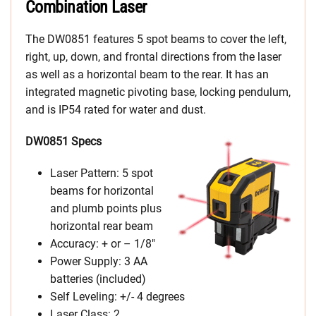
Combination Laser
The DW0851 features 5 spot beams to cover the left,
right, up, down, and frontal directions from the laser
as well as a horizontal beam to the rear. It has an
integrated magnetic pivoting base, locking pendulum,
and is IP54 rated for water and dust.
DW0851 Specs
Laser Pattern: 5 spot
beams for horizontal
and plumb points plus
horizontal rear beam
Accuracy: + or – 1/8″
Power Supply: 3 AA
batteries (included)
Self Leveling: +/- 4 degrees
Laser Class: 2