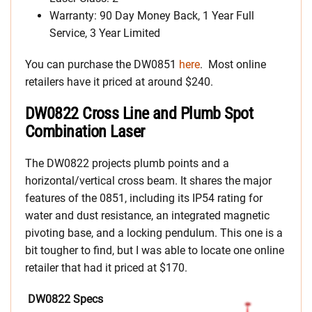
Warranty: 90 Day Money Back, 1 Year Full
Service, 3 Year Limited
You can purchase the DW0851
here
. Most online
retailers have it priced at around $240.
DW0822 Cross Line and Plumb Spot
Combination Laser
The DW0822 projects plumb points and a
horizontal/vertical cross beam. It shares the major
features of the 0851, including its IP54 rating for
water and dust resistance, an integrated magnetic
pivoting base, and a locking pendulum. This one is a
bit tougher to find, but I was able to locate one online
retailer that had it priced at $170.
DW0822 Specs