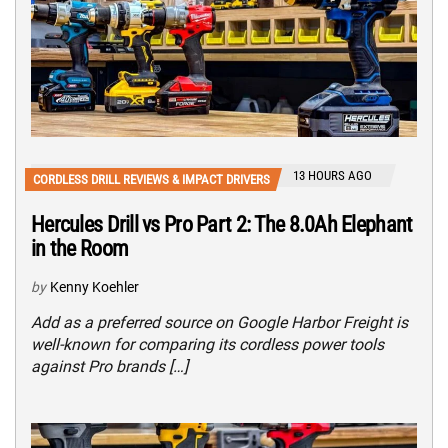
13 HOURS AGO
CORDLESS DRILL REVIEWS & IMPACT DRIVERS
Hercules Drill vs Pro Part 2: The 8.0Ah Elephant
in the Room
by
Kenny Koehler
Add as a preferred source on Google Harbor Freight is
well-known for comparing its cordless power tools
against Pro brands […]