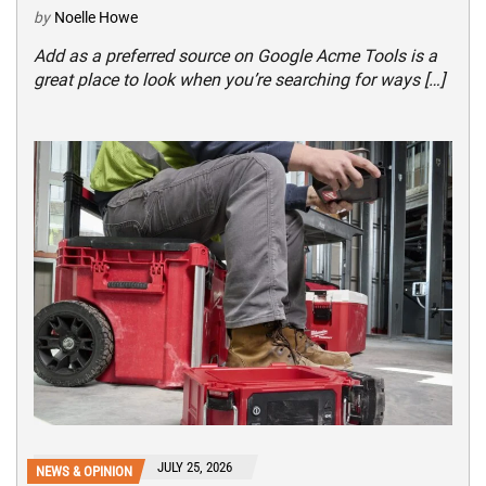
by
Noelle Howe
Add as a preferred source on Google Acme Tools is a
great place to look when you’re searching for ways […]
JULY 25, 2026
NEWS & OPINION