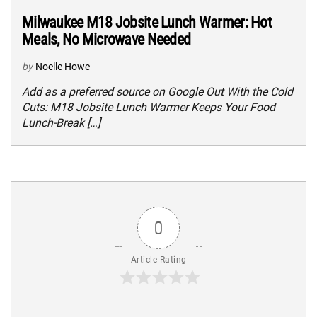
Milwaukee M18 Jobsite Lunch Warmer: Hot
Meals, No Microwave Needed
by
Noelle Howe
Add as a preferred source on Google Out With the Cold
Cuts: M18 Jobsite Lunch Warmer Keeps Your Food
Lunch-Break […]
0
Article Rating