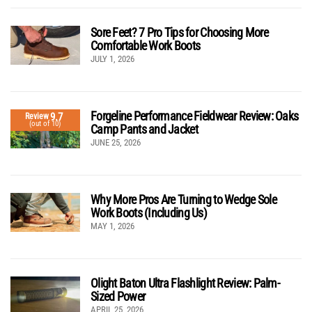
Sore Feet? 7 Pro Tips for Choosing More
Comfortable Work Boots
JULY 1, 2026
Forgeline Performance Fieldwear Review: Oaks
9.7
Review
(out of 10)
Camp Pants and Jacket
JUNE 25, 2026
Why More Pros Are Turning to Wedge Sole
Work Boots (Including Us)
MAY 1, 2026
Olight Baton Ultra Flashlight Review: Palm-
Sized Power
APRIL 25, 2026