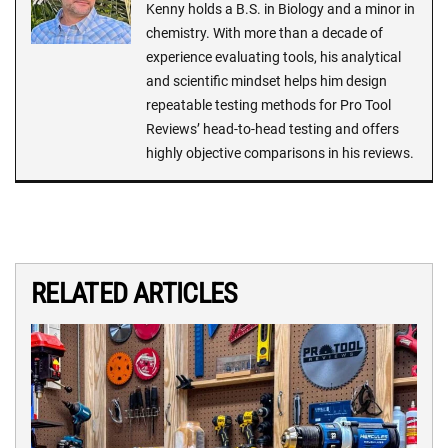
Kenny holds a B.S. in Biology and a minor in
chemistry. With more than a decade of
experience evaluating tools, his analytical
and scientific mindset helps him design
repeatable testing methods for Pro Tool
Reviews’ head-to-head testing and offers
highly objective comparisons in his reviews.
RELATED ARTICLES