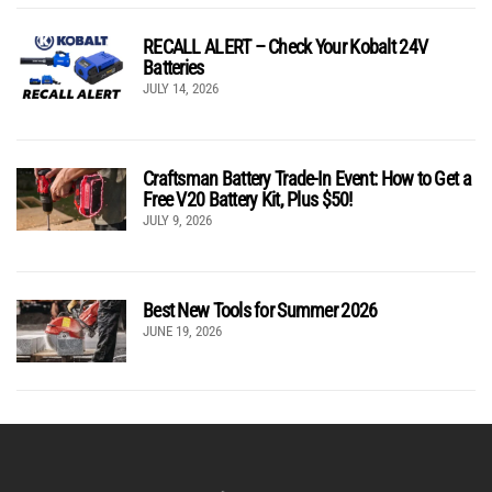
RECALL ALERT – Check Your Kobalt 24V
Batteries
JULY 14, 2026
Craftsman Battery Trade-In Event: How to Get a
Free V20 Battery Kit, Plus $50!
JULY 9, 2026
Best New Tools for Summer 2026
JUNE 19, 2026