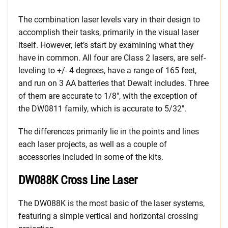
The combination laser levels vary in their design to
accomplish their tasks, primarily in the visual laser
itself. However, let’s start by examining what they
have in common. All four are Class 2 lasers, are self-
leveling to +/- 4 degrees, have a range of 165 feet,
and run on 3 AA batteries that Dewalt includes. Three
of them are accurate to 1/8″, with the exception of
the DW0811 family, which is accurate to 5/32″.
The differences primarily lie in the points and lines
each laser projects, as well as a couple of
accessories included in some of the kits.
DW088K Cross Line Laser
The DW088K is the most basic of the laser systems,
featuring a simple vertical and horizontal crossing