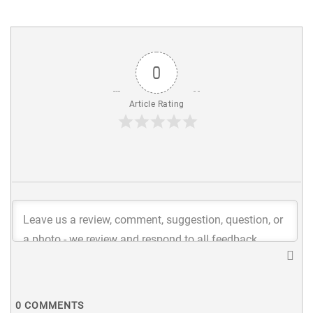
0
Article Rating
0
COMMENTS