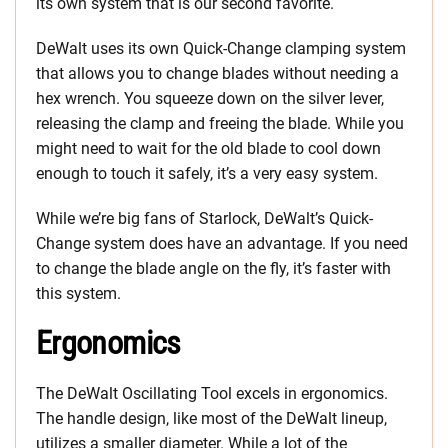
its own system that is our second favorite.
DeWalt uses its own Quick-Change clamping system
that allows you to change blades without needing a
hex wrench. You squeeze down on the silver lever,
releasing the clamp and freeing the blade. While you
might need to wait for the old blade to cool down
enough to touch it safely, it’s a very easy system.
While we’re big fans of Starlock, DeWalt’s Quick-
Change system does have an advantage. If you need
to change the blade angle on the fly, it’s faster with
this system.
Ergonomics
The DeWalt Oscillating Tool excels in ergonomics.
The handle design, like most of the DeWalt lineup,
utilizes a smaller diameter. While a lot of the