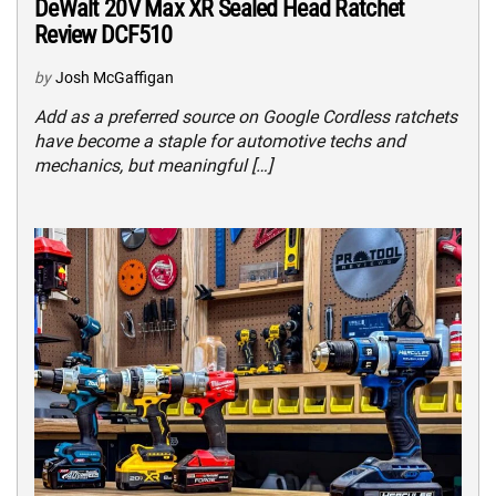
DeWalt 20V Max XR Sealed Head Ratchet
Review DCF510
by
Josh McGaffigan
Add as a preferred source on Google Cordless ratchets
have become a staple for automotive techs and
mechanics, but meaningful […]