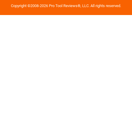
Copyright ©2008-2026 Pro Tool Reviews®, LLC. All rights reserved.