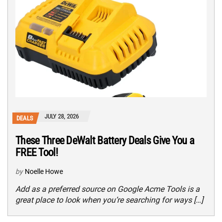
JULY 28, 2026
DEALS
These Three DeWalt Battery Deals Give You a
FREE Tool!
by
Noelle Howe
Add as a preferred source on Google Acme Tools is a
great place to look when you’re searching for ways […]