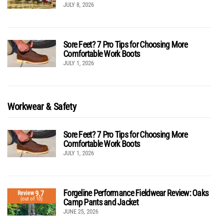
JULY 8, 2026
Sore Feet? 7 Pro Tips for Choosing More
Comfortable Work Boots
JULY 1, 2026
Workwear & Safety
Sore Feet? 7 Pro Tips for Choosing More
Comfortable Work Boots
JULY 1, 2026
Forgeline Performance Fieldwear Review: Oaks
9.7
Review
(out of 10)
Camp Pants and Jacket
JUNE 25, 2026