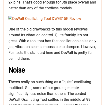
2x pine. That’s good enough for 8th place overall and
better than any of the cordless models.
One of the big drawbacks to this model revolves
around its vibration control. Quite frankly, it’s not
great. With a tool that has fast oscillations as its only
job, vibration seems impossible to dampen. However,
Fein sets the standard here and DeWalt is pretty far
behind them.
Noise
There’s really no such thing as a “quiet” oscillating
multitool. Still, some of our group generate
significantly less noise than others. The corded
DeWalt Oscillating Tool settles in the middle at 99