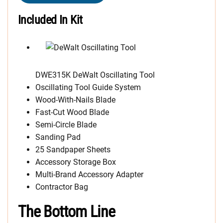
Included In Kit
DWE315K DeWalt Oscillating Tool
Oscillating Tool Guide System
Wood-With-Nails Blade
Fast-Cut Wood Blade
Semi-Circle Blade
Sanding Pad
25 Sandpaper Sheets
Accessory Storage Box
Multi-Brand Accessory Adapter
Contractor Bag
The Bottom Line