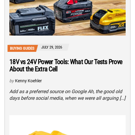
JULY 29, 2026
BUYING GUIDES
18V vs 24V Power Tools: What Our Tests Prove
About the Extra Cell
by
Kenny Koehler
Add as a preferred source on Google Ah, the good old
days before social media, when we were all arguing […]