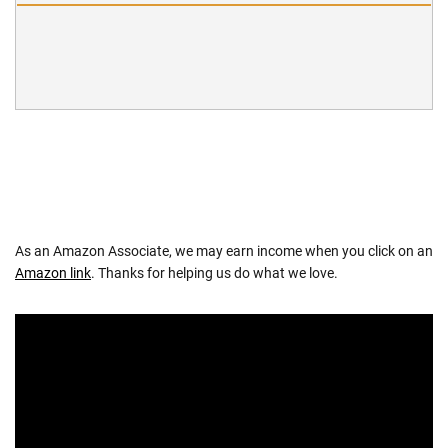
As an Amazon Associate, we may earn income when you click on an
Amazon link
. Thanks for helping us do what we love.