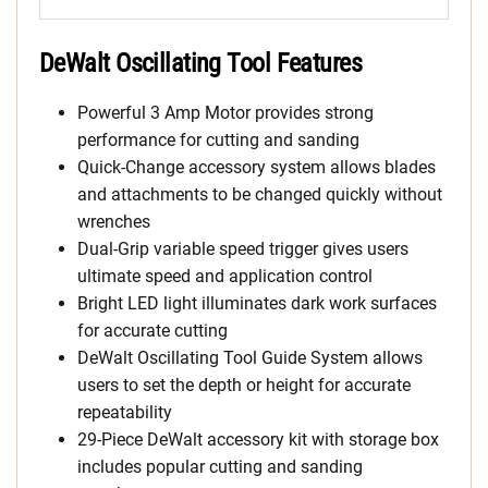
DeWalt Oscillating Tool Features
Powerful 3 Amp Motor provides strong
performance for cutting and sanding
Quick-Change accessory system allows blades
and attachments to be changed quickly without
wrenches
Dual-Grip variable speed trigger gives users
ultimate speed and application control
Bright LED light illuminates dark work surfaces
for accurate cutting
DeWalt Oscillating Tool Guide System allows
users to set the depth or height for accurate
repeatability
29-Piece DeWalt accessory kit with storage box
includes popular cutting and sanding