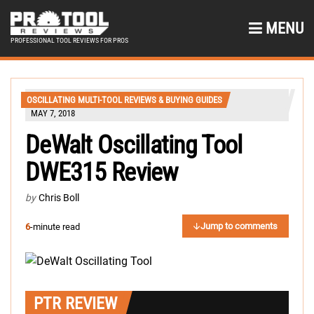
MENU
PROFESSIONAL TOOL REVIEWS FOR PROS
OSCILLATING MULTI-TOOL REVIEWS & BUYING GUIDES
MAY 7, 2018
DeWalt Oscillating Tool
DWE315 Review
by
Chris Boll
Jump to comments
6
-minute read
PTR REVIEW