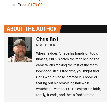
Price:
$179.00
ABOUT THE AUTHOR
Chris Boll
NEWS EDITOR
When he doesn't have his hands on tools
himself, Chris is often the man behind the
camera lens making the rest of the team
look good. In his free time, you might find
Chris with his nose jammed in a book, or
tearing out his remaining hair while
watching Liverpool FC. He enjoys his faith,
family, friends, and the Oxford comma.