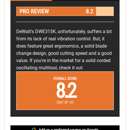
PRO REVIEW
8.2
DeWalt's DWE315K, unfortunately, suffers a bit
from its lack of real vibration control. But, it
does feature great ergonomics, a solid blade
change design, good cutting speed and a good
value. If you're in the market for a solid corded
oscillating multitool, check it out.
OVERALL SCORE
8.2
(OUT OF 10)
Add as a preferred source on Google