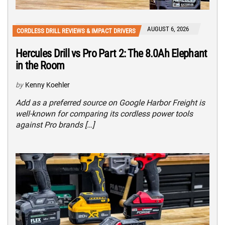
AUGUST 6, 2026
CORDLESS DRILL REVIEWS & IMPACT DRIVERS
Hercules Drill vs Pro Part 2: The 8.0Ah Elephant
in the Room
by
Kenny Koehler
Add as a preferred source on Google Harbor Freight is
well-known for comparing its cordless power tools
against Pro brands […]