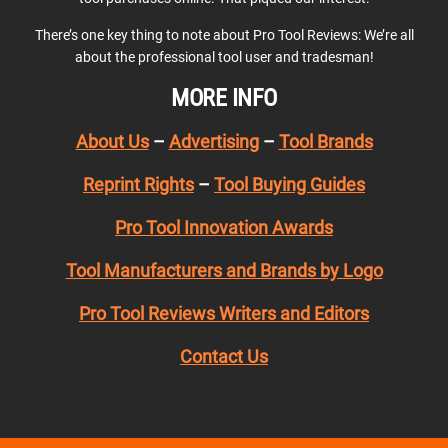
There’s one key thing to note about Pro Tool Reviews: We’re all
about the professional tool user and tradesman!
MORE INFO
About Us
–
Advertising
–
Tool Brands
Reprint Rights
–
Tool Buying Guides
Pro Tool Innovation Awards
Tool Manufacturers and Brands by Logo
Pro Tool Reviews Writers and Editors
Contact Us