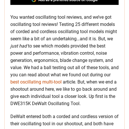
You wanted oscillating tool reviews, and we’ve got
oscillating tool reviews! Testing 25 different models
of corded and cordless oscillating tool models might
seem like a bit of an undertaking…and it is. But, we
just had
to see which models provided the best
power and performance, vibration control, noise
generation, ergonomics, blade change system, and
value. We had a ball testing out all of these tools, and
you can read about what we found out during our
best oscillating multi-tool
article. But, when we end a
shootout around here, we like to go back around and
give each individual tool a closer look. Up first is the
DWE315K DeWalt Oscillating Tool.
DeWalt entered both a corded and cordless version of
their oscillating tool in our shootout, and both have