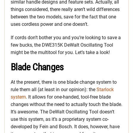
similar handle designs and feature sets. Actually, all
things considered, there really aren’t wild differences
between the two models, save for the fact that one
uses cordless power and one doesn’t.
If cords don’t bother you and you’re looking to save a
few bucks, the DWE315K DeWalt Oscillating Tool
might be the multitool for you. Let’s take a look!
Blade Changes
At the present, there is one blade change system to
rule them all (at least in our opinion): the
Starlock
system
. It allows for one-handed, tool-free blade
changes without the need to actually touch the blade.
It’s awesome. The DeWalt Oscillating Tool doesn’t
use this system, as it’s a proprietary system co-
developed by Fein and Bosch. It does, however, have