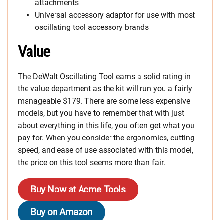
attachments
Universal accessory adaptor for use with most
oscillating tool accessory brands
Value
The DeWalt Oscillating Tool earns a solid rating in
the value department as the kit will run you a fairly
manageable $179. There are some less expensive
models, but you have to remember that with just
about everything in this life, you often get what you
pay for. When you consider the ergonomics, cutting
speed, and ease of use associated with this model,
the price on this tool seems more than fair.
Buy Now at Acme Tools
Buy on Amazon