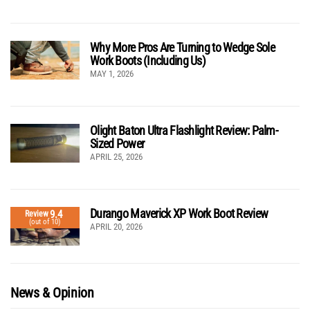
Why More Pros Are Turning to Wedge Sole
Work Boots (Including Us)
MAY 1, 2026
Olight Baton Ultra Flashlight Review: Palm-
Sized Power
APRIL 25, 2026
Durango Maverick XP Work Boot Review
9.4
Review
(out of 10)
APRIL 20, 2026
News & Opinion