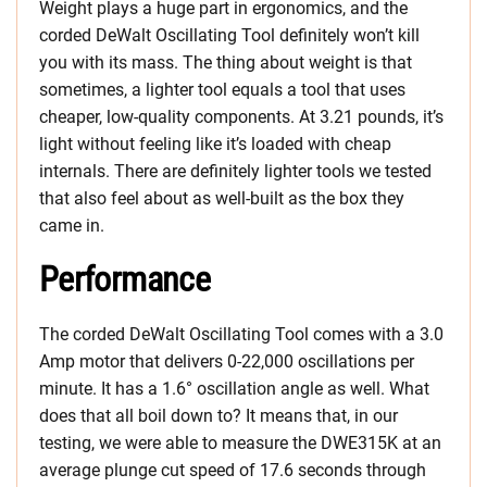
Weight plays a huge part in ergonomics, and the
corded DeWalt Oscillating Tool definitely won’t kill
you with its mass. The thing about weight is that
sometimes, a lighter tool equals a tool that uses
cheaper, low-quality components. At 3.21 pounds, it’s
light without feeling like it’s loaded with cheap
internals. There are definitely lighter tools we tested
that also feel about as well-built as the box they
came in.
Performance
The corded DeWalt Oscillating Tool comes with a 3.0
Amp motor that delivers 0-22,000 oscillations per
minute. It has a 1.6° oscillation angle as well. What
does that all boil down to? It means that, in our
testing, we were able to measure the DWE315K at an
average plunge cut speed of 17.6 seconds through