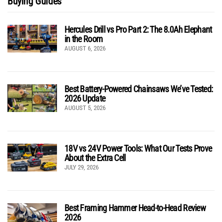
Buying Guides
Hercules Drill vs Pro Part 2: The 8.0Ah Elephant
in the Room
AUGUST 6, 2026
Best Battery-Powered Chainsaws We’ve Tested:
2026 Update
AUGUST 5, 2026
18V vs 24V Power Tools: What Our Tests Prove
About the Extra Cell
JULY 29, 2026
Best Framing Hammer Head-to-Head Review
2026