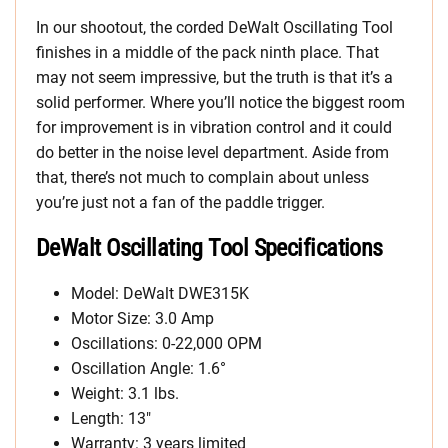
In our shootout, the corded DeWalt Oscillating Tool
finishes in a middle of the pack ninth place. That
may not seem impressive, but the truth is that it’s a
solid performer. Where you’ll notice the biggest room
for improvement is in vibration control and it could
do better in the noise level department. Aside from
that, there’s not much to complain about unless
you’re just not a fan of the paddle trigger.
DeWalt Oscillating Tool
Specifications
Model: DeWalt DWE315K
Motor Size: 3.0 Amp
Oscillations: 0-22,000 OPM
Oscillation Angle: 1.6°
Weight: 3.1 lbs.
Length: 13″
Warranty: 3 years limited