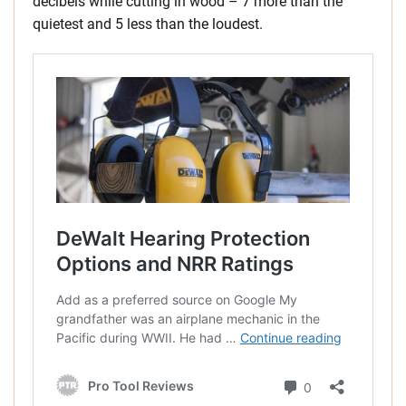
decibels while cutting in wood – 7 more than the
quietest and 5 less than the loudest.