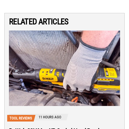
RELATED ARTICLES
11 HOURS AGO
TOOL REVIEWS