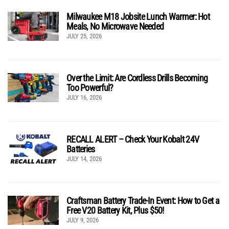
Milwaukee M18 Jobsite Lunch Warmer: Hot
Meals, No Microwave Needed
JULY 25, 2026
Over the Limit: Are Cordless Drills Becoming
Too Powerful?
JULY 16, 2026
RECALL ALERT – Check Your Kobalt 24V
Batteries
JULY 14, 2026
Craftsman Battery Trade-In Event: How to Get a
Free V20 Battery Kit, Plus $50!
JULY 9, 2026