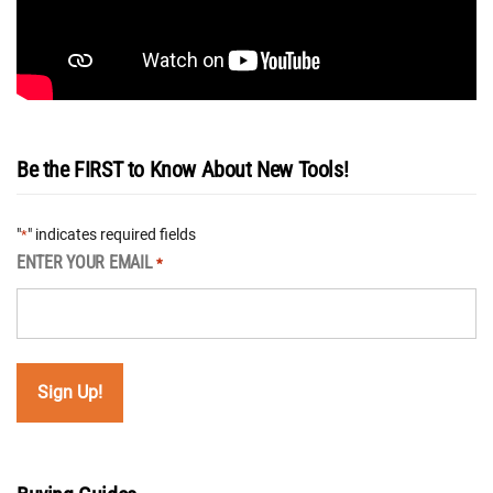
Be the FIRST to Know About New Tools!
"
" indicates required fields
*
ENTER YOUR EMAIL
*