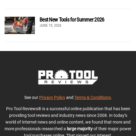
Best New Tools for Summer 2026
JUNE 19, 2026
See our
Privacy Policy
and
Terms & Conditions
.
Pro Tool Reviews® is a successful online publication that has been
providing tool reviews and industry news since 2008. In today’s
world of Internet news and online content, we found that more and
more professionals researched a
large majority
of their major power
tool purchases online. That piqued our interest.