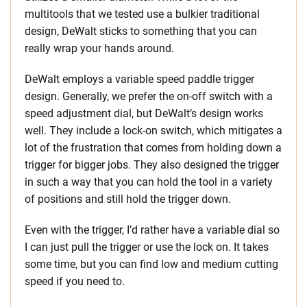
multitools that we tested use a bulkier traditional
design, DeWalt sticks to something that you can
really wrap your hands around.
DeWalt employs a variable speed paddle trigger
design. Generally, we prefer the on-off switch with a
speed adjustment dial, but DeWalt’s design works
well. They include a lock-on switch, which mitigates a
lot of the frustration that comes from holding down a
trigger for bigger jobs. They also designed the trigger
in such a way that you can hold the tool in a variety
of positions and still hold the trigger down.
Even with the trigger, I’d rather have a variable dial so
I can just pull the trigger or use the lock on. It takes
some time, but you can find low and medium cutting
speed if you need to.