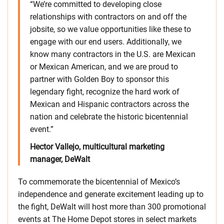
“We’re committed to developing close
relationships with contractors on and off the
jobsite, so we value opportunities like these to
engage with our end users. Additionally, we
know many contractors in the U.S. are Mexican
or Mexican American, and we are proud to
partner with Golden Boy to sponsor this
legendary fight, recognize the hard work of
Mexican and Hispanic contractors across the
nation and celebrate the historic bicentennial
event.”
Hector Vallejo, multicultural marketing
manager, DeWalt
To commemorate the bicentennial of Mexico’s
independence and generate excitement leading up to
the fight, DeWalt will host more than 300 promotional
events at The Home Depot stores in select markets