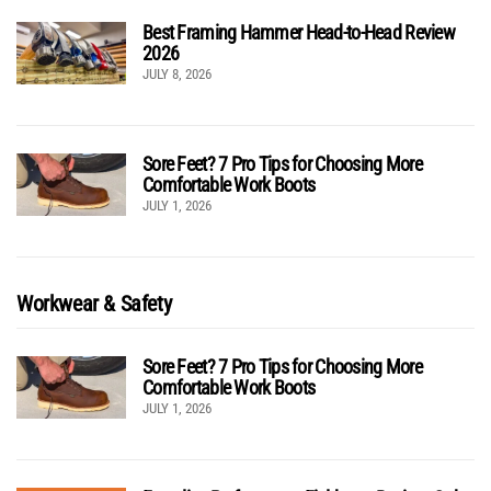
Best Framing Hammer Head-to-Head Review
2026
JULY 8, 2026
Sore Feet? 7 Pro Tips for Choosing More
Comfortable Work Boots
JULY 1, 2026
Workwear & Safety
Sore Feet? 7 Pro Tips for Choosing More
Comfortable Work Boots
JULY 1, 2026