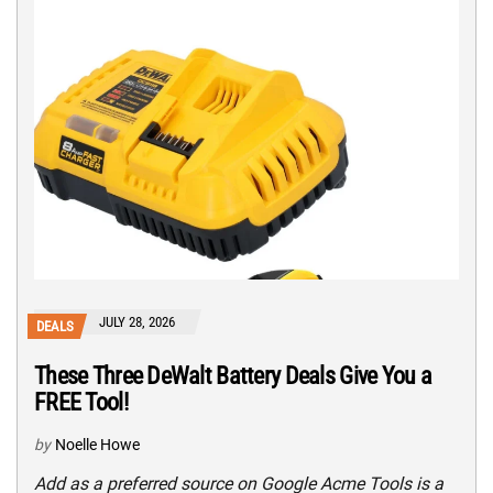
JULY 28, 2026
DEALS
These Three DeWalt Battery Deals Give You a
FREE Tool!
by
Noelle Howe
Add as a preferred source on Google Acme Tools is a