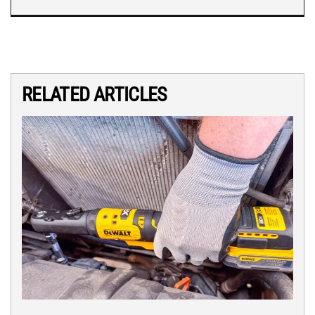
RELATED ARTICLES