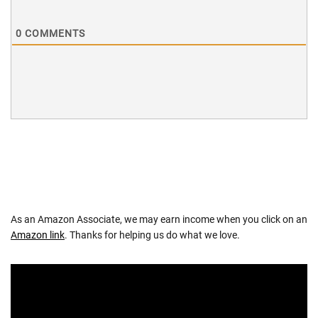
0
COMMENTS
As an Amazon Associate, we may earn income when you click on an
Amazon link
. Thanks for helping us do what we love.