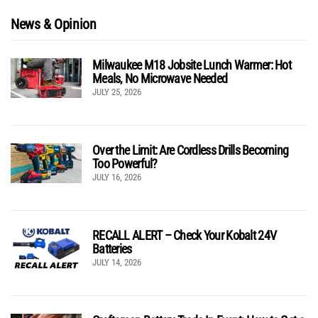
News & Opinion
Milwaukee M18 Jobsite Lunch Warmer: Hot
Meals, No Microwave Needed
JULY 25, 2026
Over the Limit: Are Cordless Drills Becoming
Too Powerful?
JULY 16, 2026
RECALL ALERT – Check Your Kobalt 24V
Batteries
JULY 14, 2026