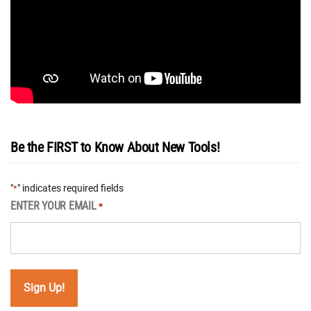
Be the FIRST to Know About New Tools!
"
" indicates required fields
*
ENTER YOUR EMAIL
*