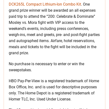
DCK265L Compact Lithium-Ion Combo Kit
. One
grand prize winner will be awarded an all expenses
paid trip to attend the “200: Celebrate & Dominate”
Mosley vs. Mora fight with VIP access to the
weekend’s events, including press conferences,
weigh-ins, meet and greets, pre- and post-fight parties
and autographed items. Airfare, hotel reservations,
meals and tickets to the fight will be included in the
grand prize.
No purchase is necessary to enter or win the
sweepstakes.
HBO Pay-Per-View is a registered trademark of Home
Box Office, Inc. and is used for descriptive purposes
only. The Home Depot is a registered trademark of
Homer TLC, Inc. Used Under License.