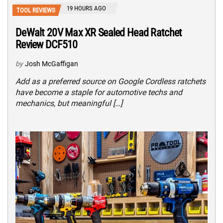
19 HOURS AGO
TOOL REVIEWS
DeWalt 20V Max XR Sealed Head Ratchet
Review DCF510
by
Josh McGaffigan
Add as a preferred source on Google Cordless ratchets
have become a staple for automotive techs and
mechanics, but meaningful […]