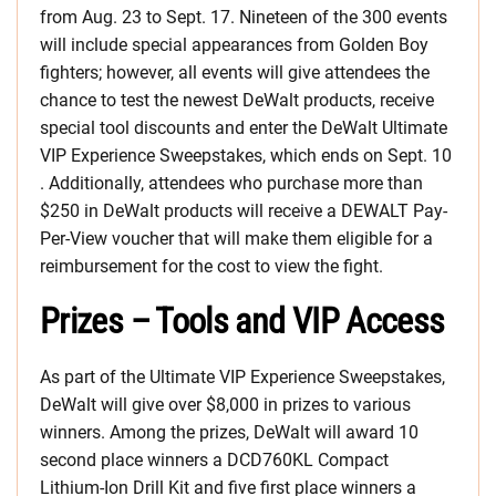
from Aug. 23 to Sept. 17. Nineteen of the 300 events
will include special appearances from Golden Boy
fighters; however, all events will give attendees the
chance to test the newest DeWalt products, receive
special tool discounts and enter the DeWalt Ultimate
VIP Experience Sweepstakes, which ends on Sept. 10
. Additionally, attendees who purchase more than
$250 in DeWalt products will receive a DEWALT Pay-
Per-View voucher that will make them eligible for a
reimbursement for the cost to view the fight.
Prizes – Tools and VIP Access
As part of the Ultimate VIP Experience Sweepstakes,
DeWalt will give over $8,000 in prizes to various
winners. Among the prizes, DeWalt will award 10
second place winners a DCD760KL Compact
Lithium-Ion Drill Kit and five first place winners a