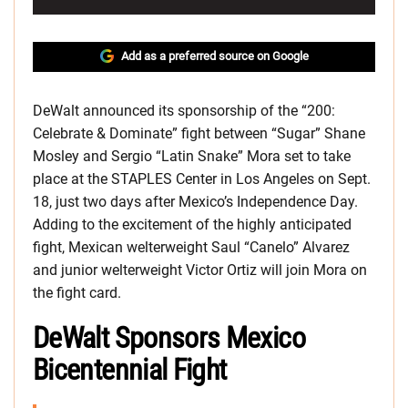
Add as a preferred source on Google
DeWalt announced its sponsorship of the “200:
Celebrate & Dominate” fight between “Sugar” Shane
Mosley and Sergio “Latin Snake” Mora set to take
place at the STAPLES Center in Los Angeles on Sept.
18, just two days after Mexico’s Independence Day.
Adding to the excitement of the highly anticipated
fight, Mexican welterweight Saul “Canelo” Alvarez
and junior welterweight Victor Ortiz will join Mora on
the fight card.
DeWalt Sponsors Mexico
Bicentennial Fight