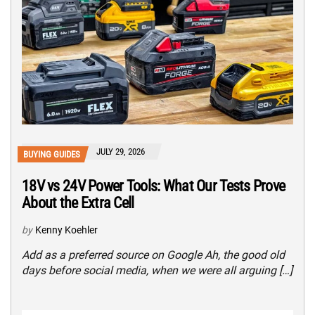
JULY 29, 2026
BUYING GUIDES
18V vs 24V Power Tools: What Our Tests Prove
About the Extra Cell
by
Kenny Koehler
Add as a preferred source on Google Ah, the good old
days before social media, when we were all arguing […]