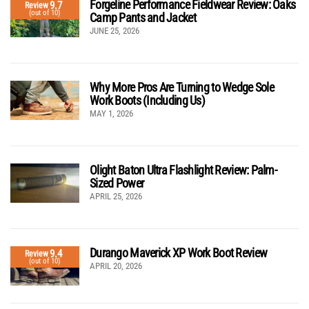
Forgeline Performance Fieldwear Review: Oaks
9.7
Review
(out of 10)
Camp Pants and Jacket
JUNE 25, 2026
Why More Pros Are Turning to Wedge Sole
Work Boots (Including Us)
MAY 1, 2026
Olight Baton Ultra Flashlight Review: Palm-
Sized Power
APRIL 25, 2026
Durango Maverick XP Work Boot Review
9.4
Review
(out of 10)
APRIL 20, 2026