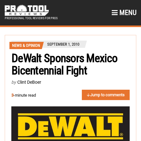
MENU
PROFESSIONAL TOOL REVIEWS FOR PROS
SEPTEMBER 1, 2010
NEWS & OPINION
DeWalt Sponsors Mexico
Bicentennial Fight
by
Clint DeBoer
Jump to comments
3
-minute read