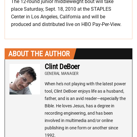
The 12-round junior middleweight bout will take
place Saturday, Sept. 18, 2010 at the STAPLES
Center in Los Angeles, California and will be
produced and distributed live on HBO Pay-Per-View.
ABOUT THE AUTHOR
Clint DeBoer
GENERAL MANAGER
When he's not playing with the latest power
tool, Clint DeBoer enjoys life as a husband,
father, and is an avid reader—especially the
Bible. He loves Jesus, has a degree in
recording engineering, and has been
involved in multimedia and/or online
publishing in one form or another since
1992.