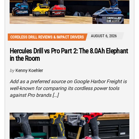
AUGUST 6, 2026
CORDLESS DRILL REVIEWS & IMPACT DRIVERS
Hercules Drill vs Pro Part 2: The 8.0Ah Elephant
in the Room
by
Kenny Koehler
Add as a preferred source on Google Harbor Freight is
well-known for comparing its cordless power tools
against Pro brands […]