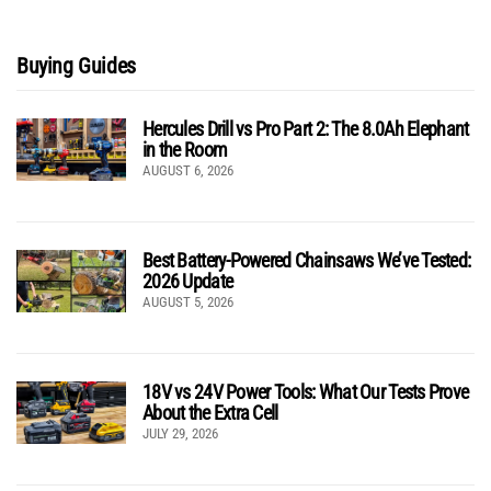
Buying Guides
Hercules Drill vs Pro Part 2: The 8.0Ah Elephant
in the Room
AUGUST 6, 2026
Best Battery-Powered Chainsaws We’ve Tested:
2026 Update
AUGUST 5, 2026
18V vs 24V Power Tools: What Our Tests Prove
About the Extra Cell
JULY 29, 2026