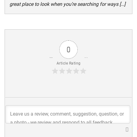
great place to look when you’re searching for ways […]
0
Article Rating