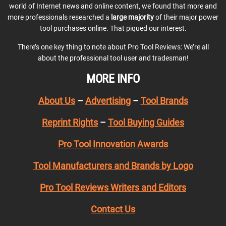
world of Internet news and online content, we found that more and
more professionals researched a
large majority
of their major power
tool purchases online. That piqued our interest.
There’s one key thing to note about Pro Tool Reviews: We’re all
about the professional tool user and tradesman!
MORE INFO
About Us
–
Advertising
–
Tool Brands
Reprint Rights
–
Tool Buying Guides
Pro Tool Innovation Awards
Tool Manufacturers and Brands by Logo
Pro Tool Reviews Writers and Editors
Contact Us