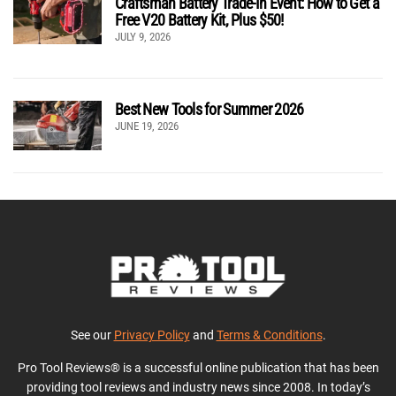
Craftsman Battery Trade-In Event: How to Get a
Free V20 Battery Kit, Plus $50!
JULY 9, 2026
Best New Tools for Summer 2026
JUNE 19, 2026
See our
Privacy Policy
and
Terms & Conditions
.
Pro Tool Reviews® is a successful online publication that has been
providing tool reviews and industry news since 2008. In today’s