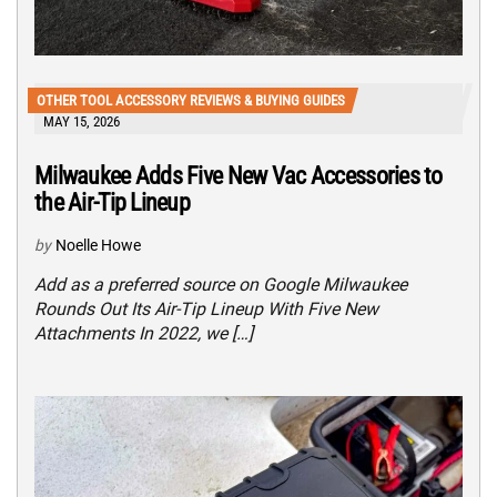
OTHER TOOL ACCESSORY REVIEWS & BUYING GUIDES
MAY 15, 2026
Milwaukee Adds Five New Vac Accessories to
the Air-Tip Lineup
by
Noelle Howe
Add as a preferred source on Google Milwaukee
Rounds Out Its Air-Tip Lineup With Five New
Attachments In 2022, we […]