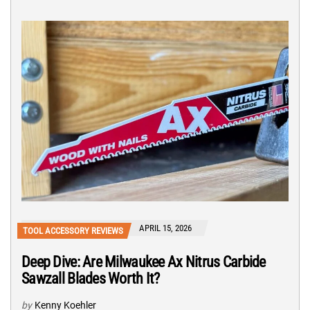
APRIL 15, 2026
TOOL ACCESSORY REVIEWS
Deep Dive: Are Milwaukee Ax Nitrus Carbide
Sawzall Blades Worth It?
by
Kenny Koehler