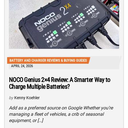
BATTERY AND CHARGER REVIEWS & BUYING GUIDES
APRIL 24, 2026
NOCO Genius 2×4 Review: A Smarter Way to
Charge Multiple Batteries?
by
Kenny Koehler
Add as a preferred source on Google Whether you’re
managing a fleet of vehicles, a crib of seasonal
equipment, or […]