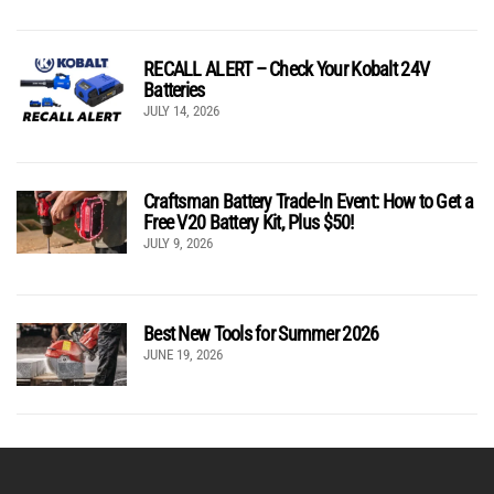
RECALL ALERT – Check Your Kobalt 24V
Batteries
JULY 14, 2026
Craftsman Battery Trade-In Event: How to Get a
Free V20 Battery Kit, Plus $50!
JULY 9, 2026
Best New Tools for Summer 2026
JUNE 19, 2026