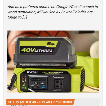
Add as a preferred source on Google When it comes to
wood demolition, Milwaukee Ax Sawzall blades are
tough to […]
BATTERY AND CHARGER REVIEWS & BUYING GUIDES