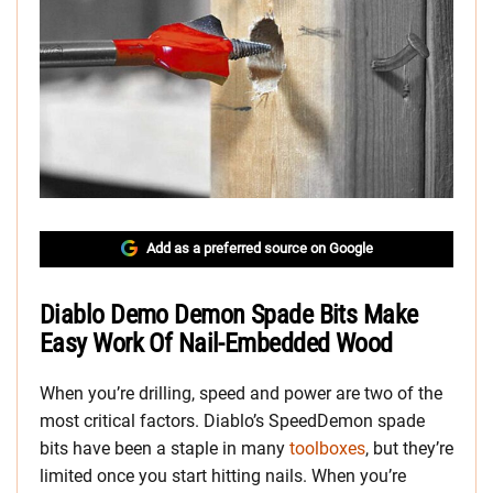
Add as a preferred source on Google
Diablo Demo Demon Spade Bits Make
Easy Work Of Nail-Embedded Wood
When you’re drilling, speed and power are two of the
most critical factors. Diablo’s SpeedDemon spade
bits have been a staple in many
toolboxes
, but they’re
limited once you start hitting nails. When you’re