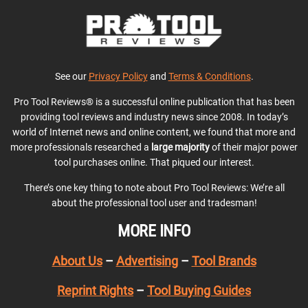
See our
Privacy Policy
and
Terms & Conditions
.
Pro Tool Reviews® is a successful online publication that has been
providing tool reviews and industry news since 2008. In today’s
world of Internet news and online content, we found that more and
more professionals researched a
large majority
of their major power
tool purchases online. That piqued our interest.
There’s one key thing to note about Pro Tool Reviews: We’re all
about the professional tool user and tradesman!
MORE INFO
About Us
–
Advertising
–
Tool Brands
Reprint Rights
–
Tool Buying Guides