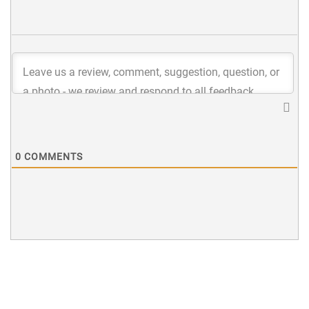
0
COMMENTS