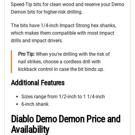
Speed-Tip bits for clean wood and reserve your Demo
Demon bits for higher-risk drilling.
The bits have 1/4-inch Impact Strong hex shanks,
which makes them compatible with most impact
drills and impact drivers.
Pro Tip:
When you’re drilling with the risk of
nail strikes, choose a cordless drill with
kickback control in case the bit binds up.
Additional Features
Sizes range from 1/2-inch to 1 1/4-inch
6-inch shank
Diablo Demo Demon Price and
Availability