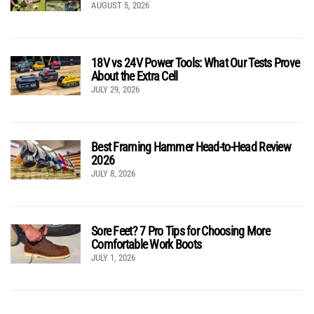
AUGUST 5, 2026
18V vs 24V Power Tools: What Our Tests Prove
About the Extra Cell
JULY 29, 2026
Best Framing Hammer Head-to-Head Review
2026
JULY 8, 2026
Sore Feet? 7 Pro Tips for Choosing More
Comfortable Work Boots
JULY 1, 2026