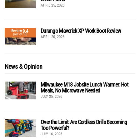
APRIL 25, 2026
Durango Maverick XP Work Boot Review
9.4
Review
(out of 10)
APRIL 20, 2026
News & Opinion
Milwaukee M18 Jobsite Lunch Warmer: Hot
Meals, No Microwave Needed
JULY 25, 2026
Over the Limit: Are Cordless Drills Becoming
Too Powerful?
JULY 16, 2026