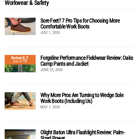
Workwear & Safety
Sore Feet? 7 Pro Tips for Choosing More
Comfortable Work Boots
JULY 1, 2026
Forgeline Performance Fieldwear Review: Oaks
9.7
Review
(out of 10)
Camp Pants and Jacket
JUNE 25, 2026
Why More Pros Are Turning to Wedge Sole
Work Boots (Including Us)
MAY 1, 2026
Olight Baton Ultra Flashlight Review: Palm-
Sized Power