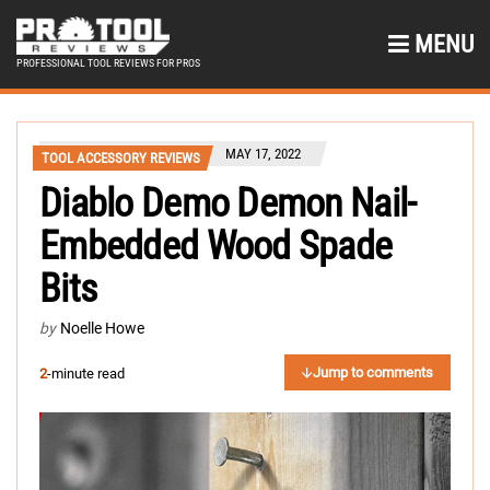
MENU
PROFESSIONAL TOOL REVIEWS FOR PROS
MAY 17, 2022
TOOL ACCESSORY REVIEWS
Diablo Demo Demon Nail-
Embedded Wood Spade
Bits
by
Noelle Howe
Jump to comments
2
-minute read