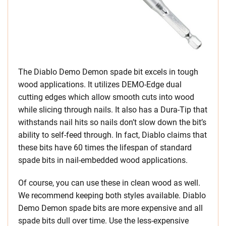
The Diablo Demo Demon spade bit excels in tough
wood applications. It utilizes DEMO-Edge dual
cutting edges which allow smooth cuts into wood
while slicing through nails. It also has a Dura-Tip that
withstands nail hits so nails don’t slow down the bit’s
ability to self-feed through. In fact, Diablo claims that
these bits have 60 times the lifespan of standard
spade bits in nail-embedded wood applications.
Of course, you can use these in clean wood as well.
We recommend keeping both styles available. Diablo
Demo Demon spade bits are more expensive and all
spade bits dull over time. Use the less-expensive