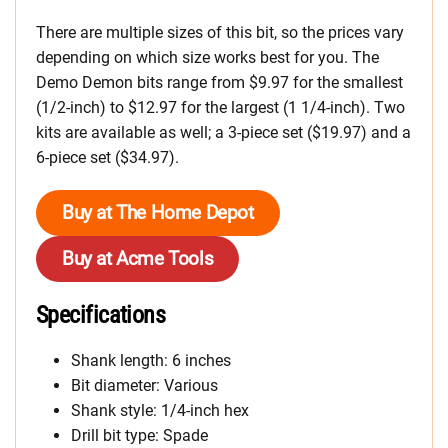
There are multiple sizes of this bit, so the prices vary
depending on which size works best for you. The
Demo Demon bits range from $9.97 for the smallest
(1/2-inch) to $12.97 for the largest (1 1/4-inch). Two
kits are available as well; a 3-piece set ($19.97) and a
6-piece set ($34.97).
Buy at The Home Depot
Buy at Acme Tools
Specifications
Shank length: 6 inches
Bit diameter: Various
Shank style: 1/4-inch hex
Drill bit type: Spade