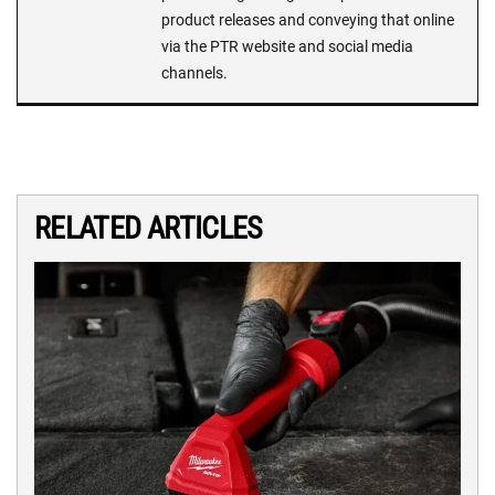
product releases and conveying that online
via the PTR website and social media
channels.
RELATED ARTICLES