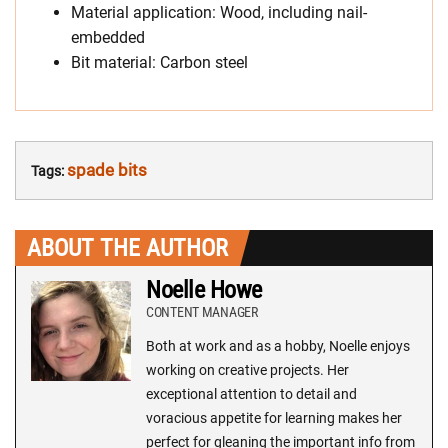
Material application: Wood, including nail-
embedded
Bit material: Carbon steel
spade bits
Tags:
ABOUT THE AUTHOR
Noelle Howe
CONTENT MANAGER
Both at work and as a hobby, Noelle enjoys
working on creative projects. Her
exceptional attention to detail and
voracious appetite for learning makes her
perfect for gleaning the important info from