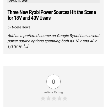
APRIL 11, 2026
Three New Ryobi Power Sources Hit the Scene
for 18V and 40V Users
by
Noelle Howe
Add as a preferred source on Google Ryobi has several
power source options spanning both its 18V and 40V
systems. […]
0
Article Rating