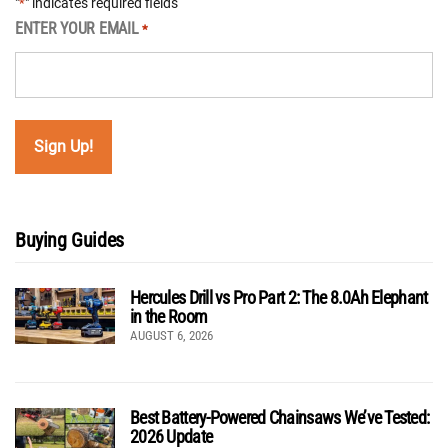
"
" indicates required fields
*
ENTER YOUR EMAIL
*
Buying Guides
Hercules Drill vs Pro Part 2: The 8.0Ah Elephant
in the Room
AUGUST 6, 2026
Best Battery-Powered Chainsaws We’ve Tested:
2026 Update