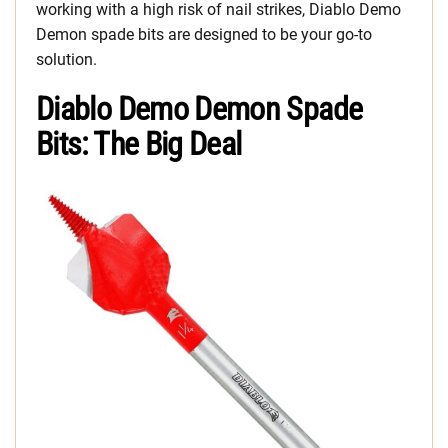
working with a high risk of nail strikes, Diablo Demo
Demon spade bits are designed to be your go-to
solution.
Diablo Demo Demon Spade
Bits: The Big Deal