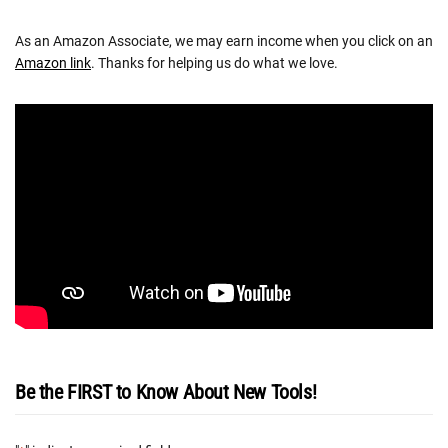
As an Amazon Associate, we may earn income when you click on an
Amazon link
. Thanks for helping us do what we love.
Be the FIRST to Know About New Tools!