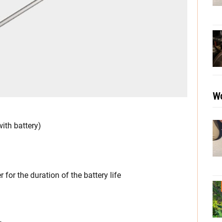
Wo
ith battery)
or the duration of the battery life