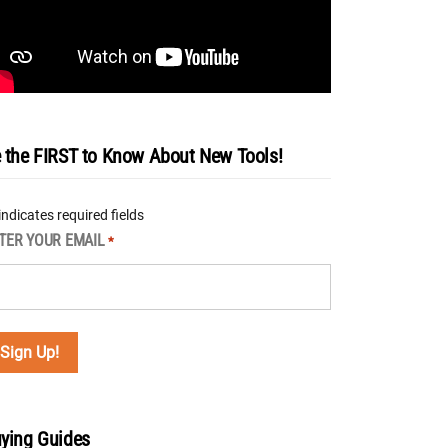
 the FIRST to Know About New Tools!
 indicates required fields
TER YOUR EMAIL
*
ying Guides