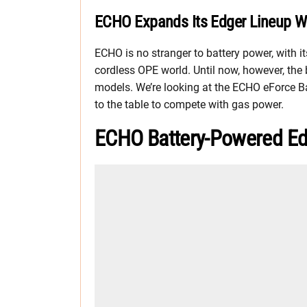
ECHO Expands Its Edger Lineup W
ECHO is no stranger to battery power, with i
cordless OPE world. Until now, however, the
models. We’re looking at the ECHO eForce B
to the table to compete with gas power.
ECHO Battery-Powered Ed