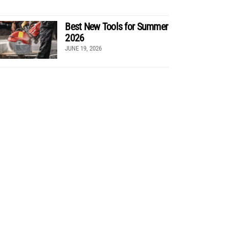
Best New Tools for Summer
2026
JUNE 19, 2026