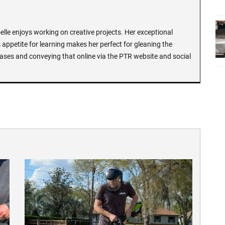
lle enjoys working on creative projects. Her exceptional
 appetite for learning makes her perfect for gleaning the
ases and conveying that online via the PTR website and social