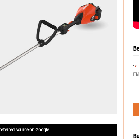
Be
"
"
*
EN
referred source on Google
Bu