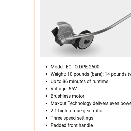
Model: ECHO DPE-2600
Weight: 10 pounds (bare); 14 pounds (w
Up to 86 minutes of runtime
Voltage: 56V
Brushless motor
Maxout Technology delivers even power f
2:1 high-torque gear ratio
Three speed settings
Padded front handle