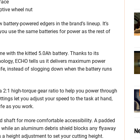
face
ptive wheel nut
attery-powered edgers in the brand’s lineup. It’s
 you use the same batteries for power as the rest of
e with the kitted 5.0Ah battery. Thanks to its
logy, ECHO tells us it delivers maximum power
 life, instead of slogging down when the battery runs
 2:1 high-torque gear ratio to help you power through
ings let you adjust your speed to the task at hand,
ife as you work.
ved shaft for more comfortable accessibility. A padded
l, while an aluminum debris shield blocks any flyaway
Ne
s a height adjustment to set your cutting height.