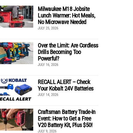
Milwaukee M18 Jobsite
Lunch Warmer: Hot Meals,
No Microwave Needed
JULY 25, 2026
Over the Limit: Are Cordless
Drills Becoming Too
Powerful?
JULY 16, 2026
RECALL ALERT – Check
Your Kobalt 24V Batteries
JULY 14, 2026
Craftsman Battery Trade-In
Event: How to Get a Free
V20 Battery Kit, Plus $50!
JULY 9, 2026