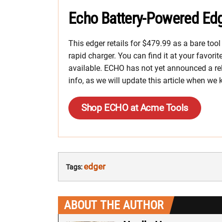
Echo Battery-Powered Edg
This edger retails for $479.99 as a bare too
rapid charger. You can find it at your favori
available. ECHO has not yet announced a rel
info, as we will update this article when we
Shop ECHO at Acme Tools
edger
Tags:
ABOUT THE AUTHOR