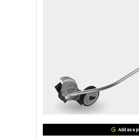
Add as a p