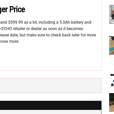
er Price
l and $599.99 as a kit, including a 5.0Ah battery and
te ECHO retailer or dealer as soon as it becomes
ease date, but make sure to check back later for more
 know more.