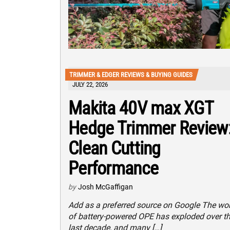
TRIMMER & EDGER REVIEWS & BUYING GUIDES
JULY 22, 2026
Makita 40V max XGT
Hedge Trimmer Review
Clean Cutting
Performance
by
Josh McGaffigan
Add as a preferred source on Google The wo
of battery-powered OPE has exploded over t
last decade, and many […]