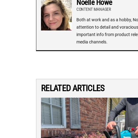
Noelle Howe
CONTENT MANAGER
Both at work and as a hobby, Noe
attention to detail and voracious
important info from product rele
media channels.
RELATED ARTICLES