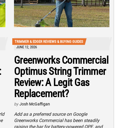
TRIMMER & EDGER REVIEWS & BUYING GUIDES
JUNE 12, 2026
Greenworks Commercial
:
Optimus String Trimmer
Review: A Legit Gas
Replacement?
by
Josh McGaffigan
rld
Add as a preferred source on Google
he
Greenworks Commercial has been steadily
raising the bar for battery-powered OPE, and