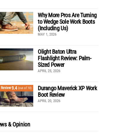
Why More Pros Are Turning
to Wedge Sole Work Boots
(Including Us)
MAY 1, 2026
Olight Baton Ultra
Flashlight Review: Palm-
Sized Power
APRIL 25, 2026
Durango Maverick XP Work
9.4
Review
(out of 10)
Boot Review
APRIL 20, 2026
ws & Opinion