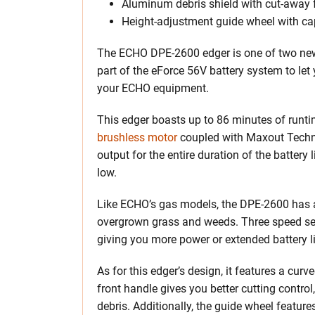
Aluminum debris shield with cut-away 
Height-adjustment guide wheel with ca
The ECHO DPE-2600 edger is one of two new b
part of the eForce 56V battery system to let
your ECHO equipment.
This edger boasts up to 86 minutes of runtim
brushless motor
coupled with Maxout Techno
output for the entire duration of the battery
low.
Like ECHO’s gas models, the DPE-2600 has a
overgrown grass and weeds. Three speed sett
giving you more power or extended battery l
As for this edger’s design, it features a cur
front handle gives you better cutting contro
debris. Additionally, the guide wheel feature