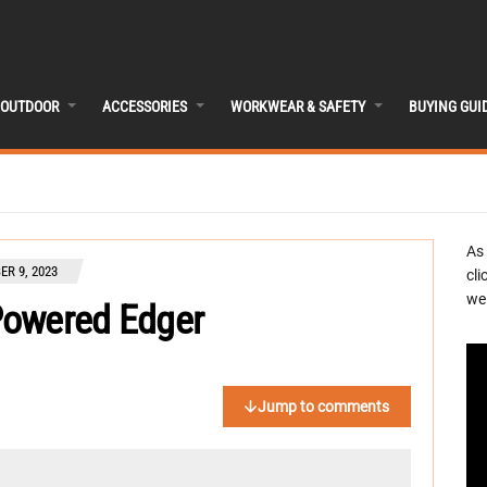
OUTDOOR
ACCESSORIES
WORKWEAR & SAFETY
BUYING GUI
As
R 9, 2023
cli
we 
Powered Edger
Jump to comments