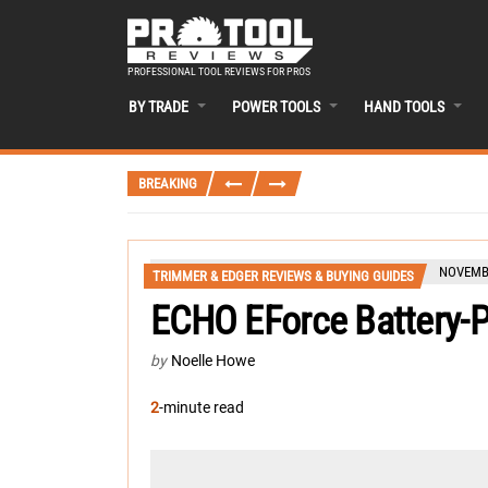
PROFESSIONAL TOOL REVIEWS FOR PROS
BY TRADE
POWER TOOLS
HAND TOOLS
BREAKING
NOVEMBE
TRIMMER & EDGER REVIEWS & BUYING GUIDES
ECHO EForce Battery-
by
Noelle Howe
2
-minute read