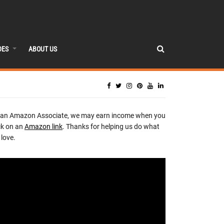
DES
ABOUT US
 an Amazon Associate, we may earn income when you
ck on an
Amazon link
. Thanks for helping us do what
love.