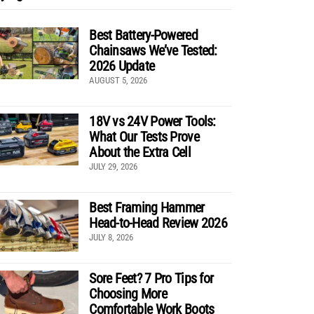
Best Battery-Powered
Chainsaws We’ve Tested:
2026 Update
AUGUST 5, 2026
18V vs 24V Power Tools:
What Our Tests Prove
About the Extra Cell
JULY 29, 2026
Best Framing Hammer
Head-to-Head Review 2026
JULY 8, 2026
Sore Feet? 7 Pro Tips for
Choosing More
Comfortable Work Boots