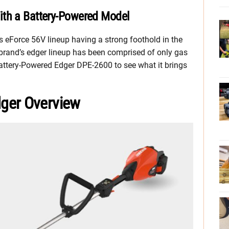
ith a Battery-Powered Model
ts eForce 56V lineup having a strong foothold in the
 brand’s edger lineup has been comprised of only gas
attery-Powered Edger DPE-2600 to see what it brings
ger Overview