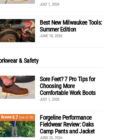
JULY 1, 2026
Best New Milwaukee Tools:
Summer Edition
JUNE 18, 2026
rkwear & Safety
Sore Feet? 7 Pro Tips for
Choosing More
Comfortable Work Boots
JULY 1, 2026
Forgeline Performance
9.7
Review
(out of 10)
Fieldwear Review: Oaks
Camp Pants and Jacket
JUNE 25, 2026