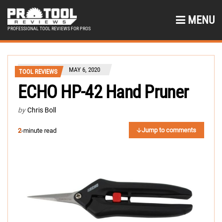
MENU
PROFESSIONAL TOOL REVIEWS FOR PROS
MAY 6, 2020
TOOL REVIEWS
ECHO HP-42 Hand Pruner
by
Chris Boll
Jump to comments
2
-minute read