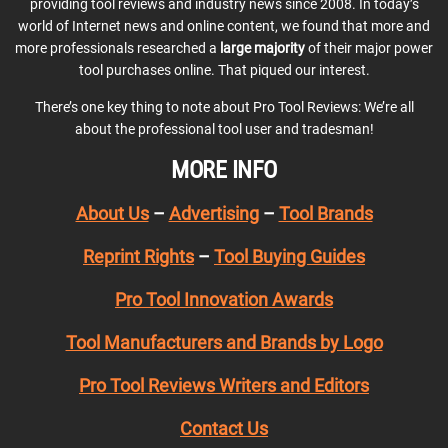
providing tool reviews and industry news since 2008. In today’s
world of Internet news and online content, we found that more and
more professionals researched a
large majority
of their major power
tool purchases online. That piqued our interest.
There’s one key thing to note about Pro Tool Reviews: We’re all
about the professional tool user and tradesman!
MORE INFO
About Us
–
Advertising
–
Tool Brands
Reprint Rights
–
Tool Buying Guides
Pro Tool Innovation Awards
Tool Manufacturers and Brands by Logo
Pro Tool Reviews Writers and Editors
Contact Us