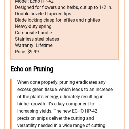
Model: Echo HP-42
Designed for flowers and herbs, cut up to 1/2 in.
Double-beveled tapered tips
Blade locking clasp for lefties and righties
Heavy-duty spring
Composite handle
Stainless steel blades
Warranty: Lifetime
Price: $9.99
Echo on Pruning
When done properly, pruning eradicates any
excess green tissue, which leads to an increase
of the plant’s energy, ultimately resulting in
higher growth. It’s a key component to
increasing yields. The new ECHO HP-42
precision snips deliver the cutting and
versatility needed in a wide range of cutting