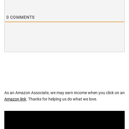
0
COMMENTS
As an Amazon Associate, we may earn income when you click on an
Amazon link
. Thanks for helping us do what we love.