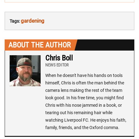
gardening
Tags:
ABOUT THE AUTHOR
Chris Boll
NEWS EDITOR
When he doesn't have his hands on tools
himself, Chris is often the man behind the
camera lens making the rest of the team
look good. In his free time, you might find
Chris with his nose jammed in a book, or
tearing out his remaining hair while
watching Liverpool FC. He enjoys his faith,
family, friends, and the Oxford comma.