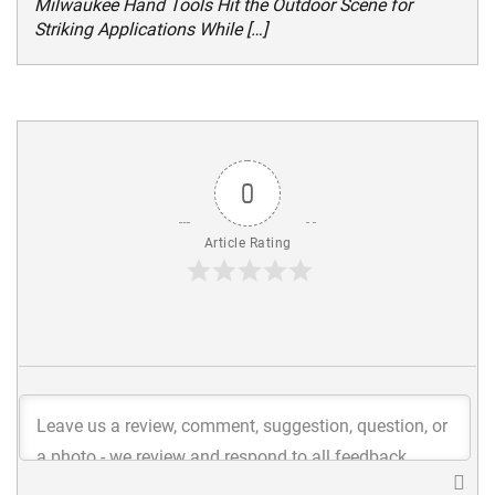
Milwaukee Hand Tools Hit the Outdoor Scene for
Striking Applications While […]
0
Article Rating