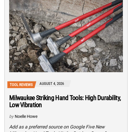
AUGUST 4, 2026
TOOL REVIEWS
Milwaukee Striking Hand Tools: High Durability,
Low Vibration
by
Noelle Howe
Add as a preferred source on Google Five New