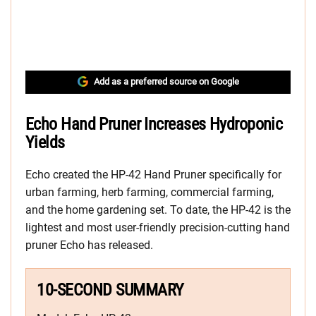
Add as a preferred source on Google
Echo Hand Pruner Increases Hydroponic
Yields
Echo created the HP-42 Hand Pruner specifically for
urban farming, herb farming, commercial farming,
and the home gardening set. To date, the HP-42 is the
lightest and most user-friendly precision-cutting hand
pruner Echo has released.
10-SECOND SUMMARY