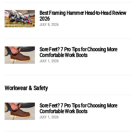
Best Framing Hammer Head-to-Head Review
2026
JULY 8, 2026
Sore Feet? 7 Pro Tips for Choosing More
Comfortable Work Boots
JULY 1, 2026
Workwear & Safety
Sore Feet? 7 Pro Tips for Choosing More
Comfortable Work Boots
JULY 1, 2026