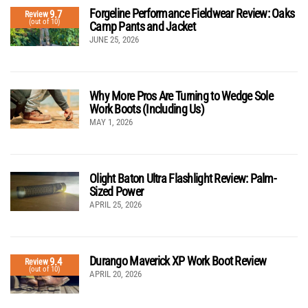
Forgeline Performance Fieldwear Review: Oaks
9.7
Review
(out of 10)
Camp Pants and Jacket
JUNE 25, 2026
Why More Pros Are Turning to Wedge Sole
Work Boots (Including Us)
MAY 1, 2026
Olight Baton Ultra Flashlight Review: Palm-
Sized Power
APRIL 25, 2026
Durango Maverick XP Work Boot Review
9.4
Review
(out of 10)
APRIL 20, 2026