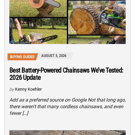
AUGUST 5, 2026
BUYING GUIDES
Best Battery-Powered Chainsaws We’ve Tested:
2026 Update
by
Kenny Koehler
Add as a preferred source on Google Not that long ago,
there weren’t that many cordless chainsaws, and even
fewer […]