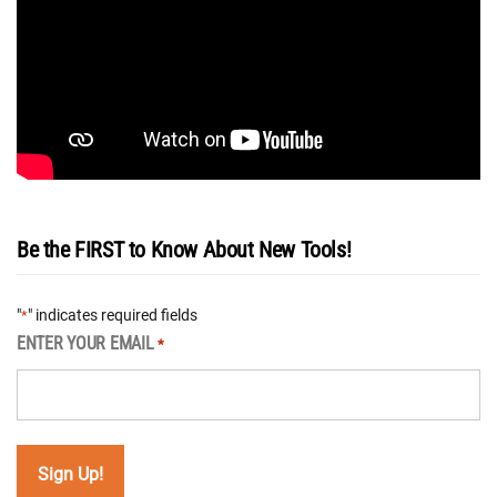
Be the FIRST to Know About New Tools!
"
" indicates required fields
*
ENTER YOUR EMAIL
*