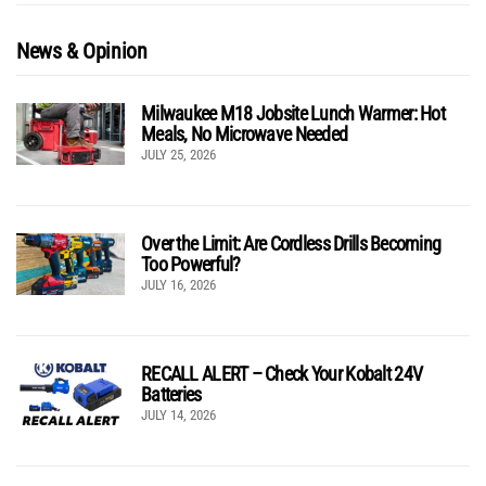
News & Opinion
Milwaukee M18 Jobsite Lunch Warmer: Hot
Meals, No Microwave Needed
JULY 25, 2026
Over the Limit: Are Cordless Drills Becoming
Too Powerful?
JULY 16, 2026
RECALL ALERT – Check Your Kobalt 24V
Batteries
JULY 14, 2026