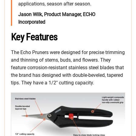
applications, season after season.
Jason Wilk, Product Manager, ECHO
Incorporated
Key Features
The Echo Pruners were designed for precise trimming
and thinning of stems, buds, and flowers. They
feature corrosion-resistant stainless steel blades that
the brand has designed with double-beveled, tapered
tips. They have a 1/2″ cutting capacity.