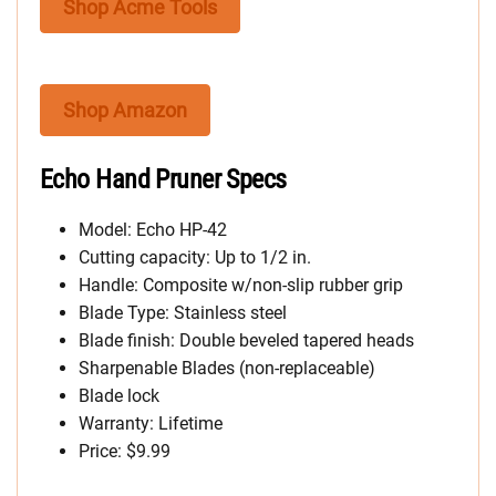
Shop Acme Tools
Shop Amazon
Echo Hand Pruner Specs
Model: Echo HP-42
Cutting capacity: Up to 1/2 in.
Handle: Composite w/non-slip rubber grip
Blade Type: Stainless steel
Blade finish: Double beveled tapered heads
Sharpenable Blades (non-replaceable)
Blade lock
Warranty: Lifetime
Price: $9.99