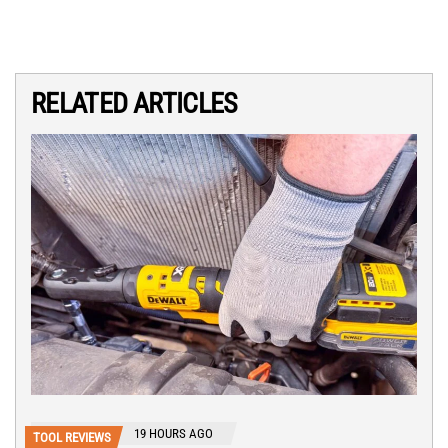
RELATED ARTICLES
19 HOURS AGO
TOOL REVIEWS