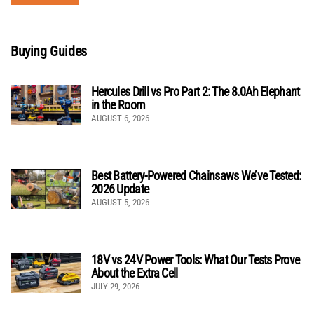
Buying Guides
Hercules Drill vs Pro Part 2: The 8.0Ah Elephant
in the Room
AUGUST 6, 2026
Best Battery-Powered Chainsaws We’ve Tested:
2026 Update
AUGUST 5, 2026
18V vs 24V Power Tools: What Our Tests Prove
About the Extra Cell
JULY 29, 2026