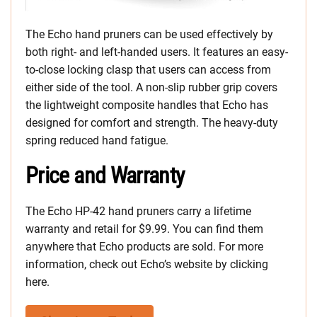
The Echo hand pruners can be used effectively by
both right- and left-handed users. It features an easy-
to-close locking clasp that users can access from
either side of the tool. A non-slip rubber grip covers
the lightweight composite handles that Echo has
designed for comfort and strength. The heavy-duty
spring reduced hand fatigue.
Price and Warranty
The Echo HP-42 hand pruners carry a lifetime
warranty and retail for $9.99. You can find them
anywhere that Echo products are sold. For more
information, check out Echo’s website by clicking
here.