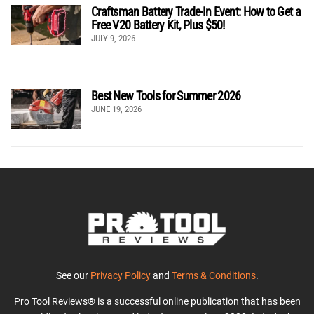
Craftsman Battery Trade-In Event: How to Get a
Free V20 Battery Kit, Plus $50!
JULY 9, 2026
Best New Tools for Summer 2026
JUNE 19, 2026
See our
Privacy Policy
and
Terms & Conditions
.
Pro Tool Reviews® is a successful online publication that has been