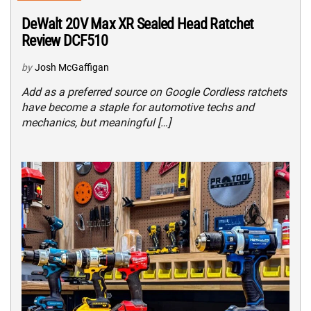
DeWalt 20V Max XR Sealed Head Ratchet
Review DCF510
by
Josh McGaffigan
Add as a preferred source on Google Cordless ratchets
have become a staple for automotive techs and
mechanics, but meaningful […]