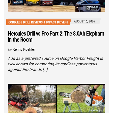
AUGUST 6, 2026
CORDLESS DRILL REVIEWS & IMPACT DRIVERS
Hercules Drill vs Pro Part 2: The 8.0Ah Elephant
in the Room
by
Kenny Koehler
Add as a preferred source on Google Harbor Freight is
well-known for comparing its cordless power tools
against Pro brands […]