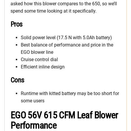
asked how this blower compares to the 650, so we’ll
spend some time looking at it specifically.
Pros
Solid power level (17.5 N with 5.0Ah battery)
Best balance of performance and price in the
EGO blower line
Cruise control dial
Efficient inline design
Cons
Runtime with kitted battery may be too short for
some users
EGO 56V 615 CFM Leaf Blower
Performance