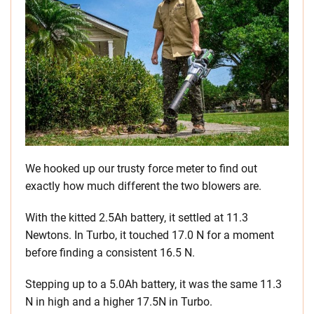
We hooked up our trusty force meter to find out
exactly how much different the two blowers are.
With the kitted 2.5Ah battery, it settled at 11.3
Newtons. In Turbo, it touched 17.0 N for a moment
before finding a consistent 16.5 N.
Stepping up to a 5.0Ah battery, it was the same 11.3
N in high and a higher 17.5N in Turbo.