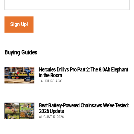
Buying Guides
Hercules Drill vs Pro Part 2: The 8.0Ah Elephant
in the Room
14 HOURS AGO
Best Battery-Powered Chainsaws We’ve Tested:
2026 Update
AUGUST 5, 2026