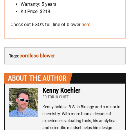
Warranty: 5 years
Kit Price: $219
Check out EGO’s full line of blower
here
.
cordless blower
Tags:
ABOUT THE AUTHOR
Kenny Koehler
EDITOR-IN-CHIEF
Kenny holds a B.S. in Biology and a minor in
chemistry. With more than a decade of
experience evaluating tools, his analytical
and scientific mindset helps him design