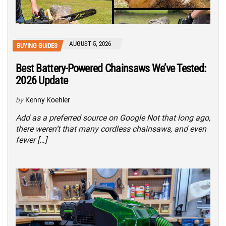
AUGUST 5, 2026
BUYING GUIDES
Best Battery-Powered Chainsaws We’ve Tested:
2026 Update
by
Kenny Koehler
Add as a preferred source on Google Not that long ago,
there weren’t that many cordless chainsaws, and even
fewer […]