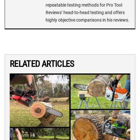
repeatable testing methods for Pro Tool
Reviews’ head-to-head testing and offers
highly objective comparisons in his reviews.
RELATED ARTICLES