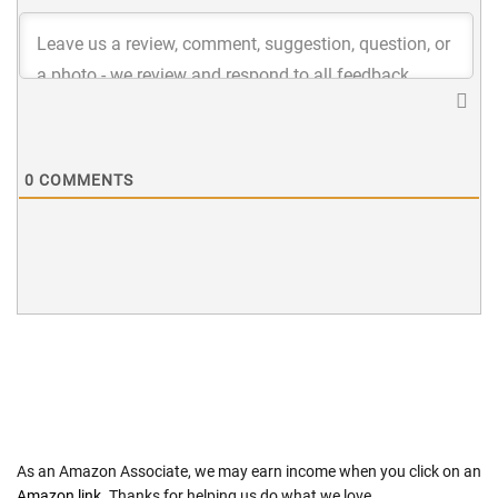
0
COMMENTS
As an Amazon Associate, we may earn income when you click on an
Amazon link
. Thanks for helping us do what we love.