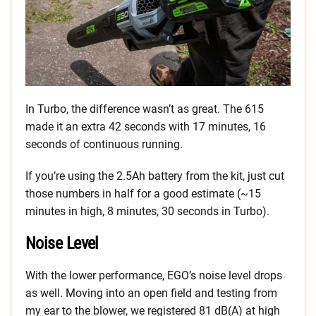
In Turbo, the difference wasn’t as great. The 615
made it an extra 42 seconds with 17 minutes, 16
seconds of continuous running.
If you’re using the 2.5Ah battery from the kit, just cut
those numbers in half for a good estimate (~15
minutes in high, 8 minutes, 30 seconds in Turbo).
Noise Level
With the lower performance, EGO’s noise level drops
as well. Moving into an open field and testing from
my ear to the blower, we registered 81 dB(A) at high