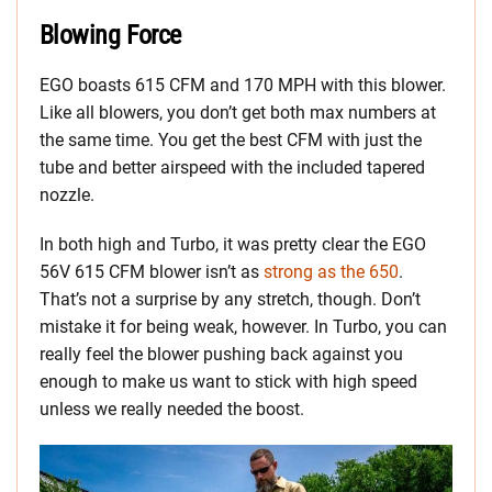
Blowing Force
EGO boasts 615 CFM and 170 MPH with this blower.
Like all blowers, you don’t get both max numbers at
the same time. You get the best CFM with just the
tube and better airspeed with the included tapered
nozzle.
In both high and Turbo, it was pretty clear the EGO
56V 615 CFM blower isn’t as
strong as the 650
.
That’s not a surprise by any stretch, though. Don’t
mistake it for being weak, however. In Turbo, you can
really feel the blower pushing back against you
enough to make us want to stick with high speed
unless we really needed the boost.