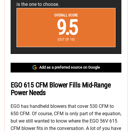
is the one to choose.
OVERALL SCORE
9.5
(OUT OF 10)
Add as a preferred source on Google
EGO 615 CFM Blower Fills Mid-Range
Power Needs
EGO has handheld blowers that cover 530 CFM to
650 CFM. Of course, CFM is only part of the equation,
but we still wanted to know where the EGO 56V 615
CFM blower fits in the conversation. A lot of you have