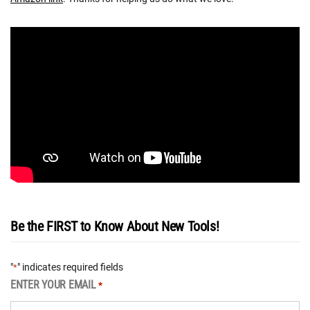
Be the FIRST to Know About New Tools!
"
" indicates required fields
*
ENTER YOUR EMAIL
*