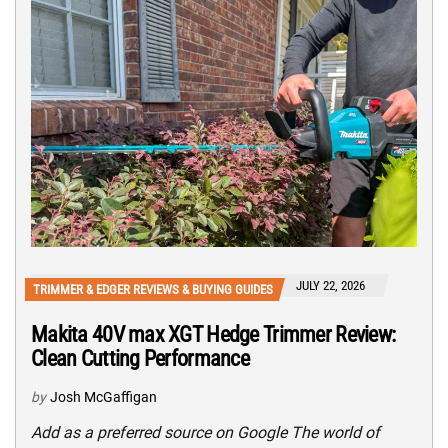
JULY 22, 2026
TRIMMER & EDGER REVIEWS & BUYING GUIDES
Makita 40V max XGT Hedge Trimmer Review:
Clean Cutting Performance
by
Josh McGaffigan
Add as a preferred source on Google The world of