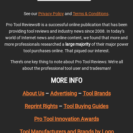
See our
Privacy Policy
and
Terms & Conditions
.
Pro Tool Reviews® is a successful online publication that has been
providing tool reviews and industry news since 2008. In today’s
world of Internet news and online content, we found that more and
more professionals researched a
large majority
of their major power
tool purchases online. That piqued our interest.
There’s one key thing to note about Pro Tool Reviews: We’re all
about the professional tool user and tradesman!
MORE INFO
About Us
–
Advertising
–
Tool Brands
Reprint Rights
–
Tool Buying Guides
Pro Tool Innovation Awards
Tool Manufacturers and Brands by Logo