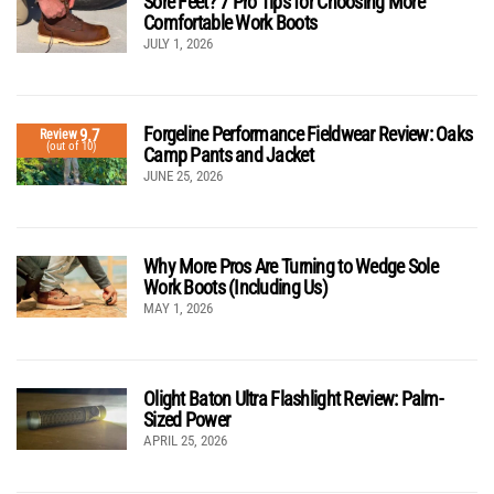
Sore Feet? 7 Pro Tips for Choosing More
Comfortable Work Boots
JULY 1, 2026
Forgeline Performance Fieldwear Review: Oaks
9.7
Review
(out of 10)
Camp Pants and Jacket
JUNE 25, 2026
Why More Pros Are Turning to Wedge Sole
Work Boots (Including Us)
MAY 1, 2026
Olight Baton Ultra Flashlight Review: Palm-
Sized Power
APRIL 25, 2026