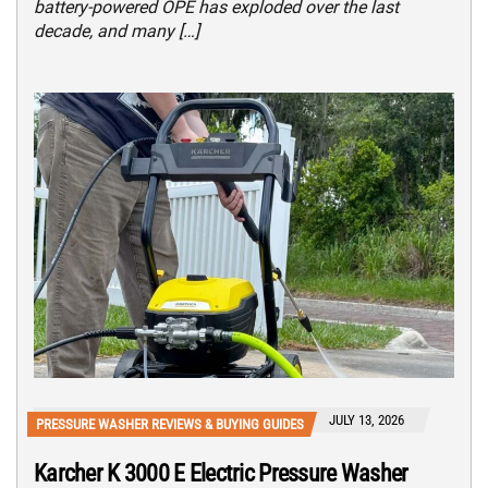
battery-powered OPE has exploded over the last
decade, and many […]
JULY 13, 2026
PRESSURE WASHER REVIEWS & BUYING GUIDES
Karcher K 3000 E Electric Pressure Washer