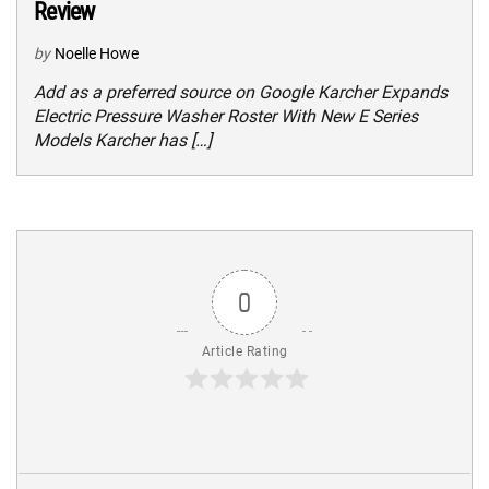
Review
by
Noelle Howe
Add as a preferred source on Google Karcher Expands
Electric Pressure Washer Roster With New E Series
Models Karcher has […]
0
Article Rating