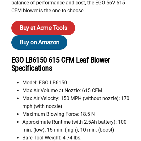
balance of performance and cost, the EGO 56V 615
CFM blower is the one to choose.
Buy at Acme Tools
Buy on Amazon
EGO LB6150 615 CFM Leaf Blower
Specifications
Model: EGO LB6150
Max Air Volume at Nozzle: 615 CFM
Max Air Velocity: 150 MPH (without nozzle); 170
mph (with nozzle)
Maximum Blowing Force: 18.5 N
Approximate Runtime (with 2.5Ah battery): 100
min. (low); 15 min. (high); 10 min. (boost)
Bare Tool Weight: 4.74 lbs.