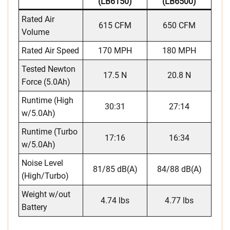
(LB6150)
(LB6500)
Rated Air
615 CFM
650 CFM
Volume
Rated Air Speed
170 MPH
180 MPH
Tested Newton
17.5 N
20.8 N
Force (5.0Ah)
Runtime (High
30:31
27:14
w/5.0Ah)
Runtime (Turbo
17:16
16:34
w/5.0Ah)
Noise Level
81/85 dB(A)
84/88 dB(A)
(High/Turbo)
Weight w/out
4.74 lbs
4.77 lbs
Battery