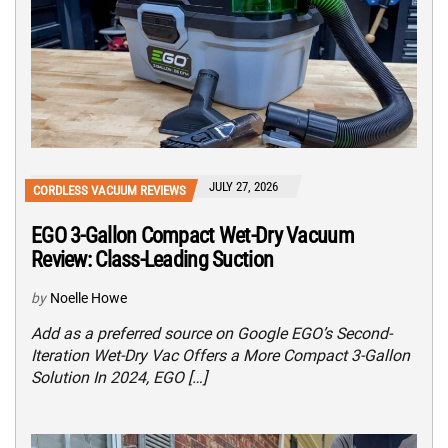
JULY 27, 2026
CORDLESS VACUUM REVIEWS
EGO 3-Gallon Compact Wet-Dry Vacuum
Review: Class-Leading Suction
by
Noelle Howe
Add as a preferred source on Google EGO’s Second-
Iteration Wet-Dry Vac Offers a More Compact 3-Gallon
Solution In 2024, EGO […]