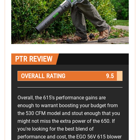
PTR REVIEW
OVERALL RATING
9.5
Overall, the 615's performance gains are
enough to warrant boosting your budget from
the 530 CFM model and stout enough that you
might not miss the extra power of the 650. If
you're looking for the best blend of
performance and cost, the EGO 56V 615 blower