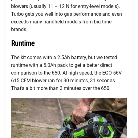
blowers (usually 11 – 12 N for entry-level models).
Turbo gets you well into gas performance and even
exceeds many handheld models from big-time
brands.
Runtime
The kit comes with a 2.5Ah battery, but we tested
runtime with a 5.0Ah pack to get a better direct
comparison to the 650. At high speed, the EGO 56V
615 CFM blower ran for 30 minutes, 31 seconds.
That’s a bit more than 3 minutes over the 650.