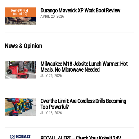
Durango Maverick XP Work Boot Review
9.4
Review
(out of 10)
APRIL 20, 2026
News & Opinion
Milwaukee M18 Jobsite Lunch Warmer: Hot
Meals, No Microwave Needed
JULY 25, 2026
Over the Limit: Are Cordless Drills Becoming
Too Powerful?
JULY 16, 2026
RECALL ALERT – Check Your Kobalt 24V