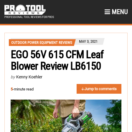
MENU
PROFESSIONAL TOOL REVIEWS FOR PROS
MAY 3, 2021
OUTDOOR POWER EQUIPMENT REVIEWS
EGO 56V 615 CFM Leaf
Blower Review LB6150
by
Kenny Koehler
Jump to comments
5
-minute read