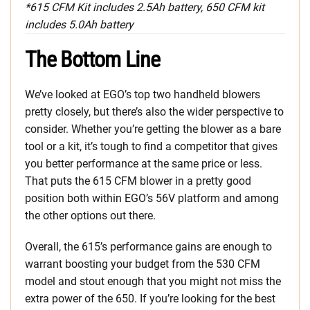
*615 CFM Kit includes 2.5Ah battery, 650 CFM kit
includes 5.0Ah battery
The Bottom Line
We’ve looked at EGO’s top two handheld blowers
pretty closely, but there’s also the wider perspective to
consider. Whether you’re getting the blower as a bare
tool or a kit, it’s tough to find a competitor that gives
you better performance at the same price or less.
That puts the 615 CFM blower in a pretty good
position both within EGO’s 56V platform and among
the other options out there.
Overall, the 615’s performance gains are enough to
warrant boosting your budget from the 530 CFM
model and stout enough that you might not miss the
extra power of the 650. If you’re looking for the best