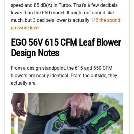
speed and 85 dB(A) in Turbo. That’s a few decibels
lower than the 650 model. It might not sound like
much, but 3 decibels lower is actually
1/2 the sound
pressure level
.
EGO 56V 615 CFM Leaf Blower
Design Notes
From a design standpoint, the 615 and 650 CFM
blowers are nearly identical. From the outside, they
actually are.