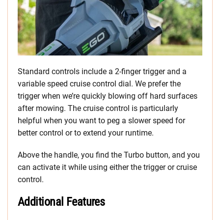
Standard controls include a 2-finger trigger and a
variable speed cruise control dial. We prefer the
trigger when we’re quickly blowing off hard surfaces
after mowing. The cruise control is particularly
helpful when you want to peg a slower speed for
better control or to extend your runtime.
Above the handle, you find the Turbo button, and you
can activate it while using either the trigger or cruise
control.
Additional Features