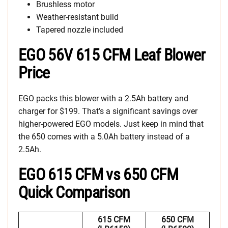
Brushless motor
Weather-resistant build
Tapered nozzle included
EGO 56V 615 CFM Leaf Blower
Price
EGO packs this blower with a 2.5Ah battery and
charger for $199. That’s a significant savings over
higher-powered EGO models. Just keep in mind that
the 650 comes with a 5.0Ah battery instead of a
2.5Ah.
EGO 615 CFM vs 650 CFM
Quick Comparison
615 CFM
650 CFM