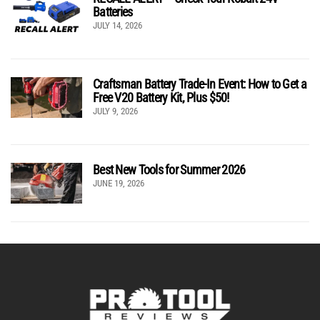
Batteries
JULY 14, 2026
Craftsman Battery Trade-In Event: How to Get a
Free V20 Battery Kit, Plus $50!
JULY 9, 2026
Best New Tools for Summer 2026
JUNE 19, 2026