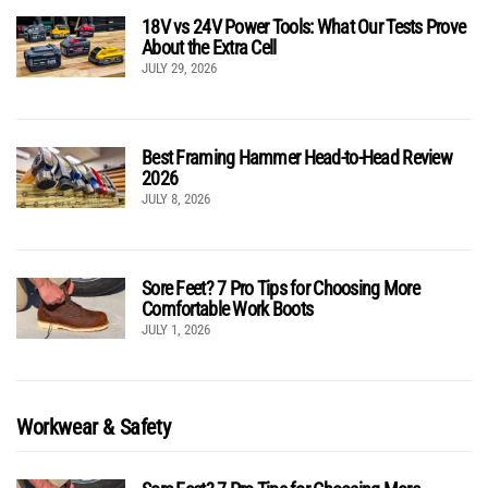
18V vs 24V Power Tools: What Our Tests Prove
About the Extra Cell
JULY 29, 2026
Best Framing Hammer Head-to-Head Review
2026
JULY 8, 2026
Sore Feet? 7 Pro Tips for Choosing More
Comfortable Work Boots
JULY 1, 2026
Workwear & Safety