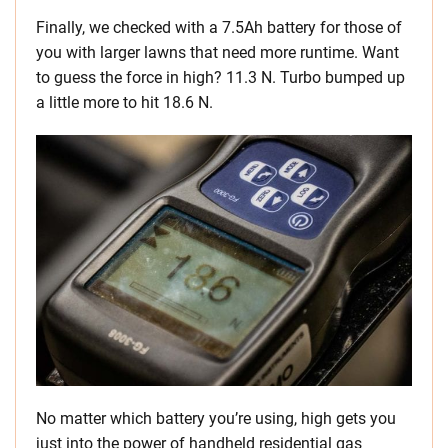
Finally, we checked with a 7.5Ah battery for those of
you with larger lawns that need more runtime. Want
to guess the force in high? 11.3 N. Turbo bumped up
a little more to hit 18.6 N.
No matter which battery you’re using, high gets you
just into the power of handheld residential gas