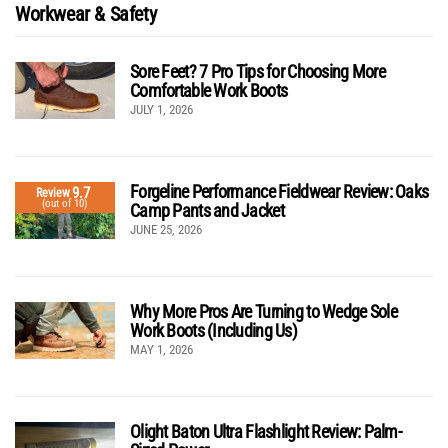
Workwear & Safety
Sore Feet? 7 Pro Tips for Choosing More
Comfortable Work Boots
JULY 1, 2026
Forgeline Performance Fieldwear Review: Oaks
9.7
Review
(out of 10)
Camp Pants and Jacket
JUNE 25, 2026
Why More Pros Are Turning to Wedge Sole
Work Boots (Including Us)
MAY 1, 2026
Olight Baton Ultra Flashlight Review: Palm-