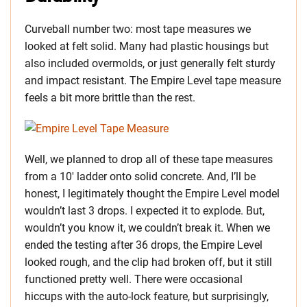
Curveball number two: most tape measures we
looked at felt solid. Many had plastic housings but
also included overmolds, or just generally felt sturdy
and impact resistant. The Empire Level tape measure
feels a bit more brittle than the rest.
Well, we planned to drop all of these tape measures
from a 10′ ladder onto solid concrete. And, I’ll be
honest, I legitimately thought the Empire Level model
wouldn’t last 3 drops. I expected it to explode. But,
wouldn’t you know it, we couldn’t break it. When we
ended the testing after 36 drops, the Empire Level
looked rough, and the clip had broken off, but it still
functioned pretty well. There were occasional
hiccups with the auto-lock feature, but surprisingly,