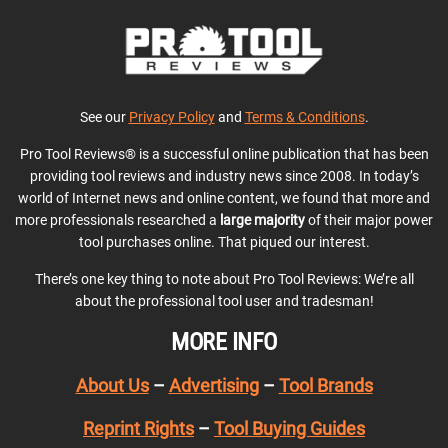
See our
Privacy Policy
and
Terms & Conditions
.
Pro Tool Reviews® is a successful online publication that has been
providing tool reviews and industry news since 2008. In today’s
world of Internet news and online content, we found that more and
more professionals researched a
large majority
of their major power
tool purchases online. That piqued our interest.
There’s one key thing to note about Pro Tool Reviews: We’re all
about the professional tool user and tradesman!
MORE INFO
About Us
–
Advertising
–
Tool Brands
Reprint Rights
–
Tool Buying Guides