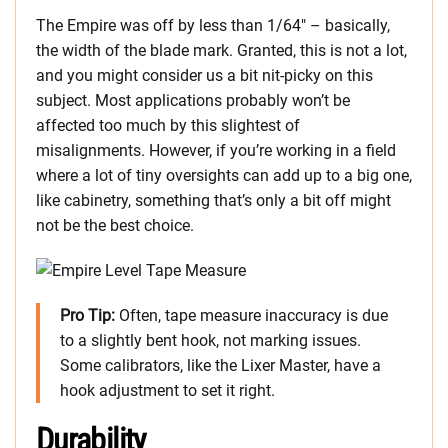
The Empire was off by less than 1/64″ – basically,
the width of the blade mark. Granted, this is not a lot,
and you might consider us a bit nit-picky on this
subject. Most applications probably won’t be
affected too much by this slightest of
misalignments. However, if you’re working in a field
where a lot of tiny oversights can add up to a big one,
like cabinetry, something that’s only a bit off might
not be the best choice.
Pro Tip:
Often, tape measure inaccuracy is due
to a slightly bent hook, not marking issues.
Some calibrators, like the Lixer Master, have a
hook adjustment to set it right.
Durability