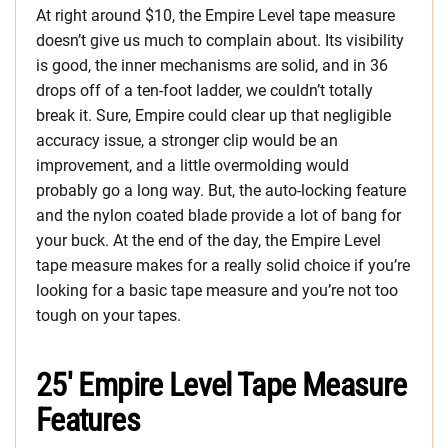
At right around $10, the Empire Level tape measure
doesn’t give us much to complain about. Its visibility
is good, the inner mechanisms are solid, and in 36
drops off of a ten-foot ladder, we couldn’t totally
break it. Sure, Empire could clear up that negligible
accuracy issue, a stronger clip would be an
improvement, and a little overmolding would
probably go a long way. But, the auto-locking feature
and the nylon coated blade provide a lot of bang for
your buck. At the end of the day, the Empire Level
tape measure makes for a really solid choice if you’re
looking for a basic tape measure and you’re not too
tough on your tapes.
25′ Empire Level Tape Measure
Features