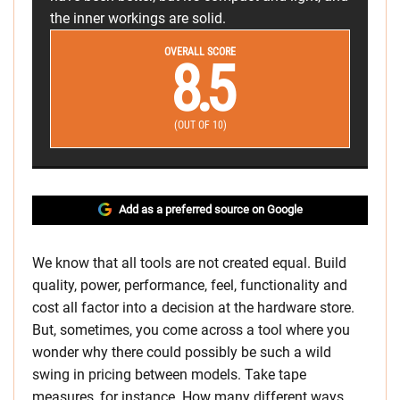
the inner workings are solid.
OVERALL SCORE
8.5
(OUT OF 10)
Add as a preferred source on Google
We know that all tools are not created equal. Build
quality, power, performance, feel, functionality and
cost all factor into a decision at the hardware store.
But, sometimes, you come across a tool where you
wonder why there could possibly be such a wild
swing in pricing between models. Take tape
measures, for instance. How many different ways