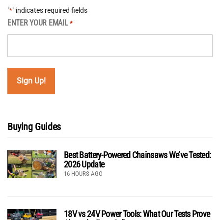
"
" indicates required fields
*
ENTER YOUR EMAIL
*
Buying Guides
Best Battery-Powered Chainsaws We’ve Tested:
2026 Update
16 HOURS AGO
18V vs 24V Power Tools: What Our Tests Prove