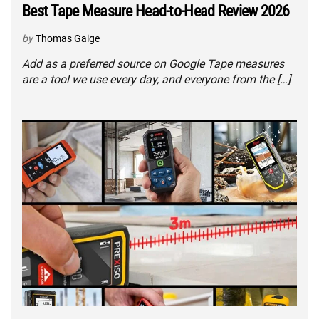
Best Tape Measure Head-to-Head Review 2026
by
Thomas Gaige
Add as a preferred source on Google Tape measures
are a tool we use every day, and everyone from the […]