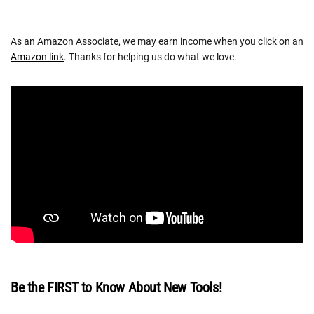
As an Amazon Associate, we may earn income when you click on an
Amazon link
. Thanks for helping us do what we love.
Be the FIRST to Know About New Tools!