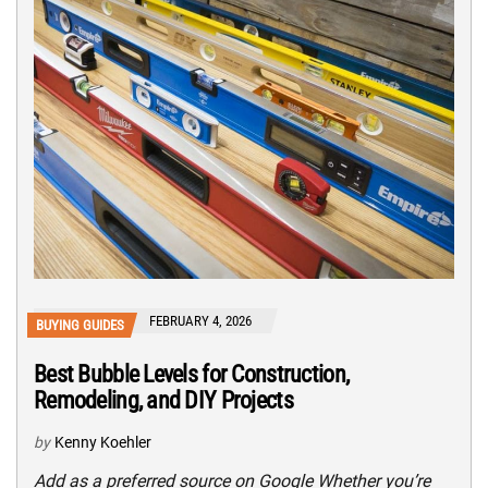
FEBRUARY 4, 2026
BUYING GUIDES
Best Bubble Levels for Construction,
Remodeling, and DIY Projects
by
Kenny Koehler
Add as a preferred source on Google Whether you’re