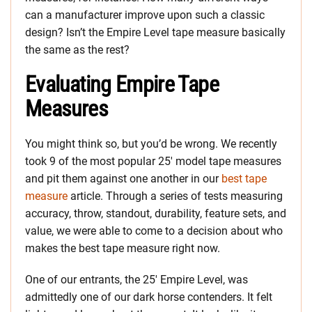
can a manufacturer improve upon such a classic
design? Isn’t the Empire Level tape measure basically
the same as the rest?
Evaluating Empire Tape
Measures
You might think so, but you’d be wrong. We recently
took 9 of the most popular 25′ model tape measures
and pit them against one another in our
best tape
measure
article. Through a series of tests measuring
accuracy, throw, standout, durability, feature sets, and
value, we were able to come to a decision about who
makes the best tape measure right now.
One of our entrants, the 25′ Empire Level, was
admittedly one of our dark horse contenders. It felt