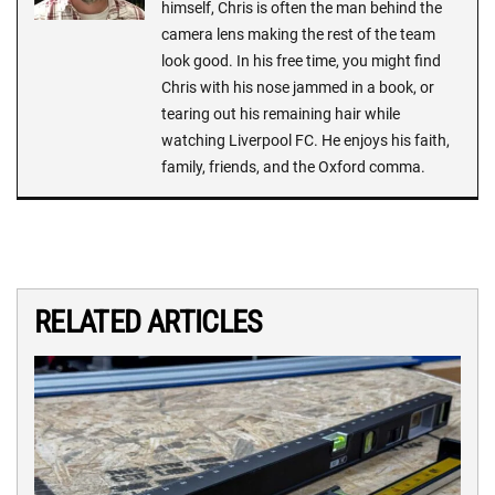
himself, Chris is often the man behind the
camera lens making the rest of the team
look good. In his free time, you might find
Chris with his nose jammed in a book, or
tearing out his remaining hair while
watching Liverpool FC. He enjoys his faith,
family, friends, and the Oxford comma.
RELATED ARTICLES