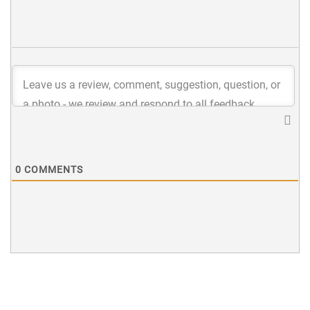
0
COMMENTS