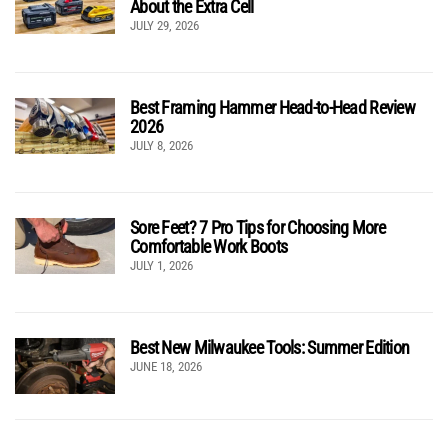
About the Extra Cell
JULY 29, 2026
Best Framing Hammer Head-to-Head Review
2026
JULY 8, 2026
Sore Feet? 7 Pro Tips for Choosing More
Comfortable Work Boots
JULY 1, 2026
Best New Milwaukee Tools: Summer Edition
JUNE 18, 2026