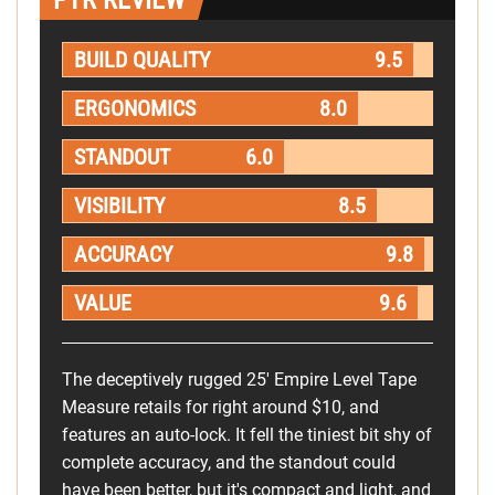
PTR REVIEW
BUILD QUALITY
9.5
ERGONOMICS
8.0
STANDOUT
6.0
VISIBILITY
8.5
ACCURACY
9.8
VALUE
9.6
The deceptively rugged 25' Empire Level Tape
Measure retails for right around $10, and
features an auto-lock. It fell the tiniest bit shy of
complete accuracy, and the standout could
have been better, but it's compact and light, and