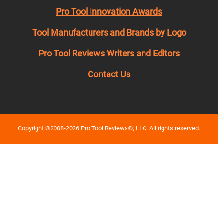
Pro Tool Innovation Awards
Tool Manufacturers and Brands by Logo
Pro Tool Reviews Writers and Editors
Contact Us
Copyright ©2008-2026 Pro Tool Reviews®, LLC. All rights reserved.