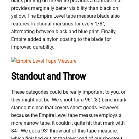
black printing on the white provides a contrast that
provides marginally better visibility than black on
yellow. The Empire Level tape measure blade also
features fractional markings for every 1/8″,
alternating between black and blue print. Finally,
Empire added a nylon coating to the blade for
improved durability.
Standout and Throw
These categories could be really important to you, or
they might not be. We shoot for a 96″ (8′) benchmark
standout since that covers sheet goods. However.
because the Empire Level tape measure employs a
more narrow tape, it couldn’t quite hit that mark with
84″. We got a 93″ throw out of this tape measure,
which finished out at the lower end of our shootout