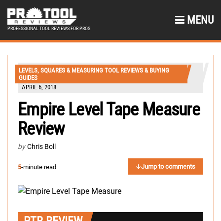
MENU
PROFESSIONAL TOOL REVIEWS FOR PROS
LEVELS, SQUARES & MEASURING TOOL REVIEWS & BUYING
GUIDES
APRIL 6, 2018
Empire Level Tape Measure
Review
by
Chris Boll
Jump to comments
5
-minute read