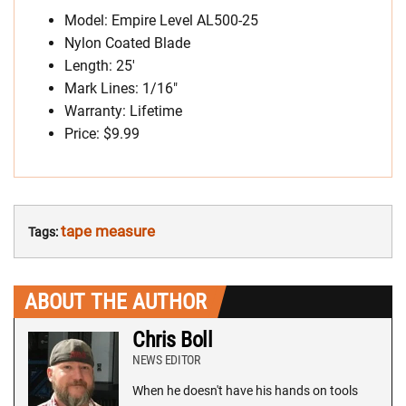
Model: Empire Level AL500-25
Nylon Coated Blade
Length: 25′
Mark Lines: 1/16″
Warranty: Lifetime
Price: $9.99
tape measure
Tags:
ABOUT THE AUTHOR
Chris Boll
NEWS EDITOR
When he doesn't have his hands on tools