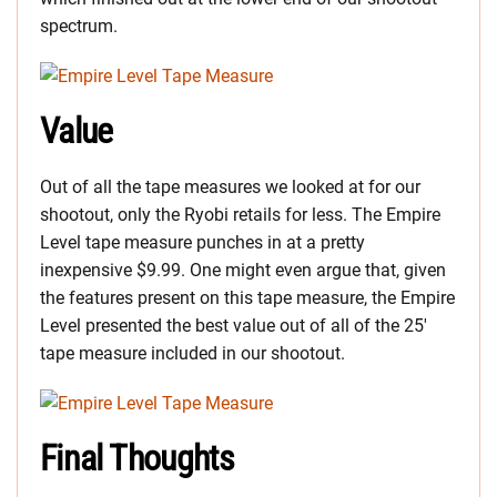
spectrum.
Value
Out of all the tape measures we looked at for our
shootout, only the Ryobi retails for less. The Empire
Level tape measure punches in at a pretty
inexpensive $9.99. One might even argue that, given
the features present on this tape measure, the Empire
Level presented the best value out of all of the 25′
tape measure included in our shootout.
Final Thoughts