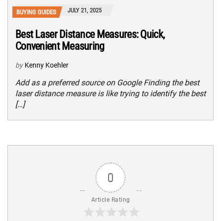
JULY 21, 2025
BUYING GUIDES
Best Laser Distance Measures: Quick,
Convenient Measuring
by
Kenny Koehler
Add as a preferred source on Google Finding the best
laser distance measure is like trying to identify the best
[…]
0
Article Rating