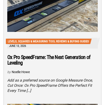
LEVELS, SQUARES & MEASURING TOOL REVIEWS & BUYING GUIDES
JUNE 13, 2026
Ox Pro SpeedFrame: The Next Generation of
Leveling
by
Noelle Howe
Add as a preferred source on Google Measure Once,
Cut Once: Ox Pro SpeedFrame Offers the Perfect Fit
Every Time […]