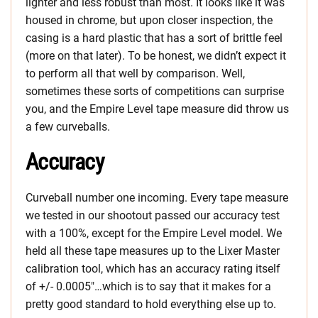
lighter and less robust than most. It looks like it was
housed in chrome, but upon closer inspection, the
casing is a hard plastic that has a sort of brittle feel
(more on that later). To be honest, we didn’t expect it
to perform all that well by comparison. Well,
sometimes these sorts of competitions can surprise
you, and the Empire Level tape measure did throw us
a few curveballs.
Accuracy
Curveball number one incoming. Every tape measure
we tested in our shootout passed our accuracy test
with a 100%, except for the Empire Level model. We
held all these tape measures up to the Lixer Master
calibration tool, which has an accuracy rating itself
of +/- 0.0005″…which is to say that it makes for a
pretty good standard to hold everything else up to.