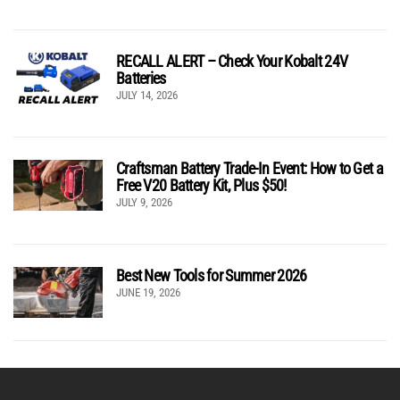
RECALL ALERT – Check Your Kobalt 24V
Batteries
JULY 14, 2026
Craftsman Battery Trade-In Event: How to Get a
Free V20 Battery Kit, Plus $50!
JULY 9, 2026
Best New Tools for Summer 2026
JUNE 19, 2026