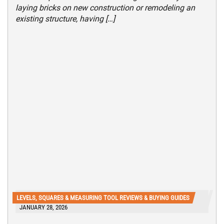
laying bricks on new construction or remodeling an
existing structure, having […]
LEVELS, SQUARES & MEASURING TOOL REVIEWS & BUYING GUIDES
JANUARY 28, 2026