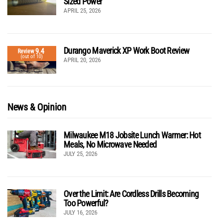
Sized Power
APRIL 25, 2026
Durango Maverick XP Work Boot Review
9.4
Review
(out of 10)
APRIL 20, 2026
News & Opinion
Milwaukee M18 Jobsite Lunch Warmer: Hot
Meals, No Microwave Needed
JULY 25, 2026
Over the Limit: Are Cordless Drills Becoming
Too Powerful?
JULY 16, 2026