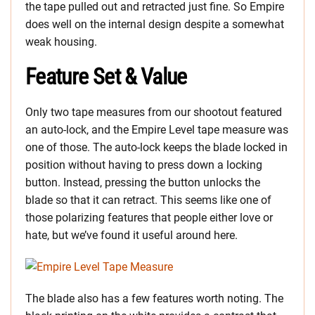
the tape pulled out and retracted just fine. So Empire
does well on the internal design despite a somewhat
weak housing.
Feature Set & Value
Only two tape measures from our shootout featured
an auto-lock, and the Empire Level tape measure was
one of those. The auto-lock keeps the blade locked in
position without having to press down a locking
button. Instead, pressing the button unlocks the
blade so that it can retract. This seems like one of
those polarizing features that people either love or
hate, but we’ve found it useful around here.
The blade also has a few features worth noting. The