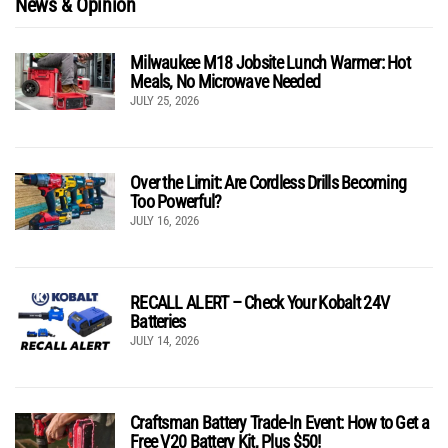
News & Opinion
Milwaukee M18 Jobsite Lunch Warmer: Hot
Meals, No Microwave Needed
JULY 25, 2026
Over the Limit: Are Cordless Drills Becoming
Too Powerful?
JULY 16, 2026
RECALL ALERT – Check Your Kobalt 24V
Batteries
JULY 14, 2026
Craftsman Battery Trade-In Event: How to Get a
Free V20 Battery Kit, Plus $50!