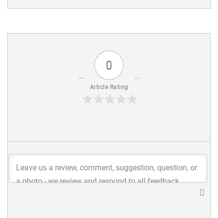
0
Article Rating