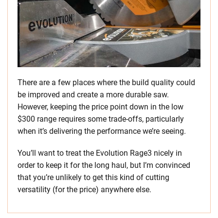
There are a few places where the build quality could
be improved and create a more durable saw.
However, keeping the price point down in the low
$300 range requires some trade-offs, particularly
when it’s delivering the performance we’re seeing.
You’ll want to treat the Evolution Rage3 nicely in
order to keep it for the long haul, but I’m convinced
that you’re unlikely to get this kind of cutting
versatility (for the price) anywhere else.