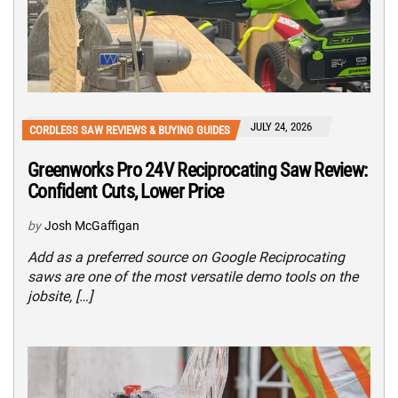
JULY 24, 2026
CORDLESS SAW REVIEWS & BUYING GUIDES
Greenworks Pro 24V Reciprocating Saw Review:
Confident Cuts, Lower Price
by
Josh McGaffigan
Add as a preferred source on Google Reciprocating
saws are one of the most versatile demo tools on the
jobsite, […]