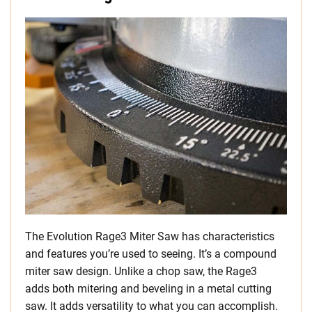
The Evolution Rage3 Miter Saw has characteristics
and features you’re used to seeing. It’s a compound
miter saw design. Unlike a chop saw, the Rage3
adds both mitering and beveling in a metal cutting
saw. It adds versatility to what you can accomplish.