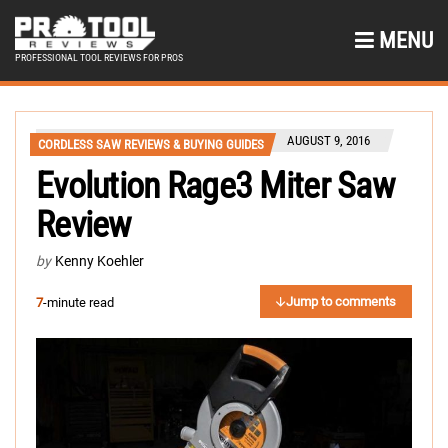
MENU
PROFESSIONAL TOOL REVIEWS FOR PROS
AUGUST 9, 2016
CORDLESS SAW REVIEWS & BUYING GUIDES
Evolution Rage3 Miter Saw
Review
by
Kenny Koehler
Jump to comments
7
-minute read