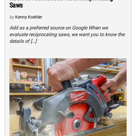
Saws
by
Kenny Koehler
Add as a preferred source on Google When we
evaluate reciprocating saws, we want you to know the
details of […]