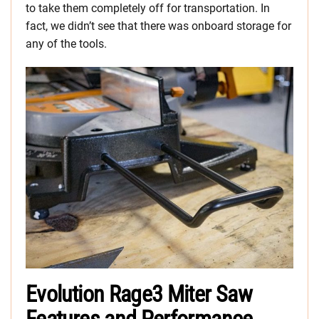
to take them completely off for transportation. In
fact, we didn’t see that there was onboard storage for
any of the tools.
Evolution Rage3 Miter Saw