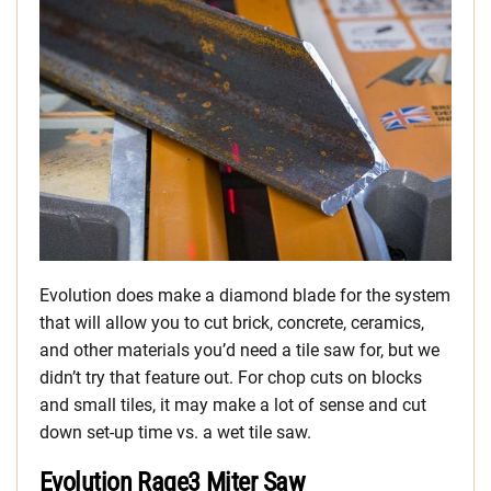
Evolution does make a diamond blade for the system
that will allow you to cut brick, concrete, ceramics,
and other materials you’d need a tile saw for, but we
didn’t try that feature out. For chop cuts on blocks
and small tiles, it may make a lot of sense and cut
down set-up time vs. a wet tile saw.
Evolution Rage3 Miter Saw