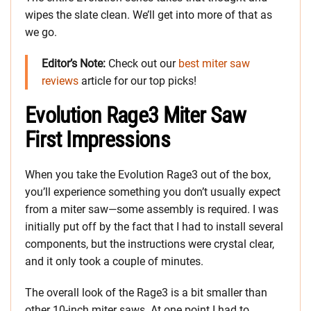
wipes the slate clean. We’ll get into more of that as
we go.
Editor’s Note:
Check out our
best miter saw
reviews
article for our top picks!
Evolution Rage3 Miter Saw
First Impressions
When you take the Evolution Rage3 out of the box,
you’ll experience something you don’t usually expect
from a miter saw—some assembly is required. I was
initially put off by the fact that I had to install several
components, but the instructions were crystal clear,
and it only took a couple of minutes.
The overall look of the Rage3 is a bit smaller than
other 10-inch miter saws. At one point I had to