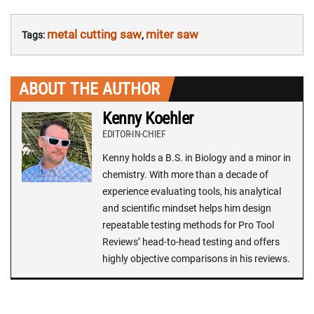
metal cutting saw
miter saw
Tags:
,
ABOUT THE AUTHOR
Kenny Koehler
EDITOR-IN-CHIEF
Kenny holds a B.S. in Biology and a minor in
chemistry. With more than a decade of
experience evaluating tools, his analytical
and scientific mindset helps him design
repeatable testing methods for Pro Tool
Reviews’ head-to-head testing and offers
highly objective comparisons in his reviews.