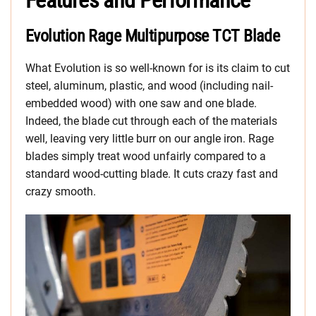
Features and Performance
Evolution Rage Multipurpose TCT Blade
What Evolution is so well-known for is its claim to cut
steel, aluminum, plastic, and wood (including nail-
embedded wood) with one saw and one blade.
Indeed, the blade cut through each of the materials
well, leaving very little burr on our angle iron. Rage
blades simply treat wood unfairly compared to a
standard wood-cutting blade. It cuts crazy fast and
crazy smooth.