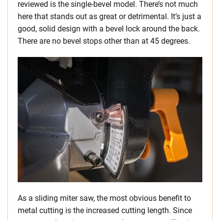
reviewed is the single-bevel model. There’s not much
here that stands out as great or detrimental. It’s just a
good, solid design with a bevel lock around the back.
There are no bevel stops other than at 45 degrees.
As a sliding miter saw, the most obvious benefit to
metal cutting is the increased cutting length. Since