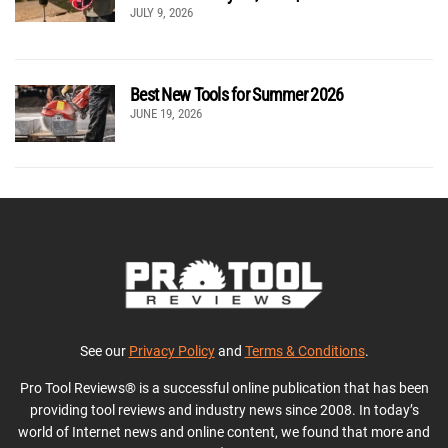
JULY 9, 2026
Best New Tools for Summer 2026
JUNE 19, 2026
See our
Privacy Policy
and
Terms & Conditions
.
Pro Tool Reviews® is a successful online publication that has been
providing tool reviews and industry news since 2008. In today’s
world of Internet news and online content, we found that more and