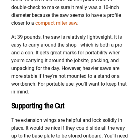
double-check to make sure it really was a 10-inch
diameter because the saw seems to have a profile
closer to a
compact miter saw
.
At 39 pounds, the saw is relatively lightweight. It is
easy to carry around the shop—which is both a pro
and a con. It gets great marks for portability when
you’re carrying it around the jobsite, packing, and
unpacking for the day. However, heavier saws are
more stable if they’re not mounted to a stand or a
workbench. For portable use, you’ll want to keep that
in mind.
Supporting the Cut
The extension wings are helpful and lock solidly in
place. It would be nice if they could slide all the way
up to the base plate to be stored onboard. You’ll need