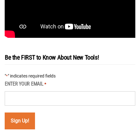
Be the FIRST to Know About New Tools!
"
" indicates required fields
*
ENTER YOUR EMAIL
*