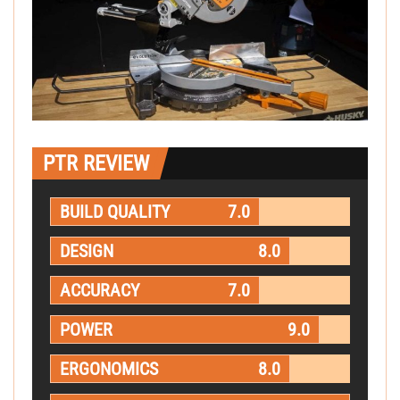
PTR REVIEW
BUILD QUALITY
7.0
DESIGN
8.0
ACCURACY
7.0
POWER
9.0
ERGONOMICS
8.0