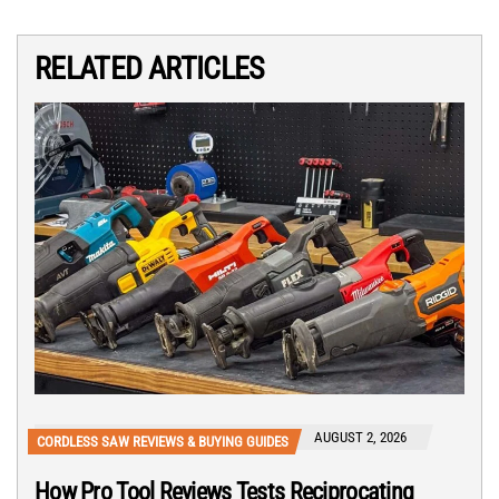
RELATED ARTICLES
AUGUST 2, 2026
CORDLESS SAW REVIEWS & BUYING GUIDES
How Pro Tool Reviews Tests Reciprocating