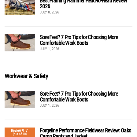
Best Framing Hammer Head-to-Head Review
2026
JULY 8, 2026
Sore Feet? 7 Pro Tips for Choosing More
Comfortable Work Boots
JULY 1, 2026
Workwear & Safety
Sore Feet? 7 Pro Tips for Choosing More
Comfortable Work Boots
JULY 1, 2026
Forgeline Performance Fieldwear Review: Oaks
9.7
Review
(out of 10)
Camp Pants and Jacket