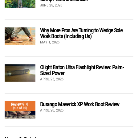
JUNE 25, 2026
Why More Pros Are Turning to Wedge Sole
Work Boots (Including Us)
MAY 1, 2026
Olight Baton Ultra Flashlight Review: Palm-
Sized Power
APRIL 25, 2026
Durango Maverick XP Work Boot Review
9.4
Review
(out of 10)
APRIL 20, 2026