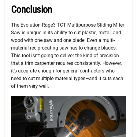
Conclusion
The Evolution Rage3 TCT Multipurpose Sliding Miter
Saw is unique in its ability to cut plastic, metal, and
wood with one saw and one blade. Even a multi-
material reciprocating saw has to change blades.
This tool isn’t going to deliver the kind of precision
that a trim carpenter requires consistently. However,
it’s accurate enough for general contractors who
need to cut multiple material types—and it cuts each
of them very well.