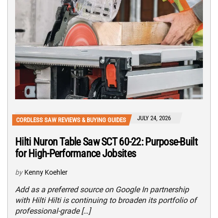
JULY 24, 2026
CORDLESS SAW REVIEWS & BUYING GUIDES
Hilti Nuron Table Saw SCT 60-22: Purpose-Built
for High-Performance Jobsites
by
Kenny Koehler
Add as a preferred source on Google In partnership
with Hilti Hilti is continuing to broaden its portfolio of
professional-grade […]