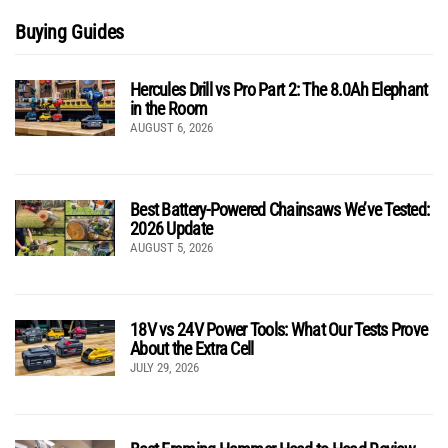
Buying Guides
Hercules Drill vs Pro Part 2: The 8.0Ah Elephant
in the Room
AUGUST 6, 2026
Best Battery-Powered Chainsaws We’ve Tested:
2026 Update
AUGUST 5, 2026
18V vs 24V Power Tools: What Our Tests Prove
About the Extra Cell
JULY 29, 2026