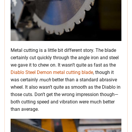
Metal cutting is a little bit different story. The blade
certainly cut quickly through the angle iron and steel
we gave it to chew on. It wasn’t quite as fast as the
Diablo Steel Demon metal cutting blade
, though it
was certainly
much
better than a standard abrasive
wheel. It also wasn’t quite as smooth as the Diablo in
those cuts. Don’t get the wrong impression though—
both cutting speed and vibration were much better
than average.