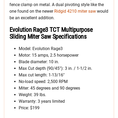
fence clamp on metal. A dual pivoting style like the
one found on the newer
Ridgid 4210 miter saw
would
be an excellent addition.
Evolution Rage3 TCT Multipurpose
Sliding Miter Saw Specifications
Model: Evolution Rage3
Motor: 15 amps, 2.5 horsepower
Blade diameter: 10 in.
Max Cut depth (90/45°): 3 in. / 1-1/2 in.
Max cut length: 1-13/16″
No-load speed: 2,500 RPM
Miter: 45 degrees and 90 degrees
Weight: 39 lbs.
Warranty: 3 years limited
Price: $199