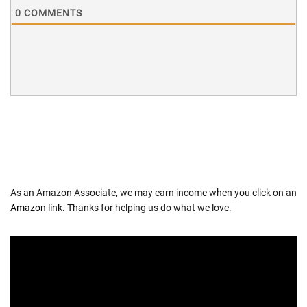
0
COMMENTS
As an Amazon Associate, we may earn income when you click on an
Amazon link
. Thanks for helping us do what we love.