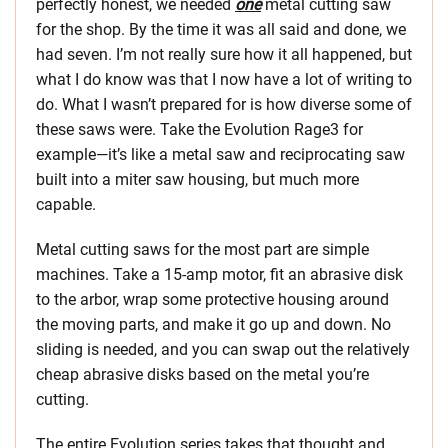
perfectly honest, we needed
one
metal cutting saw
for the shop. By the time it was all said and done, we
had seven. I’m not really sure how it all happened, but
what I do know was that I now have a lot of writing to
do. What I wasn’t prepared for is how diverse some of
these saws were. Take the Evolution Rage3 for
example—it’s like a metal saw and reciprocating saw
built into a miter saw housing, but much more
capable.
Metal cutting saws for the most part are simple
machines. Take a 15-amp motor, fit an abrasive disk
to the arbor, wrap some protective housing around
the moving parts, and make it go up and down. No
sliding is needed, and you can swap out the relatively
cheap abrasive disks based on the metal you’re
cutting.
The entire Evolution series takes that thought and