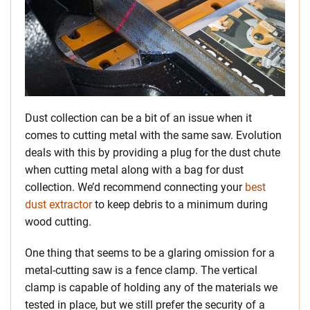
Dust collection can be a bit of an issue when it
comes to cutting metal with the same saw. Evolution
deals with this by providing a plug for the dust chute
when cutting metal along with a bag for dust
collection. We’d recommend connecting your
best
dust extractor
to keep debris to a minimum during
wood cutting.
One thing that seems to be a glaring omission for a
metal-cutting saw is a fence clamp. The vertical
clamp is capable of holding any of the materials we
tested in place, but we still prefer the security of a