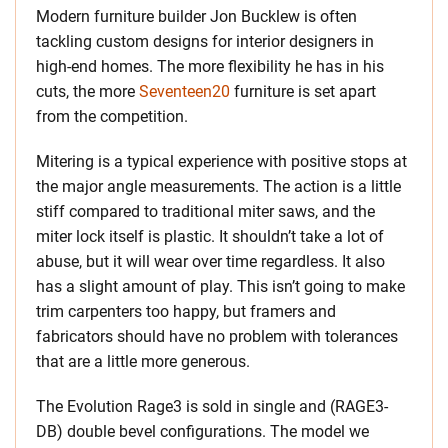
Modern furniture builder Jon Bucklew is often
tackling custom designs for interior designers in
high-end homes. The more flexibility he has in his
cuts, the more
Seventeen20
furniture is set apart
from the competition.
Mitering is a typical experience with positive stops at
the major angle measurements. The action is a little
stiff compared to traditional miter saws, and the
miter lock itself is plastic. It shouldn’t take a lot of
abuse, but it will wear over time regardless. It also
has a slight amount of play. This isn’t going to make
trim carpenters too happy, but framers and
fabricators should have no problem with tolerances
that are a little more generous.
The Evolution Rage3 is sold in single and (RAGE3-
DB) double bevel configurations. The model we