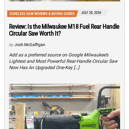
JULY 28, 2026
CORDLESS SAW REVIEWS & BUYING GUIDES
Review: Is the Milwaukee M18 Fuel Rear Handle
Circular Saw Worth It?
by
Josh McGaffigan
Add as a preferred source on Google Milwaukee’s
Lightest and Most Powerful Rear-Handle Circular Saw
Now Has An Upgraded One-Key […]