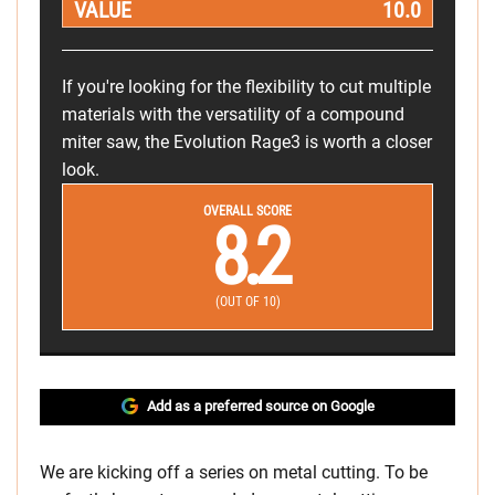
VALUE
10.0
If you're looking for the flexibility to cut multiple
materials with the versatility of a compound
miter saw, the Evolution Rage3 is worth a closer
look.
OVERALL SCORE
8.2
(OUT OF 10)
Add as a preferred source on Google
We are kicking off a series on metal cutting. To be