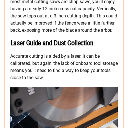
most metal cutting saws are chop saws, you’ll enjoy
having a nearly 12-inch cross cut capacity. Vertically,
the saw tops out at a 3-inch cutting depth. This could
actually be improved if the fence were a little further
back, exposing more of the blade around the arbor.
Laser Guide and Dust Collection
Accurate cutting is aided by a laser. It can be
calibrated, but again, the lack of onboard tool storage
means you’ll need to find a way to keep your tools
close to the saw.