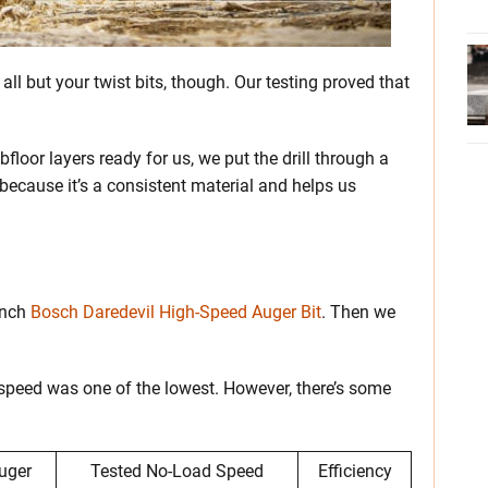
ll but your twist bits, though. Our testing proved that
loor layers ready for us, we put the drill through a
 because it’s a consistent material and helps us
-inch
Bosch Daredevil High-Speed Auger Bit
. Then we
 speed was one of the lowest. However, there’s some
uger
Tested No-Load Speed
Efficiency