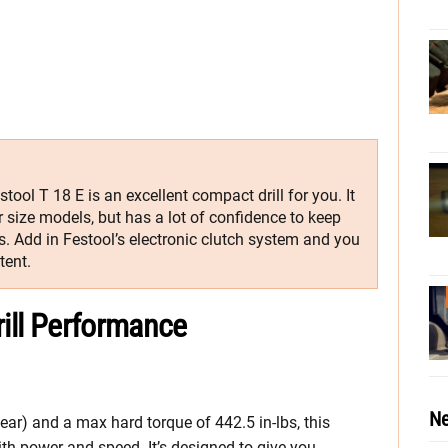
stool T 18 E is an excellent compact drill for you. It
 size models, but has a lot of confidence to keep
. Add in Festool’s electronic clutch system and you
tent.
rill Performance
Ne
ar) and a max hard torque of 442.5 in-lbs, this
with power and speed. It’s designed to give you