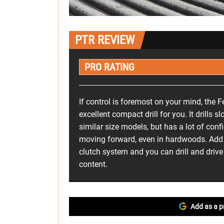
PTR REVIEW
PRO RATING
If control is foremost on your mind, the F
excellent compact drill for you. It drills
similar size models, but has a lot of conf
moving forward, even in hardwoods. Add i
clutch system and you can drill and drive
content.
Add as a p