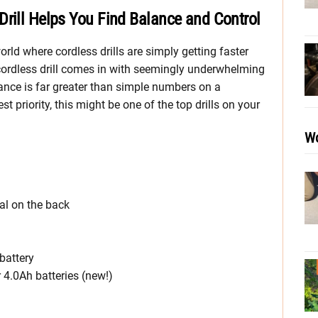
Drill Helps You Find Balance and Control
rld where cordless drills are simply getting faster
ordless drill comes in with seemingly underwhelming
mance is far greater than simple numbers on a
t priority, this might be one of the top drills on your
Wo
ial on the back
battery
4.0Ah batteries (new!)