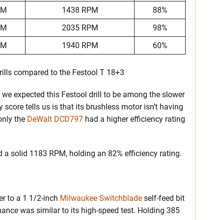
PM
1438 RPM
88%
PM
2035 RPM
98%
PM
1940 RPM
60%
ills compared to the Festool T 18+3
 we expected this Festool drill to be among the slower
 score tells us is that its brushless motor isn’t having
 only the
DeWalt DCD797
had a higher efficiency rating
ed a solid 1183 RPM, holding an 82% efficiency rating.
er to a 1 1/2-inch
Milwaukee Switchblade
self-feed bit
ance was similar to its high-speed test. Holding 385