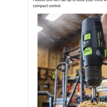
compact control.