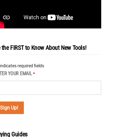
 the FIRST to Know About New Tools!
 indicates required fields
TER YOUR EMAIL
*
ying Guides