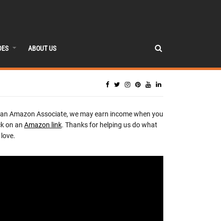
DES
ABOUT US
 an Amazon Associate, we may earn income when you
ck on an
Amazon link
. Thanks for helping us do what
love.