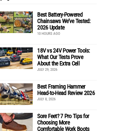
Best Battery-Powered
Chainsaws We’ve Tested:
2026 Update
10 HOURS AGO
18V vs 24V Power Tools:
What Our Tests Prove
About the Extra Cell
JULY 29, 2026
Best Framing Hammer
Head-to-Head Review 2026
JULY 8, 2026
Sore Feet? 7 Pro Tips for
Choosing More
Comfortable Work Boots