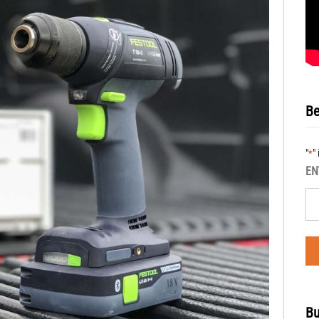
Be
"
"
*
EN
Bu