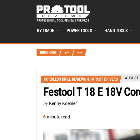
PROFESSIONAL TOOL REVIEWS FOR PROS
BY TRADE
POWER TOOLS
HAND TOOLS
BREAKING
AUGUST 4
CORDLESS DRILL REVIEWS & IMPACT DRIVERS
Festool T 18 E 18V Cord
by
Kenny Koehler
6
-minute read