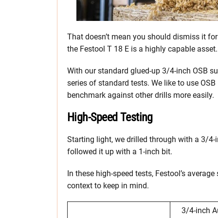
That doesn’t mean you should dismiss it for a
the Festool T 18 E is a highly capable asset.
With our standard glued-up 3/4-inch OSB subf
series of standard tests. We like to use OSB
benchmark against other drills more easily.
High-Speed Testing
Starting light, we drilled through with a 3/4
followed it up with a 1-inch bit.
In these high-speed tests, Festool’s average
context to keep in mind.
3/4-inch A