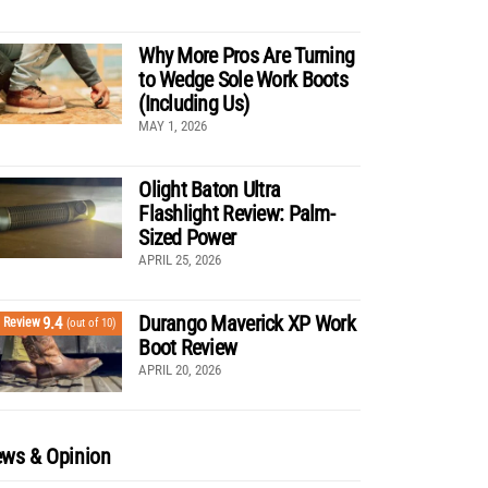
Why More Pros Are Turning
to Wedge Sole Work Boots
(Including Us)
MAY 1, 2026
Olight Baton Ultra
Flashlight Review: Palm-
Sized Power
APRIL 25, 2026
Durango Maverick XP Work
9.4
Review
(out of 10)
Boot Review
APRIL 20, 2026
ws & Opinion