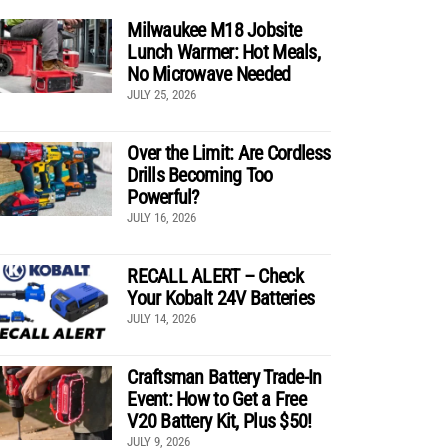
Milwaukee M18 Jobsite
Lunch Warmer: Hot Meals,
No Microwave Needed
JULY 25, 2026
Over the Limit: Are Cordless
Drills Becoming Too
Powerful?
JULY 16, 2026
RECALL ALERT – Check
Your Kobalt 24V Batteries
JULY 14, 2026
Craftsman Battery Trade-In
Event: How to Get a Free
V20 Battery Kit, Plus $50!
JULY 9, 2026