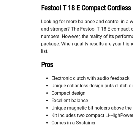
Festool T 18 E Compact Cordless 
Looking for more balance and control in a wo
and stronger? The Festool T 18 E compact c
numbers. However, the reality of its perfor
package. When quality results are your highes
list.
Pros
Electronic clutch with audio feedback
Unique collar-less design puts clutch d
Compact design
Excellent balance
Unique magnetic bit holders above the 
Kit includes two compact Li-HighPower 
Comes in a Systainer