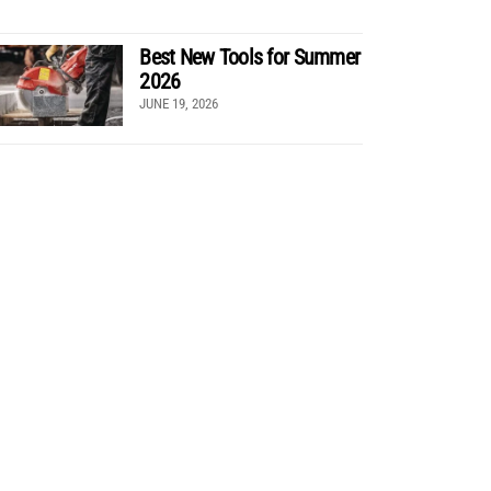
Best New Tools for Summer
2026
JUNE 19, 2026