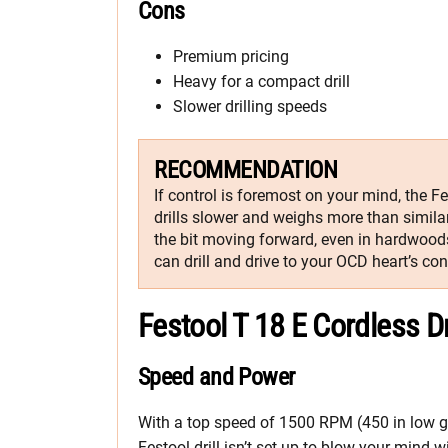
Cons
Premium pricing
Heavy for a compact drill
Slower drilling speeds
RECOMMENDATION
If control is foremost on your mind, the Fe
drills slower and weighs more than similar
the bit moving forward, even in hardwoods
can drill and drive to your OCD heart’s con
Festool T 18 E Cordless D
Speed and Power
With a top speed of 1500 RPM (450 in low ge
Festool drill isn’t set up to blow your mind 