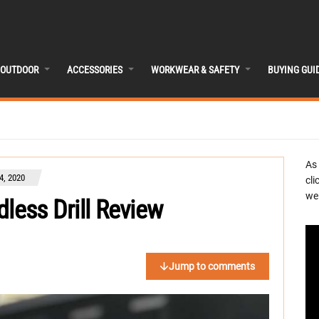
OUTDOOR
ACCESSORIES
WORKWEAR & SAFETY
BUYING GUI
As
, 2020
cli
we 
less Drill Review
Jump to comments