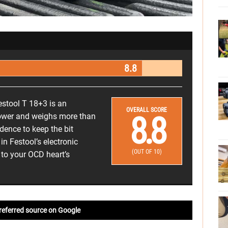
8.8
estool T 18+3 is an
OVERALL SCORE
8.8
 slower and weighs more than
idence to keep the bit
n Festool’s electronic
(OUT OF 10)
 to your OCD heart’s
referred source on Google