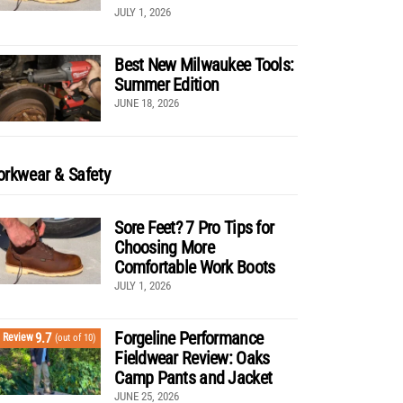
JULY 1, 2026
Best New Milwaukee Tools:
Summer Edition
JUNE 18, 2026
rkwear & Safety
Sore Feet? 7 Pro Tips for
Choosing More
Comfortable Work Boots
JULY 1, 2026
Forgeline Performance
9.7
Review
(out of 10)
Fieldwear Review: Oaks
Camp Pants and Jacket
JUNE 25, 2026