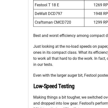
Festool T 18 E
1269 R
DeWalt DCD797
1948 R
Craftsman CMCD720
1299 R
Best and worst efficiency among compact dr
Just looking at the no-load speeds on paper,
ones in its compact class. What its efficiency
to work all that hard to do the work. In fact,
in our tests.
Even with the larger auger bit, Festool post
Low-Speed Testing
Making things a bit tougher, we switched ov
and dropped into low gear. Festool’s perform