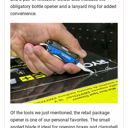
obligatory bottle opener and a lanyard ring for added
convenience.
Of the tools we just mentioned, the retail package
opener is one of our personal favorites. The small
angled blade it ideal for opening boxes and clamshell