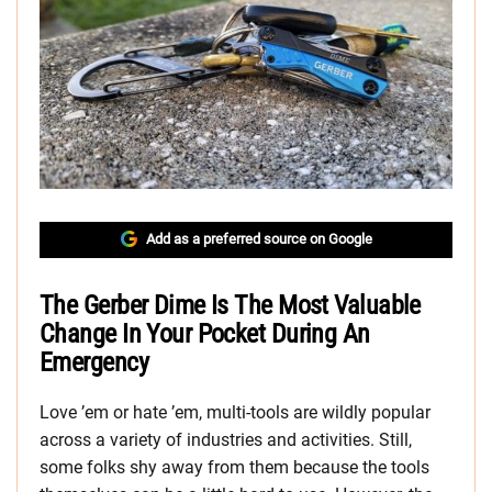
Add as a preferred source on Google
The Gerber Dime Is The Most Valuable
Change In Your Pocket During An
Emergency
Love ’em or hate ’em, multi-tools are wildly popular
across a variety of industries and activities. Still,
some folks shy away from them because the tools