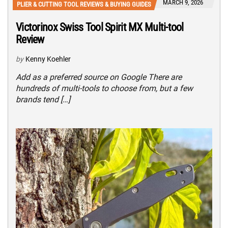
MARCH 9, 2026
PLIER & CUTTING TOOL REVIEWS & BUYING GUIDES
Victorinox Swiss Tool Spirit MX Multi-tool
Review
by
Kenny Koehler
Add as a preferred source on Google There are
hundreds of multi-tools to choose from, but a few
brands tend […]