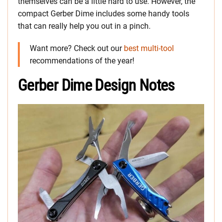
themselves can be a little hard to use. However, the
compact Gerber Dime includes some handy tools
that can really help you out in a pinch.
Want more? Check out our
best multi-tool
recommendations of the year!
Gerber Dime Design Notes