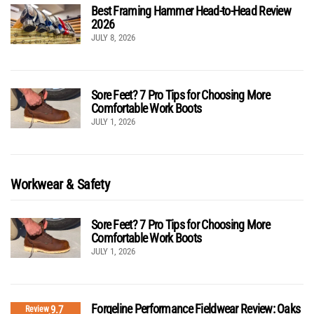
Best Framing Hammer Head-to-Head Review
2026
JULY 8, 2026
Sore Feet? 7 Pro Tips for Choosing More
Comfortable Work Boots
JULY 1, 2026
Workwear & Safety
Sore Feet? 7 Pro Tips for Choosing More
Comfortable Work Boots
JULY 1, 2026
Forgeline Performance Fieldwear Review: Oaks
9.7
Review