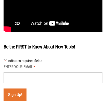
Be the FIRST to Know About New Tools!
"
" indicates required fields
*
ENTER YOUR EMAIL
*