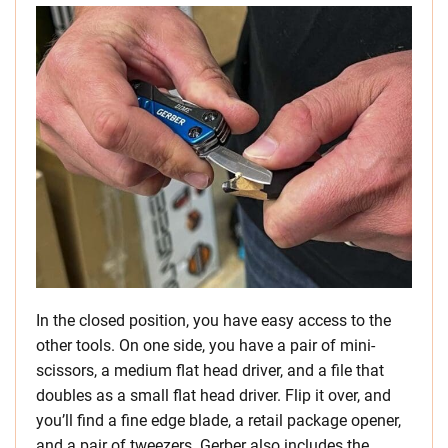
In the closed position, you have easy access to the
other tools. On one side, you have a pair of mini-
scissors, a medium flat head driver, and a file that
doubles as a small flat head driver. Flip it over, and
you’ll find a fine edge blade, a retail package opener,
and a pair of tweezers. Gerber also includes the