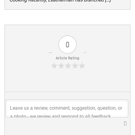
0
Article Rating