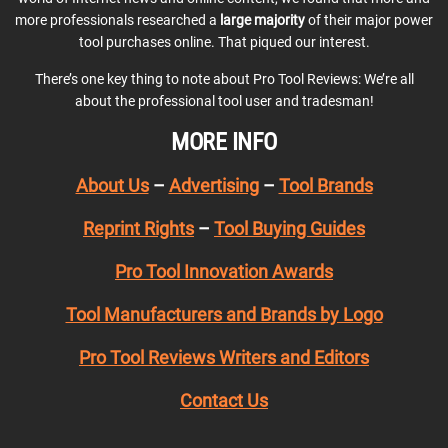
more professionals researched a
large majority
of their major power
tool purchases online. That piqued our interest.
There’s one key thing to note about Pro Tool Reviews: We’re all
about the professional tool user and tradesman!
MORE INFO
About Us
–
Advertising
–
Tool Brands
Reprint Rights
–
Tool Buying Guides
Pro Tool Innovation Awards
Tool Manufacturers and Brands by Logo
Pro Tool Reviews Writers and Editors
Contact Us