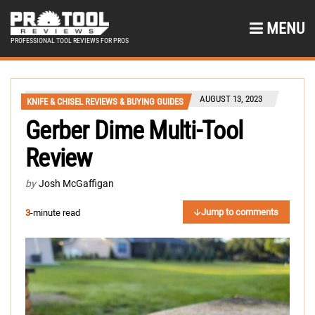
MENU
PROFESSIONAL TOOL REVIEWS FOR PROS
AUGUST 13, 2023
KNIFE & CHISEL REVIEWS & BUYING GUIDES
Gerber Dime Multi-Tool
Review
by
Josh McGaffigan
Jump to comments
3
-minute read