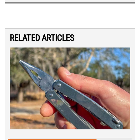
RELATED ARTICLES