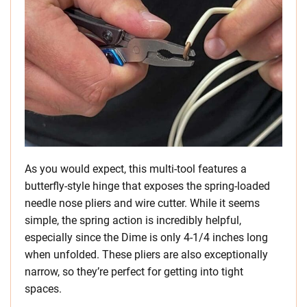
As you would expect, this multi-tool features a
butterfly-style hinge that exposes the spring-loaded
needle nose pliers and wire cutter. While it seems
simple, the spring action is incredibly helpful,
especially since the Dime is only 4-1/4 inches long
when unfolded. These pliers are also exceptionally
narrow, so they’re perfect for getting into tight
spaces.