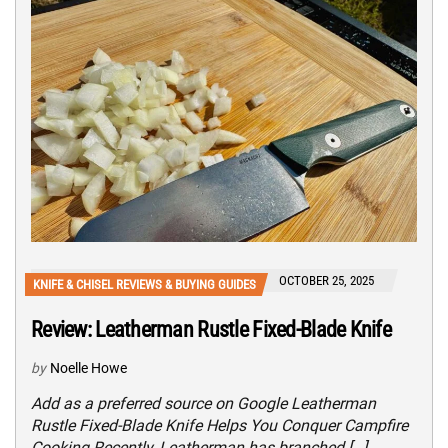
OCTOBER 25, 2025
KNIFE & CHISEL REVIEWS & BUYING GUIDES
Review: Leatherman Rustle Fixed-Blade Knife
by
Noelle Howe
Add as a preferred source on Google Leatherman
Rustle Fixed-Blade Knife Helps You Conquer Campfire
Cooking Recently, Leatherman has branched […]