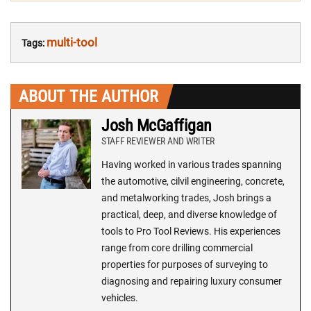
multi-tool
Tags:
ABOUT THE AUTHOR
Josh McGaffigan
STAFF REVIEWER AND WRITER
Having worked in various trades spanning
the automotive, cilvil engineering, concrete,
and metalworking trades, Josh brings a
practical, deep, and diverse knowledge of
tools to Pro Tool Reviews. His experiences
range from core drilling commercial
properties for purposes of surveying to
diagnosing and repairing luxury consumer
vehicles.