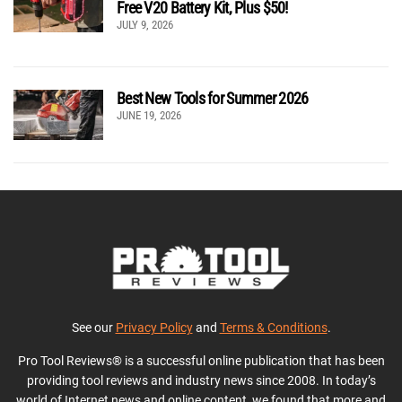
Free V20 Battery Kit, Plus $50!
JULY 9, 2026
Best New Tools for Summer 2026
JUNE 19, 2026
See our
Privacy Policy
and
Terms & Conditions
.
Pro Tool Reviews® is a successful online publication that has been
providing tool reviews and industry news since 2008. In today’s
world of Internet news and online content, we found that more and