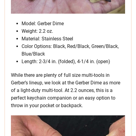
Model: Gerber Dime
Weight: 2.2 oz.
Material: Stainless Steel
Color Options: Black, Red/Black, Green/Black,
Blue/Black
Length: 2-3/4 in. (folded), 4-1/4 in. (open)
While there are plenty of full size multi-tools in
Gerber’s lineup, we look at the Gerber Dime as more
of a light-duty multi-tool. At 2.2 ounces, this is a
perfect keychain companion or an easy option to
throw in your pocket or backpack.