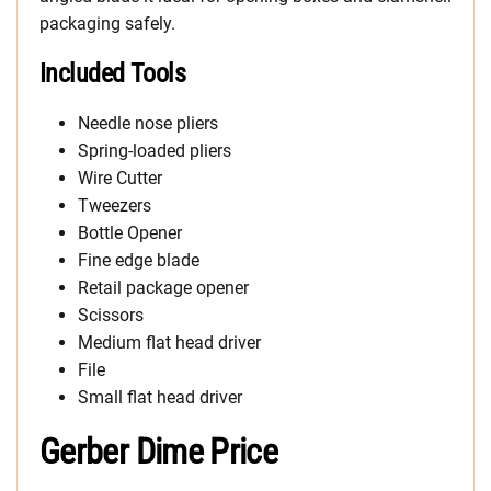
packaging safely.
Included Tools
Needle nose pliers
Spring-loaded pliers
Wire Cutter
Tweezers
Bottle Opener
Fine edge blade
Retail package opener
Scissors
Medium flat head driver
File
Small flat head driver
Gerber Dime Price