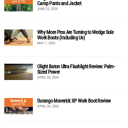
(out of 10)
Camp Pants and Jacket
JUNE 25, 2026
Why More Pros Are Turning to Wedge Sole
Work Boots (Including Us)
MAY 1, 2026
Olight Baton Ultra Flashlight Review: Palm-
Sized Power
APRIL 25, 2026
Durango Maverick XP Work Boot Review
9.4
Review
(out of 10)
APRIL 20, 2026