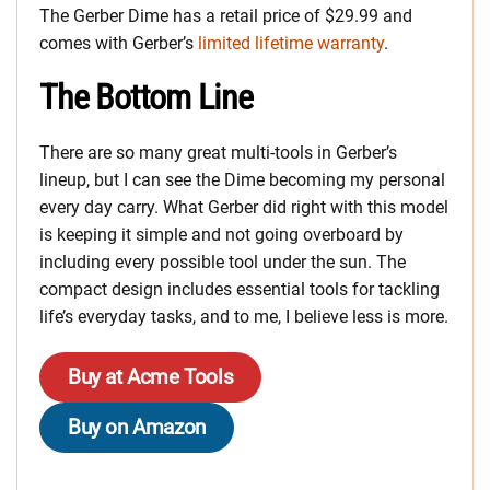
The Gerber Dime has a retail price of $29.99 and
comes with Gerber’s
limited lifetime warranty
.
The Bottom Line
There are so many great multi-tools in Gerber’s
lineup, but I can see the Dime becoming my personal
every day carry. What Gerber did right with this model
is keeping it simple and not going overboard by
including every possible tool under the sun. The
compact design includes essential tools for tackling
life’s everyday tasks, and to me, I believe less is more.
Buy at Acme Tools
Buy on Amazon