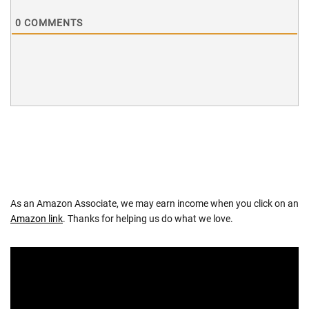
0
COMMENTS
As an Amazon Associate, we may earn income when you click on an
Amazon link
. Thanks for helping us do what we love.