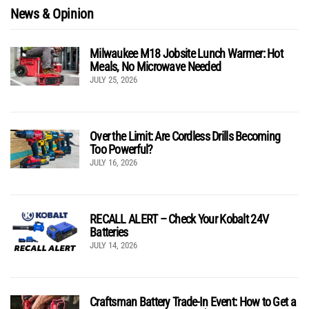
News & Opinion
Milwaukee M18 Jobsite Lunch Warmer: Hot
Meals, No Microwave Needed
JULY 25, 2026
Over the Limit: Are Cordless Drills Becoming
Too Powerful?
JULY 16, 2026
RECALL ALERT – Check Your Kobalt 24V
Batteries
JULY 14, 2026
Craftsman Battery Trade-In Event: How to Get a