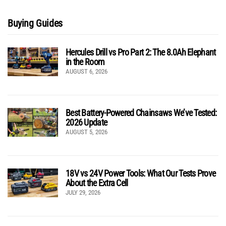
Buying Guides
Hercules Drill vs Pro Part 2: The 8.0Ah Elephant
in the Room
AUGUST 6, 2026
Best Battery-Powered Chainsaws We’ve Tested:
2026 Update
AUGUST 5, 2026
18V vs 24V Power Tools: What Our Tests Prove
About the Extra Cell
JULY 29, 2026