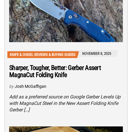
NOVEMBER 8, 2025
KNIFE & CHISEL REVIEWS & BUYING GUIDES
Sharper, Tougher, Better: Gerber Assert
MagnaCut Folding Knife
by
Josh McGaffigan
Add as a preferred source on Google Gerber Levels Up
with MagnaCut Steel in the New Assert Folding Knife
Gerber […]