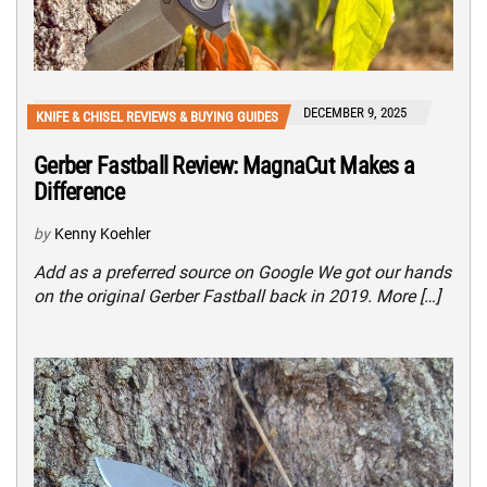
DECEMBER 9, 2025
KNIFE & CHISEL REVIEWS & BUYING GUIDES
Gerber Fastball Review: MagnaCut Makes a
Difference
by
Kenny Koehler
Add as a preferred source on Google We got our hands
on the original Gerber Fastball back in 2019. More […]