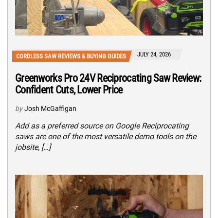
JULY 24, 2026
CORDLESS SAW REVIEWS & BUYING GUIDES
Greenworks Pro 24V Reciprocating Saw Review:
Confident Cuts, Lower Price
by
Josh McGaffigan
Add as a preferred source on Google Reciprocating
saws are one of the most versatile demo tools on the
jobsite, […]