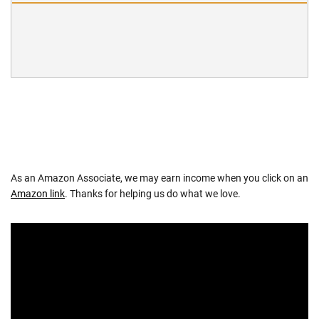
As an Amazon Associate, we may earn income when you click on an
Amazon link
. Thanks for helping us do what we love.