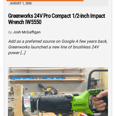
AUGUST 1, 2026
Greenworks 24V Pro Compact 1/2-inch Impact
Wrench IW5550
by
Josh McGaffigan
Add as a preferred source on Google A few years back,
Greenworks launched a new line of brushless 24V
power […]