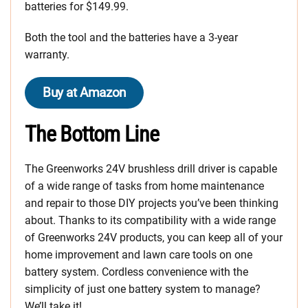
batteries for $149.99.
Both the tool and the batteries have a 3-year
warranty.
Buy at Amazon
The Bottom Line
The Greenworks 24V brushless drill driver is capable
of a wide range of tasks from home maintenance
and repair to those DIY projects you’ve been thinking
about. Thanks to its compatibility with a wide range
of Greenworks 24V products, you can keep all of your
home improvement and lawn care tools on one
battery system. Cordless convenience with the
simplicity of just one battery system to manage?
We’ll take it!