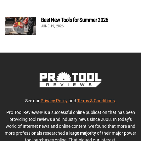
Best New Tools for Summer 2026
JUNE 19, 2026
See our
Privacy Policy
and
Terms & Conditions
.
Pro Tool Reviews® is a successful online publication that has been
providing tool reviews and industry news since 2008. In today’s
world of Internet news and online content, we found that more and
more professionals researched a
large majority
of their major power
tool purchases online. That piqued our interest.