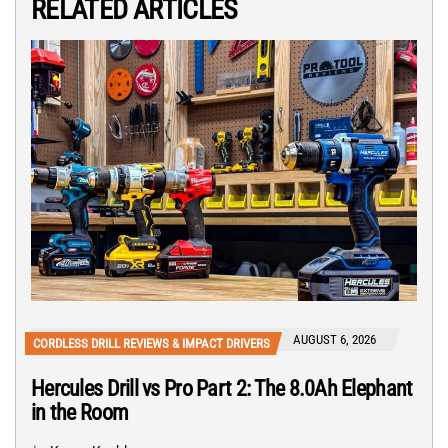
RELATED ARTICLES
AUGUST 6, 2026
CORDLESS DRILL REVIEWS & IMPACT DRIVERS
Hercules Drill vs Pro Part 2: The 8.0Ah Elephant
in the Room