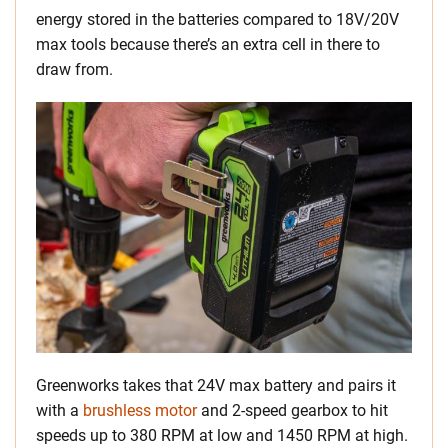
energy stored in the batteries compared to 18V/20V
max tools because there’s an extra cell in there to
draw from.
Greenworks takes that 24V max battery and pairs it
with a
brushless motor
and 2-speed gearbox to hit
speeds up to 380 RPM at low and 1450 RPM at high.