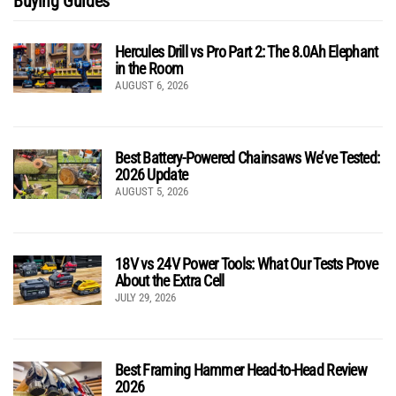
Buying Guides
Hercules Drill vs Pro Part 2: The 8.0Ah Elephant
in the Room
AUGUST 6, 2026
Best Battery-Powered Chainsaws We’ve Tested:
2026 Update
AUGUST 5, 2026
18V vs 24V Power Tools: What Our Tests Prove
About the Extra Cell
JULY 29, 2026
Best Framing Hammer Head-to-Head Review
2026