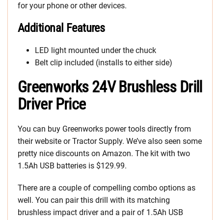
for your phone or other devices.
Additional Features
LED light mounted under the chuck
Belt clip included (installs to either side)
Greenworks 24V Brushless Drill
Driver Price
You can buy Greenworks power tools directly from
their website or Tractor Supply. We’ve also seen some
pretty nice discounts on Amazon. The kit with two
1.5Ah USB batteries is $129.99.
There are a couple of compelling combo options as
well. You can pair this drill with its matching
brushless impact driver and a pair of 1.5Ah USB