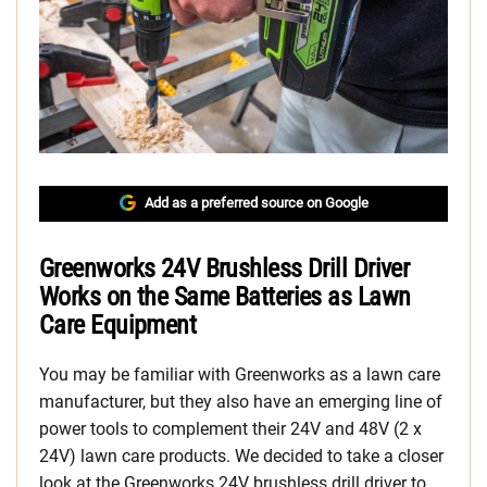
Add as a preferred source on Google
Greenworks 24V Brushless Drill Driver
Works on the Same Batteries as Lawn
Care Equipment
You may be familiar with Greenworks as a lawn care
manufacturer, but they also have an emerging line of
power tools to complement their 24V and 48V (2 x
24V) lawn care products. We decided to take a closer
look at the Greenworks 24V brushless drill driver to