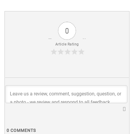
0
Article Rating
0
COMMENTS