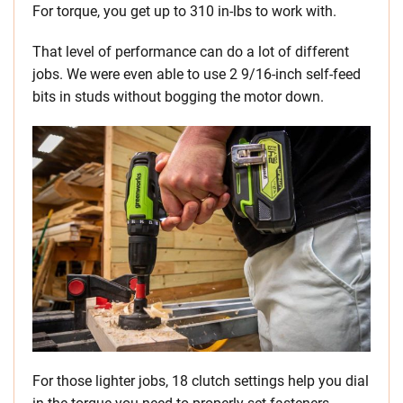
For torque, you get up to 310 in-lbs to work with.
That level of performance can do a lot of different
jobs. We were even able to use 2 9/16-inch self-feed
bits in studs without bogging the motor down.
For those lighter jobs, 18 clutch settings help you dial