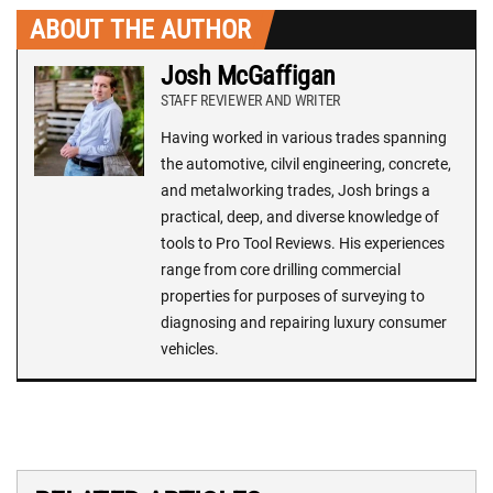
ABOUT THE AUTHOR
Josh McGaffigan
STAFF REVIEWER AND WRITER
Having worked in various trades spanning
the automotive, cilvil engineering, concrete,
and metalworking trades, Josh brings a
practical, deep, and diverse knowledge of
tools to Pro Tool Reviews. His experiences
range from core drilling commercial
properties for purposes of surveying to
diagnosing and repairing luxury consumer
vehicles.