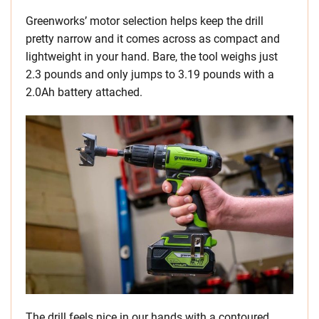
Greenworks’ motor selection helps keep the drill
pretty narrow and it comes across as compact and
lightweight in your hand. Bare, the tool weighs just
2.3 pounds and only jumps to 3.19 pounds with a
2.0Ah battery attached.
The drill feels nice in our hands with a contoured