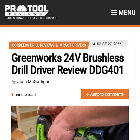
MENU
PROFESSIONAL TOOL REVIEWS FOR PROS
AUGUST 27, 2022
CORDLESS DRILL REVIEWS & IMPACT DRIVERS
Greenworks 24V Brushless
Drill Driver Review DDG401
by
Josh McGaffigan
Jump to comments
3
-minute read