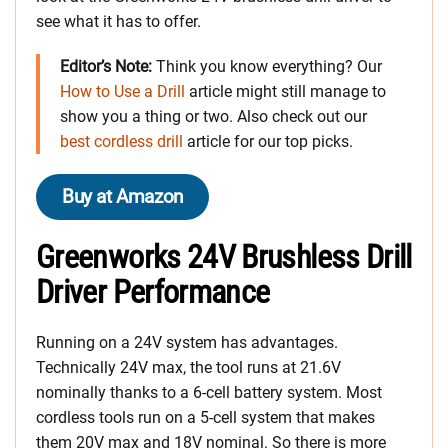
see what it has to offer.
Editor’s Note:
Think you know everything? Our
How to Use a Drill
article might still manage to
show you a thing or two. Also check out our
best cordless drill
article for our top picks.
Buy at Amazon
Greenworks 24V Brushless Drill
Driver Performance
Running on a 24V system has advantages.
Technically 24V max, the tool runs at 21.6V
nominally thanks to a 6-cell battery system. Most
cordless tools run on a 5-cell system that makes
them 20V max and 18V nominal. So there is more