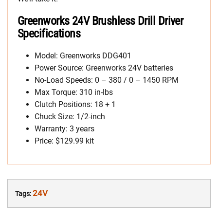
Greenworks 24V Brushless Drill Driver
Specifications
Model: Greenworks DDG401
Power Source: Greenworks 24V batteries
No-Load Speeds: 0 – 380 / 0 – 1450 RPM
Max Torque: 310 in-lbs
Clutch Positions: 18 + 1
Chuck Size: 1/2-inch
Warranty: 3 years
Price: $129.99 kit
24V
Tags: