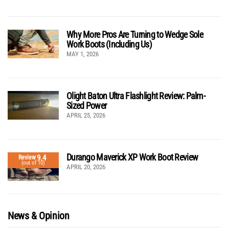
Why More Pros Are Turning to Wedge Sole
Work Boots (Including Us)
MAY 1, 2026
Olight Baton Ultra Flashlight Review: Palm-
Sized Power
APRIL 25, 2026
Durango Maverick XP Work Boot Review
9.4
Review
(out of 10)
APRIL 20, 2026
News & Opinion