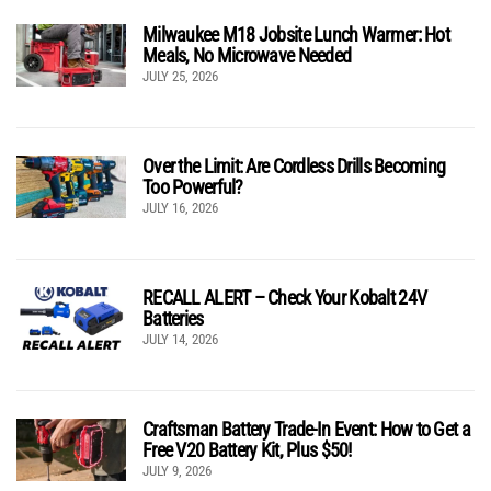
Milwaukee M18 Jobsite Lunch Warmer: Hot
Meals, No Microwave Needed
JULY 25, 2026
Over the Limit: Are Cordless Drills Becoming
Too Powerful?
JULY 16, 2026
RECALL ALERT – Check Your Kobalt 24V
Batteries
JULY 14, 2026
Craftsman Battery Trade-In Event: How to Get a
Free V20 Battery Kit, Plus $50!
JULY 9, 2026