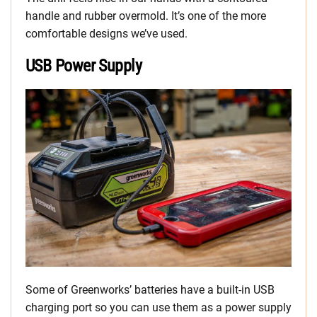
handle and rubber overmold. It’s one of the more
comfortable designs we’ve used.
USB Power Supply
Some of Greenworks’ batteries have a built-in USB
charging port so you can use them as a power supply