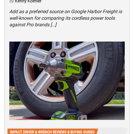
by
Kenny Koehler
Add as a preferred source on Google Harbor Freight is
well-known for comparing its cordless power tools
against Pro brands […]
IMPACT DRIVER & WRENCH REVIEWS & BUYING GUIDES