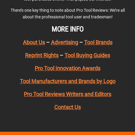
There’s one key thing to note about Pro Tool Reviews: We’re all
about the professional tool user and tradesman!
MORE INFO
About Us
–
Advertising
–
Tool Brands
Reprint Rights
–
Tool Buying Guides
Pro Tool Innovation Awards
Tool Manufacturers and Brands by Logo
Pro Tool Reviews Writers and Editors
Contact Us