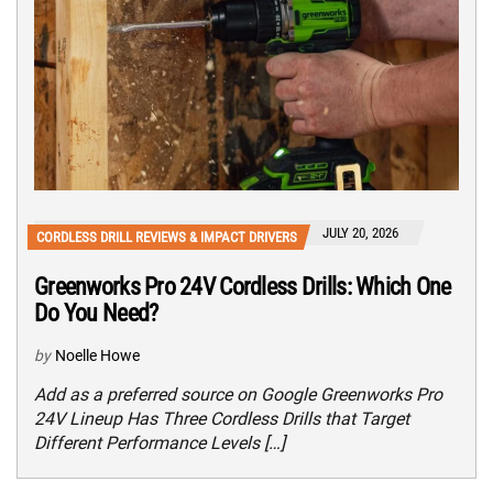
JULY 20, 2026
CORDLESS DRILL REVIEWS & IMPACT DRIVERS
Greenworks Pro 24V Cordless Drills: Which One
Do You Need?
by
Noelle Howe
Add as a preferred source on Google Greenworks Pro
24V Lineup Has Three Cordless Drills that Target
Different Performance Levels […]