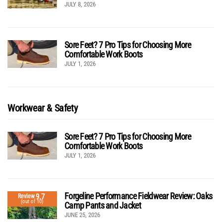
JULY 8, 2026
Sore Feet? 7 Pro Tips for Choosing More
Comfortable Work Boots
JULY 1, 2026
Workwear & Safety
Sore Feet? 7 Pro Tips for Choosing More
Comfortable Work Boots
JULY 1, 2026
Forgeline Performance Fieldwear Review: Oaks
9.7
Review
(out of 10)
Camp Pants and Jacket
JUNE 25, 2026