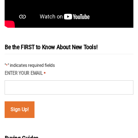
Be the FIRST to Know About New Tools!
"
" indicates required fields
*
ENTER YOUR EMAIL
*