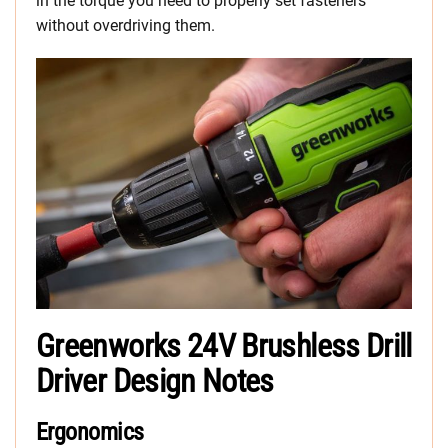
in the torque you need to properly set fasteners
without overdriving them.
Greenworks 24V Brushless Drill
Driver Design Notes
Ergonomics