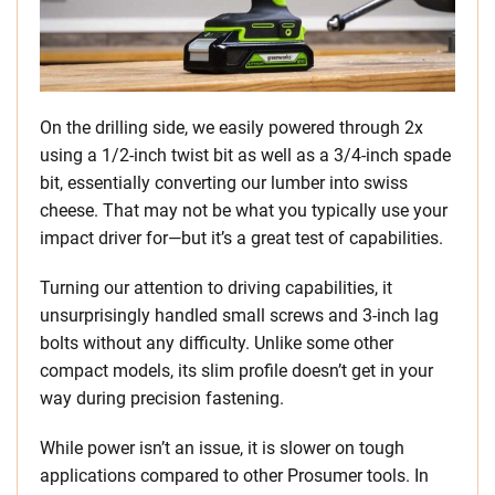
On the drilling side, we easily powered through 2x
using a 1/2-inch twist bit as well as a 3/4-inch spade
bit, essentially converting our lumber into swiss
cheese. That may not be what you typically use your
impact driver for—but it’s a great test of capabilities.
Turning our attention to driving capabilities, it
unsurprisingly handled small screws and 3-inch lag
bolts without any difficulty. Unlike some other
compact models, its slim profile doesn’t get in your
way during precision fastening.
While power isn’t an issue, it is slower on tough
applications compared to other Prosumer tools. In