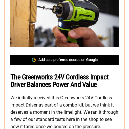
Add as a preferred source on Google
The Greenworks 24V Cordless Impact
Driver Balances Power And Value
We initially received this Greenworks 24V Cordless
Impact Driver as part of a combo kit, but we think it
deserves a moment in the limelight. We ran it through
a few of our standard tests here in the shop to see
how it fared once we poured on the pressure.