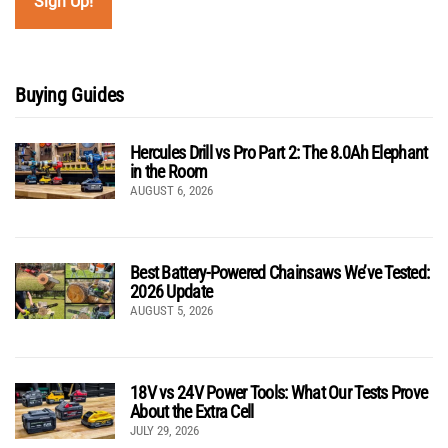
Buying Guides
Hercules Drill vs Pro Part 2: The 8.0Ah Elephant
in the Room
AUGUST 6, 2026
Best Battery-Powered Chainsaws We’ve Tested:
2026 Update
AUGUST 5, 2026
18V vs 24V Power Tools: What Our Tests Prove
About the Extra Cell
JULY 29, 2026