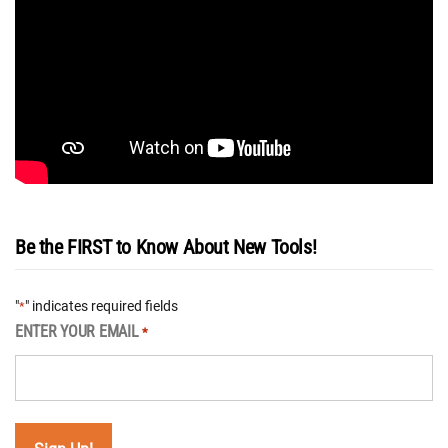
Be the FIRST to Know About New Tools!
"
" indicates required fields
*
ENTER YOUR EMAIL
*