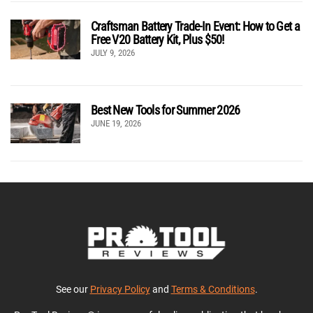
Craftsman Battery Trade-In Event: How to Get a
Free V20 Battery Kit, Plus $50!
JULY 9, 2026
Best New Tools for Summer 2026
JUNE 19, 2026
See our
Privacy Policy
and
Terms & Conditions
.