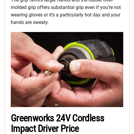
molded grip offers substantial grip even if you’re not
wearing gloves or it’s a particularly hot day and your
hands are sweaty.
Greenworks 24V Cordless
Impact Driver Price