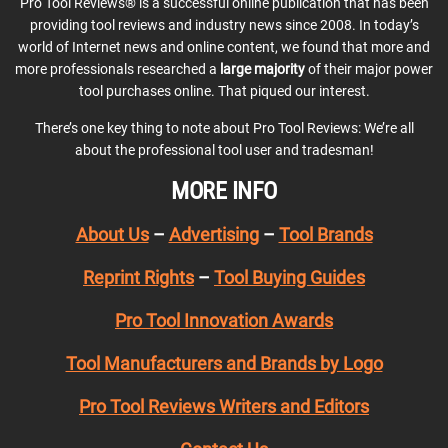
Pro Tool Reviews® is a successful online publication that has been
providing tool reviews and industry news since 2008. In today’s
world of Internet news and online content, we found that more and
more professionals researched a
large majority
of their major power
tool purchases online. That piqued our interest.
There’s one key thing to note about Pro Tool Reviews: We’re all
about the professional tool user and tradesman!
MORE INFO
About Us
–
Advertising
–
Tool Brands
Reprint Rights
–
Tool Buying Guides
Pro Tool Innovation Awards
Tool Manufacturers and Brands by Logo
Pro Tool Reviews Writers and Editors