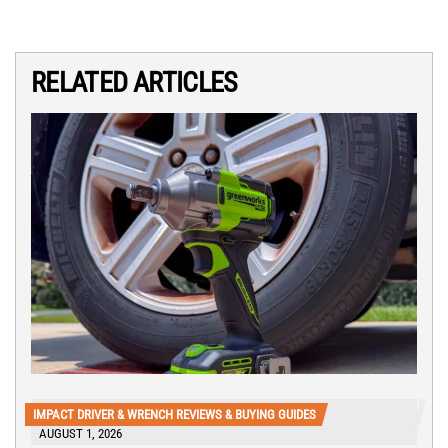
RELATED ARTICLES
IMPACT DRIVER & WRENCH REVIEWS & BUYING GUIDES
AUGUST 1, 2026