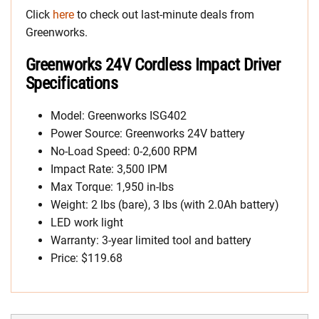
Click
here
to check out last-minute deals from
Greenworks.
Greenworks 24V Cordless Impact Driver
Specifications
Model: Greenworks ISG402
Power Source: Greenworks 24V battery
No-Load Speed: 0-2,600 RPM
Impact Rate: 3,500 IPM
Max Torque: 1,950 in-lbs
Weight: 2 lbs (bare), 3 lbs (with 2.0Ah battery)
LED work light
Warranty: 3-year limited tool and battery
Price: $119.68