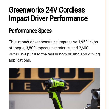
Greenworks 24V Cordless
Impact Driver Performance
Performance Specs
This impact driver boasts an impressive 1,950 in-lbs
of torque, 3,800 impacts per minute, and 2,600
RPMs. We put it to the test in both drilling and driving
applications.