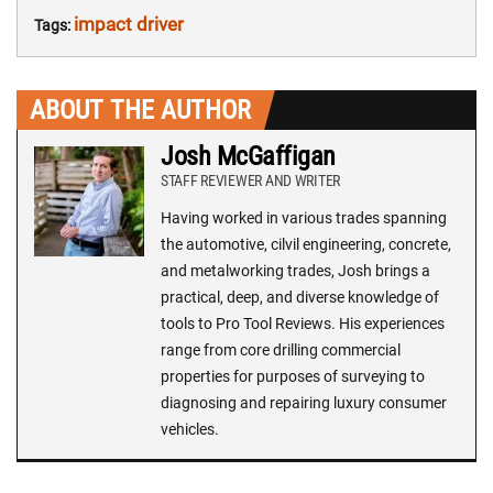
impact driver
Tags:
ABOUT THE AUTHOR
Josh McGaffigan
STAFF REVIEWER AND WRITER
Having worked in various trades spanning
the automotive, cilvil engineering, concrete,
and metalworking trades, Josh brings a
practical, deep, and diverse knowledge of
tools to Pro Tool Reviews. His experiences
range from core drilling commercial
properties for purposes of surveying to
diagnosing and repairing luxury consumer
vehicles.