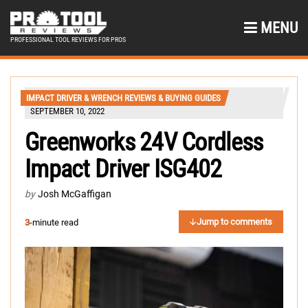
MENU
PROFESSIONAL TOOL REVIEWS FOR PROS
IMPACT DRIVER & WRENCH REVIEWS & BUYING GUIDES
SEPTEMBER 10, 2022
Greenworks 24V Cordless
Impact Driver ISG402
by
Josh McGaffigan
Jump to comments
3
-minute read