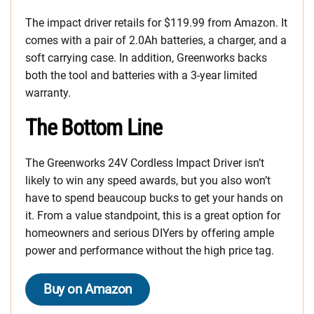
The impact driver retails for $119.99 from Amazon. It
comes with a pair of 2.0Ah batteries, a charger, and a
soft carrying case. In addition, Greenworks backs
both the tool and batteries with a 3-year limited
warranty.
The Bottom Line
The Greenworks 24V Cordless Impact Driver isn’t
likely to win any speed awards, but you also won’t
have to spend beaucoup bucks to get your hands on
it. From a value standpoint, this is a great option for
homeowners and serious DIYers by offering ample
power and performance without the high price tag.
Buy on Amazon