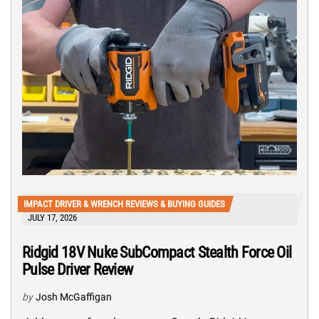
IMPACT DRIVER & WRENCH REVIEWS & BUYING GUIDES
JULY 17, 2026
Ridgid 18V Nuke SubCompact Stealth Force Oil
Pulse Driver Review
by
Josh McGaffigan