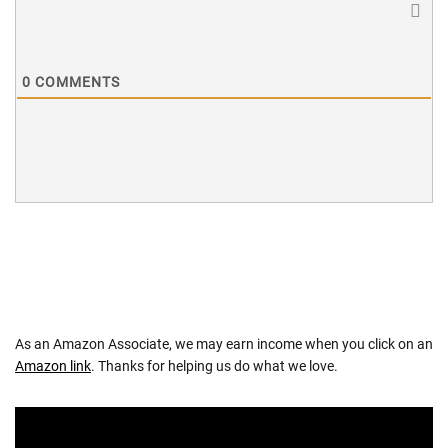
0
COMMENTS
As an Amazon Associate, we may earn income when you click on an
Amazon link
. Thanks for helping us do what we love.