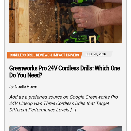
JULY 20, 2026
CORDLESS DRILL REVIEWS & IMPACT DRIVERS
Greenworks Pro 24V Cordless Drills: Which One
Do You Need?
by
Noelle Howe
Add as a preferred source on Google Greenworks Pro
24V Lineup Has Three Cordless Drills that Target
Different Performance Levels […]