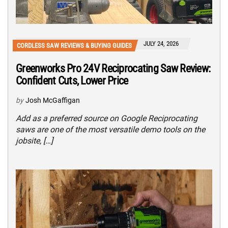
JULY 24, 2026
CORDLESS SAW REVIEWS & BUYING GUIDES
Greenworks Pro 24V Reciprocating Saw Review:
Confident Cuts, Lower Price
by
Josh McGaffigan
Add as a preferred source on Google Reciprocating
saws are one of the most versatile demo tools on the
jobsite, […]