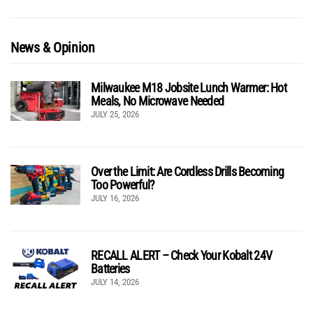
News & Opinion
Milwaukee M18 Jobsite Lunch Warmer: Hot
Meals, No Microwave Needed
JULY 25, 2026
Over the Limit: Are Cordless Drills Becoming
Too Powerful?
JULY 16, 2026
RECALL ALERT – Check Your Kobalt 24V
Batteries
JULY 14, 2026