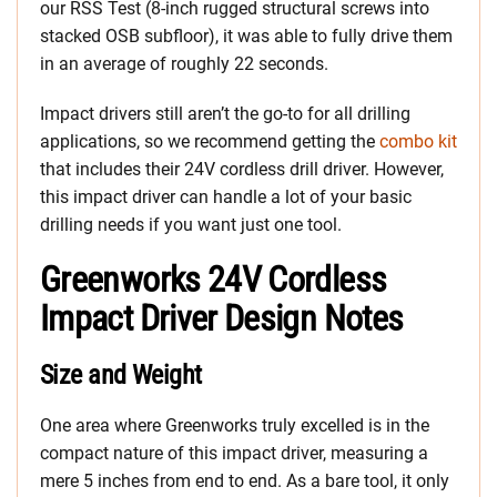
our RSS Test (8-inch rugged structural screws into
stacked OSB subfloor), it was able to fully drive them
in an average of roughly 22 seconds.
Impact drivers still aren’t the go-to for all drilling
applications, so we recommend getting the
combo kit
that includes their 24V cordless drill driver. However,
this impact driver can handle a lot of your basic
drilling needs if you want just one tool.
Greenworks 24V Cordless
Impact Driver Design Notes
Size and Weight
One area where Greenworks truly excelled is in the
compact nature of this impact driver, measuring a
mere 5 inches from end to end. As a bare tool, it only