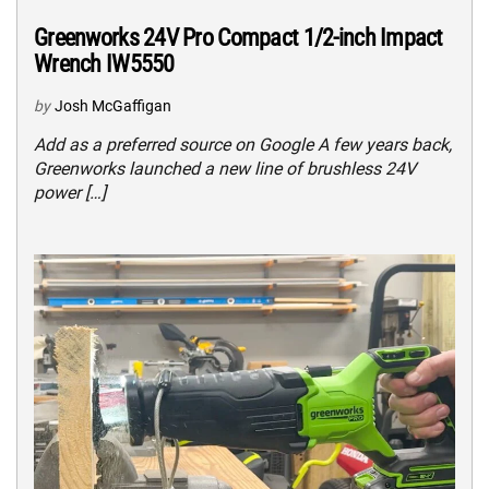
Greenworks 24V Pro Compact 1/2-inch Impact
Wrench IW5550
by
Josh McGaffigan
Add as a preferred source on Google A few years back,
Greenworks launched a new line of brushless 24V
power […]