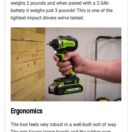
weighs 2 pounds and when paired with a 2.0Ah
battery it weighs just 3 pounds! This is one of the
lightest impact drivers we’ve tested.
Ergonomics
The tool feels very robust in a well-built sort of way.
The grip favors larger hands and the rubber over-