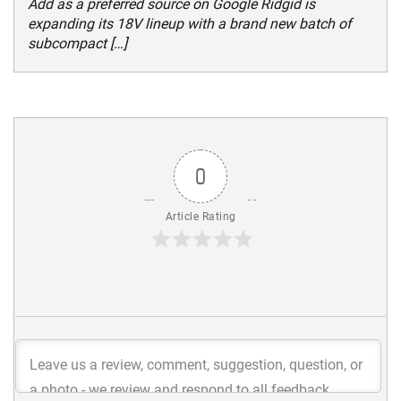
Add as a preferred source on Google Ridgid is
expanding its 18V lineup with a brand new batch of
subcompact […]
0
Article Rating