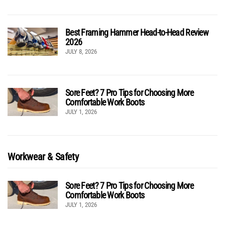
Best Framing Hammer Head-to-Head Review
2026
JULY 8, 2026
Sore Feet? 7 Pro Tips for Choosing More
Comfortable Work Boots
JULY 1, 2026
Workwear & Safety
Sore Feet? 7 Pro Tips for Choosing More
Comfortable Work Boots
JULY 1, 2026