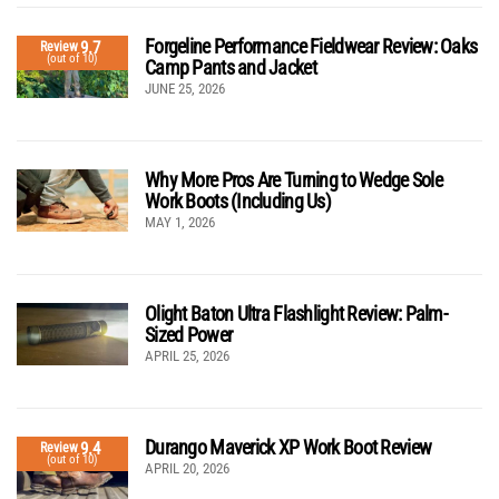
Forgeline Performance Fieldwear Review: Oaks
9.7
Review
(out of 10)
Camp Pants and Jacket
JUNE 25, 2026
Why More Pros Are Turning to Wedge Sole
Work Boots (Including Us)
MAY 1, 2026
Olight Baton Ultra Flashlight Review: Palm-
Sized Power
APRIL 25, 2026
Durango Maverick XP Work Boot Review
9.4
Review
(out of 10)
APRIL 20, 2026