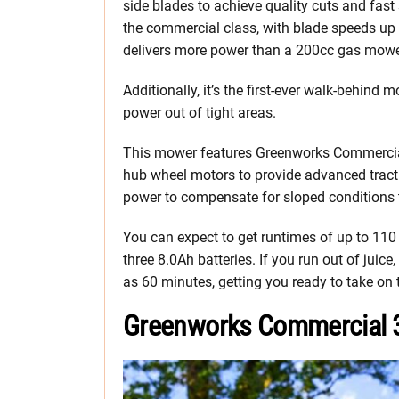
side blades to achieve quality cuts and fast
the commercial class, with blade speeds up
delivers more power than a 200cc gas mowe
Additionally, it’s the first-ever walk-behind 
power out of tight areas.
This mower features Greenworks Commercia
hub wheel motors to provide advanced tract
power to compensate for sloped conditions t
You can expect to get runtimes of up to 110
three 8.0Ah batteries. If you run out of juice,
as 60 minutes, getting you ready to take on 
Greenworks Commercial 