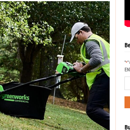
Be
"
"
*
EN
Bu