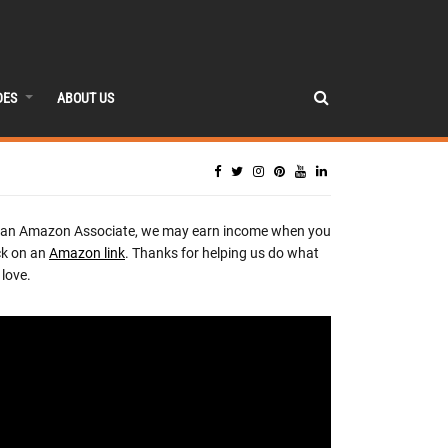
DES
ABOUT US
 an Amazon Associate, we may earn income when you
ck on an
Amazon link
. Thanks for helping us do what
love.