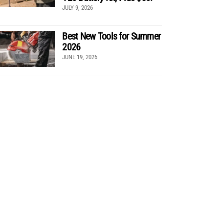
JULY 9, 2026
Best New Tools for Summer
2026
JUNE 19, 2026