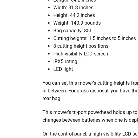
Width: 31.8 inches
Height: 44.2 inches
Weight: 140.9 pounds
Bag capacity: 85L
Cutting heights: 1.5 inches to 5 inches
8 cutting height positions
High-visibility LCD screen
IPX5 rating
LED light
You can set this mower’s cutting heights fro
in between. For grass disposal, you have t
rear bag.
This mower’s tri-port powerhead holds up to
changes between batteries when one is depl
On the control panel, a high-visibility LCD s