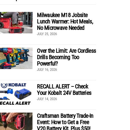
Milwaukee M18 Jobsite
Lunch Warmer: Hot Meals,
No Microwave Needed
JULY 25, 2026
Over the Limit: Are Cordless
Drills Becoming Too
Powerful?
JULY 16, 2026
RECALL ALERT – Check
Your Kobalt 24V Batteries
JULY 14, 2026
Craftsman Battery Trade-In
Event: How to Get a Free
V20 Battery Kit, Plus $50!