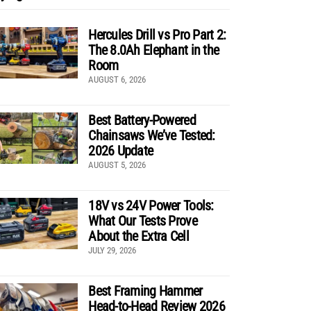
Hercules Drill vs Pro Part 2:
The 8.0Ah Elephant in the
Room
AUGUST 6, 2026
Best Battery-Powered
Chainsaws We’ve Tested:
2026 Update
AUGUST 5, 2026
18V vs 24V Power Tools:
What Our Tests Prove
About the Extra Cell
JULY 29, 2026
Best Framing Hammer
Head-to-Head Review 2026