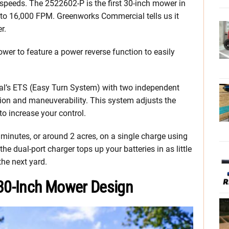
 speeds. The 2522602-P is the first 30-inch mower in
 to 16,000 FPM. Greenworks Commercial tells us it
r.
mower to feature a power reverse function to easily
l’s ETS (Easy Turn System) with two independent
ion and maneuverability. This system adjusts the
o increase your control.
 minutes, or around 2 acres, on a single charge using
 the dual-port charger tops up your batteries in as little
the next yard.
30-Inch Mower Design