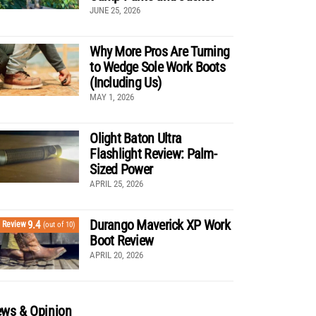
JUNE 25, 2026
Why More Pros Are Turning
to Wedge Sole Work Boots
(Including Us)
MAY 1, 2026
Olight Baton Ultra
Flashlight Review: Palm-
Sized Power
APRIL 25, 2026
Durango Maverick XP Work
9.4
Review
(out of 10)
Boot Review
APRIL 20, 2026
ws & Opinion