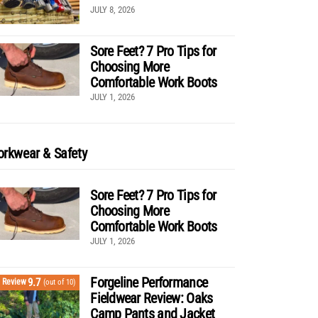
JULY 8, 2026
Sore Feet? 7 Pro Tips for
Choosing More
Comfortable Work Boots
JULY 1, 2026
rkwear & Safety
Sore Feet? 7 Pro Tips for
Choosing More
Comfortable Work Boots
JULY 1, 2026
Forgeline Performance
9.7
Review
(out of 10)
Fieldwear Review: Oaks
Camp Pants and Jacket