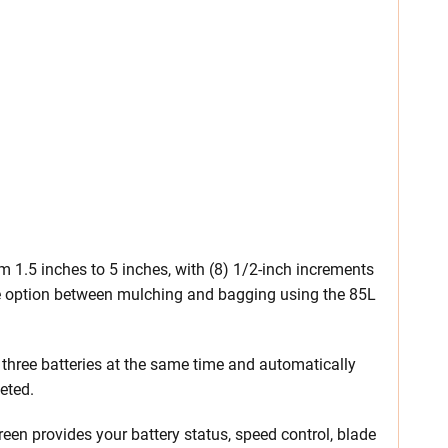
m 1.5 inches to 5 inches, with (8) 1/2-inch increments
he option between mulching and bagging using the 85L
 three batteries at the same time and automatically
eted.
creen provides your battery status, speed control, blade