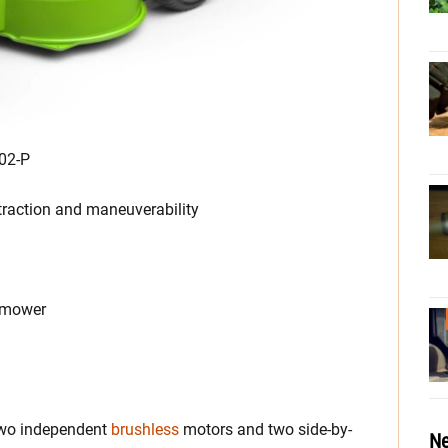
02-P
raction and maneuverability
s mower
wo independent
brushless
motors and two side-by-
Ne