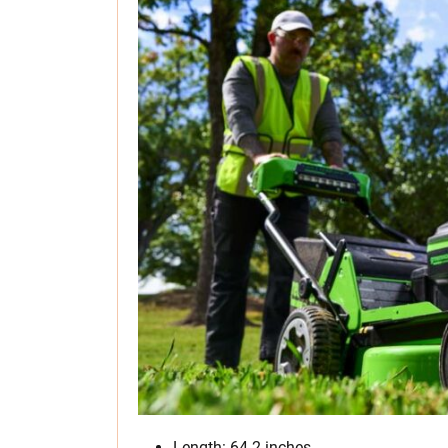
Length: 64.2 inches