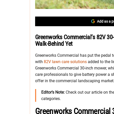
Add as a p
Greenworks Commercial’s 82V 30-
Walk-Behind Yet
Greenworks Commercial has put the pedal to 
with
82V lawn care solutions
added to the l
Greenworks Commercial 30-inch mower, whi
care professionals to give battery power a s
offer in the commercial landscaping market
Editor’s Note:
Check out our article on th
categories.
Greenworks Commercial 