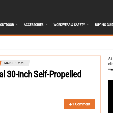
OUTDOOR
ACCESSORIES
WORKWEAR & SAFETY
BUYING GUI
As
MARCH 1, 2023
cli
we 
 30-inch Self-Propelled
1 Comment