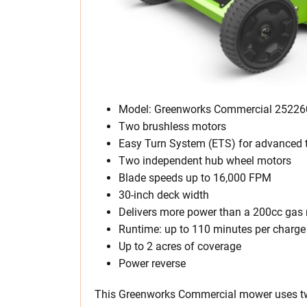
Model: Greenworks Commercial 25226
Two brushless motors
Easy Turn System (ETS) for advanced t
Two independent hub wheel motors
Blade speeds up to 16,000 FPM
30-inch deck width
Delivers more power than a 200cc ga
Runtime: up to 110 minutes per charge
Up to 2 acres of coverage
Power reverse
This Greenworks Commercial mower uses t