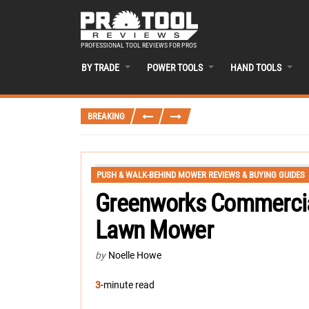
PROFESSIONAL TOOL REVIEWS FOR PROS
BY TRADE
POWER TOOLS
HAND TOOLS
BREAKING
PUSH & WALK-BEHIND MOWER REVIEWS & BUYING GUIDES
Greenworks Commercial
Lawn Mower
by
Noelle Howe
3
-minute read