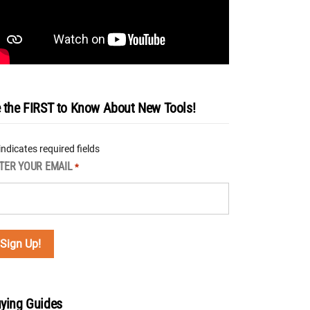
 the FIRST to Know About New Tools!
 indicates required fields
TER YOUR EMAIL
*
ying Guides