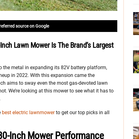
referred source on Google
Inch Lawn Mower Is The Brand’s Largest
the metal in expanding its 82V battery platform,
ineup in 2022. With this expansion came the
ch aims to sway even the most gas-devoted lawn
hot. We’re looking at this mower to see what it has to
.
e
best electric lawnmower
to get our top picks in all
30-Inch Mower Performance