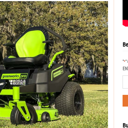
Be
"
"
*
EN
Bu