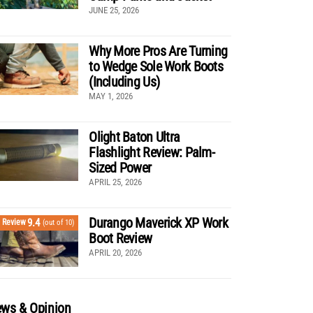
JUNE 25, 2026
Why More Pros Are Turning
to Wedge Sole Work Boots
(Including Us)
MAY 1, 2026
Olight Baton Ultra
Flashlight Review: Palm-
Sized Power
APRIL 25, 2026
Durango Maverick XP Work
9.4
Review
(out of 10)
Boot Review
APRIL 20, 2026
ws & Opinion