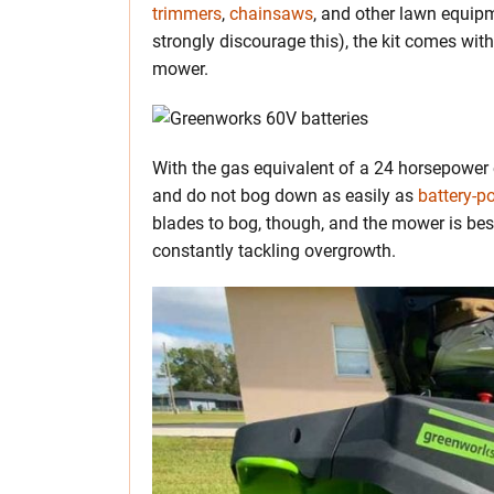
trimmers
,
chainsaws
, and other lawn equip
strongly discourage this), the kit comes with
mower.
With the gas equivalent of a 24 horsepower 
and do not bog down as easily as
battery-
blades to bog, though, and the mower is bes
constantly tackling overgrowth.