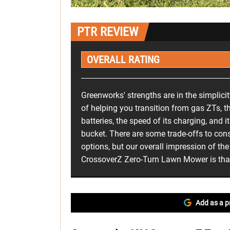
PTR REVIEW
OVERALL RATING
Greenworks' strengths are in the simplicity
of helping you transition from gas ZTs, th
batteries, the speed of its charging, and 
bucket. There are some trade-offs to con
options, but our overall impression of t
CrossoverZ Zero-Turn Lawn Mower is that 
Add as a p