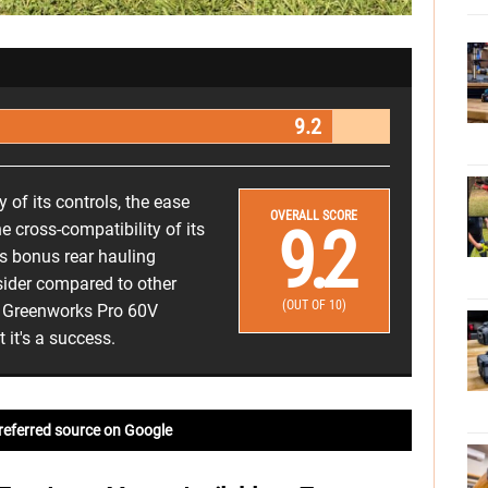
9.2
 of its controls, the ease
OVERALL SCORE
9.2
e cross-compatibility of its
its bonus rear hauling
sider compared to other
(OUT OF 10)
he Greenworks Pro 60V
it's a success.
referred source on Google