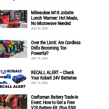
Milwaukee M18 Jobsite
Lunch Warmer: Hot Meals,
No Microwave Needed
JULY 25, 2026
Over the Limit: Are Cordless
Drills Becoming Too
Powerful?
JULY 16, 2026
RECALL ALERT – Check
Your Kobalt 24V Batteries
JULY 14, 2026
Craftsman Battery Trade-In
Event: How to Get a Free
V20 Battery Kit, Plus $50!