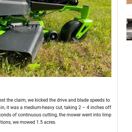
est the claim, we kicked the drive and blade speeds to
ain, it was a medium-heavy cut, taking 2 – 4 inches off
conds of continuous cutting, the mower went into limp
itions, we mowed 1.5 acres.