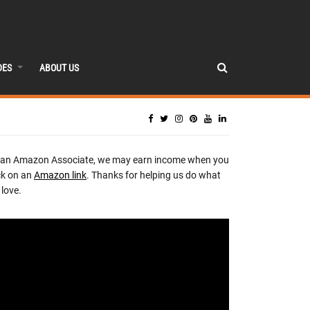
DES
ABOUT US
 an Amazon Associate, we may earn income when you
ck on an
Amazon link
. Thanks for helping us do what
love.