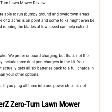
’re able to run (bumpy ground and overgrown areas
te of 2 acres is on point and some folks might even be
and running the blades at low speed can help extend
ake. We prefer onboard charging, but that’s not the
 include three dual-port chargers in the kit. You
 actually gets all six batteries back to a full charge in
than your other options.
If you plug all three into one power strip, it’s not
erZ Zero-Turn Lawn Mower