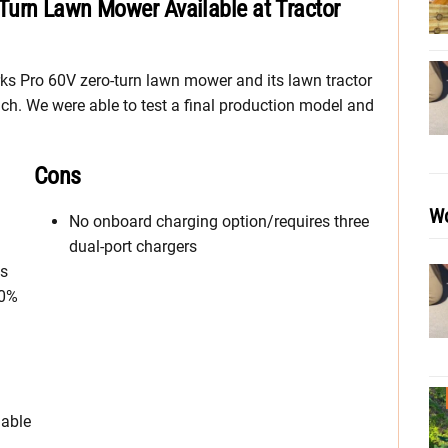
Turn Lawn Mower Available at Tractor
rks Pro 60V zero-turn lawn mower and its lawn tractor
unch. We were able to test a final production model and
Cons
Wo
No onboard charging option/requires three
dual-port chargers
cs
00%
lable