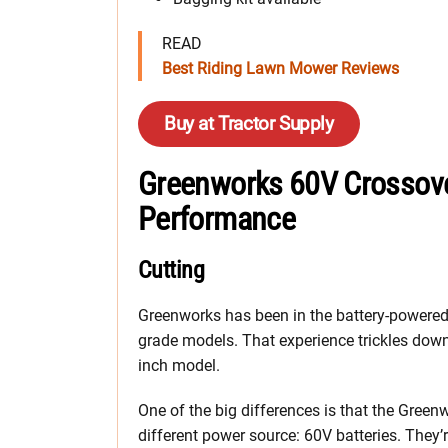
READ
Best Riding Lawn Mower Reviews
Buy at Tractor Supply
Greenworks 60V Crossov
Performance
Cutting
Greenworks has been in the battery-powered 
grade models. That experience trickles dow
inch model.
One of the big differences is that the Gree
different power source: 60V batteries. They’