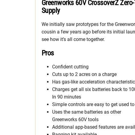
Greenworks 60V CrossoverZ Zero-
Supply
We initially saw prototypes for the Greenwo
cousin a few years ago before its initial la
see how it’s all come together.
Pros
Confident cutting
Cuts up to 2 acres on a charge
Has gas-like acceleration characteristi
Charges get all six batteries back to 1
In 90 minutes
Simple controls are easy to get used to
Uses the same batteries as other
Greenworks 60V tools
Additional app-based features are avai
Bagging kit available