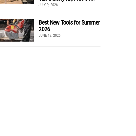
JULY 9, 2026
Best New Tools for Summer
2026
JUNE 19, 2026