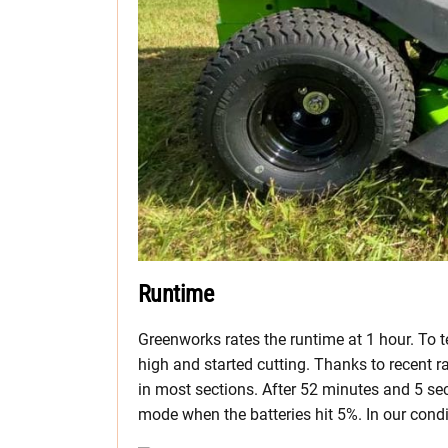
Runtime
Greenworks rates the runtime at 1 hour. To t
high and started cutting. Thanks to recent r
in most sections. After 52 minutes and 5 se
mode when the batteries hit 5%. In our cond