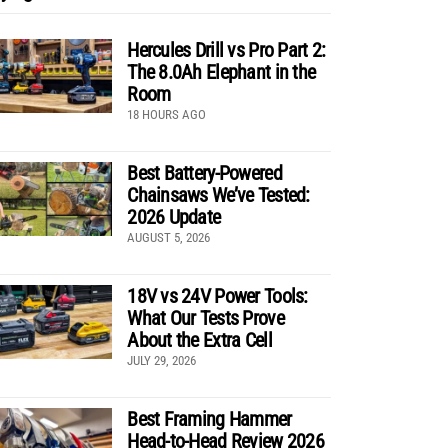
Hercules Drill vs Pro Part 2:
The 8.0Ah Elephant in the
Room
18 HOURS AGO
Best Battery-Powered
Chainsaws We’ve Tested:
2026 Update
AUGUST 5, 2026
18V vs 24V Power Tools:
What Our Tests Prove
About the Extra Cell
JULY 29, 2026
Best Framing Hammer
Head-to-Head Review 2026