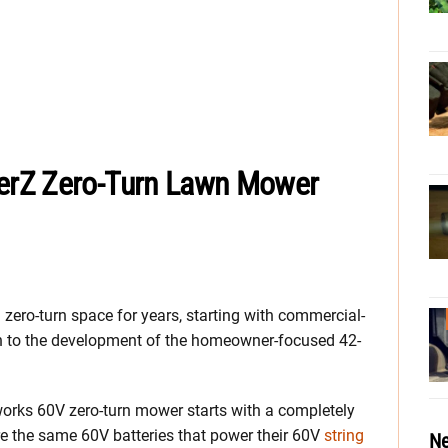
erZ Zero-Turn Lawn Mower
zero-turn space for years, starting with commercial-
n to the development of the homeowner-focused 42-
nworks 60V zero-turn mower starts with a completely
re the same 60V batteries that power their 60V
string
Ne