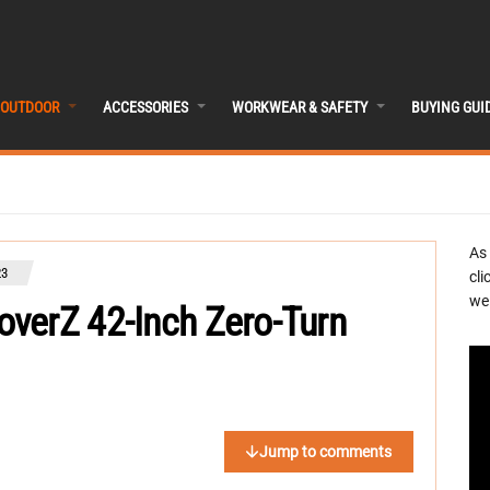
OUTDOOR
ACCESSORIES
WORKWEAR & SAFETY
BUYING GUI
As
23
cli
we 
verZ 42-Inch Zero-Turn
Jump to comments