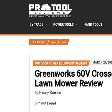
PROFESSIONAL TOOL REVIEWS FOR PROS
BY TRADE
POWER TOOLS
HAND TOOLS
BREAKING
MARCH 27, 20
OUTDOOR POWER EQUIPMENT REVIEWS
Greenworks 60V Crosso
Lawn Mower Review
by
Kenny Koehler
5
-minute read