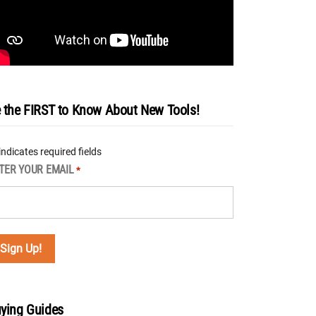
 the FIRST to Know About New Tools!
 indicates required fields
TER YOUR EMAIL
*
ying Guides