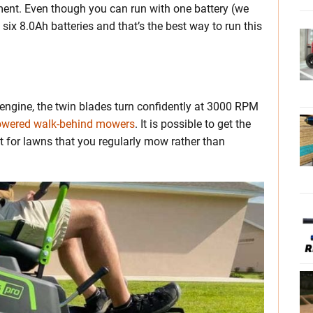
ment. Even though you can run with one battery (we
 six 8.0Ah batteries and that’s the best way to run this
engine, the twin blades turn confidently at 3000 RPM
powered walk-behind mowers
. It is possible to get the
t for lawns that you regularly mow rather than