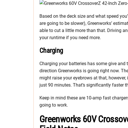
Based on the deck size and what speed you
are going to be slower), Greenworks’ estima
able to cut a little more than that. Driving 
your runtime if you need more.
Charging
Charging your batteries has some give and t
direction Greenworks is going right now. They
might raise your eyebrows at that, however, it
just 90 minutes. That’s significantly faster 
Keep in mind these are 10-amp fast chargers. 
going to work.
Greenworks 60V Crossov