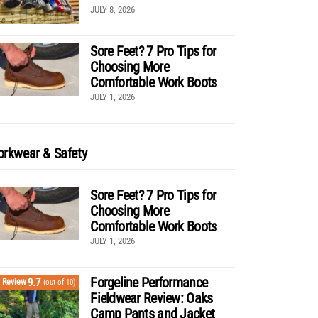
JULY 8, 2026
Sore Feet? 7 Pro Tips for
Choosing More
Comfortable Work Boots
JULY 1, 2026
rkwear & Safety
Sore Feet? 7 Pro Tips for
Choosing More
Comfortable Work Boots
JULY 1, 2026
Forgeline Performance
9.7
Review
(out of 10)
Fieldwear Review: Oaks
Camp Pants and Jacket