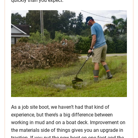
quickly than you expect.
As a job site boot, we haven’t had that kind of
experience, but there’s a big difference between
working in mud and on a boat deck. Improvement on
the materials side of things gives you an upgrade in
traction. If you put the new boot on one foot and the