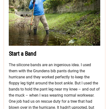
Start a Band
The silicone bands are an ingenious idea. I used
them with the Grundens bib pants during the
hurricane and they worked perfectly to keep the
floppy leg tight around the boot ankle. But I used the
bands to hold the pant leg near my knee – and out of
the muck – when I was wearing normal workwear.
One job had us on rescue duty for a tree that had
blown over in the hurricane. It hadn’t uprooted, but