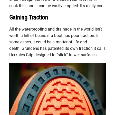
soak it in, and it can be easily emptied. It’s really cool.
Gaining Traction
All the waterproofing and drainage in the world isn’t
worth a hill of beans if a boot has poor traction. In
some cases, it could be a matter of life and
death. Grundens has patented its own traction it calls
Herkules Grip designed to “stick” to wet surfaces.