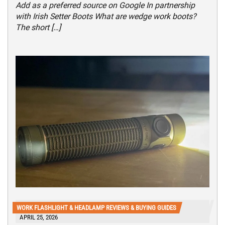
Add as a preferred source on Google In partnership
with Irish Setter Boots What are wedge work boots?
The short […]
WORK FLASHLIGHT & HEADLAMP REVIEWS & BUYING GUIDES
APRIL 25, 2026