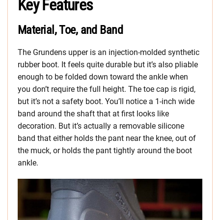
Key Features
Material, Toe, and Band
The Grundens upper is an injection-molded synthetic
rubber boot. It feels quite durable but it’s also pliable
enough to be folded down toward the ankle when
you don’t require the full height. The toe cap is rigid,
but it’s not a safety boot. You’ll notice a 1-inch wide
band around the shaft that at first looks like
decoration. But it’s actually a removable silicone
band that either holds the pant near the knee, out of
the muck, or holds the pant tightly around the boot
ankle.