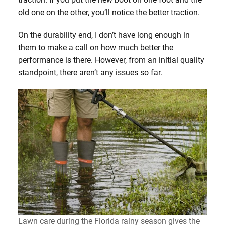
old one on the other, you’ll notice the better traction.
On the durability end, I don’t have long enough in
them to make a call on how much better the
performance is there. However, from an initial quality
standpoint, there aren’t any issues so far.
Lawn care during the Florida rainy season gives the