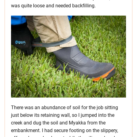
was quite loose and needed backfilling.
There was an abundance of soil for the job sitting
just below its retaining wall, so I jumped into the
creek and dug the soil and Myakka from the
embankment. I had secure footing on the slippery,