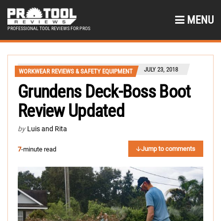
MENU
PROFESSIONAL TOOL REVIEWS FOR PROS
JULY 23, 2018
WORKWEAR REVIEWS & SAFETY EQUIPMENT
Grundens Deck-Boss Boot
Review Updated
by
Luis and Rita
Jump to comments
7
-minute read