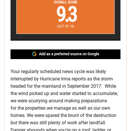
OVERALL SCORE
9.3
(OUT OF 10)
Add as a preferred source on Google
Your regularly scheduled news cycle was likely
interrupted by Hurricane Irma reports as the storm
headed for the mainland in September 2017. While
the wind picked up and water started to accumulate,
we were scurrying around making preparations
for the properties we manage as well as our own
homes. We were spared the brunt of the destruction
but there was still plenty of work after landfall.
Danger abounds when you’re on a roof, ladder, or