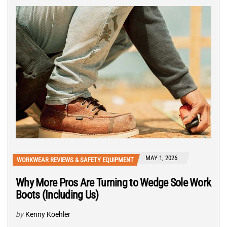
MAY 1, 2026
WORKWEAR REVIEWS & SAFETY EQUIPMENT
Why More Pros Are Turning to Wedge Sole Work
Boots (Including Us)
by
Kenny Koehler