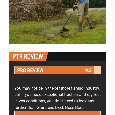
PTR REVIEW
PRO REVIEW
9.3
You may not be in the offshore fishing industry,
but if you need exceptional traction and dry feet
in wet conditions, you don't need to look any
further than Grundéns Deck-Boss Boot.