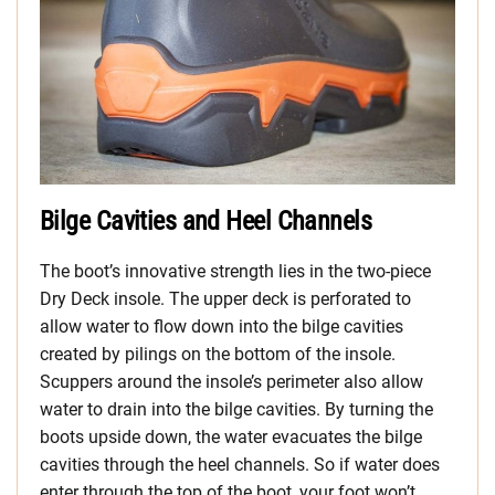
Bilge Cavities and Heel Channels
The boot’s innovative strength lies in the two-piece
Dry Deck insole. The upper deck is perforated to
allow water to flow down into the bilge cavities
created by pilings on the bottom of the insole.
Scuppers around the insole’s perimeter also allow
water to drain into the bilge cavities. By turning the
boots upside down, the water evacuates the bilge
cavities through the heel channels. So if water does
enter through the top of the boot, your foot won’t