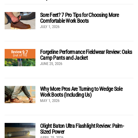
Sore Feet? 7 Pro Tips for Choosing More
Comfortable Work Boots
JULY 1, 2026
Forgeline Performance Fieldwear Review: Oaks
9.7
Review
(out of 10)
Camp Pants and Jacket
JUNE 25, 2026
Why More Pros Are Turning to Wedge Sole
Work Boots (Including Us)
MAY 1, 2026
Olight Baton Ultra Flashlight Review: Palm-
Sized Power
APRIL 25, 2026