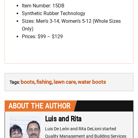
Item Number: 15DB
Synthetic Rubber Technology
Sizes: Men’s 3-14, Women’s 5-12 (Whole Sizes
Only)
Prices: $99 – $129
boots
fishing
lawn care
water boots
Tags:
,
,
,
ABOUT THE AUTHOR
Luis and Rita
Luis De León and Rita DeLioni started
Quality Management and Building Services