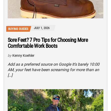
JULY 1, 2026
BUYING GUIDES
Sore Feet? 7 Pro Tips for Choosing More
Comfortable Work Boots
by
Kenny Koehler
Add as a preferred source on Google It’s barely 10:00
AM, your feet have been screaming for more than an
[…]