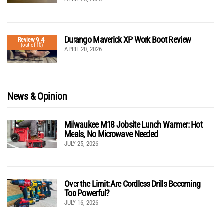
Durango Maverick XP Work Boot Review
9.4
Review
(out of 10)
APRIL 20, 2026
News & Opinion
Milwaukee M18 Jobsite Lunch Warmer: Hot
Meals, No Microwave Needed
JULY 25, 2026
Over the Limit: Are Cordless Drills Becoming
Too Powerful?
JULY 16, 2026