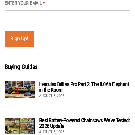
ENTER YOUR EMAIL
*
Buying Guides
Hercules Drill vs Pro Part 2: The 8.0Ah Elephant
in the Room
AUGUST 6, 2026
Best Battery-Powered Chainsaws We’ve Tested:
2026 Update
AUGUST 5, 2026