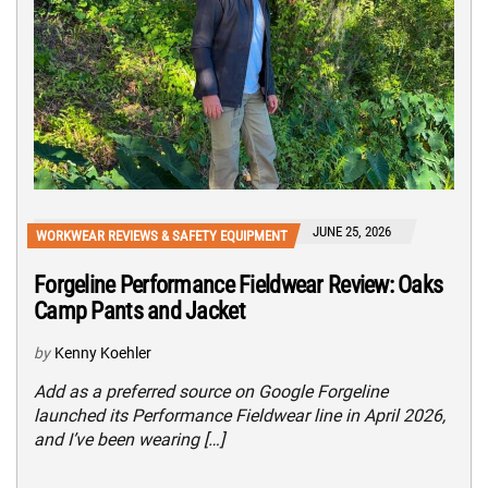
JUNE 25, 2026
WORKWEAR REVIEWS & SAFETY EQUIPMENT
Forgeline Performance Fieldwear Review: Oaks
Camp Pants and Jacket
by
Kenny Koehler
Add as a preferred source on Google Forgeline
launched its Performance Fieldwear line in April 2026,
and I’ve been wearing […]