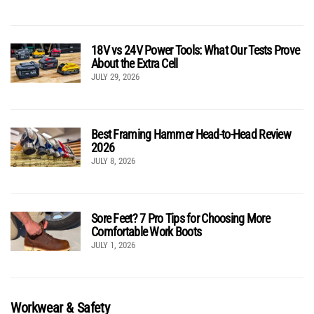
18V vs 24V Power Tools: What Our Tests Prove
About the Extra Cell
JULY 29, 2026
Best Framing Hammer Head-to-Head Review
2026
JULY 8, 2026
Sore Feet? 7 Pro Tips for Choosing More
Comfortable Work Boots
JULY 1, 2026
Workwear & Safety