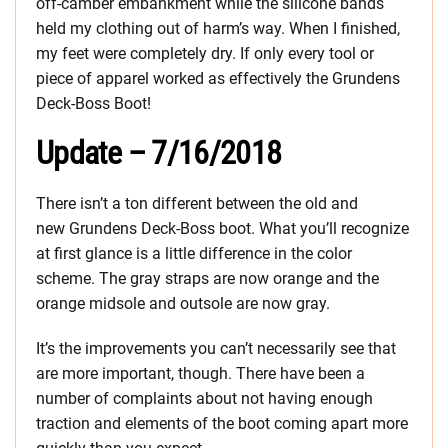
off-camber embankment while the silicone bands
held my clothing out of harm’s way. When I finished,
my feet were completely dry. If only every tool or
piece of apparel worked as effectively the Grundens
Deck-Boss Boot!
Update – 7/16/2018
There isn’t a ton different between the old and
new Grundens Deck-Boss boot. What you’ll recognize
at first glance is a little difference in the color
scheme. The gray straps are now orange and the
orange midsole and outsole are now gray.
It’s the improvements you can’t necessarily see that
are more important, though. There have been a
number of complaints about not having enough
traction and elements of the boot coming apart more