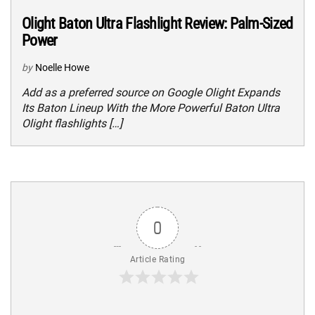
Olight Baton Ultra Flashlight Review: Palm-Sized
Power
by
Noelle Howe
Add as a preferred source on Google Olight Expands
Its Baton Lineup With the More Powerful Baton Ultra
Olight flashlights […]
0
Article Rating