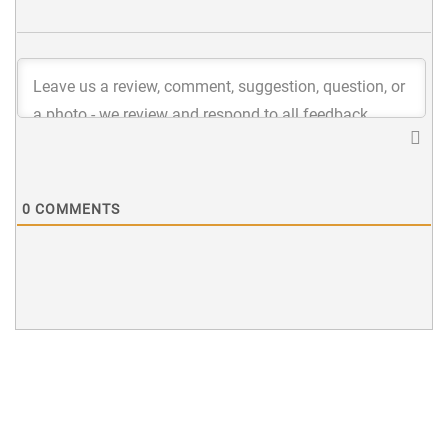
0
COMMENTS