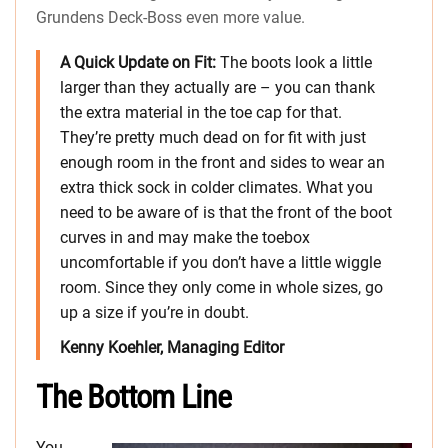
Grundens Deck-Boss even more value.
A Quick Update on Fit:
The boots look a little
larger than they actually are – you can thank
the extra material in the toe cap for that.
They’re pretty much dead on for fit with just
enough room in the front and sides to wear an
extra thick sock in colder climates. What you
need to be aware of is that the front of the boot
curves in and may make the toebox
uncomfortable if you don’t have a little wiggle
room. Since they only come in whole sizes, go
up a size if you’re in doubt.
Kenny Koehler, Managing Editor
The Bottom Line
You