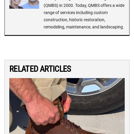
(QMBS) in 2000. Today, QMBS offers a wide
range of services including custom
construction, historic restoration,
remodeling, maintenance, and landscaping.
RELATED ARTICLES