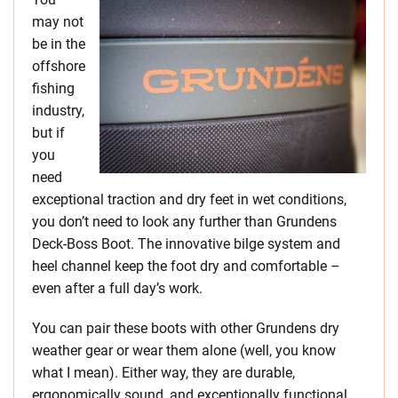
may not
be in the
offshore
fishing
industry,
but if
you
need
exceptional traction and dry feet in wet conditions,
you don’t need to look any further than Grundens
Deck-Boss Boot. The innovative bilge system and
heel channel keep the foot dry and comfortable –
even after a full day’s work.
You can pair these boots with other Grundens dry
weather gear or wear them alone (well, you know
what I mean). Either way, they are durable,
ergonomically sound, and exceptionally functional.