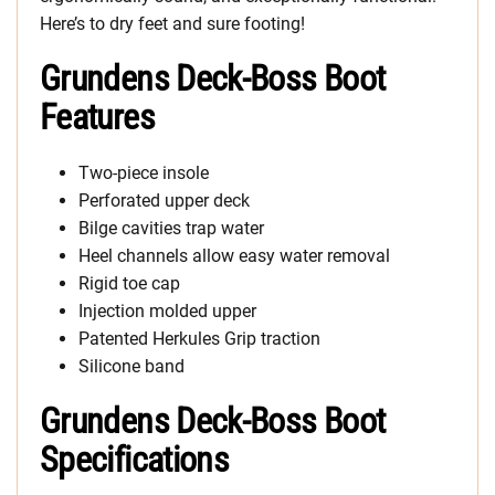
Here’s to dry feet and sure footing!
Grundens Deck-Boss Boot
Features
Two-piece insole
Perforated upper deck
Bilge cavities trap water
Heel channels allow easy water removal
Rigid toe cap
Injection molded upper
Patented Herkules Grip traction
Silicone band
Grundens Deck-Boss Boot
Specifications