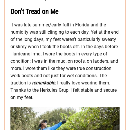
Don’t Tread on Me
It was late summer/early fall in Florida and the
humidity was still clinging to each day. Yet at the end
of the long days, my feet weren’t particularly sweaty
or slimy when I took the boots off. In the days before
Hurricane Irma, I wore the boots in every type of
condition: I was in the mud, on roofs, on ladders, and
more. I wore them like they were true construction
work boots and not just for wet conditions. The
traction is
remarkable
. I really love wearing them.
Thanks to the Herkules Grup, I felt stable and secure
on my feet.