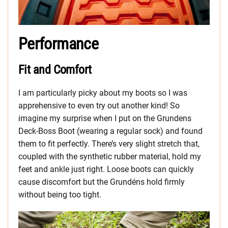
Performance
Fit and Comfort
I am particularly picky about my boots so I was
apprehensive to even try out another kind! So
imagine my surprise when I put on the Grundens
Deck-Boss Boot (wearing a regular sock) and found
them to fit perfectly. There’s very slight stretch that,
coupled with the synthetic rubber material, hold my
feet and ankle just right. Loose boots can quickly
cause discomfort but the Grundéns hold firmly
without being too tight.