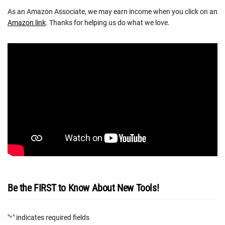
As an Amazon Associate, we may earn income when you click on an
Amazon link
. Thanks for helping us do what we love.
Be the FIRST to Know About New Tools!
"
" indicates required fields
*