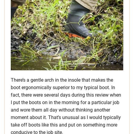
There’s a gentle arch in the insole that makes the
boot ergonomically superior to my typical boot. In
fact, there were several days during this review when
I put the boots on in the morning for a particular job
and wore them all day without thinking another
moment about it. That’s unusual as I would typically
take off boots like this and put on something more
conducive to the job site.