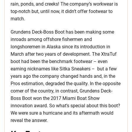
rain, ponds, and creeks! The company’s workwear is
top-notch but, until now, it didn’t offer footwear to
match.
Grundens Deck-Boss Boot has been making some
inroads among offshore fishermen and
longshoremen in Alaska since its introduction in
March after two years of development. The XtraTuf
boot had been the benchmark footwear – even
earning nicknames like Sitka Sneakers – but a few
years ago the company changed hands and, in the
Pros estimation, degraded the quality. In the opposite
corner of the country, in contrast, Grundens Deck-
Boss Boot won the 2017 Miami Boat Show
innovation award. So what’s special about this boot?
We were sure a hurricane and its aftermath would
reveal the answer.