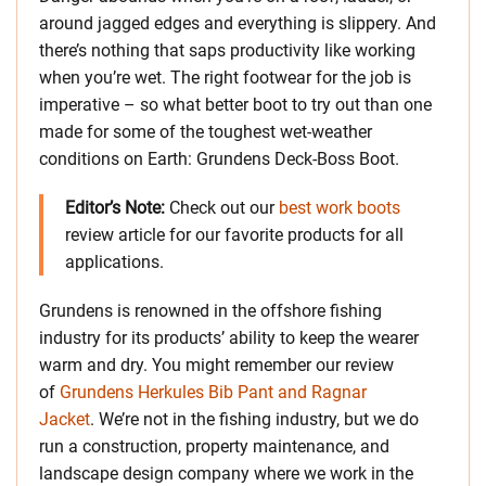
around jagged edges and everything is slippery. And
there’s nothing that saps productivity like working
when you’re wet. The right footwear for the job is
imperative – so what better boot to try out than one
made for some of the toughest wet-weather
conditions on Earth: Grundens Deck-Boss Boot.
Editor’s Note:
Check out our
best work boots
review article for our favorite products for all
applications.
Grundens is renowned in the offshore fishing
industry for its products’ ability to keep the wearer
warm and dry. You might remember our review
of
Grundens Herkules Bib Pant and Ragnar
Jacket
. We’re not in the fishing industry, but we do
run a construction, property maintenance, and
landscape design company where we work in the