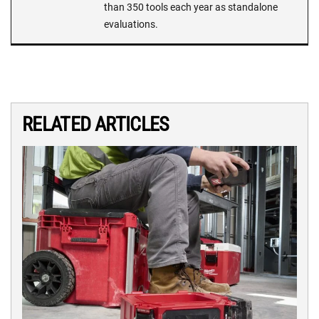
than 350 tools each year as standalone
evaluations.
RELATED ARTICLES