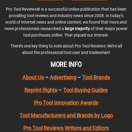
Pro Tool Reviews® is a successful online publication that has been
providing tool reviews and industry news since 2008. In today’s
world of Internet news and online content, we found that more and
more professionals researched a
large majority
of their major power
tool purchases online. That piqued our interest.
There’s one key thing to note about Pro Tool Reviews: We’re all
about the professional tool user and tradesman!
MORE INFO
About Us
–
Advertising
–
Tool Brands
Reprint Rights
–
Tool Buying Guides
Pro Tool Innovation Awards
Tool Manufacturers and Brands by Logo
Pro Tool Reviews Writers and Editors