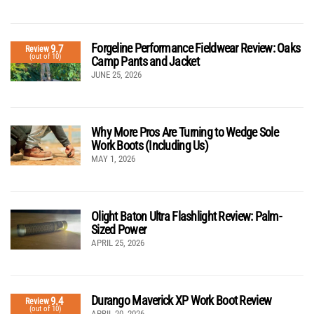
Forgeline Performance Fieldwear Review: Oaks
9.7
Review
(out of 10)
Camp Pants and Jacket
JUNE 25, 2026
Why More Pros Are Turning to Wedge Sole
Work Boots (Including Us)
MAY 1, 2026
Olight Baton Ultra Flashlight Review: Palm-
Sized Power
APRIL 25, 2026
Durango Maverick XP Work Boot Review
9.4
Review
(out of 10)
APRIL 20, 2026