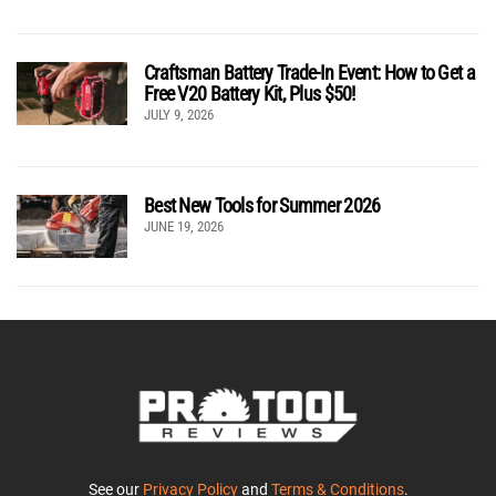
Craftsman Battery Trade-In Event: How to Get a
Free V20 Battery Kit, Plus $50!
JULY 9, 2026
Best New Tools for Summer 2026
JUNE 19, 2026
See our
Privacy Policy
and
Terms & Conditions
.