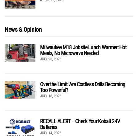
News & Opinion
Milwaukee M18 Jobsite Lunch Warmer: Hot
Meals, No Microwave Needed
JULY 25, 2026
Over the Limit: Are Cordless Drills Becoming
Too Powerful?
JULY 16, 2026
RECALL ALERT – Check Your Kobalt 24V
Batteries
JULY 14, 2026