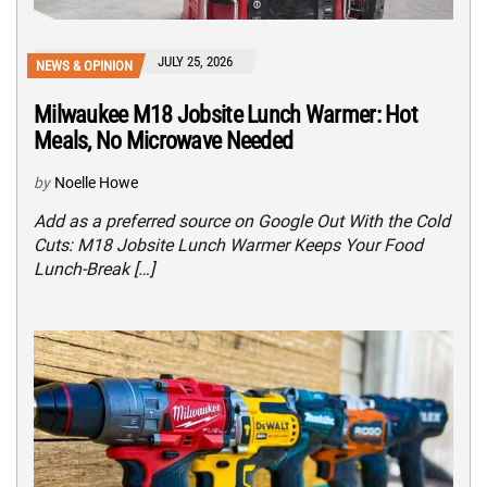
JULY 25, 2026
NEWS & OPINION
Milwaukee M18 Jobsite Lunch Warmer: Hot
Meals, No Microwave Needed
by
Noelle Howe
Add as a preferred source on Google Out With the Cold
Cuts: M18 Jobsite Lunch Warmer Keeps Your Food
Lunch-Break […]