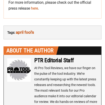
For more information, please check out the official
press release
here
.
april fool's
Tags:
ABOUT THE AUTHOR
PTR Editorial Staff
At Pro Tool Reviews, we have our finger on
the pulse of the tool industry. We’re
constantly keeping up with the latest press
releases and researching the newest tools.
The most relevant tools for our Pro
audience make it into our editorial calendar
for review. We do hands-on reviews of more