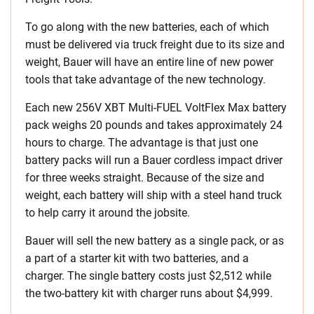
To go along with the new batteries, each of which
must be delivered via truck freight due to its size and
weight, Bauer will have an entire line of new power
tools that take advantage of the new technology.
Each new 256V XBT Multi-FUEL VoltFlex Max battery
pack weighs 20 pounds and takes approximately 24
hours to charge. The advantage is that just one
battery packs will run a Bauer cordless impact driver
for three weeks straight. Because of the size and
weight, each battery will ship with a steel hand truck
to help carry it around the jobsite.
Bauer will sell the new battery as a single pack, or as
a part of a starter kit with two batteries, and a
charger. The single battery costs just $2,512 while
the two-battery kit with charger runs about $4,999.