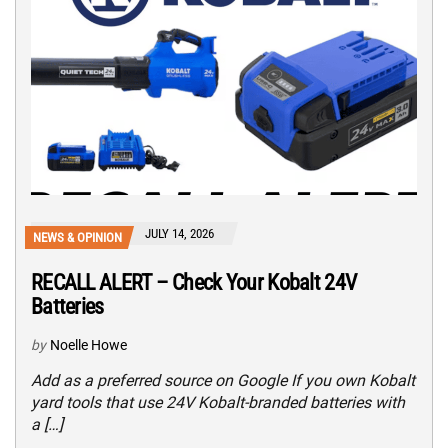
JULY 14, 2026
NEWS & OPINION
RECALL ALERT – Check Your Kobalt 24V
Batteries
by
Noelle Howe
Add as a preferred source on Google If you own Kobalt
yard tools that use 24V Kobalt-branded batteries with
a […]