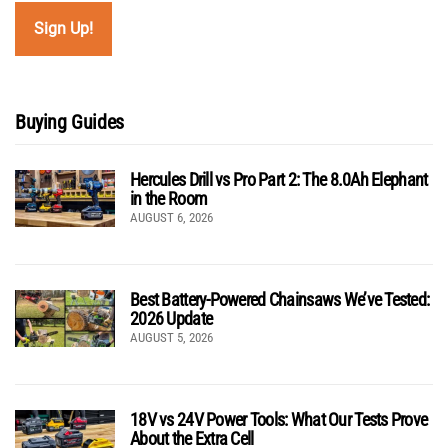
Buying Guides
Hercules Drill vs Pro Part 2: The 8.0Ah Elephant
in the Room
AUGUST 6, 2026
Best Battery-Powered Chainsaws We’ve Tested:
2026 Update
AUGUST 5, 2026
18V vs 24V Power Tools: What Our Tests Prove
About the Extra Cell