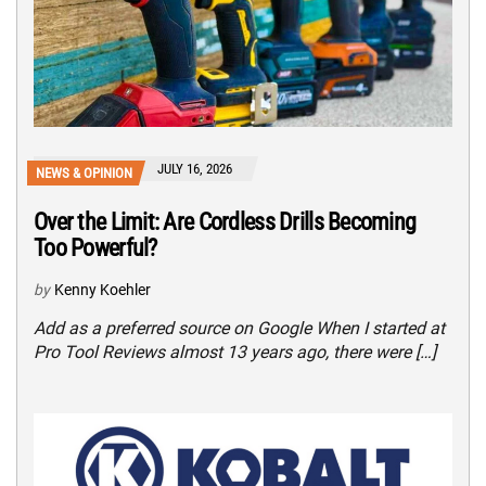
JULY 16, 2026
NEWS & OPINION
Over the Limit: Are Cordless Drills Becoming
Too Powerful?
by
Kenny Koehler
Add as a preferred source on Google When I started at
Pro Tool Reviews almost 13 years ago, there were […]