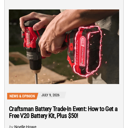
JULY 9, 2026
NEWS & OPINION
Craftsman Battery Trade-In Event: How to Get a
Free V20 Battery Kit, Plus $50!
by
Noelle Howe