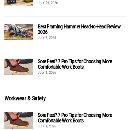
JULY 29, 2026
Best Framing Hammer Head-to-Head Review
2026
JULY 8, 2026
Sore Feet? 7 Pro Tips for Choosing More
Comfortable Work Boots
JULY 1, 2026
Workwear & Safety
Sore Feet? 7 Pro Tips for Choosing More
Comfortable Work Boots
JULY 1, 2026