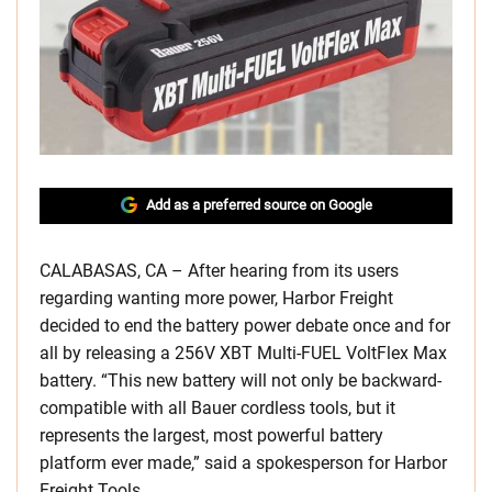
Add as a preferred source on Google
CALABASAS, CA – After hearing from its users
regarding wanting more power, Harbor Freight
decided to end the battery power debate once and for
all by releasing a 256V XBT Multi-FUEL VoltFlex Max
battery. “This new battery will not only be backward-
compatible with all Bauer cordless tools, but it
represents the largest, most powerful battery
platform ever made,” said a spokesperson for Harbor
Freight Tools.