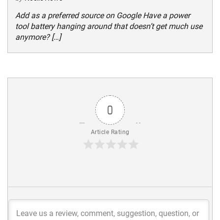
Add as a preferred source on Google Have a power
tool battery hanging around that doesn’t get much use
anymore? […]
0
Article Rating