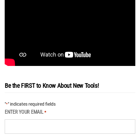
Be the FIRST to Know About New Tools!
"
" indicates required fields
*
ENTER YOUR EMAIL
*