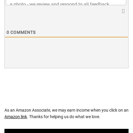
0
COMMENTS
As an Amazon Associate, we may earn income when you click on an
Amazon link
. Thanks for helping us do what we love.