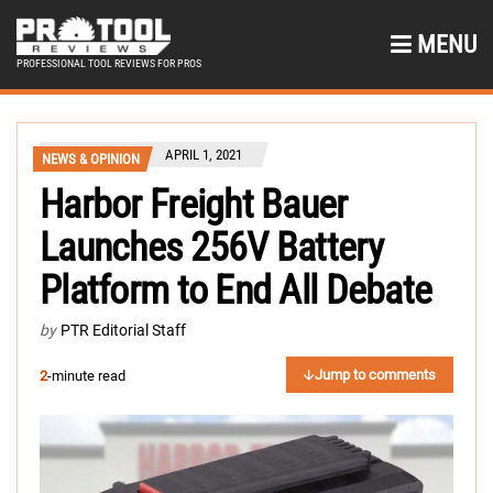
MENU
PROFESSIONAL TOOL REVIEWS FOR PROS
APRIL 1, 2021
NEWS & OPINION
Harbor Freight Bauer
Launches 256V Battery
Platform to End All Debate
by
PTR Editorial Staff
Jump to comments
2
-minute read