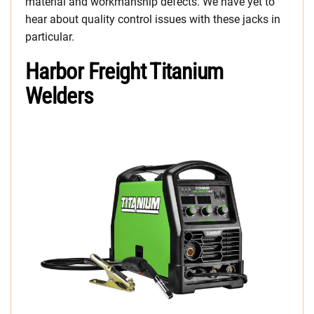
material and workmanship defects. We have yet to
hear about quality control issues with these jacks in
particular.
Harbor Freight Titanium
Welders