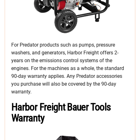
For Predator products such as pumps, pressure
washers, and generators, Harbor Freight offers 2-
years on the emissions control systems of the
engines. For the machines as a whole, the standard
90-day warranty applies. Any Predator accessories
you purchase will also be covered by the 90-day
warranty.
Harbor Freight Bauer Tools
Warranty