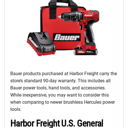
Bauer products purchased at Harbor Freight carry the
store’s standard 90-day warranty. This includes all
Bauer power tools, hand tools, and accessories.
While inexpensive, you may want to consider this
when comparing to newer brushless Hercules power
tools.
Harbor Freight U.S. General