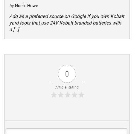
by
Noelle Howe
Add as a preferred source on Google If you own Kobalt
yard tools that use 24V Kobalt-branded batteries with
a […]
0
Article Rating