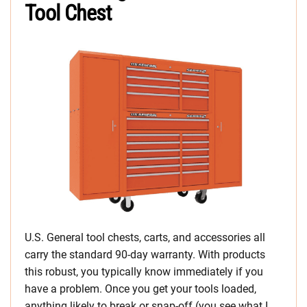
Tool Chest
U.S. General tool chests, carts, and accessories all
carry the standard 90-day warranty. With products
this robust, you typically know immediately if you
have a problem. Once you get your tools loaded,
anything likely to break or snap-off (you see what I