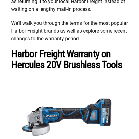
as returning it to your local Harbor Freight instead of
waiting on a lengthy mail-in process.
We’ll walk you through the terms for the most popular
Harbor Freight brands as well as explore some recent
changes to the warranty period.
Harbor Freight Warranty on
Hercules 20V Brushless Tools