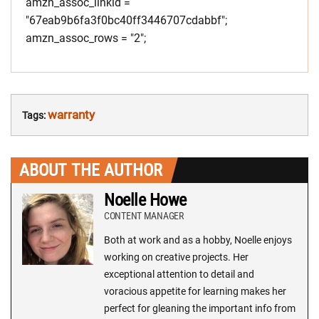
amzn_assoc_linkid =
"67eab9b6fa3f0bc40ff3446707cdabbf";
amzn_assoc_rows = "2";
warranty
Tags:
ABOUT THE AUTHOR
Noelle Howe
CONTENT MANAGER
Both at work and as a hobby, Noelle enjoys
working on creative projects. Her
exceptional attention to detail and
voracious appetite for learning makes her
perfect for gleaning the important info from