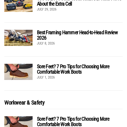
About the Extra Cell
JULY 29, 2026
Best Framing Hammer Head-to-Head Review
2026
JULY 8, 2026
Sore Feet? 7 Pro Tips for Choosing More
Comfortable Work Boots
JULY 1, 2026
Workwear & Safety
Sore Feet? 7 Pro Tips for Choosing More
Comfortable Work Boots