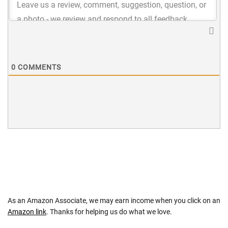
0
COMMENTS
As an Amazon Associate, we may earn income when you click on an
Amazon link
. Thanks for helping us do what we love.