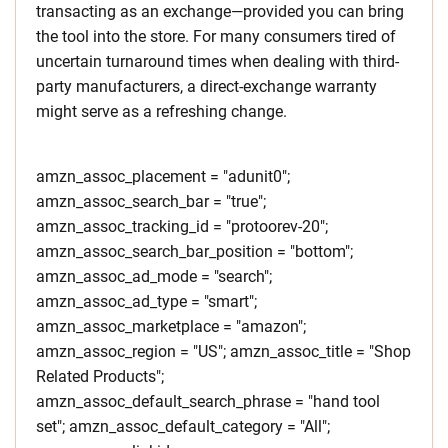
transacting as an exchange—provided you can bring
the tool into the store. For many consumers tired of
uncertain turnaround times when dealing with third-
party manufacturers, a direct-exchange warranty
might serve as a refreshing change.
amzn_assoc_placement = "adunit0";
amzn_assoc_search_bar = "true";
amzn_assoc_tracking_id = "protoorev-20";
amzn_assoc_search_bar_position = "bottom";
amzn_assoc_ad_mode = "search";
amzn_assoc_ad_type = "smart";
amzn_assoc_marketplace = "amazon";
amzn_assoc_region = "US"; amzn_assoc_title = "Shop
Related Products";
amzn_assoc_default_search_phrase = "hand tool
set"; amzn_assoc_default_category = "All";