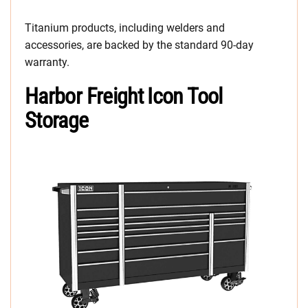
Titanium products, including welders and
accessories, are backed by the standard 90-day
warranty.
Harbor Freight Icon Tool
Storage