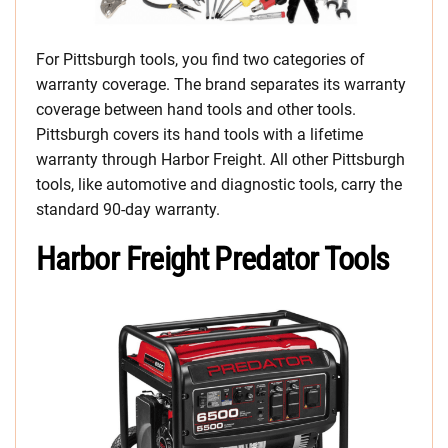
For Pittsburgh tools, you find two categories of
warranty coverage. The brand separates its warranty
coverage between hand tools and other tools.
Pittsburgh covers its hand tools with a lifetime
warranty through Harbor Freight. All other Pittsburgh
tools, like automotive and diagnostic tools, carry the
standard 90-day warranty.
Harbor Freight Predator Tools