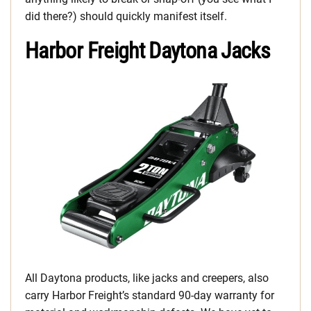
did there?) should quickly manifest itself.
Harbor Freight Daytona Jacks
All Daytona products, like jacks and creepers, also
carry Harbor Freight’s standard 90-day warranty for