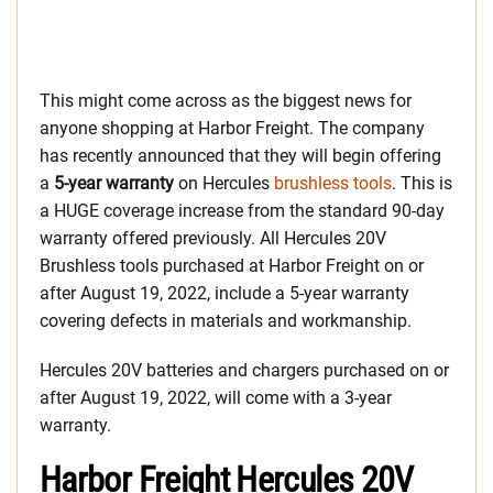
This might come across as the biggest news for
anyone shopping at Harbor Freight. The company
has recently announced that they will begin offering
a
5-year warranty
on Hercules
brushless tools
. This is
a HUGE coverage increase from the standard 90-day
warranty offered previously. All Hercules 20V
Brushless tools purchased at Harbor Freight on or
after August 19, 2022, include a 5-year warranty
covering defects in materials and workmanship.
Hercules 20V batteries and chargers purchased on or
after August 19, 2022, will come with a 3-year
warranty.
Harbor Freight Hercules 20V