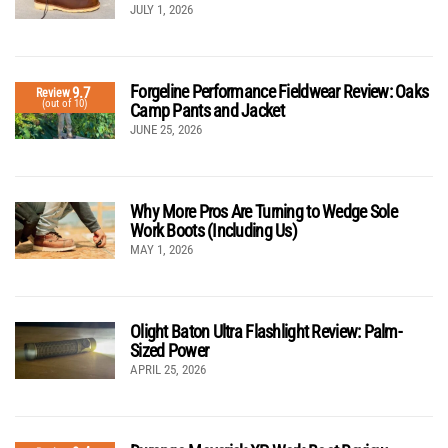
JULY 1, 2026
Forgeline Performance Fieldwear Review: Oaks
9.7
Review
(out of 10)
Camp Pants and Jacket
JUNE 25, 2026
Why More Pros Are Turning to Wedge Sole
Work Boots (Including Us)
MAY 1, 2026
Olight Baton Ultra Flashlight Review: Palm-
Sized Power
APRIL 25, 2026