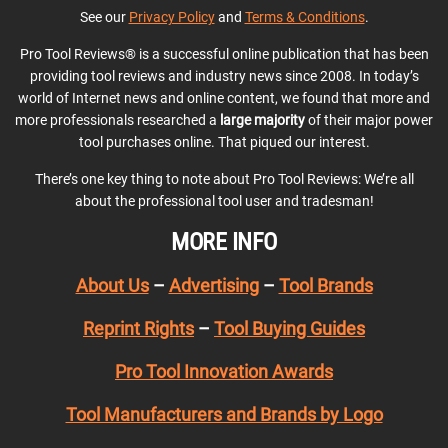
See our
Privacy Policy
and
Terms & Conditions
.
Pro Tool Reviews® is a successful online publication that has been
providing tool reviews and industry news since 2008. In today’s
world of Internet news and online content, we found that more and
more professionals researched a
large majority
of their major power
tool purchases online. That piqued our interest.
There’s one key thing to note about Pro Tool Reviews: We’re all
about the professional tool user and tradesman!
MORE INFO
About Us
–
Advertising
–
Tool Brands
Reprint Rights
–
Tool Buying Guides
Pro Tool Innovation Awards
Tool Manufacturers and Brands by Logo