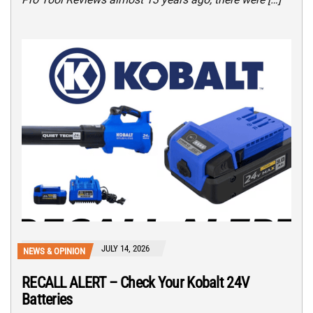
JULY 14, 2026
NEWS & OPINION
RECALL ALERT – Check Your Kobalt 24V
Batteries