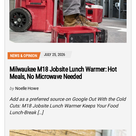
JULY 25, 2026
NEWS & OPINION
Milwaukee M18 Jobsite Lunch Warmer: Hot
Meals, No Microwave Needed
by
Noelle Howe
Add as a preferred source on Google Out With the Cold
Cuts: M18 Jobsite Lunch Warmer Keeps Your Food
Lunch-Break […]