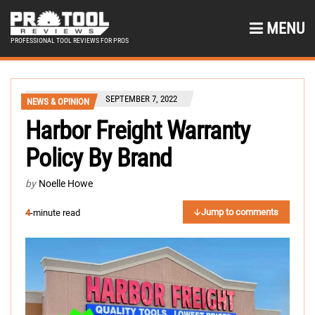
MENU
PROFESSIONAL TOOL REVIEWS FOR PROS
SEPTEMBER 7, 2022
NEWS & OPINION
Harbor Freight Warranty
Policy By Brand
by
Noelle Howe
Jump to comments
4
-minute read