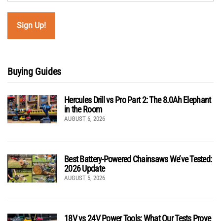
Buying Guides
Hercules Drill vs Pro Part 2: The 8.0Ah Elephant
in the Room
AUGUST 6, 2026
Best Battery-Powered Chainsaws We’ve Tested:
2026 Update
AUGUST 5, 2026
18V vs 24V Power Tools: What Our Tests Prove