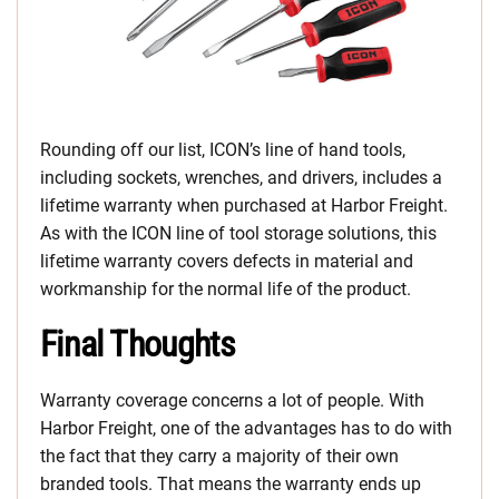
Rounding off our list, ICON’s line of hand tools,
including sockets, wrenches, and drivers, includes a
lifetime warranty when purchased at Harbor Freight.
As with the ICON line of tool storage solutions, this
lifetime warranty covers defects in material and
workmanship for the normal life of the product.
Final Thoughts
Warranty coverage concerns a lot of people. With
Harbor Freight, one of the advantages has to do with
the fact that they carry a majority of their own
branded tools. That means the warranty ends up