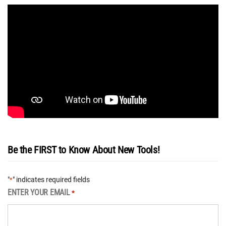
Be the FIRST to Know About New Tools!
"
" indicates required fields
*
ENTER YOUR EMAIL
*