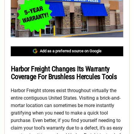
Add as a preferred source on Google
Harbor Freight Changes Its Warranty
Coverage For Brushless Hercules Tools
Harbor Freight stores exist throughout virtually the
entire contiguous United States. Visiting a brick-and-
mortar location can sometimes be more instantly
gratifying when you need to make a quick tool
purchase. Even better, if you find yourself needing to
claim your tool’s warranty due to a defect, it’s as easy