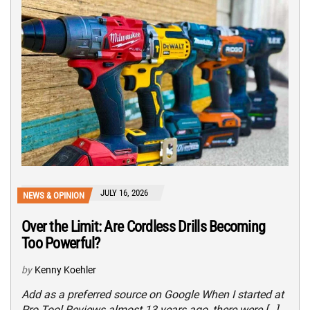
JULY 16, 2026
NEWS & OPINION
Over the Limit: Are Cordless Drills Becoming
Too Powerful?
by
Kenny Koehler
Add as a preferred source on Google When I started at
Pro Tool Reviews almost 13 years ago, there were […]