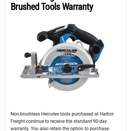
Brushed Tools Warranty
Non-brushless Hercules tools purchased at Harbor
Freight continue to receive the standard 90-day
warranty. You also retain the option to purchase