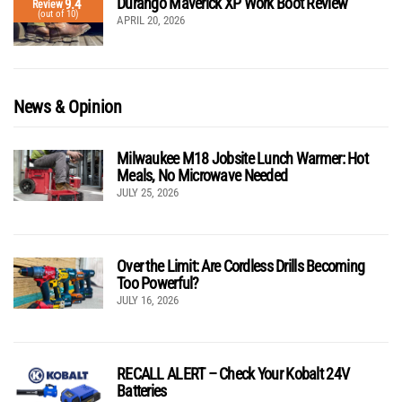
Durango Maverick XP Work Boot Review
9.4
Review
(out of 10)
APRIL 20, 2026
News & Opinion
Milwaukee M18 Jobsite Lunch Warmer: Hot
Meals, No Microwave Needed
JULY 25, 2026
Over the Limit: Are Cordless Drills Becoming
Too Powerful?
JULY 16, 2026
RECALL ALERT – Check Your Kobalt 24V
Batteries