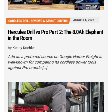
AUGUST 6, 2026
CORDLESS DRILL REVIEWS & IMPACT DRIVERS
Hercules Drill vs Pro Part 2: The 8.0Ah Elephant
in the Room
by
Kenny Koehler
Add as a preferred source on Google Harbor Freight is
well-known for comparing its cordless power tools
against Pro brands […]