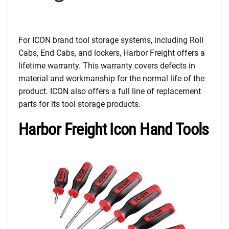
For ICON brand tool storage systems, including Roll
Cabs, End Cabs, and lockers, Harbor Freight offers a
lifetime warranty. This warranty covers defects in
material and workmanship for the normal life of the
product. ICON also offers a full line of replacement
parts for its tool storage products.
Harbor Freight Icon Hand Tools