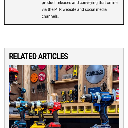
product releases and conveying that online
via the PTR website and social media
channels.
RELATED ARTICLES