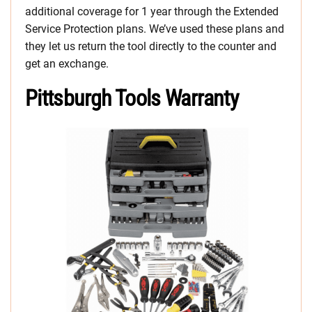
additional coverage for 1 year through the Extended
Service Protection plans. We’ve used these plans and
they let us return the tool directly to the counter and
get an exchange.
Pittsburgh Tools Warranty