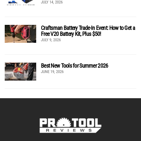
JULY 14, 2026
Craftsman Battery Trade-In Event: How to Get a
Free V20 Battery Kit, Plus $50!
JULY 9, 2026
Best New Tools for Summer 2026
JUNE 19, 2026