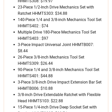
HHMTS308: $19.97
23-Piece 1/2-Inch Drive Mechanics Set with
Ratchet HHMTS303: $34.88
140-Piece 1/4 and 3/8-inch Mechanics Tool Set
HHMTS402 : $74
Multiple Drive 180-Piece Mechanics Tool Set
HHMTS403 : $97
3-Piece Impact Universal Joint HHMTB007:
$8.44
26-Piece 3/8-inch Mechanics Tool Set
HHMTS309: $26.44
90-Piece 1/4 and 3/8-inch Mechanics Tool Set
HHMTS401: $44.88
3-Piece 3/8-inch Drive Impact Extension Bar Set
HHMTB006: $10.88
3/8-inch Drive Extendable Ratchet with Flexible
Head HHMTS103: $22.88
15-Piece 1/4-inch Drive Deep Socket Set with