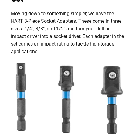
Moving down to something simpler, we have the
HART 3-Piece Socket Adapters. These come in three
sizes: 1/4″, 3/8″, and 1/2″ and turn your drill or
impact driver into a socket driver. Each adapter in the
set carries an impact rating to tackle high-torque
applications.