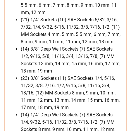
5.5 mm, 6 mm, 7 mm, 8 mm, 9 mm, 10 mm, 11
mm, 12 mm
(21) 1/4″ Sockets (10) SAE Sockets 5/32, 3/16,
7/32, 1/4, 9/32, 5/16, 11/32, 3/8, 7/16, 1/2, (11)
MM Sockets 4 mm, 5 mm, 5.5 mm, 6 mm, 7 mm,
8 mm, 9 mm, 10 mm, 11 mm, 12 mm, 13 mm
(14) 3/8″ Deep Well Sockets (7) SAE Sockets
1/2, 9/16, 5/8, 11/16, 3/4, 13/16, 7/8, (7) MM
Sockets 13 mm, 14 mm, 15 mm, 16 mm, 17 mm,
18 mm, 19 mm
(23) 3/8″ Sockets (11) SAE Sockets 1/4, 5/16,
11/32, 3/8, 7/16, 1/2, 9/16, 5/8, 11/16, 3/4,
13/16, (12) MM Sockets 8 mm, 9 mm, 10 mm,
11 mm, 12 mm, 13 mm, 14 mm, 15 mm, 16 mm,
17 mm, 18 mm, 19 mm
(14) 1/4″ Deep Well Sockets (7) SAE Sockets
1/4, 9/32, 5/16, 11/32, 3/8, 7/16, 1/2, (7) MM
Sockets 8 mm, 9 mm, 10 mm, 11 mm, 12 mm,