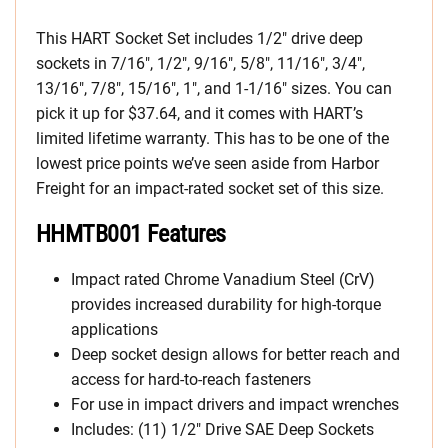
This HART Socket Set includes 1/2″ drive deep
sockets in 7/16″, 1/2″, 9/16″, 5/8″, 11/16″, 3/4″,
13/16″, 7/8″, 15/16″, 1″, and 1-1/16″ sizes. You can
pick it up for $37.64, and it comes with HART’s
limited lifetime warranty. This has to be one of the
lowest price points we’ve seen aside from Harbor
Freight for an impact-rated socket set of this size.
HHMTB001 Features
Impact rated Chrome Vanadium Steel (CrV)
provides increased durability for high-torque
applications
Deep socket design allows for better reach and
access for hard-to-reach fasteners
For use in impact drivers and impact wrenches
Includes: (11) 1/2″ Drive SAE Deep Sockets