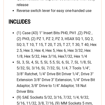
release
Reverse switch lever for easy one-handed use
INCLUDES
(1) Case (43) 1″ Insert Bits PH0, PH1 ,(2) PH2 ,
(2) PH3, (2) PZ 1, PZ 2, PZ 3, HSAX SQ 1, SQ 2,
SQ 3, T 10, T 15, T 20, T 25, T 27, T 30, T 40, Hex
2.5, Hex 3, Hex 4, Hex 5, Hex 6, Hex 3/32, Hex
1/8, Hex 5/32, Hex 3/16, Hex7/32, Hex 1/4
SL 3, SL 4, SL 5, SL 5.5, SL 6, SL 7, SL 1/8, SL
5/32, SL 3/16, SL 7/32, SL 1/4, 7 Tools 1/4″,
3/8″ Ratchet, 1/4″ Drive Bit Driver 1/4″, Drive 3″
Extension 3/8″ Drive 3″ Extension, 1/4″ Drive Bit
Adaptor, 3/8″ Drive to 1/4″ Adaptor, 18 Nut
Driver Bits
(9) SAE Sockets 5/32, 3/16, 7/32, 1/4, 9/32,
5/16, 11/32, 3/8, 7/16, (9) MM Sockets 5 mm,