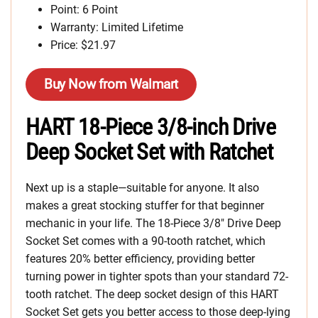
Point: 6 Point
Warranty: Limited Lifetime
Price: $21.97
Buy Now from Walmart
HART 18-Piece 3/8-inch Drive
Deep Socket Set with Ratchet
Next up is a staple—suitable for anyone. It also
makes a great stocking stuffer for that beginner
mechanic in your life. The 18-Piece 3/8″ Drive Deep
Socket Set comes with a 90-tooth ratchet, which
features 20% better efficiency, providing better
turning power in tighter spots than your standard 72-
tooth ratchet. The deep socket design of this HART
Socket Set gets you better access to those deep-lying