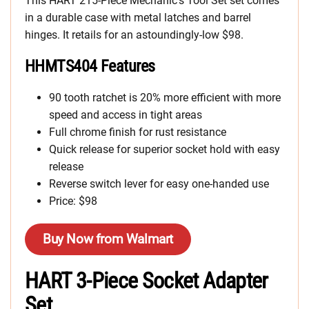
This HART 215-Piece Mechanic’s Tool Set set comes
in a durable case with metal latches and barrel
hinges. It retails for an astoundingly-low $98.
HHMTS404 Features
90 tooth ratchet is 20% more efficient with more
speed and access in tight areas
Full chrome finish for rust resistance
Quick release for superior socket hold with easy
release
Reverse switch lever for easy one-handed use
Price: $98
Buy Now from Walmart
HART 3-Piece Socket Adapter
Set