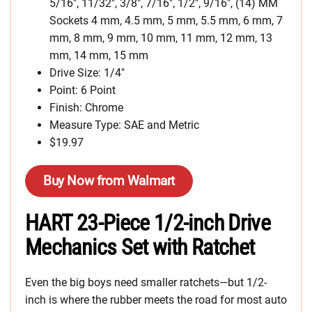
5/16″, 11/32″, 3/8″, 7/16″, 1/2″, 9/16″, (14) MM
Sockets 4 mm, 4.5 mm, 5 mm, 5.5 mm, 6 mm, 7
mm, 8 mm, 9 mm, 10 mm, 11 mm, 12 mm, 13
mm, 14 mm, 15 mm
Drive Size: 1/4″
Point: 6 Point
Finish: Chrome
Measure Type: SAE and Metric
$19.97
Buy Now from Walmart
HART 23-Piece 1/2-inch Drive
Mechanics Set with Ratchet
Even the big boys need smaller ratchets—but 1/2-
inch is where the rubber meets the road for most auto