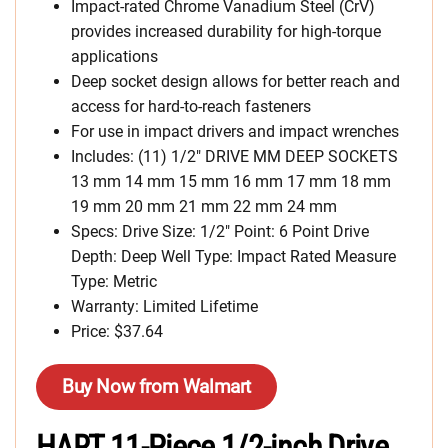
Impact-rated Chrome Vanadium Steel (CrV)
provides increased durability for high-torque
applications
Deep socket design allows for better reach and
access for hard-to-reach fasteners
For use in impact drivers and impact wrenches
Includes: (11) 1/2″ DRIVE MM DEEP SOCKETS
13 mm 14 mm 15 mm 16 mm 17 mm 18 mm
19 mm 20 mm 21 mm 22 mm 24 mm
Specs: Drive Size: 1/2″ Point: 6 Point Drive
Depth: Deep Well Type: Impact Rated Measure
Type: Metric
Warranty: Limited Lifetime
Price: $37.64
Buy Now from Walmart
HART 11-Piece 1/2-inch Drive