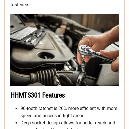
fasteners.
HHMTS301 Features
90-tooth ratchet is 20% more efficient with more
speed and access in tight areas
Deep socket design allows for better reach and