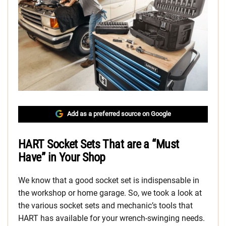
Add as a preferred source on Google
HART Socket Sets That are a “Must
Have” in Your Shop
We know that a good socket set is indispensable in
the workshop or home garage. So, we took a look at
the various socket sets and mechanic’s tools that
HART has available for your wrench-swinging needs.