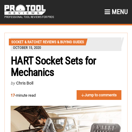
MENU
PROFESSIONAL TOOL REVIEWS FOR PROS
SOCKET & RATCHET REVIEWS & BUYING GUIDES
OCTOBER 15, 2020
HART Socket Sets for
Mechanics
by
Chris Boll
Jump to comments
17
-minute read