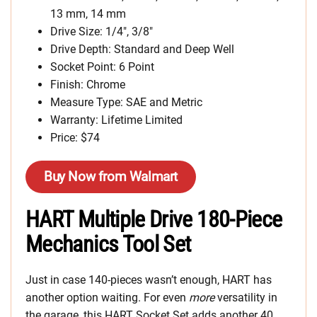
13 mm, 14 mm
Drive Size: 1/4″, 3/8″
Drive Depth: Standard and Deep Well
Socket Point: 6 Point
Finish: Chrome
Measure Type: SAE and Metric
Warranty: Lifetime Limited
Price: $74
Buy Now from Walmart
HART Multiple Drive 180-Piece
Mechanics Tool Set
Just in case 140-pieces wasn’t enough, HART has
another option waiting. For even
more
versatility in
the garage, this HART Socket Set adds another 40