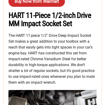
Buy Now from Walmart
HART 11-Piece 1/2-inch Drive
MM Impact Socket Set
The HART 11-piece 1/2″ Drive Deep Impact Socket
Set makes a great addition to your toolbox with a
reach that easily gets into tight spaces in your car’s
engine bay. HART has constructed this set from
impact-rated Chrome Vanadium Steel for better
durability in high-torque applications. We don’t
shatter a lot of regular sockets, but it’s good practice
to use impact-rated ones whenever you plan to mate
them with an impact wrench.