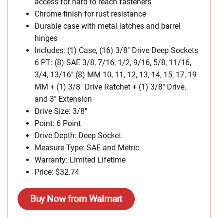
access for hard to reach fasteners
Chrome finish for rust resistance
Durable case with metal latches and barrel
hinges
Includes: (1) Case, (16) 3/8″ Drive Deep Sockets
6 PT: (8) SAE 3/8, 7/16, 1/2, 9/16, 5/8, 11/16,
3/4, 13/16″ (8) MM 10, 11, 12, 13, 14, 15, 17, 19
MM + (1) 3/8″ Drive Ratchet + (1) 3/8″ Drive,
and 3″ Extension
Drive Size: 3/8″
Point: 6 Point
Drive Depth: Deep Socket
Measure Type: SAE and Metric
Warranty: Limited Lifetime
Price: $32.74
Buy Now from Walmart