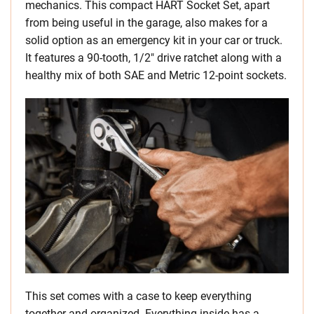
mechanics. This compact HART Socket Set, apart
from being useful in the garage, also makes for a
solid option as an emergency kit in your car or truck.
It features a 90-tooth, 1/2″ drive ratchet along with a
healthy mix of both SAE and Metric 12-point sockets.
This set comes with a case to keep everything
together and organized. Everything inside has a