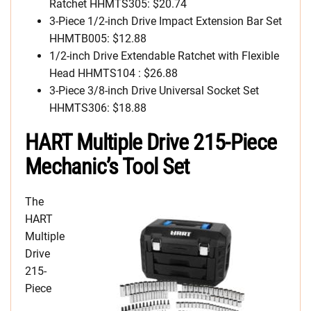
Ratchet HHMTS305: $20.74
3-Piece 1/2-inch Drive Impact Extension Bar Set
HHMTB005: $12.88
1/2-inch Drive Extendable Ratchet with Flexible
Head HHMTS104 : $26.88
3-Piece 3/8-inch Drive Universal Socket Set
HHMTS306: $18.88
HART Multiple Drive 215-Piece
Mechanic’s Tool Set
The
HART
Multiple
Drive
215-
Piece