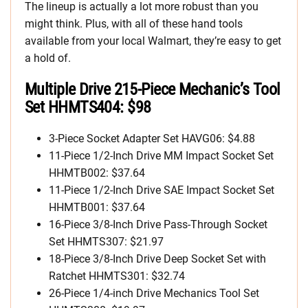
The lineup is actually a lot more robust than you
might think. Plus, with all of these hand tools
available from your local Walmart, they’re easy to get
a hold of.
Multiple Drive 215-Piece Mechanic’s Tool
Set HHMTS404: $98
3-Piece Socket Adapter Set HAVG06: $4.88
11-Piece 1/2-Inch Drive MM Impact Socket Set
HHMTB002: $37.64
11-Piece 1/2-Inch Drive SAE Impact Socket Set
HHMTB001: $37.64
16-Piece 3/8-Inch Drive Pass-Through Socket
Set HHMTS307: $21.97
18-Piece 3/8-Inch Drive Deep Socket Set with
Ratchet HHMTS301: $32.74
26-Piece 1/4-inch Drive Mechanics Tool Set