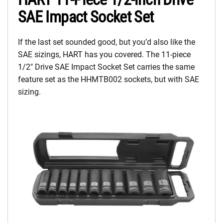
SAE Impact Socket Set
If the last set sounded good, but you’d also like the
SAE sizings, HART has you covered. The 11-piece
1/2″ Drive SAE Impact Socket Set carries the same
feature set as the HHMTB002 sockets, but with SAE
sizing.