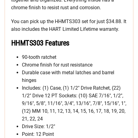
chrome finish to resist rust and corrosion.
You can pick up the HHMTS303 set for just $34.88. It
also includes the HART Limited Lifetime warranty.
HHMTS303 Features
90-tooth ratchet
Chrome finish for rust resistance
Durable case with metal latches and barrel
hinges
Includes: (1) Case, (1) 1/2″ Drive Ratchet, (22)
1/2″ Drive 12 PT Sockets: (10) SAE 7/16″, 1/2″,
9/16″, 5/8″, 11/16″, 3/4″, 13/16″, 7/8″, 15/16″, 1″,
(12) MM 10, 11, 12, 13, 14, 15, 16, 17, 18, 19, 20,
21, 22, 24
Drive Size: 1/2″
Point: 12 Point