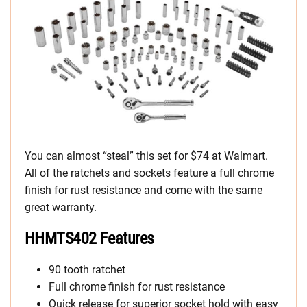
You can almost “steal” this set for $74 at Walmart.
All of the ratchets and sockets feature a full chrome
finish for rust resistance and come with the same
great warranty.
HHMTS402 Features
90 tooth ratchet
Full chrome finish for rust resistance
Quick release for superior socket hold with easy