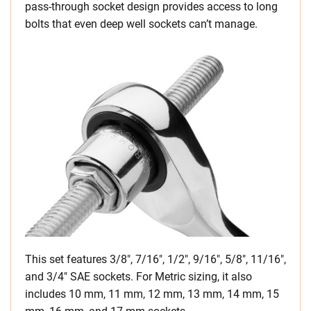
pass-through socket design provides access to long
bolts that even deep well sockets can’t manage.
This set features 3/8″, 7/16″, 1/2″, 9/16″, 5/8″, 11/16″,
and 3/4″ SAE sockets. For Metric sizing, it also
includes 10 mm, 11 mm, 12 mm, 13 mm, 14 mm, 15