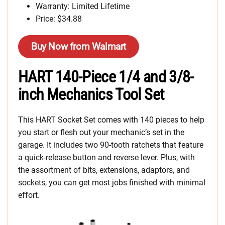
Warranty: Limited Lifetime
Price: $34.88
Buy Now from Walmart
HART 140-Piece 1/4 and 3/8-
inch Mechanics Tool Set
This HART Socket Set comes with 140 pieces to help
you start or flesh out your mechanic’s set in the
garage. It includes two 90-tooth ratchets that feature
a quick-release button and reverse lever. Plus, with
the assortment of bits, extensions, adaptors, and
sockets, you can get most jobs finished with minimal
effort.