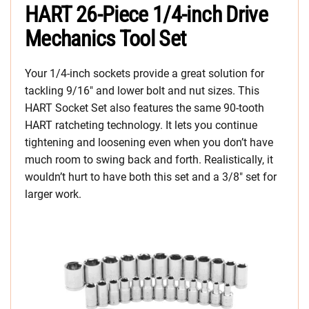
HART 26-Piece 1/4-inch Drive
Mechanics Tool Set
Your 1/4-inch sockets provide a great solution for
tackling 9/16″ and lower bolt and nut sizes. This
HART Socket Set also features the same 90-tooth
HART ratcheting technology. It lets you continue
tightening and loosening even when you don’t have
much room to swing back and forth. Realistically, it
wouldn’t hurt to have both this set and a 3/8″ set for
larger work.