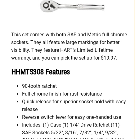
This set comes with both SAE and Metric full-chrome
sockets. They all feature large markings for better
visibility. They feature HART’s Limited Lifetime
warranty, and you can pick the set up for $19.97.
HHMTS308 Features
90-tooth ratchet
Full chrome finish for rust resistance
Quick release for superior socket hold with easy
release
Reverse switch lever for easy one-handed use
Includes: (1) Case (1) 1/4″ Drive Ratchet (11)
SAE Sockets 5/32″, 3/16″, 7/32″, 1/4″, 9/32″,