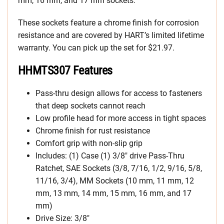
mm, 16 mm, and 17 mm sockets.
These sockets feature a chrome finish for corrosion
resistance and are covered by HART’s limited lifetime
warranty. You can pick up the set for $21.97.
HHMTS307 Features
Pass-thru design allows for access to fasteners
that deep sockets cannot reach
Low profile head for more access in tight spaces
Chrome finish for rust resistance
Comfort grip with non-slip grip
Includes: (1) Case (1) 3/8″ drive Pass-Thru
Ratchet, SAE Sockets (3/8, 7/16, 1/2, 9/16, 5/8,
11/16, 3/4), MM Sockets (10 mm, 11 mm, 12
mm, 13 mm, 14 mm, 15 mm, 16 mm, and 17
mm)
Drive Size: 3/8″