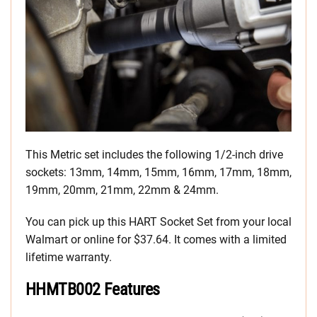
This Metric set includes the following 1/2-inch drive
sockets: 13mm, 14mm, 15mm, 16mm, 17mm, 18mm,
19mm, 20mm, 21mm, 22mm & 24mm.
You can pick up this HART Socket Set from your local
Walmart or online for $37.64. It comes with a limited
lifetime warranty.
HHMTB002 Features