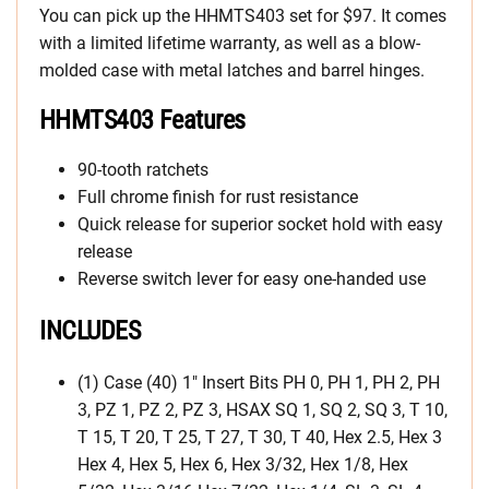
You can pick up the HHMTS403 set for $97. It comes
with a limited lifetime warranty, as well as a blow-
molded case with metal latches and barrel hinges.
HHMTS403 Features
90-tooth ratchets
Full chrome finish for rust resistance
Quick release for superior socket hold with easy
release
Reverse switch lever for easy one-handed use
INCLUDES
(1) Case (40) 1″ Insert Bits PH 0, PH 1, PH 2, PH
3, PZ 1, PZ 2, PZ 3, HSAX SQ 1, SQ 2, SQ 3, T 10,
T 15, T 20, T 25, T 27, T 30, T 40, Hex 2.5, Hex 3
Hex 4, Hex 5, Hex 6, Hex 3/32, Hex 1/8, Hex