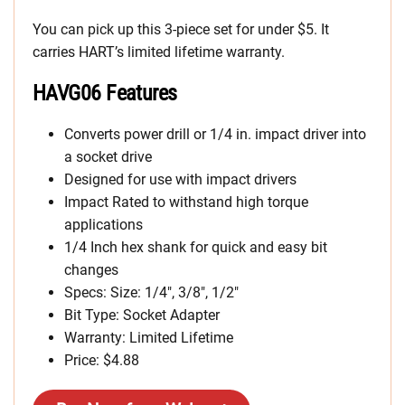
You can pick up this 3-piece set for under $5. It
carries HART’s limited lifetime warranty.
HAVG06 Features
Converts power drill or 1/4 in. impact driver into
a socket drive
Designed for use with impact drivers
Impact Rated to withstand high torque
applications
1/4 Inch hex shank for quick and easy bit
changes
Specs: Size: 1/4″, 3/8″, 1/2″
Bit Type: Socket Adapter
Warranty: Limited Lifetime
Price: $4.88