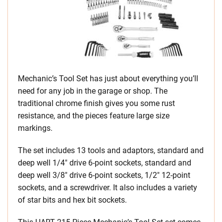
Mechanic’s Tool Set has just about everything you’ll
need for any job in the garage or shop. The
traditional chrome finish gives you some rust
resistance, and the pieces feature large size
markings.
The set includes 13 tools and adaptors, standard and
deep well 1/4″ drive 6-point sockets, standard and
deep well 3/8″ drive 6-point sockets, 1/2″ 12-point
sockets, and a screwdriver. It also includes a variety
of star bits and hex bit sockets.