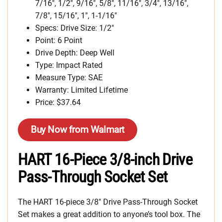
7/16″, 1/2″, 9/16″, 5/8″, 11/16″, 3/4″, 13/16″,
7/8″, 15/16″, 1″, 1-1/16″
Specs: Drive Size: 1/2″
Point: 6 Point
Drive Depth: Deep Well
Type: Impact Rated
Measure Type: SAE
Warranty: Limited Lifetime
Price: $37.64
Buy Now from Walmart
HART 16-Piece 3/8-inch Drive
Pass-Through Socket Set
The HART 16-piece 3/8″ Drive Pass-Through Socket
Set makes a great addition to anyone’s tool box. The