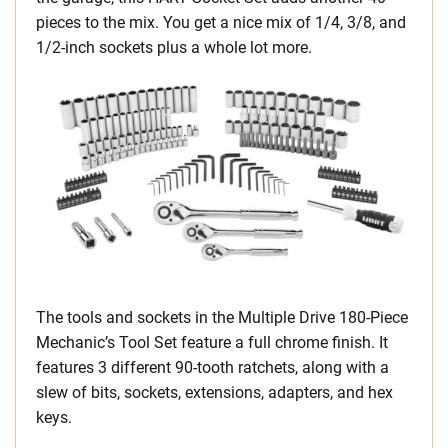
pieces to the mix. You get a nice mix of 1/4, 3/8, and
1/2-inch sockets plus a whole lot more.
The tools and sockets in the Multiple Drive 180-Piece
Mechanic’s Tool Set feature a full chrome finish. It
features 3 different 90-tooth ratchets, along with a
slew of bits, sockets, extensions, adapters, and hex
keys.