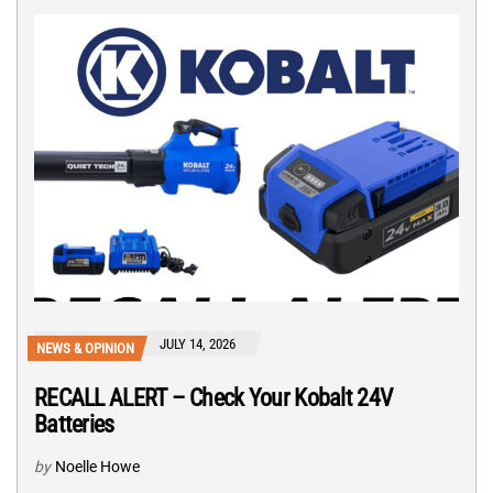
JULY 14, 2026
NEWS & OPINION
RECALL ALERT – Check Your Kobalt 24V
Batteries
by
Noelle Howe