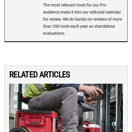
The most relevant tools for our Pro
audience make it into our editorial calendar
for review. We do hands-on reviews of more
than 350 tools each year as standalone
evaluations.
RELATED ARTICLES