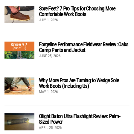
Sore Feet? 7 Pro Tips for Choosing More
Comfortable Work Boots
JULY 1, 2026
Forgeline Performance Fieldwear Review: Oaks
9.7
Review
(out of 10)
Camp Pants and Jacket
JUNE 25, 2026
Why More Pros Are Turning to Wedge Sole
Work Boots (Including Us)
MAY 1, 2026
Olight Baton Ultra Flashlight Review: Palm-
Sized Power
APRIL 25, 2026