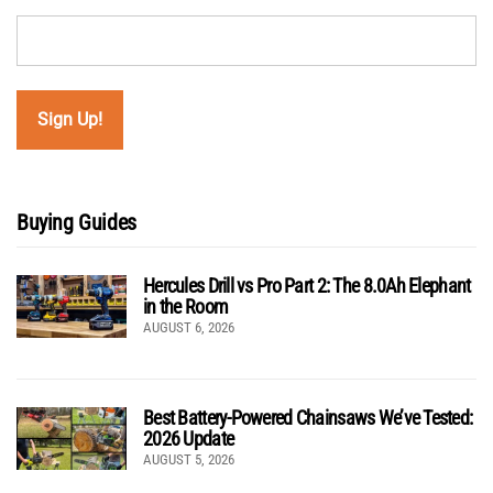
Buying Guides
Hercules Drill vs Pro Part 2: The 8.0Ah Elephant
in the Room
AUGUST 6, 2026
Best Battery-Powered Chainsaws We’ve Tested:
2026 Update
AUGUST 5, 2026