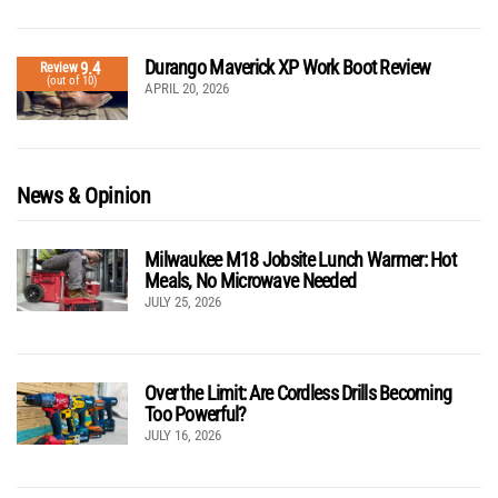
Durango Maverick XP Work Boot Review
9.4
Review
(out of 10)
APRIL 20, 2026
News & Opinion
Milwaukee M18 Jobsite Lunch Warmer: Hot
Meals, No Microwave Needed
JULY 25, 2026
Over the Limit: Are Cordless Drills Becoming
Too Powerful?
JULY 16, 2026