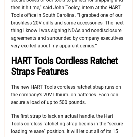
then it hit me,” said John Tooley, intern at the HART
Tools office in South Carolina. “I grabbed one of our
brushless 20V drills and some accessories. The next
thing I know I was signing NDAs and nondisclosure
agreements and surrounded by company executives
very excited about my apparent genius.”
HART Tools Cordless Ratchet
Straps Features
The new HART Tools cordless ratchet strap runs on
the company’s 20V lithium-ion batteries. Each can
secure a load of up to 500 pounds.
The first strap to lack an actual handle, the Hart
Tools cordless ratcheting strap begins in the “secure
loading release” position. It will let out all of its 15