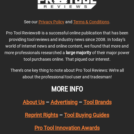
See our
Privacy Policy
and
Terms & Conditions
.
Pro Tool Reviews® is a successful online publication that has been
providing tool reviews and industry news since 2008. In today’s
world of Internet news and online content, we found that more and
more professionals researched a
large majority
of their major power
tool purchases online. That piqued our interest.
There’s one key thing to note about Pro Tool Reviews: We’re all
about the professional tool user and tradesman!
MORE INFO
About Us
–
Advertising
–
Tool Brands
Reprint Rights
–
Tool Buying Guides
Pro Tool Innovation Awards