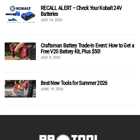
RECALL ALERT – Check Your Kobalt 24V
Batteries
JULY 14, 2026
Craftsman Battery Trade-In Event: How to Get a
Free V20 Battery Kit, Plus $50!
JULY 9, 2026
Best New Tools for Summer 2026
JUNE 19, 2026