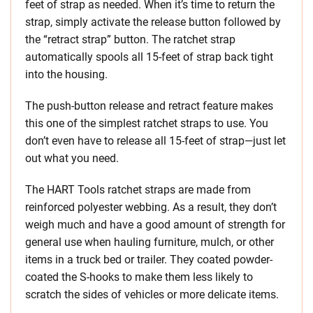
feet of strap as needed. When it’s time to return the
strap, simply activate the release button followed by
the “retract strap” button. The ratchet strap
automatically spools all 15-feet of strap back tight
into the housing.
The push-button release and retract feature makes
this one of the simplest ratchet straps to use. You
don’t even have to release all 15-feet of strap—just let
out what you need.
The HART Tools ratchet straps are made from
reinforced polyester webbing. As a result, they don’t
weigh much and have a good amount of strength for
general use when hauling furniture, mulch, or other
items in a truck bed or trailer. They coated powder-
coated the S-hooks to make them less likely to
scratch the sides of vehicles or more delicate items.