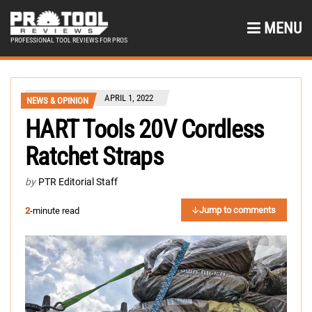
MENU
PROFESSIONAL TOOL REVIEWS FOR PROS
APRIL 1, 2022
NEWS & OPINION
HART Tools 20V Cordless
Ratchet Straps
by
PTR Editorial Staff
Jump to comments
2
-minute read