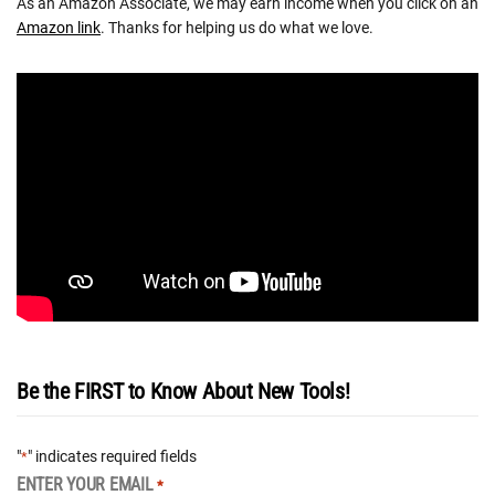
As an Amazon Associate, we may earn income when you click on an
Amazon link
. Thanks for helping us do what we love.
Be the FIRST to Know About New Tools!
"
" indicates required fields
*
ENTER YOUR EMAIL
*