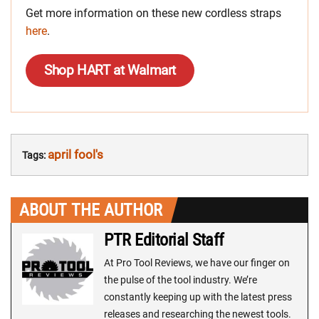
Get more information on these new cordless straps
here
.
Shop HART at Walmart
april fool's
Tags:
ABOUT THE AUTHOR
PTR Editorial Staff
At Pro Tool Reviews, we have our finger on
the pulse of the tool industry. We’re
constantly keeping up with the latest press
releases and researching the newest tools.