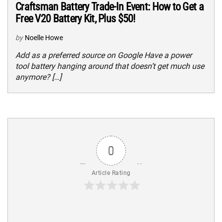
Craftsman Battery Trade-In Event: How to Get a
Free V20 Battery Kit, Plus $50!
by
Noelle Howe
Add as a preferred source on Google Have a power
tool battery hanging around that doesn’t get much use
anymore? […]
0
Article Rating