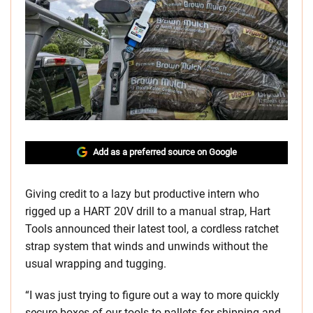
Add as a preferred source on Google
Giving credit to a lazy but productive intern who
rigged up a HART 20V drill to a manual strap, Hart
Tools announced their latest tool, a cordless ratchet
strap system that winds and unwinds without the
usual wrapping and tugging.
“I was just trying to figure out a way to more quickly
secure boxes of our tools to pallets for shipping and