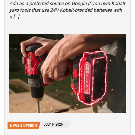
Add as a preferred source on Google If you own Kobalt
yard tools that use 24V Kobalt-branded batteries with
a […]
JULY 9, 2026
NEWS & OPINION