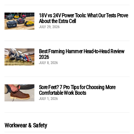
18V vs 24V Power Tools: What Our Tests Prove
About the Extra Cell
JULY 29, 2026
Best Framing Hammer Head-to-Head Review
2026
JULY 8, 2026
Sore Feet? 7 Pro Tips for Choosing More
Comfortable Work Boots
JULY 1, 2026
Workwear & Safety