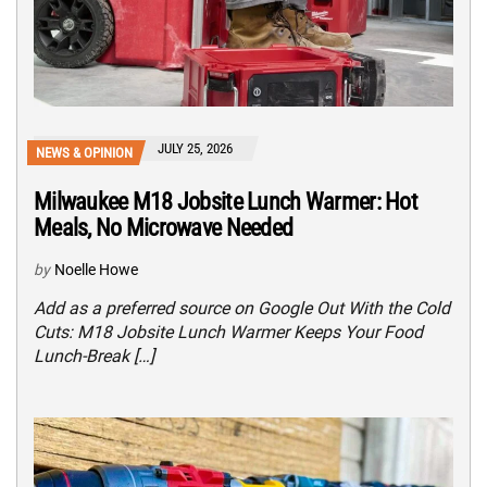
JULY 25, 2026
NEWS & OPINION
Milwaukee M18 Jobsite Lunch Warmer: Hot
Meals, No Microwave Needed
by
Noelle Howe
Add as a preferred source on Google Out With the Cold
Cuts: M18 Jobsite Lunch Warmer Keeps Your Food
Lunch-Break […]