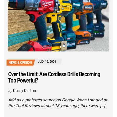
JULY 16, 2026
NEWS & OPINION
Over the Limit: Are Cordless Drills Becoming
Too Powerful?
by
Kenny Koehler
Add as a preferred source on Google When I started at
Pro Tool Reviews almost 13 years ago, there were […]