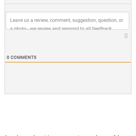
0
COMMENTS